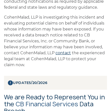
conducting notifications as required by applicable
federal and state laws and regulatory guidance.
CohenMalad, LLP is investigating this incident and
evaluating potential claims on behalf of individuals
whose information may have been exposed. If you
received a data breach notice related to CB
Financial Services, Inc. or Community Bank, or
believe your information may have been involved,
contact CohenMalad, LLP
contact
the experienced
legal team at CohenMalad, LLP to protect your
claim now.
UPDATE
5/20/2026
We are Ready to Represent You in
the
CB Financial Services
Data