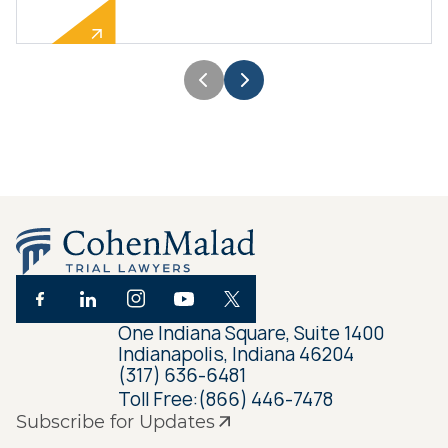
One Indiana Square, Suite 1400
Indianapolis, Indiana 46204
(317) 636-6481
Toll Free:
(866) 446-7478
Subscribe for Updates