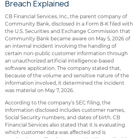
Breach Explained
CB Financial Services, Inc., the parent company of
Community Bank, disclosed in a Form 8-K filed with
the U.S. Securities and Exchange Commission that
Community Bank became aware on May 5, 2026 of
an internal incident involving the handling of
certain non-public customer information through
an unauthorized artificial intelligence-based
software application. The company stated that,
because of the volume and sensitive nature of the
information involved, it determined the incident
was material on May 7, 2026.
According to the company’s SEC filing, the
information disclosed includes customer names,
Social Security numbers, and dates of birth. CB
Financial Services also stated that it is evaluating
which customer data was affected and is