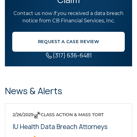
Contact us now if you received a data breach
notice from CB Financial Services, Inc.
REQUEST A CASE REVIEW
(317) 636-6481
News & Alerts
2/26/2025
CLASS ACTION & MASS TORT
IU Health Data Breach Attorneys