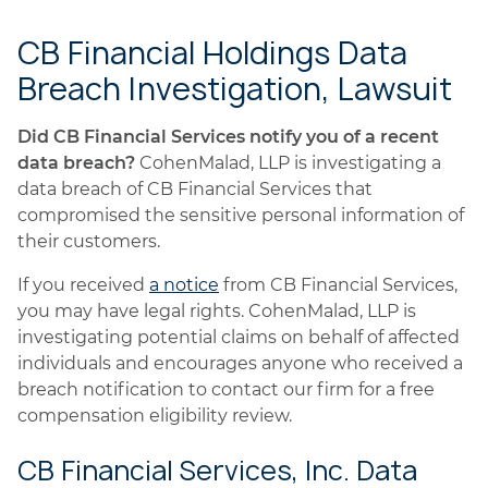
CB Financial Holdings Data
Breach Investigation, Lawsuit
Did CB Financial Services notify you of a recent
data breach?
CohenMalad, LLP is investigating a
data breach of CB Financial Services that
compromised the sensitive personal information of
their customers.
If you received
a notice
from CB Financial Services,
you may have legal rights. CohenMalad, LLP is
investigating potential claims on behalf of affected
individuals and encourages anyone who received a
breach notification to contact our firm for a free
compensation eligibility review.
CB Financial Services, Inc. Data