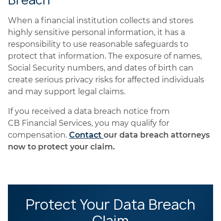
Breach
When a financial institution collects and stores
highly sensitive personal information, it has a
responsibility to use reasonable safeguards to
protect that information. The exposure of names,
Social Security numbers, and dates of birth can
create serious privacy risks for affected individuals
and may support legal claims.
If you received a data breach notice from
CB Financial Services, you may qualify for
compensation.
Contact
our data breach attorneys
now to protect your claim.
Protect Your Data Breach
Claim