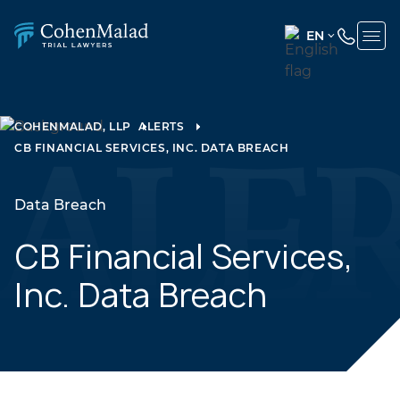
EN
ENGLISH
(UNITED
STATES)
COHENMALAD, LLP
ALERTS
CB FINANCIAL SERVICES, INC. DATA BREACH
SPANISH
Data Breach
CB Financial Services,
Inc. Data Breach