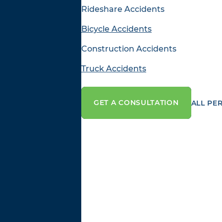
Rideshare Accidents
Bicycle Accidents
Construction Accidents
Truck Accidents
GET A CONSULTATION
ALL PE