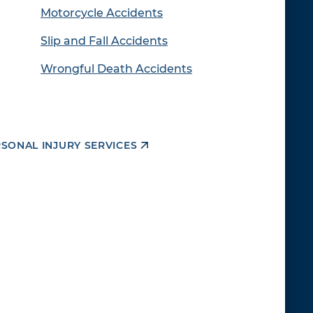
Motorcycle Accidents
Slip and Fall Accidents
Wrongful Death Accidents
RSONAL INJURY SERVICES