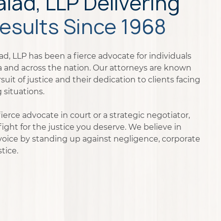
ad, LLP Delivering
esults Since 1968
d, LLP has been a fierce advocate for individuals
na and across the nation. Our attorneys are known
rsuit of justice and their dedication to clients facing
 situations.
erce advocate in court or a strategic negotiator,
ight for the justice you deserve. We believe in
voice by standing up against negligence, corporate
tice.