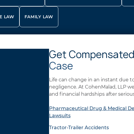
E LAW
FAMILY LAW
Get Compensated
Case
Life can change in an instant due 
negligence. At CohenMalad, LLP we 
and financial hardships after serious
Pharmaceutical Drug & Medical De
Lawsuits
Tractor-Trailer Accidents