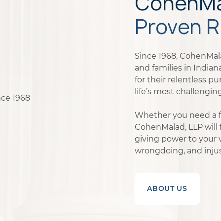
CohenMal
Proven R
Since 1968, CohenMala
and families in India
for their relentless pu
life’s most challenging
Whether you need a fi
CohenMalad, LLP will f
giving power to your 
wrongdoing, and injus
ABOUT US