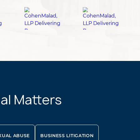
gal Matters
XUAL ABUSE
BUSINESS LITIGATION