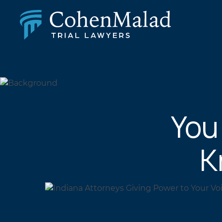
PERSONAL INJURY
CLASS ACTION & MASS TORT
SEXUAL ABUSE
FAMILY LAW
REAL ESTATE
You
BUSINESS LITIGATION
APPELLATE LAW
MEDICAL MALPRACTICE
K
PHARMACEUTICAL DRUG AND MEDICAL DEVICE
LITIGATION