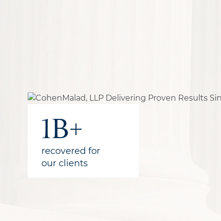
30+
300+
1B+
qualified
years of combined
recovered for
attorneys
experience
our clients