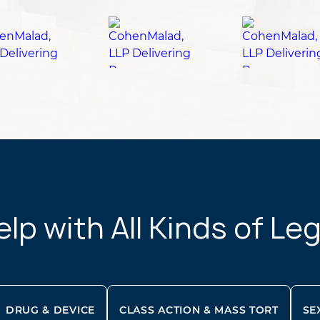
p with All Kinds of Le
DRUG & DEVICE
CLASS ACTION & MASS TORT
SE