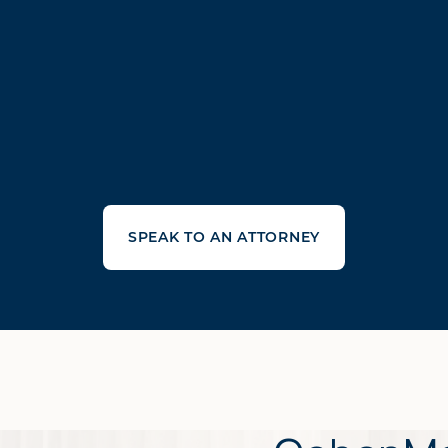
SPEAK TO AN ATTORNEY