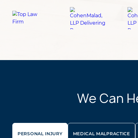
We Can Hel
PERSONAL INJURY
MEDICAL MALPRACTICE