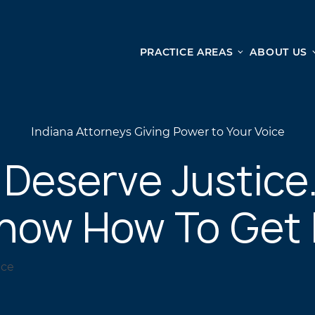
PRACTICE AREAS
ABOUT US
Ge
Personal Injury
CAR ACCIDENTS
From 
Indiana Attorneys Giving Power to Your Voice
TRUCK ACCIDENTS
doma
WRONGFUL DEATH ACCIDENTS
ready
 Deserve Justice
PREMISES LIABILITY
appo
MOTORCYCLE ACCIDENTS
now How To Get I
DRAM SHOP LIABILITY
SLIP AND FALL
UBER ACCIDENTS
ALL PERSONAL INJURY SERVICES