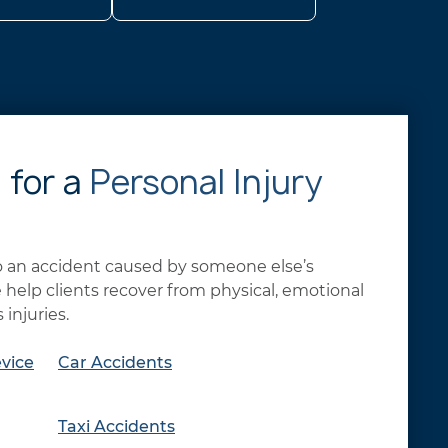
 for a
Personal Injury
to an accident caused by someone else’s
help clients recover from physical, emotional
 injuries.
vice
Car Accidents
Taxi Accidents