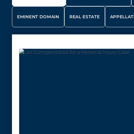
EMINENT DOMAIN
REAL ESTATE
APPELLAT