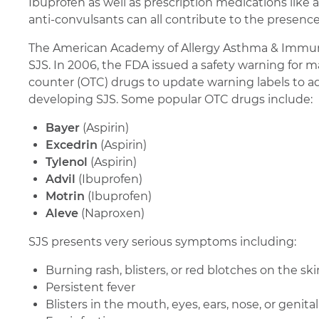
Ibuprofen as well as prescription medications like 
anti-convulsants can all contribute to the presence
The American Academy of Allergy Asthma & Immun
SJS. In 2006, the FDA issued a safety warning for m
counter (OTC) drugs to update warning labels to a
developing SJS. Some popular OTC drugs include:
Bayer
(Aspirin)
Excedrin
(Aspirin)
Tylenol
(Aspirin)
Advil
(Ibuprofen)
Motrin
(Ibuprofen)
Aleve
(Naproxen)
SJS presents very serious symptoms including:
Burning rash, blisters, or red blotches on the ski
Persistent fever
Blisters in the mouth, eyes, ears, nose, or genital