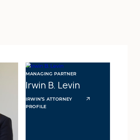
MANAGING PARTNER
Irwin B. Levin
IRWIN’S ATTORNEY
PROFILE