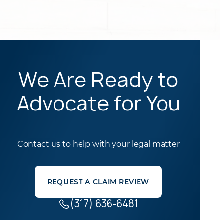
We Are Ready to
Advocate for You
Contact us to help with your legal matter
REQUEST A CLAIM REVIEW
(317) 636-6481