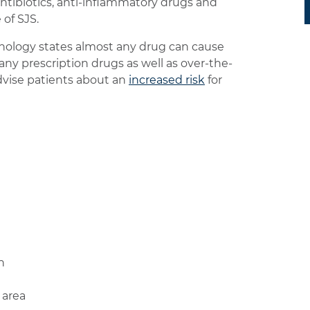
antibiotics, anti-inflammatory drugs and
 of SJS.
ology states almost any drug can cause
any prescription drugs as well as over-the-
dvise patients about an
increased risk
for
n
 area