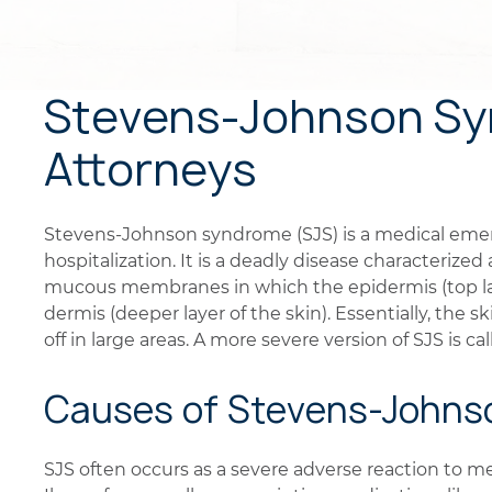
Stevens-Johnson Sy
Attorneys
Stevens-Johnson syndrome (SJS) is a medical emer
hospitalization. It is a deadly disease characterize
mucous membranes in which the epidermis (top lay
dermis (deeper layer of the skin). Essentially, the 
off in large areas. A more severe version of SJS is c
Causes of Stevens-John
SJS often occurs as a severe adverse reaction to m