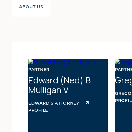
ABOUT US
PARTNER
PARTNE
Edward (Ned) B.
Greg
Mulligan V
GREGO
PROFIL
EDWARD’S ATTORNEY
PROFILE