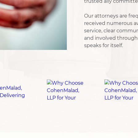
trusted ally committe
Our attorneys are freq
received numerous aw
service, clear commu
and involved througho
speaks for itself.