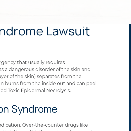
ndrome Lawsuit
gency that usually requires
d as a dangerous disorder of the skin and
er of the skin) separates from the
skin burns from the inside out and can peel
alled Toxic Epidermal Necrolysis.
son Syndrome
edication. Over-the-counter drugs like