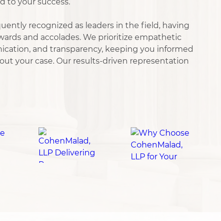
d to your success.
uently recognized as leaders in the field, having
ards and accolades. We prioritize empathetic
nication, and transparency, keeping you informed
ut your case. Our results-driven representation