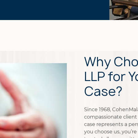
Why Cho
LLP for Y
Case?
Since 1968, CohenMalad
compassionate client 
case represents a pers
you choose us, you’re 