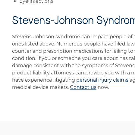
Eye infections
Stevens-Johnson Syndro
Stevens-Johnson syndrome can impact people of a
ones listed above. Numerous people have filed law
counter and prescription medications for failing to 
condition. If you or someone you care about has ta
damage consistent with the symptoms of Stevens
product liability attorneys can provide you with a
have experience litigating
personal injury claims
ag
medical device makers.
Contact us
now.