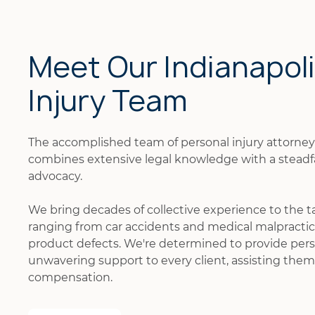
Meet Our Indianapol
Injury Team
The accomplished team of personal injury attorne
combines extensive legal knowledge with a stead
advocacy.
We bring decades of collective experience to the t
ranging from car accidents and medical malpractice
product defects. We're determined to provide pers
unwavering support to every client, assisting them 
compensation.