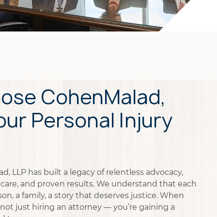
ose CohenMalad,
our Personal Injury
, LLP has built a legacy of relentless advocacy,
care, and proven results. We understand that each
on, a family, a story that deserves justice. When
not just hiring an attorney — you’re gaining a