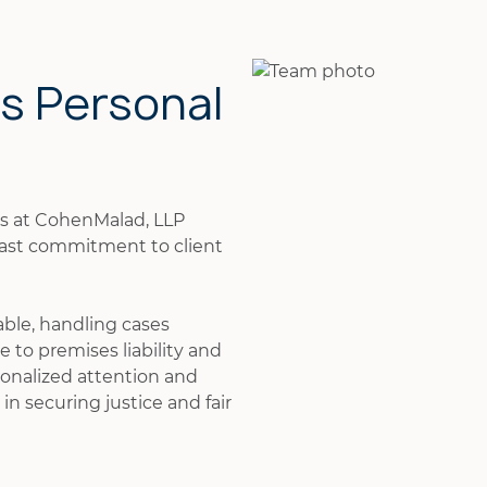
is Personal
ys at CohenMalad, LLP
fast commitment to client
able, handling cases
 to premises liability and
onalized attention and
in securing justice and fair