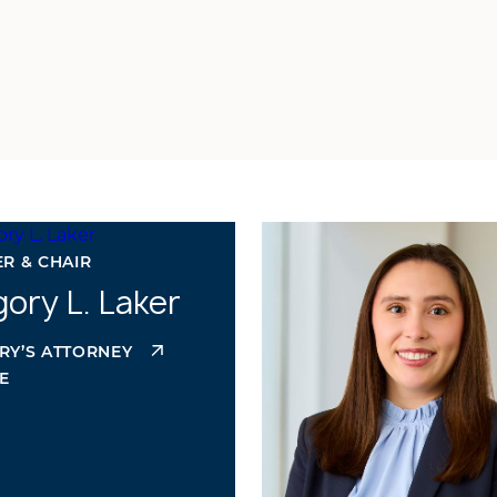
R & CHAIR
ory L. Laker
RY’S ATTORNEY
E