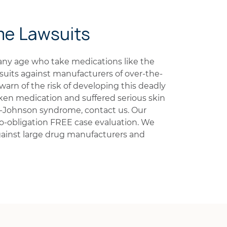
me Lawsuits
ny age who take medications like the
suits against manufacturers of over-the-
warn of the risk of developing this deadly
ken medication and suffered serious skin
-Johnson syndrome, contact us. Our
 no-obligation FREE case evaluation. We
ainst large drug manufacturers and