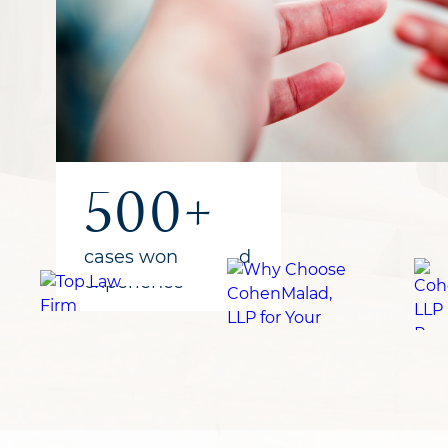
1B+
300+
500+
recovered
years of combined
cases won
for clients
experience