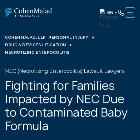
EN
ENGLISH
(UNITED
COHENMALAD, LLP
PERSONAL INJURY
STATES)
DRUG & DEVICES LITIGATION
SPANISH
NECROTIZING ENTEROCOLITIS
NEC (Necrotizing Enterocolitis) Lawsuit Lawyers
Fighting for Families
Impacted by NEC Due
to Contaminated Baby
Formula