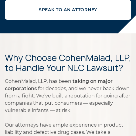
SPEAK TO AN ATTORNEY
Why Choose CohenMalad, LLP,
to Handle Your NEC Lawsuit?
CohenMalad, LLP, has been
taking on major
corporations
for decades, and we never back down
from a fight. We’ve built a reputation for going after
companies that put consumers — especially
vulnerable infants — at risk.
Our attorneys have ample experience in product
liability and defective drug cases. We take a