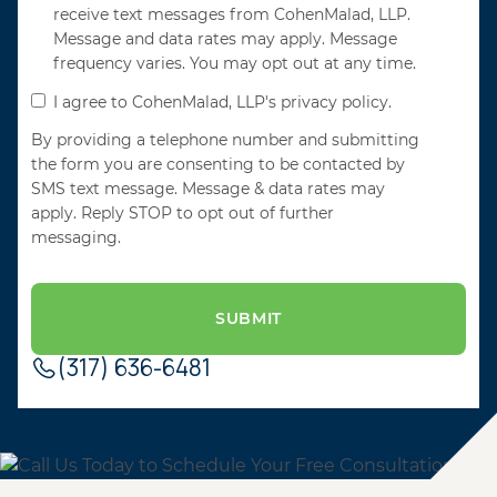
receive text messages from CohenMalad, LLP.
Message and data rates may apply. Message
frequency varies. You may opt out at any time.
I agree to CohenMalad, LLP's privacy policy.
By providing a telephone number and submitting
the form you are consenting to be contacted by
SMS text message. Message & data rates may
apply. Reply STOP to opt out of further
messaging.
(317) 636-6481