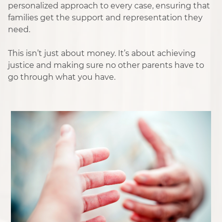
personalized approach to every case, ensuring that
families get the support and representation they
need.
This isn’t just about money. It’s about achieving
justice and making sure no other parents have to
go through what you have.