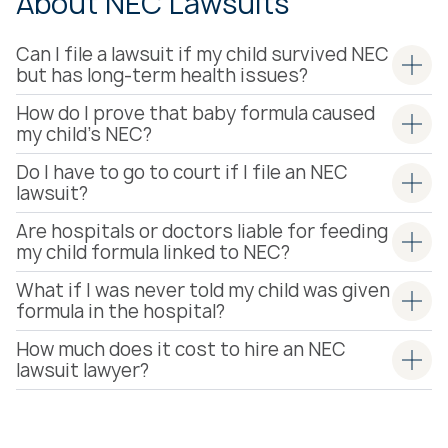
About NEC Lawsuits
Can I file a lawsuit if my child survived NEC
but has long-term health issues?
How do I prove that baby formula caused
my child’s NEC?
Do I have to go to court if I file an NEC
lawsuit?
Are hospitals or doctors liable for feeding
my child formula linked to NEC?
What if I was never told my child was given
formula in the hospital?
How much does it cost to hire an NEC
lawsuit lawyer?