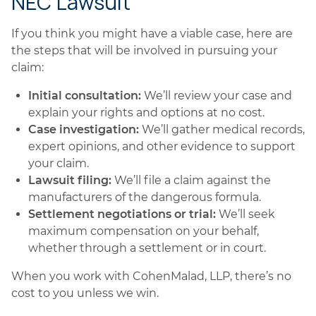
NEC Lawsuit
If you think you might have a viable case, here are
the steps that will be involved in pursuing your
claim:
Initial consultation:
We’ll review your case and
explain your rights and options at no cost.
Case investigation:
We’ll gather medical records,
expert opinions, and other evidence to support
your claim.
Lawsuit filing:
We’ll file a claim against the
manufacturers of the dangerous formula.
Settlement negotiations or trial:
We’ll seek
maximum compensation on your behalf,
whether through a settlement or in court.
When you work with CohenMalad, LLP, there’s no
cost to you unless we win.