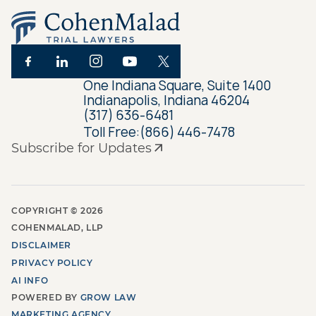
One Indiana Square, Suite 1400
Indianapolis, Indiana 46204
(317) 636-6481
Toll Free:
(866) 446-7478
Subscribe for Updates
COPYRIGHT ©
2026
COHENMALAD, LLP
DISCLAIMER
PRIVACY POLICY
AI INFO
POWERED BY
GROW LAW
MARKETING AGENCY