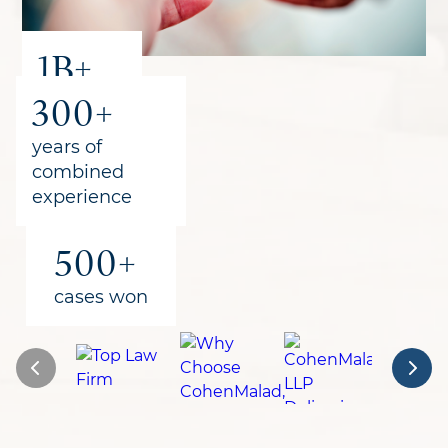
1B+
300+
recovered
for clients
years of
combined
experience
500+
cases won