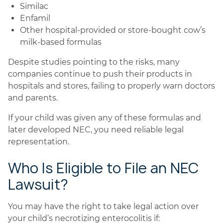
Similac
Enfamil
Other hospital-provided or store-bought cow’s
milk-based formulas
Despite studies pointing to the risks, many
companies continue to push their products in
hospitals and stores, failing to properly warn doctors
and parents.
If your child was given any of these formulas and
later developed NEC, you need reliable legal
representation.
Who Is Eligible to File an NEC
Lawsuit?
You may have the right to take legal action over
your child’s necrotizing enterocolitis if: