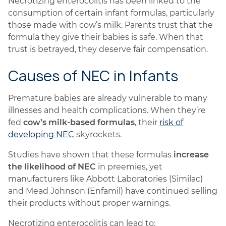
Necrotizing enterocolitis has been linked to the
consumption of certain infant formulas, particularly
those made with cow’s milk. Parents trust that the
formula they give their babies is safe. When that
trust is betrayed, they deserve fair compensation.
Causes of NEC in Infants
Premature babies are already vulnerable to many
illnesses and health complications. When they’re
fed
cow’s milk-based formulas
, their
risk of
developing NEC
skyrockets.
Studies have shown that these formulas
increase
the likelihood of NEC
in preemies, yet
manufacturers like Abbott Laboratories (Similac)
and Mead Johnson (Enfamil) have continued selling
their products without proper warnings.
Necrotizing enterocolitis can lead to: