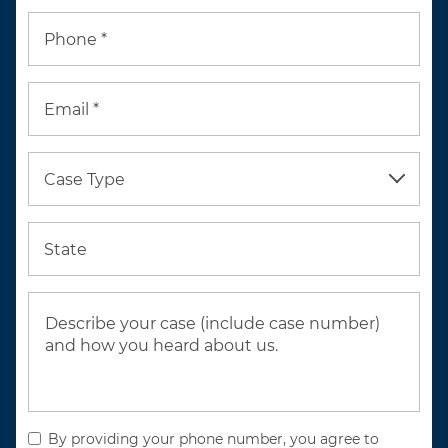
Phone *
Email *
Case Type
State
By providing your phone number, you agree to