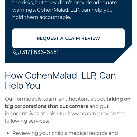
the risks, but they didn’t provide adequate
warnings. CohenMalad, LLP, can help you
hold them accountable.
REQUEST A CLAIM REVIEW
(317) 636-6481
How CohenMalad, LLP, Can
Help You
Our formidable team isn’t hesitant about
taking on
big corporations that cut corners
and put
innocent lives at risk. Our lawyers can provide the
following services:
Reviewing your child’s medical records and