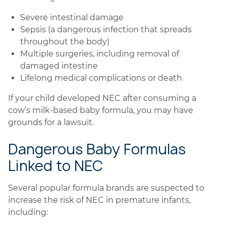
Severe intestinal damage
Sepsis (a dangerous infection that spreads
throughout the body)
Multiple surgeries, including removal of
damaged intestine
Lifelong medical complications or death
If your child developed NEC after consuming a
cow’s milk-based baby formula, you may have
grounds for a lawsuit.
Dangerous Baby Formulas
Linked to NEC
Several popular formula brands are suspected to
increase the risk of NEC in premature infants,
including: