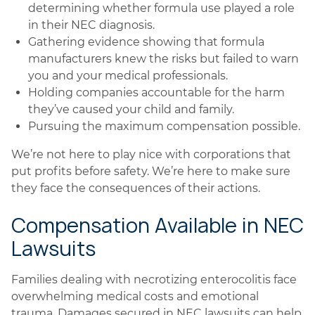
determining whether formula use played a role
in their NEC diagnosis.
Gathering evidence showing that formula
manufacturers knew the risks but failed to warn
you and your medical professionals.
Holding companies accountable for the harm
they’ve caused your child and family.
Pursuing the maximum compensation possible.
We’re not here to play nice with corporations that
put profits before safety. We’re here to make sure
they face the consequences of their actions.
Compensation Available in NEC
Lawsuits
Families dealing with necrotizing enterocolitis face
overwhelming medical costs and emotional
trauma. Damages secured in NEC lawsuits can help