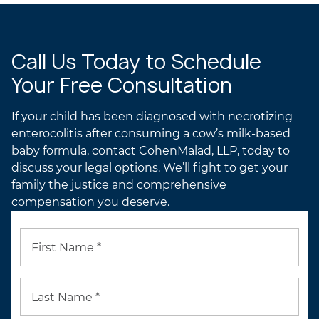
Call Us Today to Schedule
Your Free Consultation
If your child has been diagnosed with necrotizing
enterocolitis after consuming a cow’s milk-based
baby formula, contact CohenMalad, LLP, today to
discuss your legal options. We’ll fight to get your
family the justice and comprehensive
compensation you deserve.
First Name *
Last Name *