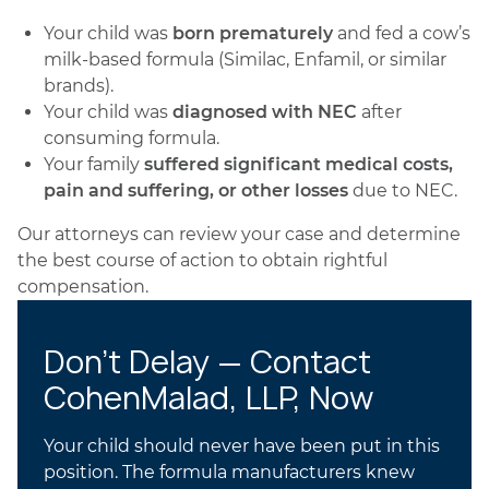
Your child was
born prematurely
and fed a cow’s
milk-based formula (Similac, Enfamil, or similar
brands).
Your child was
diagnosed with NEC
after
consuming formula.
Your family
suffered significant medical costs,
pain and suffering, or other losses
due to NEC.
Our attorneys can review your case and determine
the best course of action to obtain rightful
compensation.
Don’t Delay — Contact
CohenMalad, LLP, Now
Your child should never have been put in this
position. The formula manufacturers knew