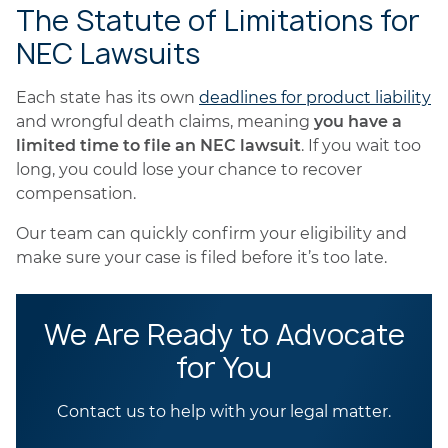
The Statute of Limitations for
NEC Lawsuits
Each state has its own
deadlines for product liability
and wrongful death claims, meaning
you have a
limited time to file an NEC lawsuit
. If you wait too
long, you could lose your chance to recover
compensation.
Our team can quickly confirm your eligibility and
make sure your case is filed before it’s too late.
We Are Ready to Advocate
for You
Contact us to help with your legal matter.