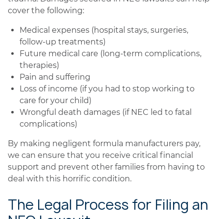
cover the following:
Medical expenses (hospital stays, surgeries,
follow-up treatments)
Future medical care (long-term complications,
therapies)
Pain and suffering
Loss of income (if you had to stop working to
care for your child)
Wrongful death damages (if NEC led to fatal
complications)
By making negligent formula manufacturers pay,
we can ensure that you receive critical financial
support and prevent other families from having to
deal with this horrific condition.
The Legal Process for Filing an