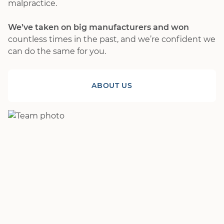
malpractice.
We’ve taken on big manufacturers and won
countless times in the past, and we’re confident we
can do the same for you.
ABOUT US