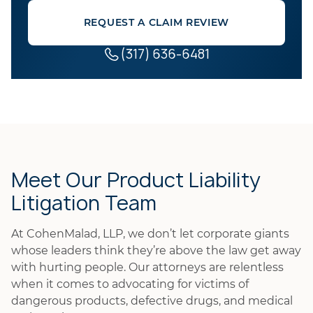
REQUEST A CLAIM REVIEW
(317) 636-6481
Meet Our Product Liability
Litigation Team
At CohenMalad, LLP, we don’t let corporate giants
whose leaders think they’re above the law get away
with hurting people. Our attorneys are relentless
when it comes to advocating for victims of
dangerous products, defective drugs, and medical