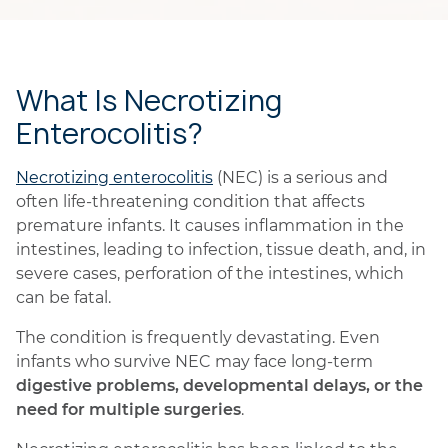
What Is Necrotizing
Enterocolitis?
Necrotizing enterocolitis
(NEC) is a serious and
often life-threatening condition that affects
premature infants. It causes inflammation in the
intestines, leading to infection, tissue death, and, in
severe cases, perforation of the intestines, which
can be fatal.
The condition is frequently devastating. Even
infants who survive NEC may face long-term
digestive problems, developmental delays, or the
need for multiple surgeries
.