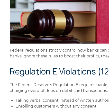
Federal regulations strictly control how banks ca
banks ignore these rules to boost their profits, the
Regulation E Violations (1
The Federal Reserve's Regulation E requires banks
charging overdraft fees on debit card transactions.
Taking verbal consent instead of written authori
Enrolling customers without any consent;