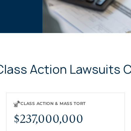
Class Action Lawsuits 
CLASS ACTION & MASS TORT
$237,000,000