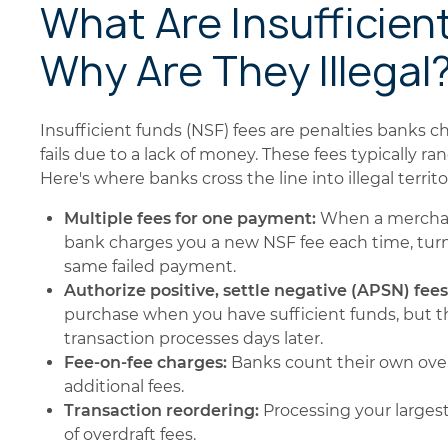
What Are Insufficien
Why Are They Illegal
Insufficient funds (NSF) fees are penalties banks
fails due to a lack of money. These fees typically r
Here's where banks cross the line into illegal territo
Multiple fees for one payment:
When a merchan
bank charges you a new NSF fee each time, turn
same failed payment.
Authorize positive, settle negative (APSN) fees
purchase when you have sufficient funds, but t
transaction processes days later.
Fee-on-fee charges:
Banks count their own overd
additional fees.
Transaction reordering:
Processing your larges
of overdraft fees.