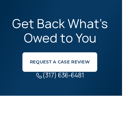
Get Back What’s
Owed to You
REQUEST A CASE REVIEW
(317) 636-6481