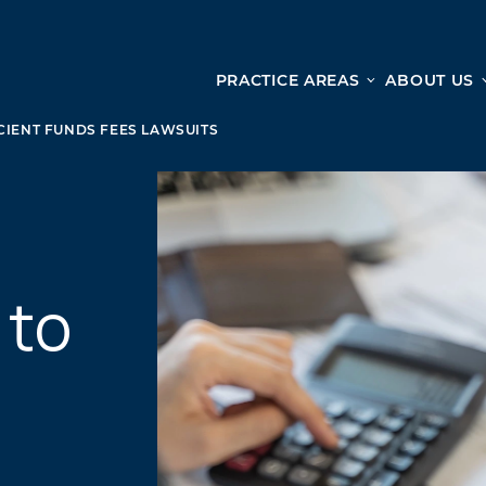
PRACTICE AREAS
ABOUT US
Ge
Personal Injury
CIENT FUNDS FEES LAWSUITS
CAR ACCIDENTS
From 
TRUCK ACCIDENTS
doma
WRONGFUL DEATH ACCIDENTS
ready
PREMISES LIABILITY
appo
 to
MOTORCYCLE ACCIDENTS
DRAM SHOP LIABILITY
SLIP AND FALL
UBER ACCIDENTS
ALL PERSONAL INJURY SERVICES