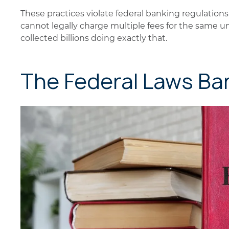
These practices violate federal banking regulatio
cannot legally charge multiple fees for the same u
collected billions doing exactly that.
The Federal Laws Ba