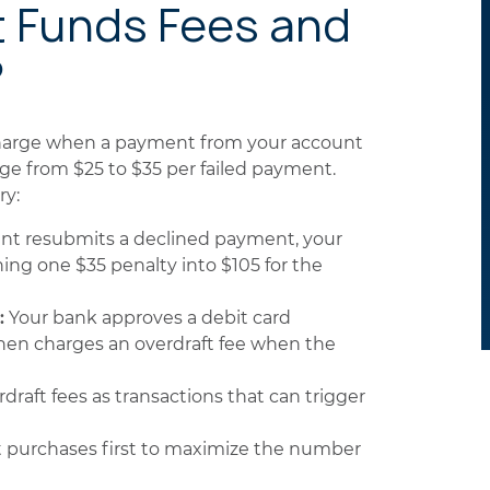
t Funds Fees and
?
 charge when a payment from your account
ange from $25 to $35 per failed payment.
ry:
t resubmits a declined payment, your
ing one $35 penalty into $105 for the
:
Your bank approves a debit card
hen charges an overdraft fee when the
raft fees as transactions that can trigger
t purchases first to maximize the number