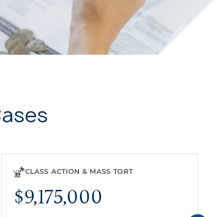
Cases
CLASS ACTION & MASS TORT
$9,175,000