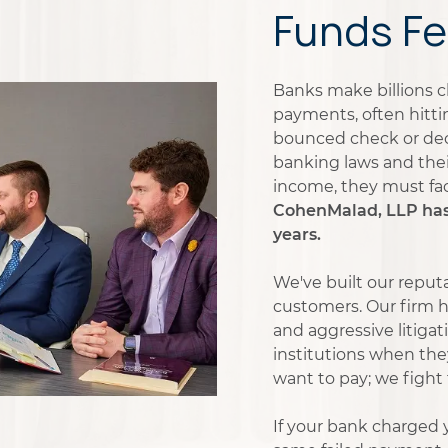
Funds Fe
Banks make billions c
payments, often hitti
bounced check or decl
banking laws and the
income, they must fa
CohenMalad, LLP has b
years.
We've built our reputa
customers. Our firm h
and aggressive litiga
institutions when the
want to pay; we fight
If your bank charged y