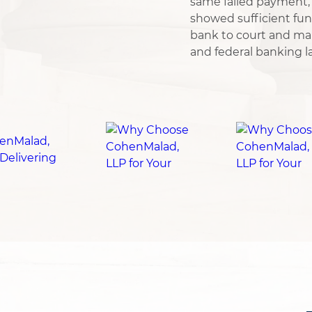
same failed payment, 
showed sufficient fun
bank to court and ma
and federal banking l