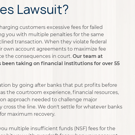
es Lawsuit?
harging customers excessive fees for failed
ng you with multiple penalties for the same
ined transaction. When they violate federal
ir own account agreements to maximize fee
ce the consequences in court.
Our team at
een taking on financial institutions for over 55
tion by going after banks that put profits before
as the courtroom experience, financial resources,
tion approach needed to challenge major
y cross the line. We don't settle for whatever banks
 for maximum recovery.
ou multiple insufficient funds (NSF) fees for the