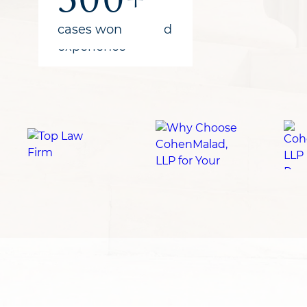
recovered
years of combined
cases won
for clients
experience