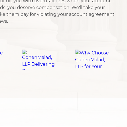
or hit you with overdraft fees when your account
ds, you deserve compensation. We'll take your
ke them pay for violating your account agreement
aws.