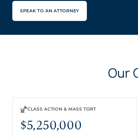
SPEAK TO AN ATTORNEY
Our 
CLASS ACTION & MASS TORT
$5,250,000