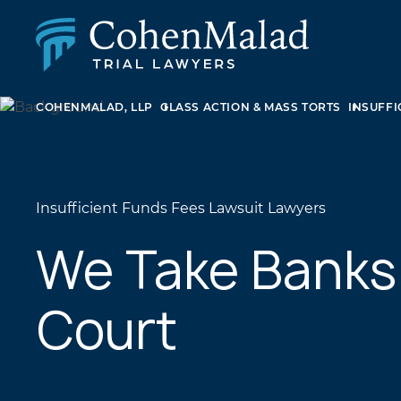
COHENMALAD, LLP
CLASS ACTION & MASS TORTS
INSUFFI
PERSONAL INJURY
CLASS ACTION & MASS TORT
SEXUAL ABUSE
FAMILY LAW
REAL ESTATE
Insufficient Funds Fees Lawsuit Lawyers
BUSINESS LITIGATION
APPELLATE LAW
We Take Banks
MEDICAL MALPRACTICE
PHARMACEUTICAL DRUG AND MEDICAL DEVICE
Court
LITIGATION