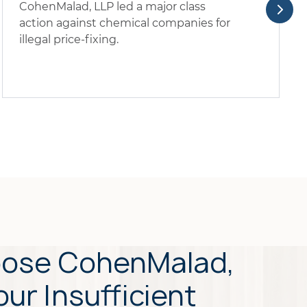
CohenMalad, LLP led a major class
action against chemical companies for
illegal price-fixing.
ose CohenMalad,
our Insufficient