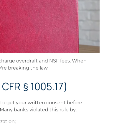
n charge overdraft and NSF fees. When
y're breaking the law.
2 CFR § 1005.17)
 to get your written consent before
 Many banks violated this rule by:
zation;