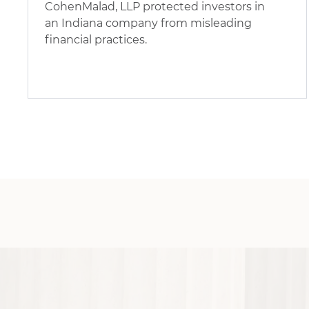
CohenMalad, LLP protected investors in
an Indiana company from misleading
financial practices.