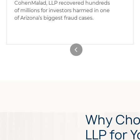
CohenMalad, LLP recovered hundreds
of millions for investors harmed in one
of Arizona’s biggest fraud cases.
Why Cho
LLP for Y