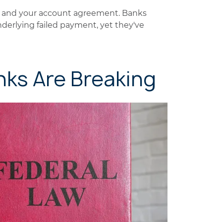
ns and your account agreement. Banks
nderlying failed payment, yet they've
nks Are Breaking