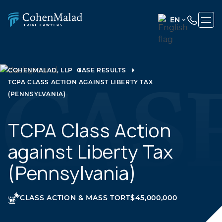
EN
ENGLISH
(UNITED
STATES)
COHENMALAD, LLP
CASE RESULTS
TCPA CLASS ACTION AGAINST LIBERTY TAX
SPANISH
(PENNSYLVANIA)
TCPA Class Action
against Liberty Tax
(Pennsylvania)
CLASS ACTION & MASS TORT
$45,000,000