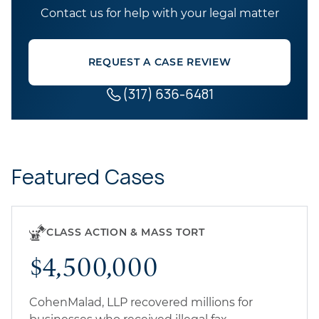
Contact us for help with your legal matter
REQUEST A CASE REVIEW
(317) 636-6481
Featured Cases
CLASS ACTION & MASS TORT
$4,500,000
CohenMalad, LLP recovered millions for