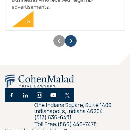
businesses who received illegal fax
advertisements.
One Indiana Square, Suite 1400
Indianapolis, Indiana 46204
(317) 636-6481
Toll Free:
(866) 446-7478