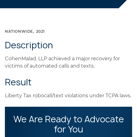
NATIONWIDE
2021
Description
CohenMalad, LLP achieved a major recovery for
victims of automated calls and texts.
Result
Liberty Tax robocall/text violations under TCPA laws.
We Are Ready to Advocate
for You