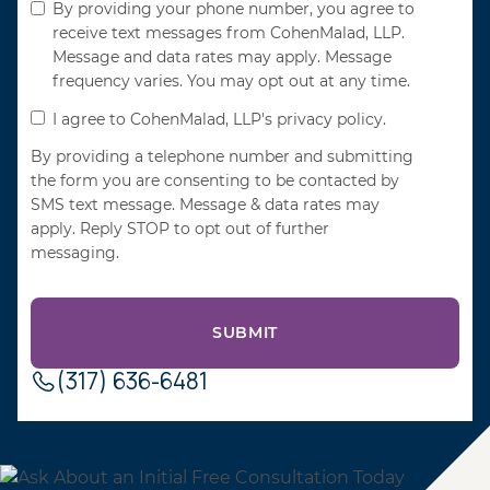
By providing your phone number, you agree to
receive text messages from CohenMalad, LLP.
Message and data rates may apply. Message
frequency varies. You may opt out at any time.
I agree to CohenMalad, LLP's privacy policy.
By providing a telephone number and submitting
the form you are consenting to be contacted by
SMS text message. Message & data rates may
apply. Reply STOP to opt out of further
messaging.
(317) 636-6481