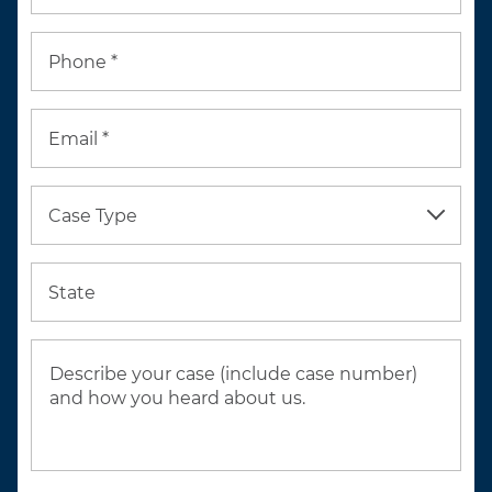
Phone *
Email *
Case Type
State