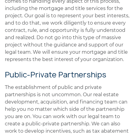
comes to handling every aspect of this process,
including the mortgage and title services for the
project. Our goal is to represent your best interests,
and to do that, we work diligently to ensure every
contract, rule, and opportunity is fully understood
and realized. Do not go into this type of massive
project without the guidance and support of our
legal team. We will ensure your mortgage and title
represents the best interest of your organization.
Public-Private Partnerships
The establishment of public and private
partnerships is not uncommon. Our real estate
development, acquisition, and financing team can
help you no matter which side of the partnership
you are on. You can work with our legal team to
create a public-private partnership. We can also
work to develop incentives, such as tax abatement