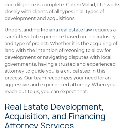
due diligence is complete. CohenMalad, LLP works
closely with clients of all types in all types of
development and acquisitions.
Understanding
Indiana real estate law
requires a
careful level of experience based on the industry
and type of project. Whether it is the acquiring of
land with the intention of rezoning to allow for
development or navigating disputes with local
governments, having a trusted and experienced
attorney to guide you is a critical step in this
process. Our team recognizes your need for an
aggressive and experienced attorney. When you
reach out to us, you can expect that.
Real Estate Development,
Acquisition, and Financing
Attorney Services