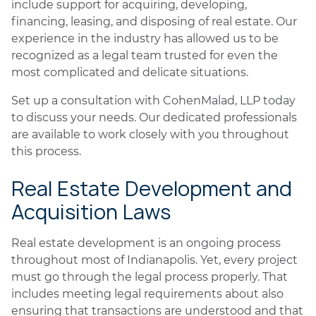
include support for acquiring, developing,
financing, leasing, and disposing of real estate. Our
experience in the industry has allowed us to be
recognized as a legal team trusted for even the
most complicated and delicate situations.
Set up a consultation with CohenMalad, LLP today
to discuss your needs. Our dedicated professionals
are available to work closely with you throughout
this process.
Real Estate Development and
Acquisition Laws
Real estate development is an ongoing process
throughout most of Indianapolis. Yet, every project
must go through the legal process properly. That
includes meeting legal requirements about also
ensuring that transactions are understood and that