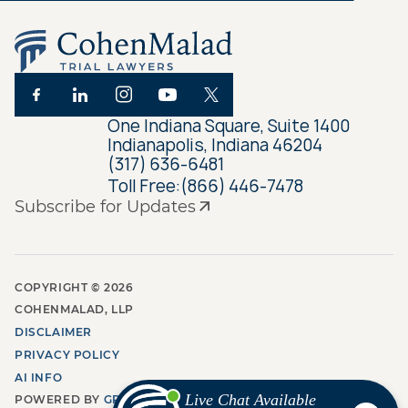
One Indiana Square, Suite 1400
Indianapolis, Indiana 46204
(317) 636-6481
Toll Free:
(866) 446-7478
Subscribe for Updates
COPYRIGHT ©
2026
COHENMALAD, LLP
DISCLAIMER
PRIVACY POLICY
AI INFO
POWERED BY
GROW LAW