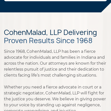
CohenMalad, LLP Delivering
Proven Results Since 1968
Since 1968, CohenMalad, LLP has been a fierce
advocate for individuals and families in Indiana and
across the nation. Our attorneys are known for their
relentless pursuit of justice and their dedication to
clients facing life’s most challenging situations.
Whether you need a fierce advocate in court or a
strategic negotiator, CohenMalad, LLP will fight for
the justice you deserve. We believe in giving power
to your voice by standing up against negligence,
corporate wrongdoing, and injustice.