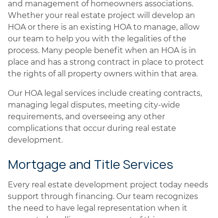
and management of homeowners associations.
Whether your real estate project will develop an
HOA or there is an existing HOA to manage, allow
our team to help you with the legalities of the
process. Many people benefit when an HOA is in
place and has a strong contract in place to protect
the rights of all property owners within that area.
Our HOA legal services include creating contracts,
managing legal disputes, meeting city-wide
requirements, and overseeing any other
complications that occur during real estate
development.
Mortgage and Title Services
Every real estate development project today needs
support through financing. Our team recognizes
the need to have legal representation when it