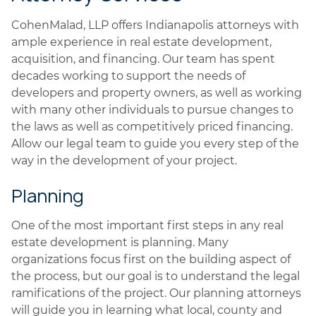
CohenMalad, LLP offers Indianapolis attorneys with
ample experience in real estate development,
acquisition, and financing. Our team has spent
decades working to support the needs of
developers and property owners, as well as working
with many other individuals to pursue changes to
the laws as well as competitively priced financing.
Allow our legal team to guide you every step of the
way in the development of your project.
Planning
One of the most important first steps in any real
estate development is planning. Many
organizations focus first on the building aspect of
the process, but our goal is to understand the legal
ramifications of the project. Our planning attorneys
will guide you in learning what local, county and