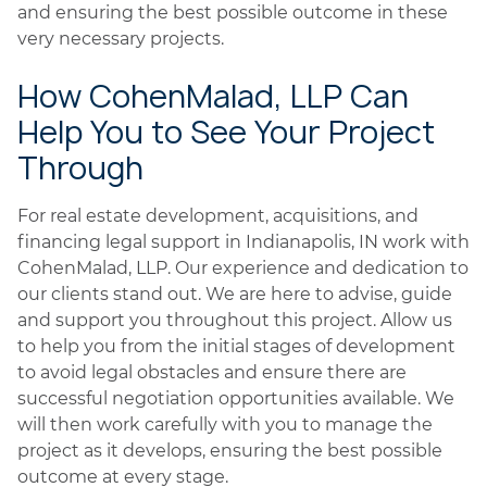
and ensuring the best possible outcome in these
very necessary projects.
How CohenMalad, LLP Can
Help You to See Your Project
Through
For real estate development, acquisitions, and
financing legal support in Indianapolis, IN work with
CohenMalad, LLP. Our experience and dedication to
our clients stand out. We are here to advise, guide
and support you throughout this project. Allow us
to help you from the initial stages of development
to avoid legal obstacles and ensure there are
successful negotiation opportunities available. We
will then work carefully with you to manage the
project as it develops, ensuring the best possible
outcome at every stage.