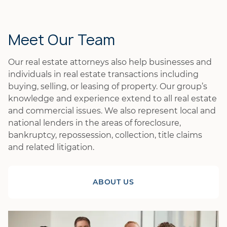
Meet Our Team
Our real estate attorneys also help businesses and
individuals in real estate transactions including
buying, selling, or leasing of property. Our group’s
knowledge and experience extend to all real estate
and commercial issues. We also represent local and
national lenders in the areas of foreclosure,
bankruptcy, repossession, collection, title claims
and related litigation.
ABOUT US