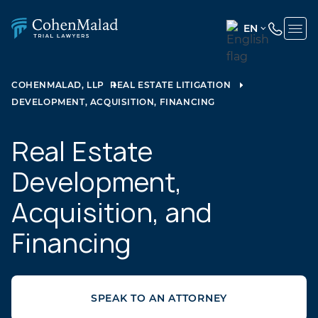
EN
ENGLISH
(UNITED
COHENMALAD, LLP
REAL ESTATE LITIGATION
STATES)
DEVELOPMENT, ACQUISITION, FINANCING
SPANISH
Real Estate
Development,
Acquisition, and
Financing
SPEAK TO AN ATTORNEY