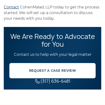
Contact
CohenMalad, LLP today to get the process
started. We will set up a consultation to discuss
your needs with you today.
We Are Ready to Advocate
for You
Contact us to help with your legal matter
REQUEST A CASE REVIEW
(317) 636-6481