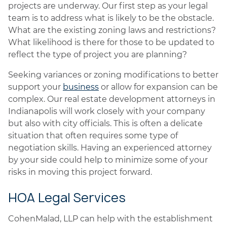
projects are underway. Our first step as your legal
team is to address what is likely to be the obstacle.
What are the existing zoning laws and restrictions?
What likelihood is there for those to be updated to
reflect the type of project you are planning?
Seeking variances or zoning modifications to better
support your
business
or allow for expansion can be
complex. Our real estate development attorneys in
Indianapolis will work closely with your company
but also with city officials. This is often a delicate
situation that often requires some type of
negotiation skills. Having an experienced attorney
by your side could help to minimize some of your
risks in moving this project forward.
HOA Legal Services
CohenMalad, LLP can help with the establishment