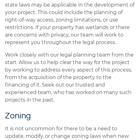
state laws may be applicable in the development of
your project. This could include the planning of
right-of-way access, zoning limitations, or use
restrictions. If your property has wetlands or there
are concerns with privacy, our team will work to
represent you throughout the legal process.
Work closely with our legal planning team from the
start. Allow us to help clear the way for the project
by working to address every aspect of this process,
from the acquisition of the property to the
financing of it. Seek out our trusted and
experienced team, who has worked on many such
projects in the past.
Zoning
It is not uncommon for there to be a need to
update, modify, or change zoning laws when new