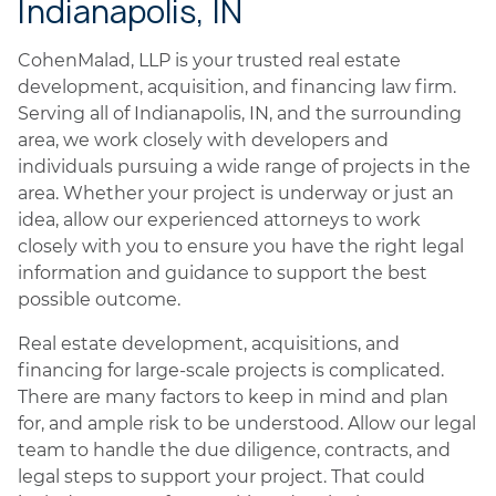
Indianapolis, IN
CohenMalad, LLP is your trusted real estate
development, acquisition, and financing law firm.
Serving all of Indianapolis, IN, and the surrounding
area, we work closely with developers and
individuals pursuing a wide range of projects in the
area. Whether your project is underway or just an
idea, allow our experienced attorneys to work
closely with you to ensure you have the right legal
information and guidance to support the best
possible outcome.
Real estate development, acquisitions, and
financing for large-scale projects is complicated.
There are many factors to keep in mind and plan
for, and ample risk to be understood. Allow our legal
team to handle the due diligence, contracts, and
legal steps to support your project. That could