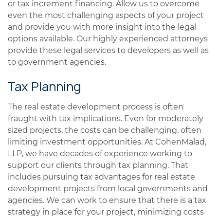
or tax increment financing. Allow us to overcome
even the most challenging aspects of your project
and provide you with more insight into the legal
options available. Our highly experienced attorneys
provide these legal services to developers as well as
to government agencies.
Tax Planning
The real estate development process is often
fraught with tax implications. Even for moderately
sized projects, the costs can be challenging, often
limiting investment opportunities. At CohenMalad,
LLP, we have decades of experience working to
support our clients through tax planning. That
includes pursuing tax advantages for real estate
development projects from local governments and
agencies. We can work to ensure that there is a tax
strategy in place for your project, minimizing costs