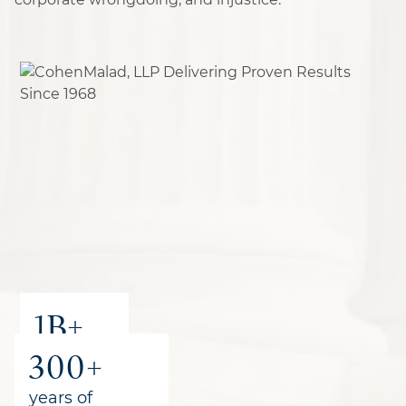
1B+
300+
recovered
for clients
years of