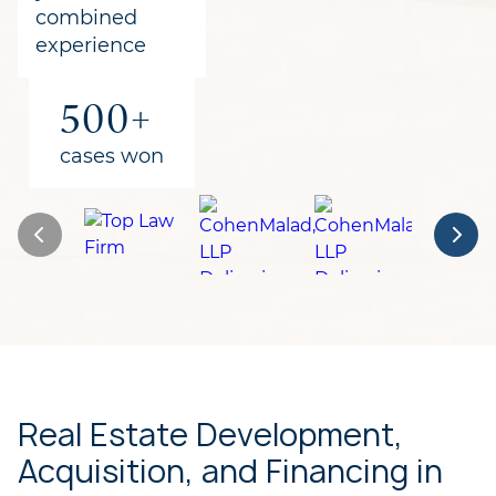
combined
experience
500+
cases won
Real Estate Development,
Acquisition, and Financing in