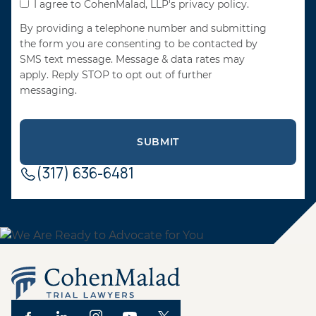
I agree to CohenMalad, LLP's privacy policy.
By providing a telephone number and submitting
the form you are consenting to be contacted by
SMS text message. Message & data rates may
apply. Reply STOP to opt out of further
messaging.
(317) 636-6481