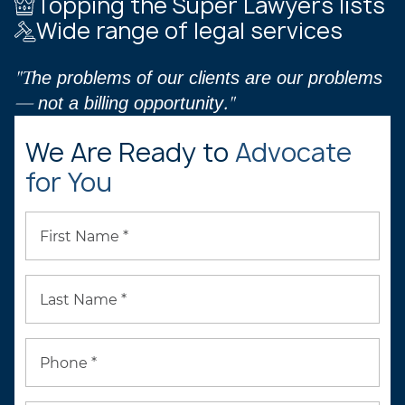
Topping the Super Lawyers lists
Wide range of legal services
"The problems of our clients are our problems
— not a billing opportunity."
We Are Ready to
Advocate
for You
First Name *
Last Name *
Phone *