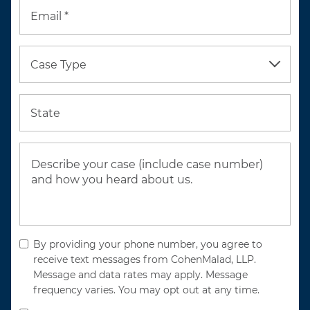
Email *
Case Type
State
By providing your phone number, you agree to
receive text messages from CohenMalad, LLP.
Message and data rates may apply. Message
frequency varies. You may opt out at any time.