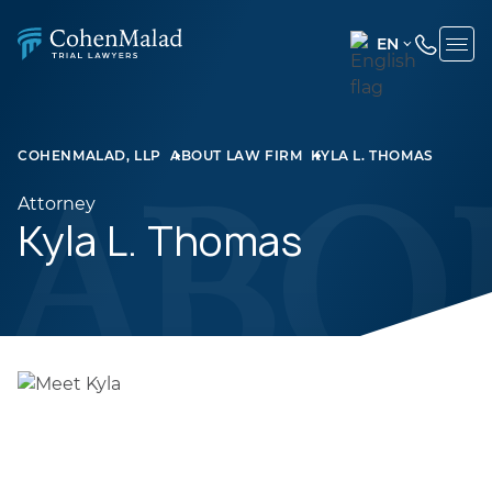
EN
ENGLISH
(UNITED
STATES)
COHENMALAD, LLP
ABOUT LAW FIRM
KYLA L. THOMAS
SPANISH
Attorney
Kyla L. Thomas