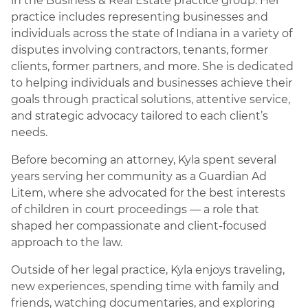
in the Business & Real Estate practice group. Her
practice includes representing businesses and
individuals across the state of Indiana in a variety of
disputes involving contractors, tenants, former
clients, former partners, and more. She is dedicated
to helping individuals and businesses achieve their
goals through practical solutions, attentive service,
and strategic advocacy tailored to each client’s
needs.
Before becoming an attorney, Kyla spent several
years serving her community as a Guardian Ad
Litem, where she advocated for the best interests
of children in court proceedings — a role that
shaped her compassionate and client-focused
approach to the law.
Outside of her legal practice, Kyla enjoys traveling,
new experiences, spending time with family and
friends, watching documentaries, and exploring