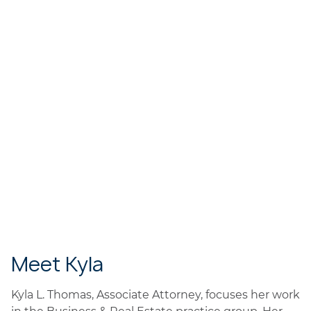
Meet Kyla
Kyla L. Thomas, Associate Attorney, focuses her work