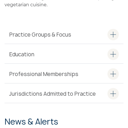
vegetarian cuisine.
Practice Groups & Focus
Education
Professional Memberships
Jurisdictions Admitted to Practice
News & Alerts