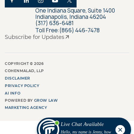
One Indiana Square, Suite 1400
Indianapolis, Indiana 46204
(317) 636-6481
Toll Free:
(866) 446-7478
Subscribe for Updates
COPYRIGHT ©
2026
COHENMALAD, LLP
DISCLAIMER
PRIVACY POLICY
AI INFO
POWERED BY
GROW LAW
MARKETING AGENCY