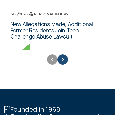
6/16/2026
PERSONAL INJURY
New Allegations Made, Additional
Former Residents Join Teen
Challenge Abuse Lawsuit
Founded in 1968