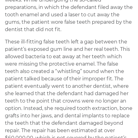
preparations, in which the defendant filed away the
tooth enamel and used a laser to cut away the
gums, the patient wore false teeth prepared by the
dentist that did not fit.
These ill-fitting false teeth left a gap between the
patient’s exposed gum line and her real teeth. This
allowed bacteria to eat away at her teeth which
were missing the protective enamel. The false
teeth also created a “whistling” sound when the
patient talked because of their improper fit. The
patient eventually went to another dentist, where
she learned that the defendant had damaged her
teeth to the point that crowns were no longer an
option. Instead, she required tooth extraction, bone
grafts into her jaws, and dental implants to replace
the teeth that the defendant damaged beyond
repair. The repair has been estimated at over
$60,000.00, which is not covered by the patient’s