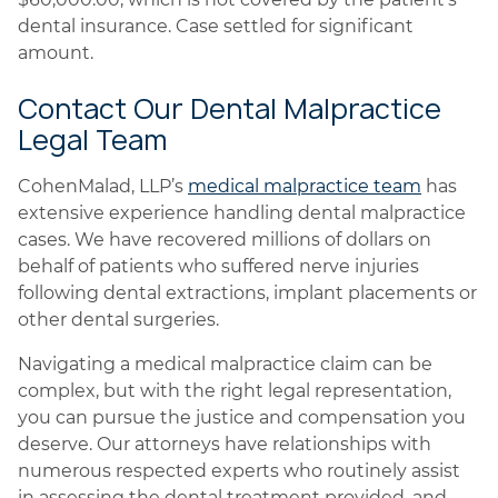
dental insurance. Case settled for significant
amount.
Contact Our Dental Malpractice
Legal Team
CohenMalad, LLP’s
medical malpractice team
has
extensive experience handling dental malpractice
cases. We have recovered millions of dollars on
behalf of patients who suffered nerve injuries
following dental extractions, implant placements or
other dental surgeries.
Navigating a medical malpractice claim can be
complex, but with the right legal representation,
you can pursue the justice and compensation you
deserve. Our attorneys have relationships with
numerous respected experts who routinely assist
in assessing the dental treatment provided, and