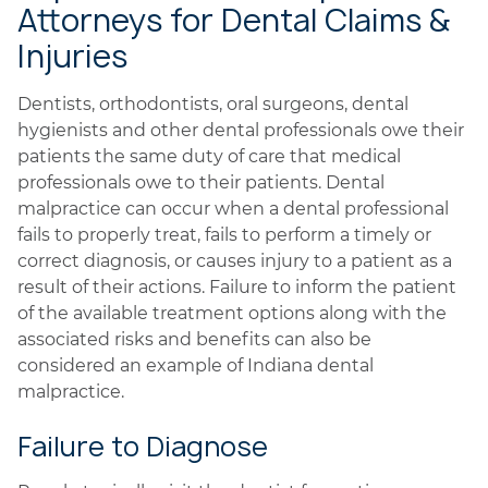
Attorneys for Dental Claims &
Injuries
Dentists, orthodontists, oral surgeons, dental
hygienists and other dental professionals owe their
patients the same duty of care that medical
professionals owe to their patients. Dental
malpractice can occur when a dental professional
fails to properly treat, fails to perform a timely or
correct diagnosis, or causes injury to a patient as a
result of their actions. Failure to inform the patient
of the available treatment options along with the
associated risks and benefits can also be
considered an example of Indiana dental
malpractice.
Failure to Diagnose