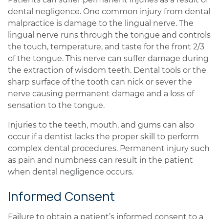
dental negligence. One common injury from dental
malpractice is damage to the lingual nerve. The
lingual nerve runs through the tongue and controls
the touch, temperature, and taste for the front 2/3
of the tongue. This nerve can suffer damage during
the extraction of wisdom teeth. Dental tools or the
sharp surface of the tooth can nick or sever the
nerve causing permanent damage and a loss of
sensation to the tongue.
Injuries to the teeth, mouth, and gums can also
occur if a dentist lacks the proper skill to perform
complex dental procedures. Permanent injury such
as pain and numbness can result in the patient
when dental negligence occurs.
Informed Consent
Failure to obtain a patient’s informed consent to a