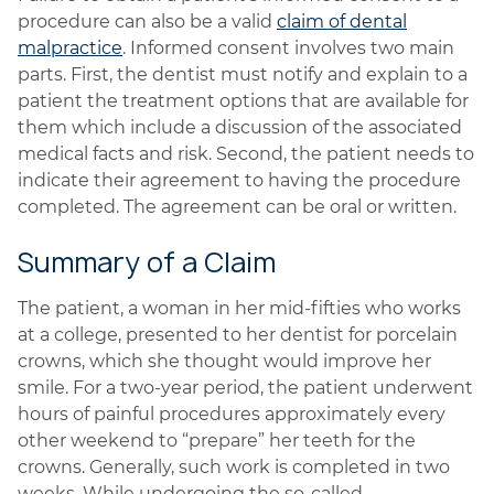
procedure can also be a valid
claim of dental
malpractice
. Informed consent involves two main
parts. First, the dentist must notify and explain to a
patient the treatment options that are available for
them which include a discussion of the associated
medical facts and risk. Second, the patient needs to
indicate their agreement to having the procedure
completed. The agreement can be oral or written.
Summary of a Claim
The patient, a woman in her mid-fifties who works
at a college, presented to her dentist for porcelain
crowns, which she thought would improve her
smile. For a two-year period, the patient underwent
hours of painful procedures approximately every
other weekend to “prepare” her teeth for the
crowns. Generally, such work is completed in two
weeks. While undergoing the so-called