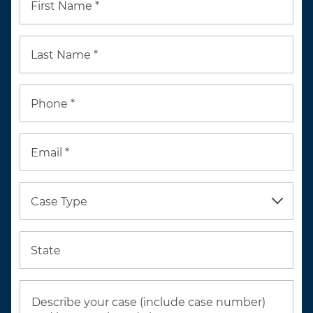
First Name *
Last Name *
Phone *
Email *
Case Type
State