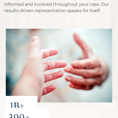
informed and involved throughout your case. Our
results-driven representation speaks for itself.
1B+
300+
recovered