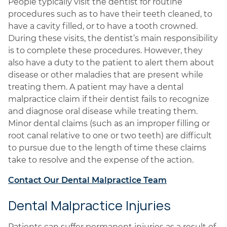
People typically visit the dentist for routine
procedures such as to have their teeth cleaned, to
have a cavity filled, or to have a tooth crowned.
During these visits, the dentist’s main responsibility
is to complete these procedures. However, they
also have a duty to the patient to alert them about
disease or other maladies that are present while
treating them. A patient may have a dental
malpractice claim if their dentist fails to recognize
and diagnose oral disease while treating them.
Minor dental claims (such as an improper filling or
root canal relative to one or two teeth) are difficult
to pursue due to the length of time these claims
take to resolve and the expense of the action.
Contact Our Dental Malpractice Team
Dental Malpractice Injuries
Patients can suffer permanent injuries as a result of