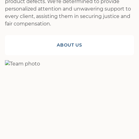
product defects. We're determined to provide
personalized attention and unwavering support to
every client, assisting them in securing justice and
fair compensation.
ABOUT US