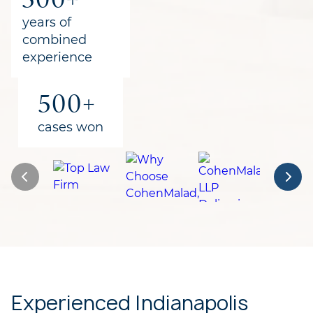
for clients
years of
combined
experience
500+
cases won
Experienced Indianapolis