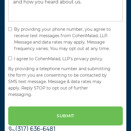
By providing your phone number, you agree to
receive text messages from CohenMalad, LLP.
Message and data rates may apply. Message
frequency varies. You may opt out at any time.
I agree to CohenMalad, LLP's privacy policy.
By providing a telephone number and submitting
the form you are consenting to be contacted by
SMS text message. Message & data rates may
apply. Reply STOP to opt out of further
messaging.
(317) 636-6481