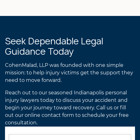
Laurel R.K. Gilchrist
ANDREA’S ATTORNEY
PROFILE
LAUREL’S ATTORNEY
PROFILE
Seek Dependable Legal
Guidance Today
CohenMalad, LLP was founded with one simple
mission: to help injury victims get the support they
need to move forward.
Reach out to our seasoned Indianapolis personal
injury lawyers today to discuss your accident and
begin your journey toward recovery. Call us or fill
out our online contact form to schedule your free
consultation.