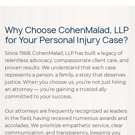
Why Choose CohenMalad, LLP
for Your Personal Injury Case?
Since 1968, CohenMalad, LLP has built a legacy of
relentless advocacy, compassionate client care, and
proven results. We understand that each case
represents a person, a family, a story that deserves
justice. When you choose us, you’re not just hiring
an attorney — you’re gaining a trusted ally
committed to your success.
Our attorneys are frequently recognized as leaders
in the field, having received numerous awards and
accolades. We prioritize empathetic service, clear
communication, and transparency, keeping you