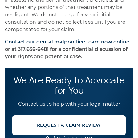
whether any portions of that treatment may be
negligent. We do not charge for your initial
consultation and do not collect fees until you are
compensated for your claim.
Contact our dental malpractice team now online
or at 317.636-6481 for a confidential discussion of
your rights and potential case.
We Are Ready to Advocate
for You
Contact us to help with your legal matter
REQUEST A CLAIM REVIEW