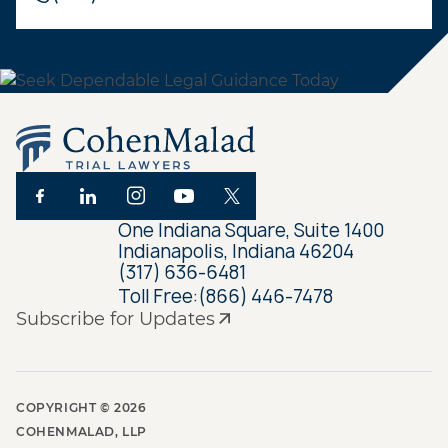
One Indiana Square, Suite 1400
Indianapolis, Indiana 46204
(317) 636-6481
Toll Free:
(866) 446-7478
Subscribe for Updates
COPYRIGHT ©
2026
COHENMALAD, LLP