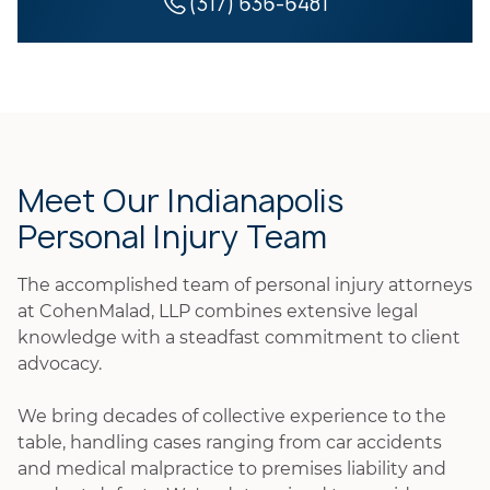
(317) 636-6481
Meet Our Indianapolis
Personal Injury Team
The accomplished team of personal injury attorneys
at CohenMalad, LLP combines extensive legal
knowledge with a steadfast commitment to client
advocacy.
We bring decades of collective experience to the
table, handling cases ranging from car accidents
and medical malpractice to premises liability and