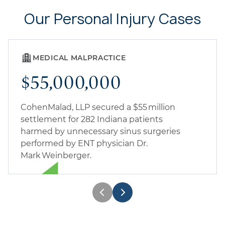
Our Personal Injury Cases
MEDICAL MALPRACTICE
$55,000,000
CohenMalad, LLP secured a $55 million
settlement for 282 Indiana patients
harmed by unnecessary sinus surgeries
performed by ENT physician Dr.
Mark Weinberger.