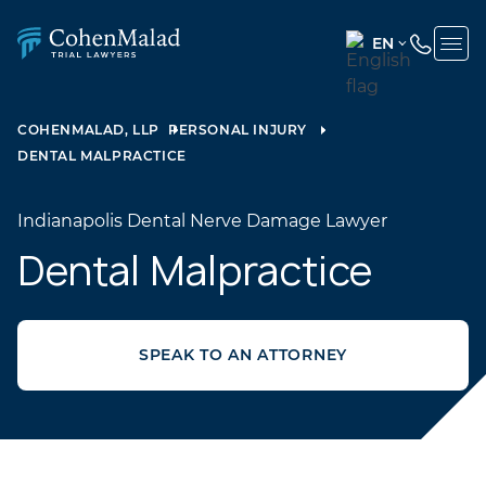
EN
ENGLISH
(UNITED
COHENMALAD, LLP
PERSONAL INJURY
STATES)
DENTAL MALPRACTICE
SPANISH
Indianapolis Dental Nerve Damage Lawyer
Dental Malpractice
SPEAK TO AN ATTORNEY