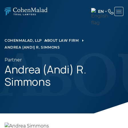
EN
ENGLISH
(UNITED
STATES)
COHENMALAD, LLP
ABOUT LAW FIRM
ANDREA (ANDI) R. SIMMONS
SPANISH
Partner
Andrea (Andi) R.
Simmons