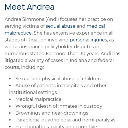
Meet Andrea
Andrea Simmons (Andi) focuses her practice on
serving victims of
sexual abuse
and
medical
malpractice
. She has extensive experience in all
stages of litigation involving
personal injuries
, as
well as insurance policyholder disputes in
numerous states. For more than 30 years, Andi has
litigated a variety of cases in Indiana and federal
courts, including:
Sexual and physical abuse of children
Abuse of patients in hospitals and other
institutional settings
Medical malpractice
Wrongful death of inmates in custody
Drownings and near-drownings
Paraplegia, quadriplegia, and hemi-paralysis
Functional incapacity and cognitive