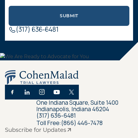
(317) 636-6481
One Indiana Square, Suite 1400
Indianapolis, Indiana 46204
(317) 636-6481
Toll Free:
(866) 446-7478
Subscribe for Updates