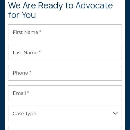
We Are Ready to
Advocate
for You
First Name *
Last Name *
Phone *
Email *
Case Type