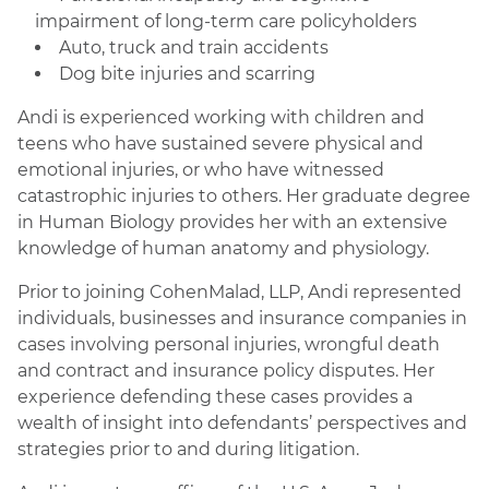
impairment of long-term care policyholders
Auto, truck and train accidents
Dog bite injuries and scarring
Andi is experienced working with children and
teens who have sustained severe physical and
emotional injuries, or who have witnessed
catastrophic injuries to others. Her graduate degree
in Human Biology provides her with an extensive
knowledge of human anatomy and physiology.
Prior to joining CohenMalad, LLP, Andi represented
individuals, businesses and insurance companies in
cases involving personal injuries, wrongful death
and contract and insurance policy disputes. Her
experience defending these cases provides a
wealth of insight into defendants’ perspectives and
strategies prior to and during litigation.