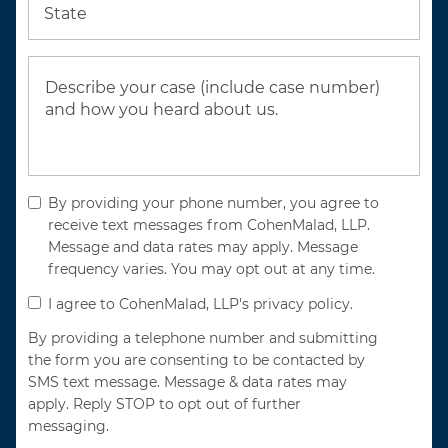
State
By providing your phone number, you agree to
receive text messages from CohenMalad, LLP.
Message and data rates may apply. Message
frequency varies. You may opt out at any time.
I agree to CohenMalad, LLP's privacy policy.
By providing a telephone number and submitting
the form you are consenting to be contacted by
SMS text message. Message & data rates may
apply. Reply STOP to opt out of further
messaging.