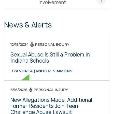
Involvement
News & Alerts
12/19/2024
PERSONAL INJURY
Sexual Abuse Is Still a Problem in
Indiana Schools
BY
ANDREA (ANDI) R. SIMMONS
6/16/2026
PERSONAL INJURY
New Allegations Made, Additional
Former Residents Join Teen
Challenge Abuse Lawsuit