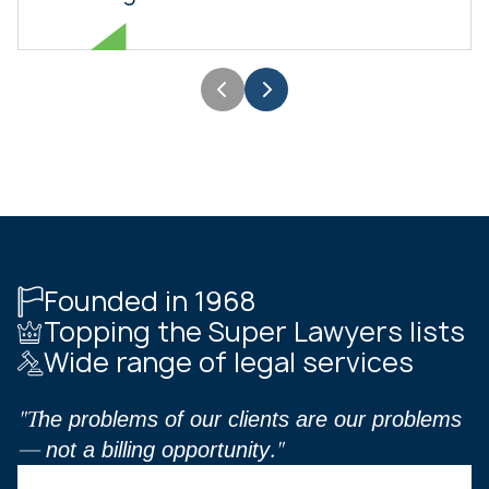
Founded in 1968
Topping the Super Lawyers lists
Wide range of legal services
"The problems of our clients are our problems
— not a billing opportunity."