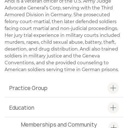
Andi is a veteran officer of the U.S. Army Judge
Advocate General’s Corp, serving with the Third
Armored Division in Germany. She prosecuted
felony court-martial, then later defended soldiers
facing court martial and non-judicial proceedings.
Her jury trial experience in military courts included
murders, rapes, child sexual abuse, battery, theft,
desertion, and drug distribution. Andi also trained
soldiers in military justice and the Geneva
Conventions, and she provided counseling to
American soldiers serving time in German prisons.
Practice Group
Education
Memberships and Community