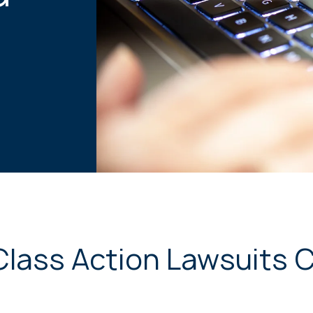
Class Action Lawsuits 