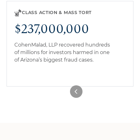
CLASS ACTION & MASS TORT
$237,000,000
CohenMalad, LLP recovered hundreds
of millions for investors harmed in one
of Arizona’s biggest fraud cases.