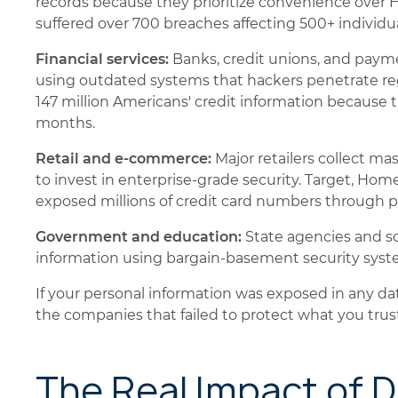
records because they prioritize convenience over 
suffered over 700 breaches affecting 500+ individua
Financial services:
Banks, credit unions, and payme
using outdated systems that hackers penetrate reg
147 million Americans' credit information because
months.
Retail and e-commerce:
Major retailers collect m
to invest in enterprise-grade security. Target, Ho
exposed millions of credit card numbers through 
Government and education:
State agencies and sch
information using bargain-basement security syste
If your personal information was exposed in any dat
the companies that failed to protect what you tru
The Real Impact of 