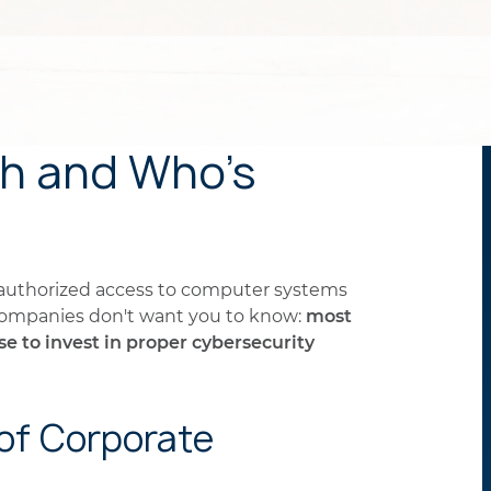
ch and Who's
nauthorized access to computer systems
 companies don't want you to know:
most
 to invest in proper cybersecurity
f Corporate