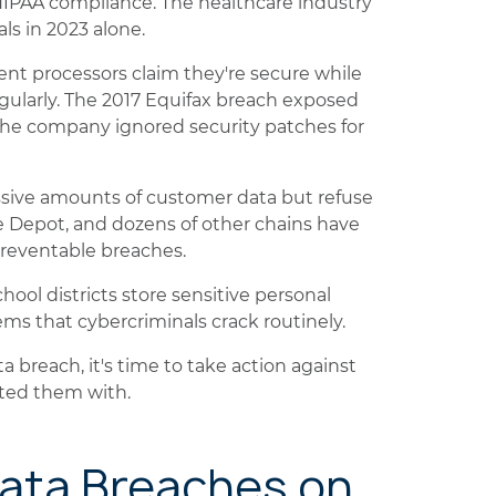
HIPAA compliance. The healthcare industry
ls in 2023 alone.
nt processors claim they're secure while
ularly. The 2017 Equifax breach exposed
 the company ignored security patches for
assive amounts of customer data but refuse
me Depot, and dozens of other chains have
preventable breaches.
ool districts store sensitive personal
ms that cybercriminals crack routinely.
a breach, it's time to take action against
sted them with.
Data Breaches on