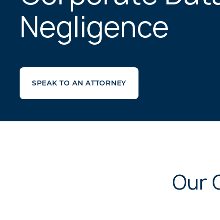
Negligence
SPEAK TO AN ATTORNEY
Our 