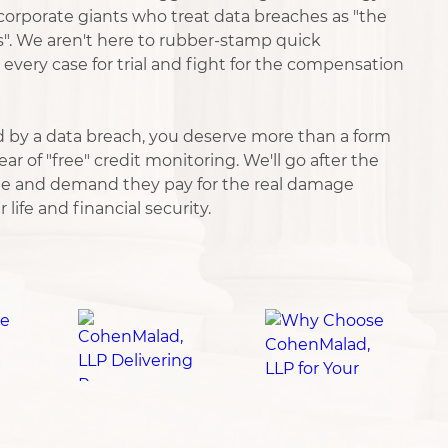
orporate giants who treat data breaches as "the
s". We aren't here to rubber-stamp quick
every case for trial and fight for the compensation
 by a data breach, you deserve more than a form
ar of "free" credit monitoring. We'll go after the
e and demand they pay for the real damage
life and financial security.