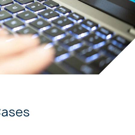
Cases