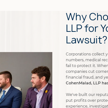
Why Cho
LLP for 
Lawsuit?
Corporations collect 
numbers, medical reco
fail to protect it. Wh
companies cut corners 
financial fraud, and 
CohenMalad, LLP has b
We've built our repu
put profits over prot
experience, investigat