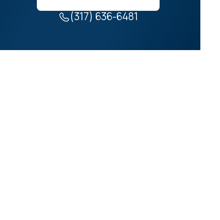
(317) 636-6481