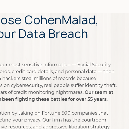
ose CohenMalad,
Your Data Breach
your most sensitive information — Social Security
rds, credit card details, and personal data — then
en hackers steal millions of records because
on cybersecurity, real people suffer identity theft,
years of credit monitoring nightmares.
Our team at
een fighting these battles for over 55 years.
tation by taking on Fortune 500 companies that
ecting your privacy. Our firm has the courtroom
ive resources, and aggressive litigation strategy