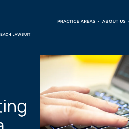
PRACTICE AREAS
ABOUT US
Ge
Personal Injury
REACH LAWSUIT
CAR ACCIDENTS
From 
TRUCK ACCIDENTS
doma
WRONGFUL DEATH ACCIDENTS
ready
PREMISES LIABILITY
appo
MOTORCYCLE ACCIDENTS
DRAM SHOP LIABILITY
SLIP AND FALL
ting
UBER ACCIDENTS
a
ALL PERSONAL INJURY SERVICES