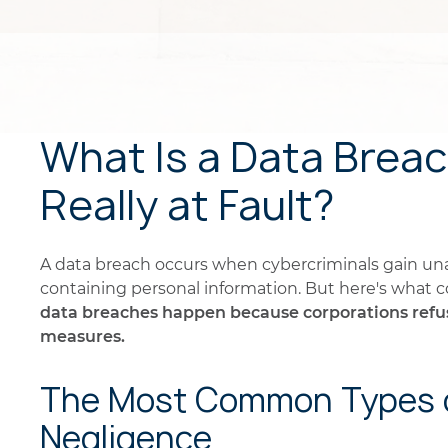
What Is a Data Brea
Really at Fault?
A data breach occurs when cybercriminals gain u
containing personal information. But here's what
data breaches happen because corporations refuse
measures.
The Most Common Types o
Negligence