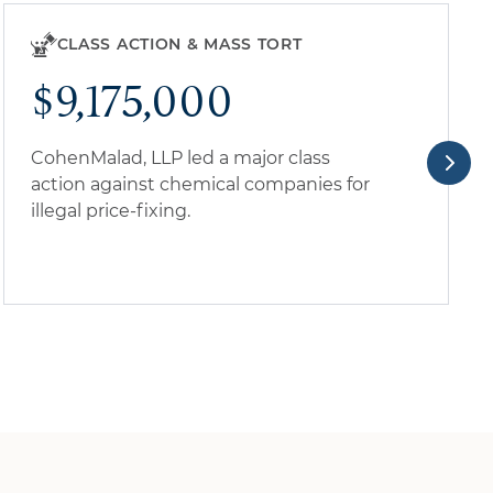
CLASS ACTION & MASS TORT
$9,175,000
CohenMalad, LLP led a major class
action against chemical companies for
illegal price-fixing.