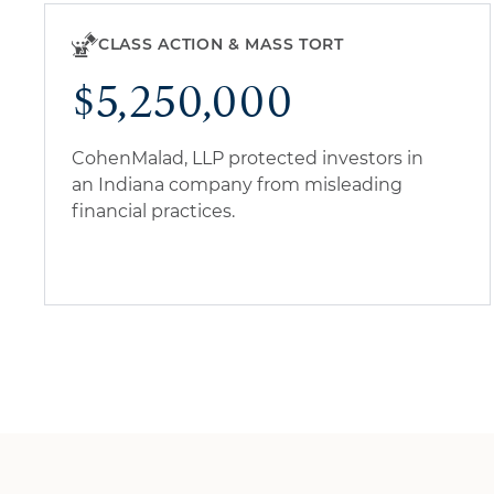
CLASS ACTION & MASS TORT
$5,250,000
CohenMalad, LLP protected investors in
an Indiana company from misleading
financial practices.