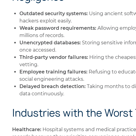
Outdated security systems:
Using ancient softw
hackers exploit easily.
Weak password requirements:
Allowing employ
millions of records.
Unencrypted databases:
Storing sensitive info
once accessed.
Third-party vendor failures:
Hiring the cheapest
vetting.
Employee training failures:
Refusing to educat
social engineering attacks.
Delayed breach detection:
Taking months to di
data continuously.
Industries with the Worst
Healthcare:
Hospital systems and medical practices