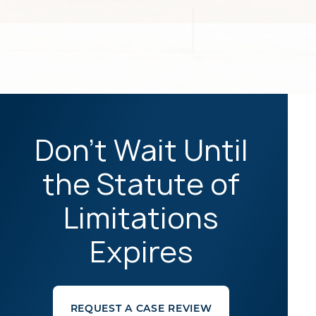
Don't Wait Until
the Statute of
Limitations
Expires
REQUEST A CASE REVIEW