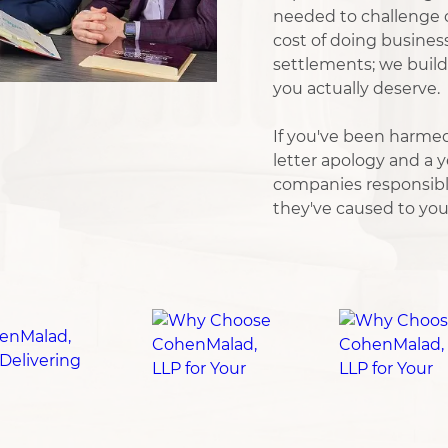
needed to challenge c
cost of doing busines
settlements; we build 
you actually deserve.
If you've been harmed
letter apology and a ye
companies responsibl
they've caused to your 