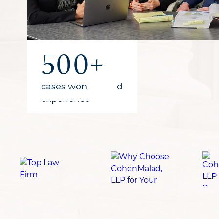
1B+
300+
500+
recovered
years of combined
cases won
for clients
experience