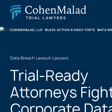
COHENMALAD, LLP
CLASS ACTION & MASS TORTS
DATA B
PERSONAL INJURY
CLASS ACTION & MASS TORT
SEXUAL ABUSE
FAMILY LAW
REAL ESTATE
Data Breach Lawsuit Lawyers
BUSINESS LITIGATION
APPELLATE LAW
Trial-Ready
MEDICAL MALPRACTICE
PHARMACEUTICAL DRUG AND MEDICAL DEVICE
Attorneys Figh
LITIGATION
Corporate Dat