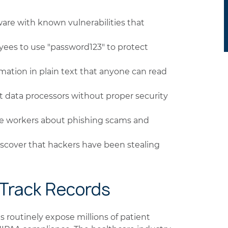
are with known vulnerabilities that
ees to use "password123" to protect
rmation in plain text that anyone can read
 data processors without proper security
e workers about phishing scams and
scover that hackers have been stealing
 Track Records
 routinely expose millions of patient