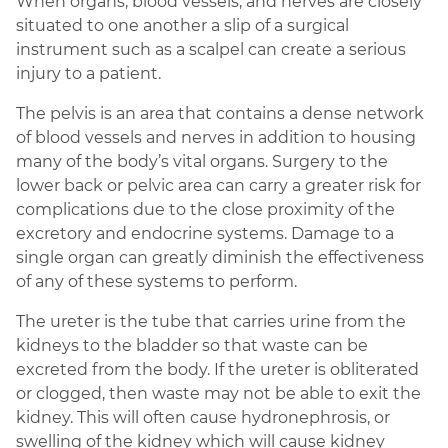
When organs, blood vessels, and nerves are closely
situated to one another a slip of a surgical
instrument such as a scalpel can create a serious
injury to a patient.
The pelvis is an area that contains a dense network
of blood vessels and nerves in addition to housing
many of the body’s vital organs. Surgery to the
lower back or pelvic area can carry a greater risk for
complications due to the close proximity of the
excretory and endocrine systems. Damage to a
single organ can greatly diminish the effectiveness
of any of these systems to perform.
The ureter is the tube that carries urine from the
kidneys to the bladder so that waste can be
excreted from the body. If the ureter is obliterated
or clogged, then waste may not be able to exit the
kidney. This will often cause hydronephrosis, or
swelling of the kidney which will cause kidney