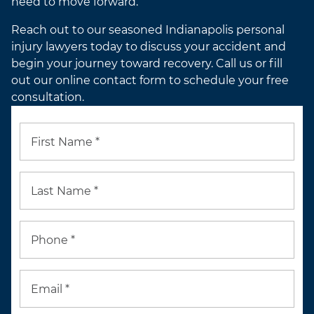
need to move forward.
Reach out to our seasoned Indianapolis personal
injury lawyers today to discuss your accident and
begin your journey toward recovery. Call us or fill
out our online contact form to schedule your free
consultation.
First Name *
Last Name *
Phone *
Email *