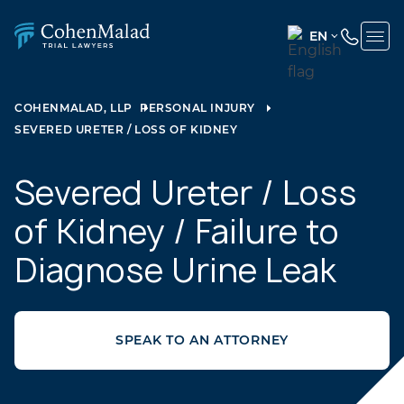
EN
ENGLISH
(UNITED
COHENMALAD, LLP
PERSONAL INJURY
STATES)
SEVERED URETER / LOSS OF KIDNEY
SPANISH
Severed Ureter / Loss
of Kidney / Failure to
Diagnose Urine Leak
SPEAK TO AN ATTORNEY