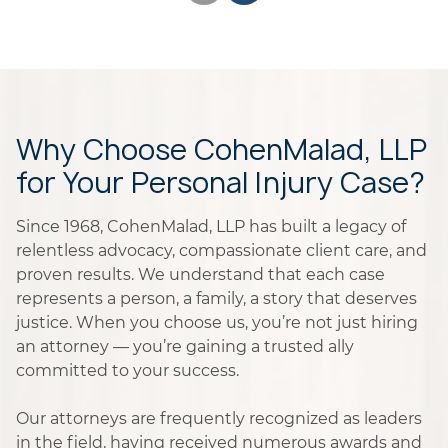
Why Choose CohenMalad, LLP
for Your Personal Injury Case?
Since 1968, CohenMalad, LLP has built a legacy of
relentless advocacy, compassionate client care, and
proven results. We understand that each case
represents a person, a family, a story that deserves
justice. When you choose us, you’re not just hiring
an attorney — you’re gaining a trusted ally
committed to your success.
Our attorneys are frequently recognized as leaders
in the field, having received numerous awards and