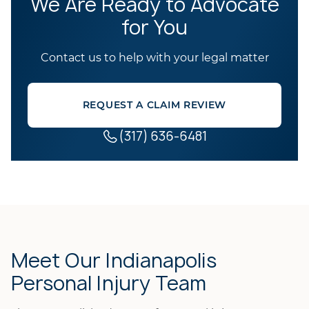
We Are Ready to Advocate
for You
Contact us to help with your legal matter
REQUEST A CLAIM REVIEW
(317) 636-6481
Meet Our Indianapolis
Personal Injury Team