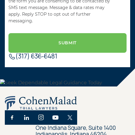
the form you are consenting to be contacted by
SMS text message. Message & data rates may
apply. Reply STOP to opt out of further
messaging.
(317) 636-6481
One Indiana Square, Suite 1400
Indianapolis, Indiana 46204