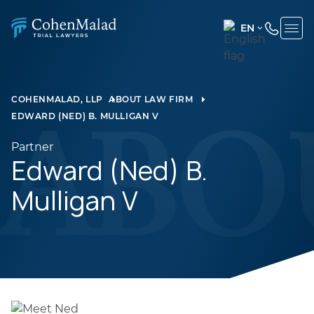
EN
ENGLISH
(UNITED
STATES)
COHENMALAD, LLP
ABOUT LAW FIRM
EDWARD (NED) B. MULLIGAN V
SPANISH
Partner
Edward (Ned) B.
Mulligan V