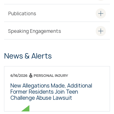
Publications
Speaking Engagements
News & Alerts
6/16/2026
PERSONAL INJURY
New Allegations Made, Additional
Former Residents Join Teen
Challenge Abuse Lawsuit