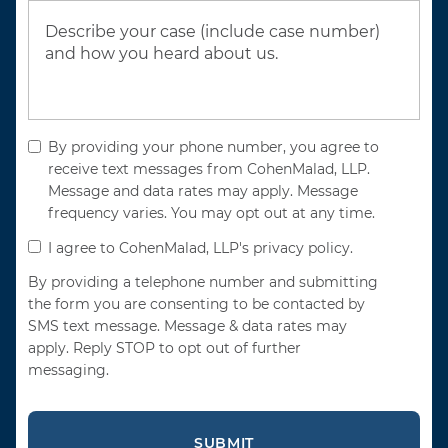
By providing your phone number, you agree to
receive text messages from CohenMalad, LLP.
Message and data rates may apply. Message
frequency varies. You may opt out at any time.
I agree to CohenMalad, LLP's privacy policy.
By providing a telephone number and submitting
the form you are consenting to be contacted by
SMS text message. Message & data rates may
apply. Reply STOP to opt out of further
messaging.