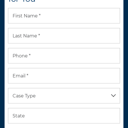
First Name *
Last Name *
Phone *
Email *
Case Type
State