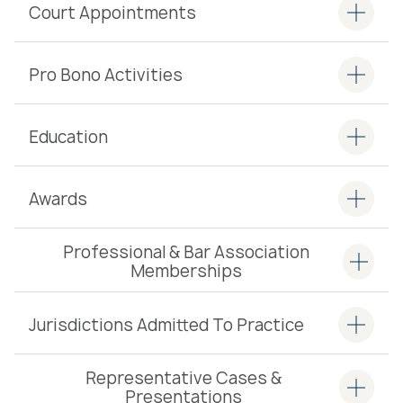
Court Appointments
Pro Bono Activities
Education
Awards
Professional & Bar Association
Memberships
Jurisdictions Admitted To Practice
Representative Cases &
Presentations