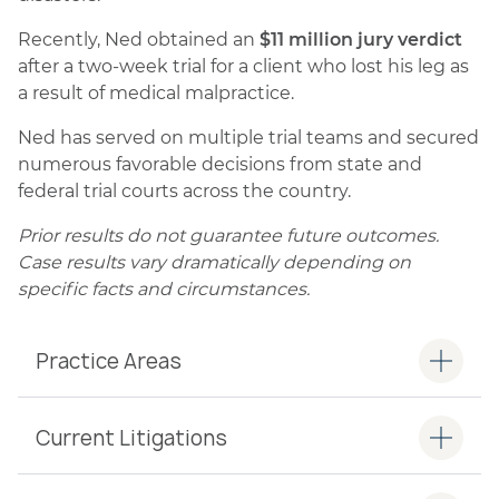
Recently, Ned obtained an
$11 million jury verdict
after a two-week trial for a client who lost his leg as
a result of medical malpractice.
Ned has served on multiple trial teams and secured
numerous favorable decisions from state and
federal trial courts across the country.
Prior results do not guarantee future outcomes.
Case results vary dramatically depending on
specific facts and circumstances.
Practice Areas
Current Litigations