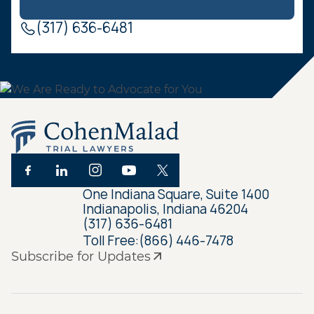
(317) 636-6481
One Indiana Square, Suite 1400
Indianapolis, Indiana 46204
(317) 636-6481
Toll Free:
(866) 446-7478
Subscribe for Updates