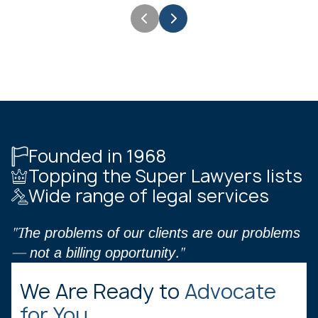
Founded in 1968
Topping the Super Lawyers lists
Wide range of legal services
"The problems of our clients are our problems
— not a billing opportunity."
We Are Ready to
Advocate
for You