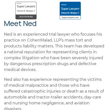
Meet Ned
Ned is an experienced trial lawyer who focuses his
practice on CohenMalad, LLP’s mass tort and
products liability matters. This team has developed
a national reputation for representing clients in
complex litigation who have been severely injured
by dangerous prescription drugs and defective
medical devices.
Ned also has experience representing the victims
of medical malpractice and those who have
suffered catastrophic injuries or death as a result of
automobile and tractor-trailer accidents, day-care
and nursing home negligence, and aviation
disasters.