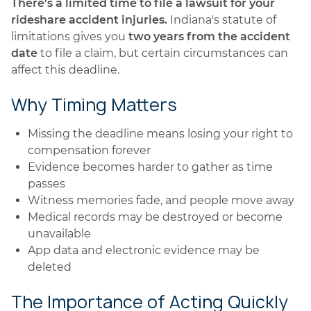
There's a limited time to file a lawsuit for your
rideshare accident injuries.
Indiana's statute of
limitations gives you
two years from the accident
date
to file a claim, but certain circumstances can
affect this deadline.
Why Timing Matters
Missing the deadline means losing your right to
compensation forever
Evidence becomes harder to gather as time
passes
Witness memories fade, and people move away
Medical records may be destroyed or become
unavailable
App data and electronic evidence may be
deleted
The Importance of Acting Quickly