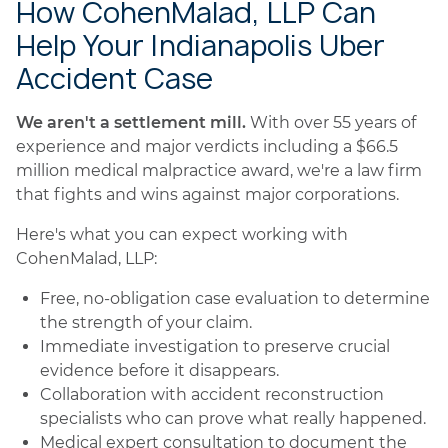
How CohenMalad, LLP Can
Help Your Indianapolis Uber
Accident Case
We aren't a settlement mill.
With over 55 years of
experience and major verdicts including a $66.5
million medical malpractice award, we're a law firm
that fights and wins against major corporations.
Here's what you can expect working with
CohenMalad, LLP:
Free, no-obligation case evaluation to determine
the strength of your claim.
Immediate investigation to preserve crucial
evidence before it disappears.
Collaboration with accident reconstruction
specialists who can prove what really happened.
Medical expert consultation to document the