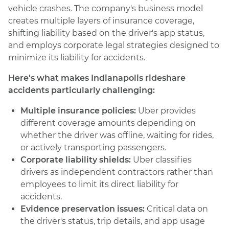
vehicle crashes. The company's business model
creates multiple layers of insurance coverage,
shifting liability based on the driver's app status,
and employs corporate legal strategies designed to
minimize its liability for accidents.
Here's what makes Indianapolis rideshare
accidents particularly challenging:
Multiple insurance policies:
Uber provides
different coverage amounts depending on
whether the driver was offline, waiting for rides,
or actively transporting passengers.
Corporate liability shields:
Uber classifies
drivers as independent contractors rather than
employees to limit its direct liability for
accidents.
Evidence preservation issues:
Critical data on
the driver's status, trip details, and app usage