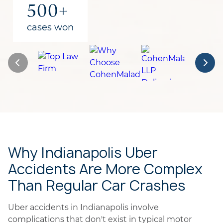
500+
cases won
Why Indianapolis Uber
Accidents Are More Complex
Than Regular Car Crashes
Uber accidents in Indianapolis involve
complications that don't exist in typical motor