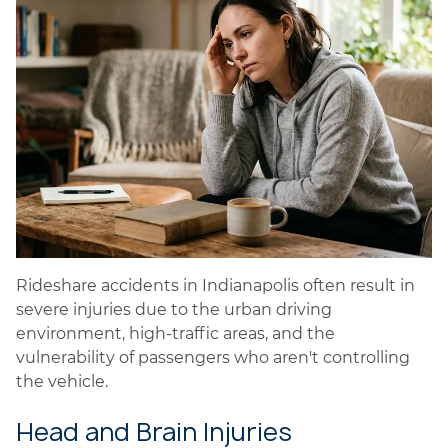
Rideshare accidents in Indianapolis often result in
severe injuries due to the urban driving
environment, high-traffic areas, and the
vulnerability of passengers who aren't controlling
the vehicle.
Head and Brain Injuries