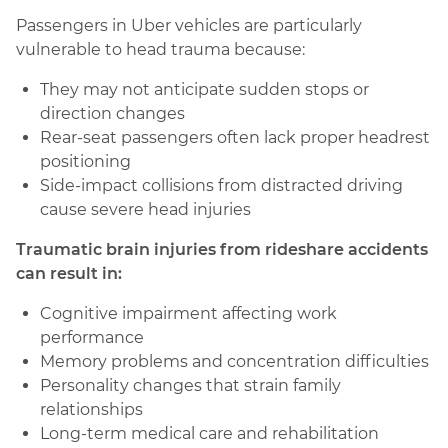
Passengers in Uber vehicles are particularly
vulnerable to head trauma because:
They may not anticipate sudden stops or
direction changes
Rear-seat passengers often lack proper headrest
positioning
Side-impact collisions from distracted driving
cause severe head injuries
Traumatic brain injuries from rideshare accidents
can result in:
Cognitive impairment affecting work
performance
Memory problems and concentration difficulties
Personality changes that strain family
relationships
Long-term medical care and rehabilitation