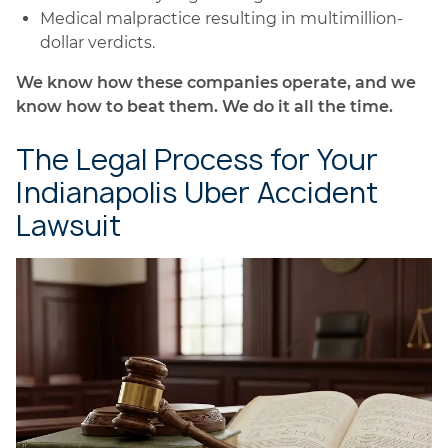
Medical malpractice resulting in multimillion-
dollar verdicts.
We know how these companies operate, and we
know how to beat them. We do it all the time.
The Legal Process for Your
Indianapolis Uber Accident
Lawsuit