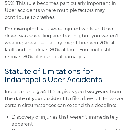
50%. This rule becomes particularly important in
Uber accidents where multiple factors may
contribute to crashes.
For example:
If you were injured while an Uber
driver was speeding and texting, but you weren't
wearing a seatbelt, a jury might find you 20% at
fault and the driver 80% at fault. You could still
recover 80% of your total damages.
Statute of Limitations for
Indianapolis Uber Accidents
Indiana Code § 34-11-2-4 gives you
two years from
the date of your accident
to file a lawsuit. However,
certain circumstances can extend this deadline:
Discovery of injuries that weren't immediately
apparent