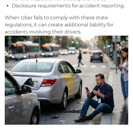
Disclosure requirements for accident reporting
When Uber fails to comply with these state
regulations, it can create additional liability for
accidents involving their drivers.