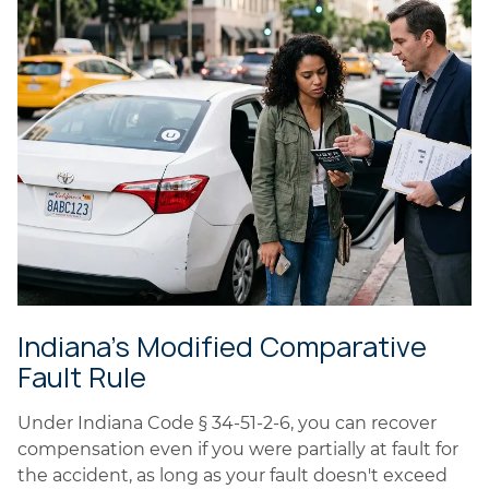
Indiana's Modified Comparative
Fault Rule
Under Indiana Code § 34-51-2-6, you can recover
compensation even if you were partially at fault for
the accident, as long as your fault doesn't exceed