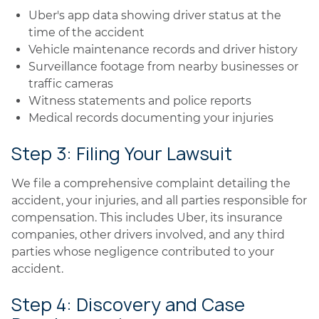
Uber's app data showing driver status at the
time of the accident
Vehicle maintenance records and driver history
Surveillance footage from nearby businesses or
traffic cameras
Witness statements and police reports
Medical records documenting your injuries
Step 3: Filing Your Lawsuit
We file a comprehensive complaint detailing the
accident, your injuries, and all parties responsible for
compensation. This includes Uber, its insurance
companies, other drivers involved, and any third
parties whose negligence contributed to your
accident.
Step 4: Discovery and Case