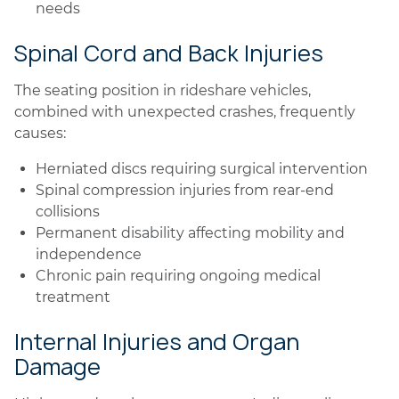
needs
Spinal Cord and Back Injuries
The seating position in rideshare vehicles,
combined with unexpected crashes, frequently
causes:
Herniated discs requiring surgical intervention
Spinal compression injuries from rear-end
collisions
Permanent disability affecting mobility and
independence
Chronic pain requiring ongoing medical
treatment
Internal Injuries and Organ
Damage