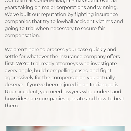
Our team at CohenMalad, LLP has spent over 55
years taking on major corporations and winning.
We've built our reputation by fighting insurance
companies that try to lowball accident victims and
going to trial when necessary to secure fair
compensation.
We aren't here to process your case quickly and
settle for whatever the insurance company offers
first. We're trial-ready attorneys who investigate
every angle, build compelling cases, and fight
aggressively for the compensation you actually
deserve. If you've been injured in an Indianapolis
Uber accident, you need lawyers who understand
how rideshare companies operate and how to beat
them.