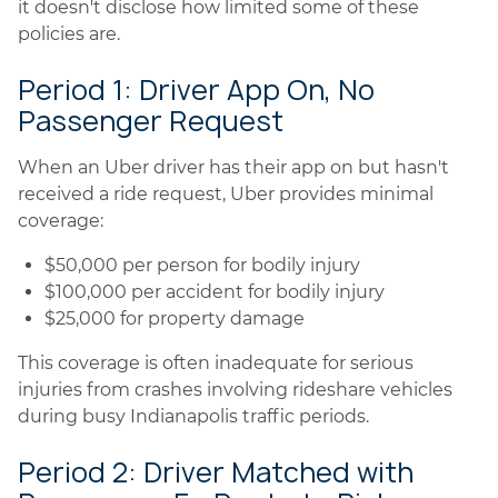
it doesn't disclose how limited some of these
policies are.
Period 1: Driver App On, No
Passenger Request
When an Uber driver has their app on but hasn't
received a ride request, Uber provides minimal
coverage:
$50,000 per person for bodily injury
$100,000 per accident for bodily injury
$25,000 for property damage
This coverage is often inadequate for serious
injuries from crashes involving rideshare vehicles
during busy Indianapolis traffic periods.
Period 2: Driver Matched with