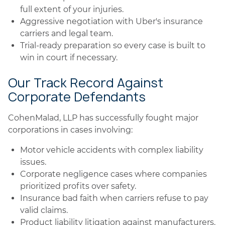
full extent of your injuries.
Aggressive negotiation with Uber's insurance
carriers and legal team.
Trial-ready preparation so every case is built to
win in court if necessary.
Our Track Record Against
Corporate Defendants
CohenMalad, LLP has successfully fought major
corporations in cases involving:
Motor vehicle accidents with complex liability
issues.
Corporate negligence cases where companies
prioritized profits over safety.
Insurance bad faith when carriers refuse to pay
valid claims.
Product liability litigation against manufacturers.