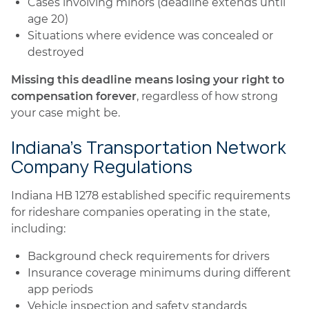
Cases involving minors (deadline extends until
age 20)
Situations where evidence was concealed or
destroyed
Missing this deadline means losing your right to
compensation forever
, regardless of how strong
your case might be.
Indiana's Transportation Network
Company Regulations
Indiana HB 1278 established specific requirements
for rideshare companies operating in the state,
including:
Background check requirements for drivers
Insurance coverage minimums during different
app periods
Vehicle inspection and safety standards