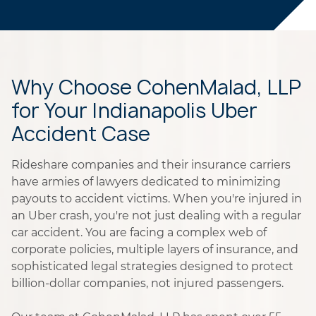
Why Choose CohenMalad, LLP
for Your Indianapolis Uber
Accident Case
Rideshare companies and their insurance carriers
have armies of lawyers dedicated to minimizing
payouts to accident victims. When you're injured in
an Uber crash, you're not just dealing with a regular
car accident. You are facing a complex web of
corporate policies, multiple layers of insurance, and
sophisticated legal strategies designed to protect
billion-dollar companies, not injured passengers.