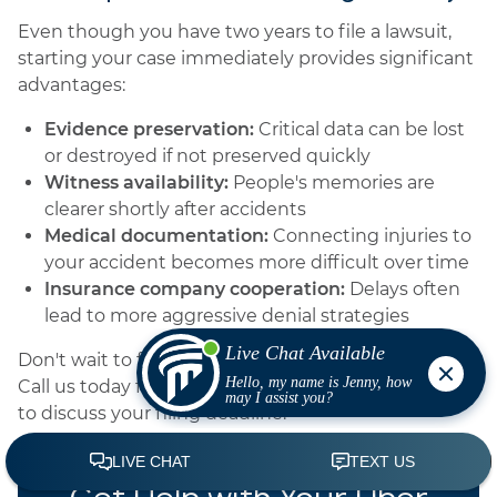
Even though you have two years to file a lawsuit,
starting your case immediately provides significant
advantages:
Evidence preservation:
Critical data can be lost
or destroyed if not preserved quickly
Witness availability:
People's memories are
clearer shortly after accidents
Medical documentation:
Connecting injuries to
your accident becomes more difficult over time
Insurance company cooperation:
Delays often
lead to more aggressive denial strategies
Don't wait to find out whether you still have time.
Call us today for a free evaluation of your case and
to discuss your filing deadline.