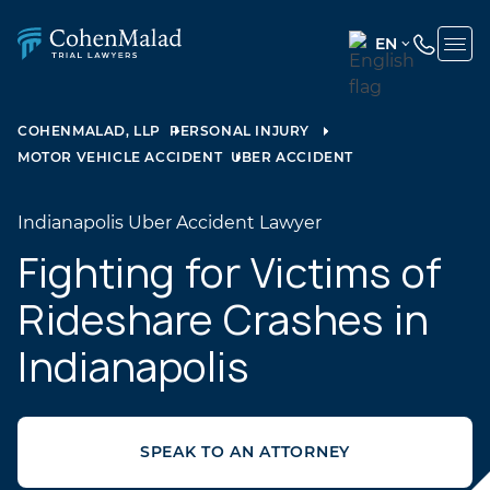
EN
ENGLISH
(UNITED
COHENMALAD, LLP
PERSONAL INJURY
STATES)
MOTOR VEHICLE ACCIDENT
UBER ACCIDENT
SPANISH
Indianapolis Uber Accident Lawyer
Fighting for Victims of
Rideshare Crashes in
Indianapolis
SPEAK TO AN ATTORNEY