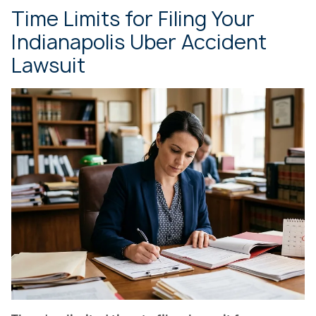
Time Limits for Filing Your
Indianapolis Uber Accident
Lawsuit