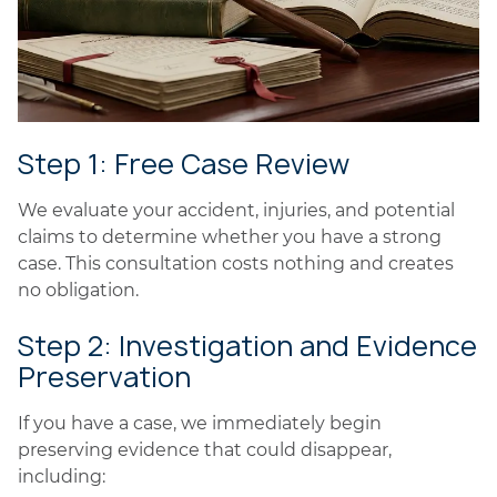
Step 1: Free Case Review
We evaluate your accident, injuries, and potential
claims to determine whether you have a strong
case. This consultation costs nothing and creates
no obligation.
Step 2: Investigation and Evidence
Preservation
If you have a case, we immediately begin
preserving evidence that could disappear,
including: