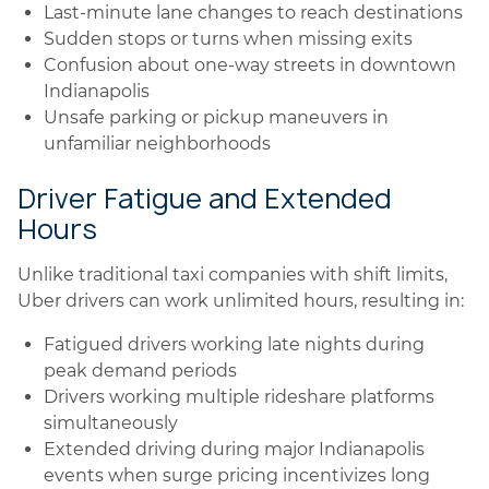
Last-minute lane changes to reach destinations
Sudden stops or turns when missing exits
Confusion about one-way streets in downtown
Indianapolis
Unsafe parking or pickup maneuvers in
unfamiliar neighborhoods
Driver Fatigue and Extended
Hours
Unlike traditional taxi companies with shift limits,
Uber drivers can work unlimited hours, resulting in:
Fatigued drivers working late nights during
peak demand periods
Drivers working multiple rideshare platforms
simultaneously
Extended driving during major Indianapolis
events when surge pricing incentivizes long