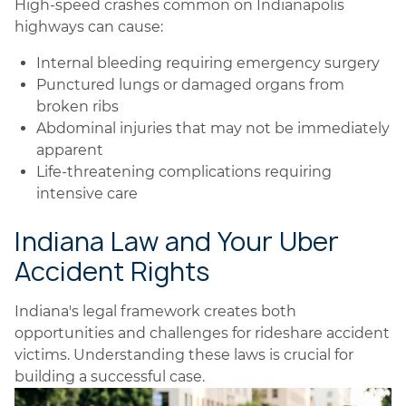
High-speed crashes common on Indianapolis
highways can cause:
Internal bleeding requiring emergency surgery
Punctured lungs or damaged organs from
broken ribs
Abdominal injuries that may not be immediately
apparent
Life-threatening complications requiring
intensive care
Indiana Law and Your Uber
Accident Rights
Indiana's legal framework creates both
opportunities and challenges for rideshare accident
victims. Understanding these laws is crucial for
building a successful case.