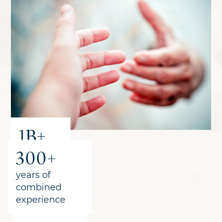
1B+
300+
recovered
for clients
years of
combined
experience