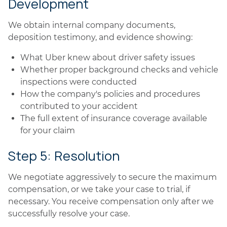
Development
We obtain internal company documents,
deposition testimony, and evidence showing:
What Uber knew about driver safety issues
Whether proper background checks and vehicle
inspections were conducted
How the company's policies and procedures
contributed to your accident
The full extent of insurance coverage available
for your claim
Step 5: Resolution
We negotiate aggressively to secure the maximum
compensation, or we take your case to trial, if
necessary. You receive compensation only after we
successfully resolve your case.