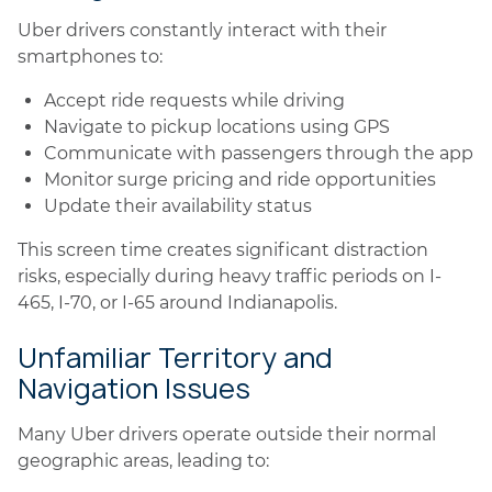
Uber drivers constantly interact with their
smartphones to:
Accept ride requests while driving
Navigate to pickup locations using GPS
Communicate with passengers through the app
Monitor surge pricing and ride opportunities
Update their availability status
This screen time creates significant distraction
risks, especially during heavy traffic periods on I-
465, I-70, or I-65 around Indianapolis.
Unfamiliar Territory and
Navigation Issues
Many Uber drivers operate outside their normal
geographic areas, leading to: