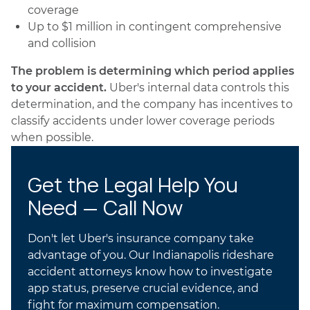
coverage
Up to $1 million in contingent comprehensive
and collision
The problem is determining which period applies
to your accident.
Uber's internal data controls this
determination, and the company has incentives to
classify accidents under lower coverage periods
when possible.
Get the Legal Help You
Need — Call Now
Don't let Uber's insurance company take
advantage of you. Our Indianapolis rideshare
accident attorneys know how to investigate
app status, preserve crucial evidence, and
fight for maximum compensation.