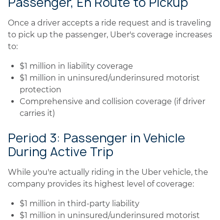
Passenger, En Route to Pickup
Once a driver accepts a ride request and is traveling
to pick up the passenger, Uber's coverage increases
to:
$1 million in liability coverage
$1 million in uninsured/underinsured motorist
protection
Comprehensive and collision coverage (if driver
carries it)
Period 3: Passenger in Vehicle
During Active Trip
While you're actually riding in the Uber vehicle, the
company provides its highest level of coverage:
$1 million in third-party liability
$1 million in uninsured/underinsured motorist