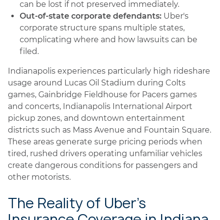
can be lost if not preserved immediately.
Out-of-state corporate defendants:
Uber's
corporate structure spans multiple states,
complicating where and how lawsuits can be
filed.
Indianapolis experiences particularly high rideshare
usage around Lucas Oil Stadium during Colts
games, Gainbridge Fieldhouse for Pacers games
and concerts, Indianapolis International Airport
pickup zones, and downtown entertainment
districts such as Mass Avenue and Fountain Square.
These areas generate surge pricing periods when
tired, rushed drivers operating unfamiliar vehicles
create dangerous conditions for passengers and
other motorists.
The Reality of Uber's
Insurance Coverage in Indiana