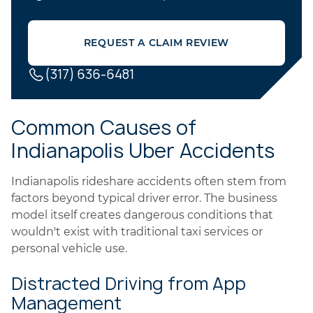
REQUEST A CLAIM REVIEW
(317) 636-6481
Common Causes of
Indianapolis Uber Accidents
Indianapolis rideshare accidents often stem from
factors beyond typical driver error. The business
model itself creates dangerous conditions that
wouldn't exist with traditional taxi services or
personal vehicle use.
Distracted Driving from App
Management