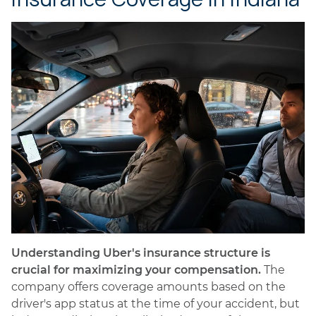
Understanding Uber's insurance structure is
crucial for maximizing your compensation.
The
company offers coverage amounts based on the
driver's app status at the time of your accident, but