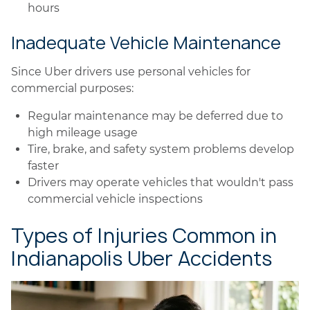
hours
Inadequate Vehicle Maintenance
Since Uber drivers use personal vehicles for
commercial purposes:
Regular maintenance may be deferred due to
high mileage usage
Tire, brake, and safety system problems develop
faster
Drivers may operate vehicles that wouldn't pass
commercial vehicle inspections
Types of Injuries Common in
Indianapolis Uber Accidents