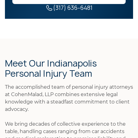
(317) 636-6481
Meet Our Indianapolis
Personal Injury Team
The accomplished team of personal injury attorneys
at CohenMalad, LLP combines extensive legal
knowledge with a steadfast commitment to client
advocacy.
We bring decades of collective experience to the
table, handling cases ranging from car accidents