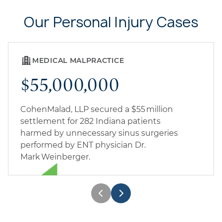
Our Personal Injury Cases
MEDICAL MALPRACTICE
$55,000,000
CohenMalad, LLP secured a $55 million
settlement for 282 Indiana patients
harmed by unnecessary sinus surgeries
performed by ENT physician Dr.
Mark Weinberger.