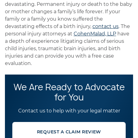
devastating. Permanent injury or death to the baby
or mother changes a family’s life forever. If your
family or a family you know suffered the
devastating effects of a birth injury,
contact us
. The
personal injury attorneys at
CohenMalad, LLP
have
a depth of experience litigating claims of serious
child injuries, traumatic brain injuries, and birth
injuries and can provide you with a free case
evaluation.
We Are Ready to Advocate
for You
Contact us to help with your legal matter
REQUEST A CLAIM REVIEW