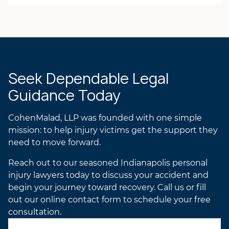
Laurel R.K. Gilchrist
ANDREA’S ATTORNEY
PROFILE
LAUREL’S ATTORNEY
PROFILE
Seek Dependable Legal
Guidance Today
CohenMalad, LLP was founded with one simple
mission: to help injury victims get the support they
need to move forward.
Reach out to our seasoned Indianapolis personal
injury lawyers today to discuss your accident and
begin your journey toward recovery. Call us or fill
out our online contact form to schedule your free
consultation.