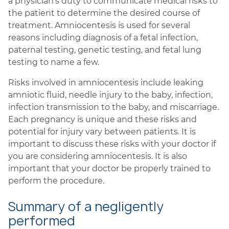
a physician’s duty to communicate medical risks to
the patient to determine the desired course of
treatment. Amniocentesis is used for several
reasons including diagnosis of a fetal infection,
paternal testing, genetic testing, and fetal lung
testing to name a few.
Risks involved in amniocentesis include leaking
amniotic fluid, needle injury to the baby, infection,
infection transmission to the baby, and miscarriage.
Each pregnancy is unique and these risks and
potential for injury vary between patients. It is
important to discuss these risks with your doctor if
you are considering amniocentesis. It is also
important that your doctor be properly trained to
perform the procedure.
Summary of a negligently
performed