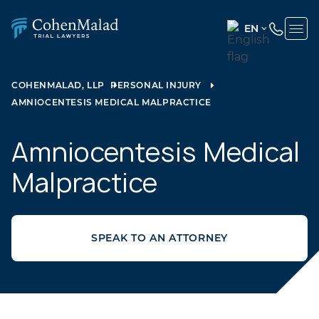
EN
ENGLISH
(UNITED
COHENMALAD, LLP
PERSONAL INJURY
STATES)
AMNIOCENTESIS MEDICAL MALPRACTICE
SPANISH
Amniocentesis Medical
Malpractice
SPEAK TO AN ATTORNEY