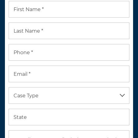
First Name *
Last Name *
Phone *
Email *
Case Type
State