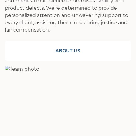
and medical malpractice to premises liability and
product defects. We're determined to provide
personalized attention and unwavering support to
every client, assisting them in securing justice and
fair compensation.
ABOUT US