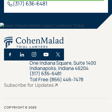
(317) 636-6481
One Indiana Square, Suite 1400
Indianapolis, Indiana 46204
(317) 636-6481
Toll Free:
(866) 446-7478
Subscribe for Updates
COPYRIGHT ©
2026