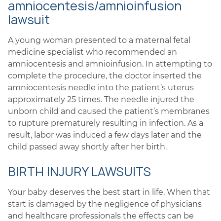
amniocentesis/amnioinfusion
lawsuit
A young woman presented to a maternal fetal
medicine specialist who recommended an
amniocentesis and amnioinfusion. In attempting to
complete the procedure, the doctor inserted the
amniocentesis needle into the patient’s uterus
approximately 25 times. The needle injured the
unborn child and caused the patient’s membranes
to rupture prematurely resulting in infection. As a
result, labor was induced a few days later and the
child passed away shortly after her birth.
BIRTH INJURY LAWSUITS
Your baby deserves the best start in life. When that
start is damaged by the negligence of physicians
and healthcare professionals the effects can be