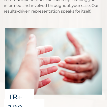
informed and involved throughout your case. Our
results-driven representation speaks for itself.
1B+
recovered