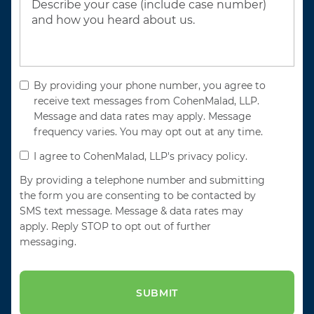
By providing your phone number, you agree to
receive text messages from CohenMalad, LLP.
Message and data rates may apply. Message
frequency varies. You may opt out at any time.
I agree to CohenMalad, LLP's privacy policy.
By providing a telephone number and submitting
the form you are consenting to be contacted by
SMS text message. Message & data rates may
apply. Reply STOP to opt out of further
messaging.