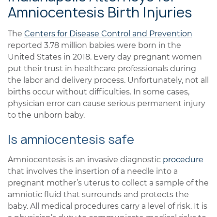
Amniocentesis Birth Injuries
The
Centers for Disease Control and Prevention
reported 3.78 million babies were born in the
United States in 2018. Every day pregnant women
put their trust in healthcare professionals during
the labor and delivery process. Unfortunately, not all
births occur without difficulties. In some cases,
physician error can cause serious permanent injury
to the unborn baby.
Is amniocentesis safe
Amniocentesis is an invasive diagnostic
procedure
that involves the insertion of a needle into a
pregnant mother’s uterus to collect a sample of the
amniotic fluid that surrounds and protects the
baby. All medical procedures carry a level of risk. It is