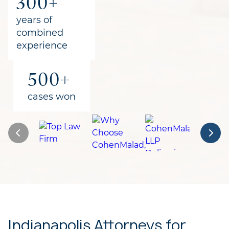
300+
for clients
years of
combined
experience
500+
cases won
Indianapolis Attorneys for