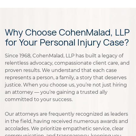
Why Choose CohenMalad, LLP
for Your Personal Injury Case?
Since 1968, CohenMalad, LLP has built a legacy of
relentless advocacy, compassionate client care, and
proven results. We understand that each case
represents a person, a family, a story that deserves
justice. When you choose us, you’re not just hiring
an attorney — you’re gaining a trusted ally
committed to your success.
Our attorneys are frequently recognized as leaders
in the field, having received numerous awards and
accolades. We prioritize empathetic service, clear
communication, and transparency, keeping you