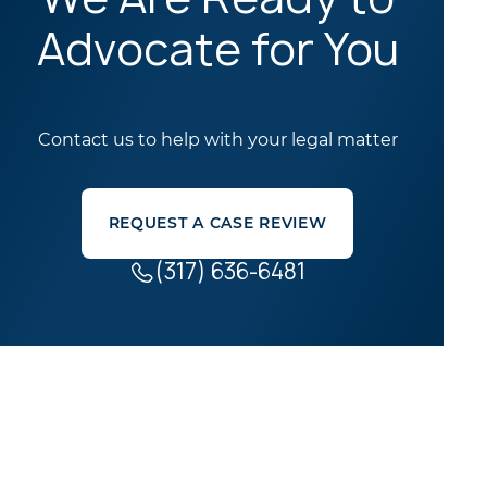
Advocate for You
Contact us to help with your legal matter
REQUEST A CASE REVIEW
(317) 636-6481