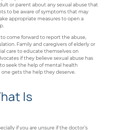
ult or parent about any sexual abuse that
rents to be aware of symptoms that may
d take appropriate measures to open a
p.
t to come forward to report the abuse,
lation. Family and caregivers of elderly or
ial care to educate themselves on
ocates if they believe sexual abuse has
s to seek the help of mental health
d one gets the help they deserve.
hat Is
cially if you are unsure if the doctor’s