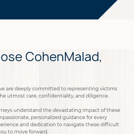
ose CohenMalad,
we are deeply committed to representing victims
he utmost care, confidentiality, and diligence.
rneys understand the devastating impact of these
mpassionate, personalized guidance for every
xperience and dedication to navigate these difficult
ou to move forward.