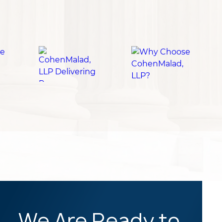
We Are Ready to