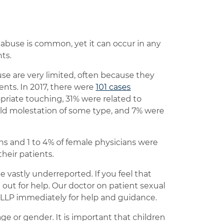
abuse is common, yet it can occur in any
ts.
use are very limited, often because they
ents. In 2017, there were
101 cases
priate touching, 31% were related to
ild molestation of some type, and 7% were
ns and 1 to 4% of female physicians were
heir patients.
e vastly underreported. If you feel that
out for help. Our doctor on patient sexual
LLP immediately for help and guidance.
e or gender. It is important that children