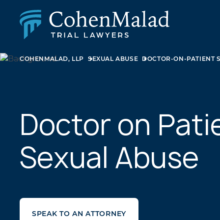
COHENMALAD, LLP
SEXUAL ABUSE
DOCTOR-ON-PATIENT 
PERSONAL INJURY
CLASS ACTION & MASS TORT
SEXUAL ABUSE
FAMILY LAW
REAL ESTATE
Doctor on Pati
BUSINESS LITIGATION
APPELLATE LAW
Sexual Abuse
MEDICAL MALPRACTICE
PHARMACEUTICAL DRUG AND MEDICAL DEVICE
LITIGATION
SPEAK TO AN ATTORNEY