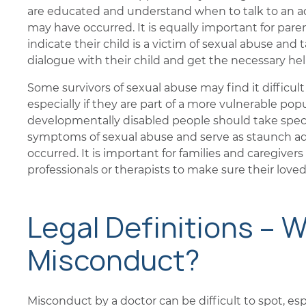
are educated and understand when to talk to an ad
may have occurred. It is equally important for pa
indicate their child is a victim of sexual abuse an
dialogue with their child and get the necessary hel
Some survivors of sexual abuse may find it difficul
especially if they are part of a more vulnerable popu
developmentally disabled people should take spec
symptoms of sexual abuse and serve as staunch adv
occurred. It is important for families and caregiver
professionals or therapists to make sure their love
Legal Definitions – W
Misconduct?
Misconduct by a doctor can be difficult to spot, espe