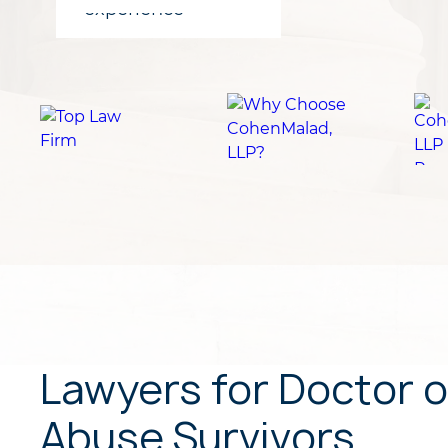
for clients
experience
Lawyers for Doctor o
Abuse Survivors