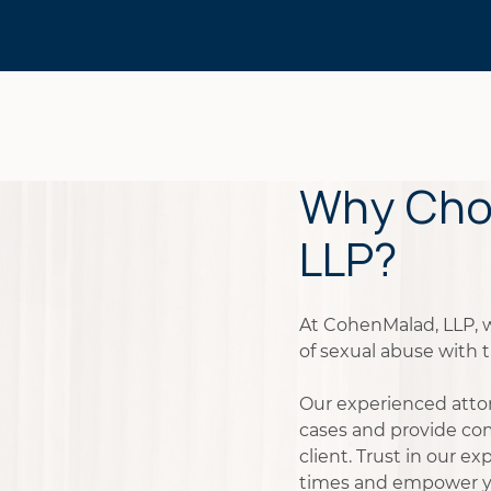
Why Cho
LLP?
At CohenMalad, LLP, 
of sexual abuse with t
Our experienced atto
cases and provide co
client. Trust in our e
times and empower y