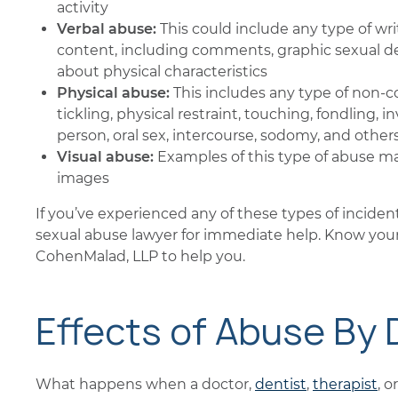
activity
Verbal abuse:
This could include any type of wr
content, including comments, graphic sexual des
about physical characteristics
Physical abuse:
This includes any type of non-co
tickling, physical restraint, touching, fondling, 
person, oral sex, intercourse, sodomy, and others
Visual abuse:
Examples of this type of abuse ma
images
If you’ve experienced any of these types of inciden
sexual abuse lawyer for immediate help. Know your
CohenMalad, LLP to help you.
Effects of Abuse By
What happens when a doctor,
dentist
,
therapist
, 