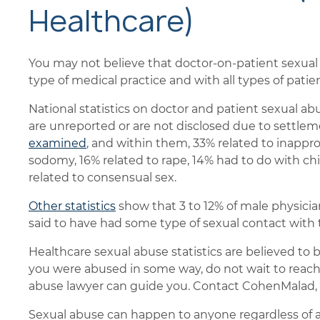
Healthcare)
You may not believe that doctor-on-patient sexual 
type of medical practice and with all types of patien
National statistics on doctor and patient sexual ab
are unreported or are not disclosed due to settlem
examined
, and within them, 33% related to inappro
sodomy, 16% related to rape, 14% had to do with ch
related to consensual sex.
Other statistics
show that 3 to 12% of male physicia
said to have had some type of sexual contact with t
Healthcare sexual abuse statistics are believed to b
you were abused in some way, do not wait to reach 
abuse lawyer can guide you. Contact CohenMalad, 
Sexual abuse can happen to anyone regardless of ag