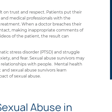
t on trust and respect. Patients put their
 and medical professionals with the
 treatment. When a doctor breaches their
ontact, making inappropriate comments of
ideos of the patient, the result can
atic stress disorder (PTSD) and struggle
xiety, and fear. Sexual abuse survivors may
relationships with people. Mental health
t and sexual abuse survivors learn
act of sexual abuse.
Sexual Abuse in