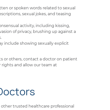
itten or spoken words related to sexual
criptions, sexual jokes, and teasing
nsensual activity, including kissing,
invasion of privacy, brushing up against a
.
y include showing sexually explicit
ts or others, contact a doctor on patient
 rights and allow our team at
 Doctors
or other trusted healthcare professional