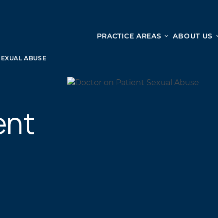
PRACTICE AREAS
ABOUT US
Ge
Personal Injury
SEXUAL ABUSE
CAR ACCIDENTS
From 
TRUCK ACCIDENTS
doma
ent
WRONGFUL DEATH ACCIDENTS
ready
PREMISES LIABILITY
appo
MOTORCYCLE ACCIDENTS
DRAM SHOP LIABILITY
SLIP AND FALL
UBER ACCIDENTS
ALL PERSONAL INJURY SERVICES