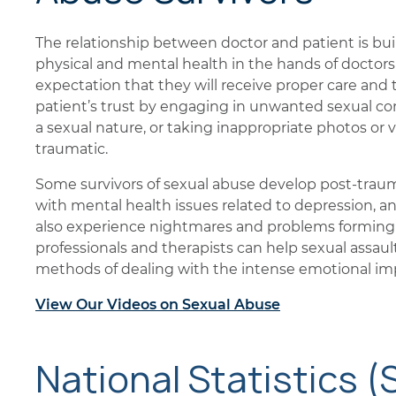
The relationship between doctor and patient is buil
physical and mental health in the hands of doctors
expectation that they will receive proper care and
patient’s trust by engaging in unwanted sexual c
a sexual nature, or taking inappropriate photos or v
traumatic.
Some survivors of sexual abuse develop post-traum
with mental health issues related to depression, an
also experience nightmares and problems forming 
professionals and therapists can help sexual assaul
methods of dealing with the intense emotional imp
View Our Videos on Sexual Abuse
National Statistics (