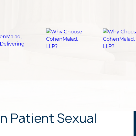
n Patient Sexual