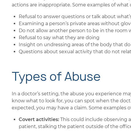
actions are inappropriate. Some examples of what
Refusal to answer questions or talk about what
Examining a person’s private areas without glo
Do not allow another person to be in the room 
Refusal to say what they are doing
Insight on undressing areas of the body that do 
Questions about sexual activity that do not rela
Types of Abuse
In a doctor’s setting, the abuse you experience ma
know what to look for, you can spot when the doctor
expected, you may have a claim. Some examples of
Covert activities:
This could include observing 
patient, stalking the patient outside of the offic