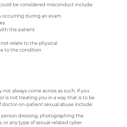
 could be considered misconduct include:
’s occurring during an exam
ves
with the patient
not relate to the physical
te to the condition
y not always come across as such. If you
 is not treating you in a way that is to be
 doctor-on-patient sexual abuse include:
a person dressing, photographing the
e, or any type of sexual-related cyber