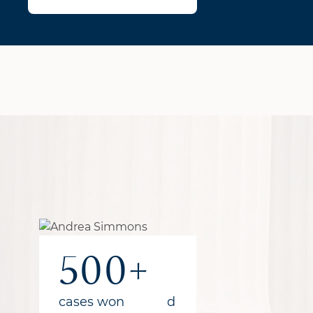
1B+
300+
500+
recovered
years of combined
cases won