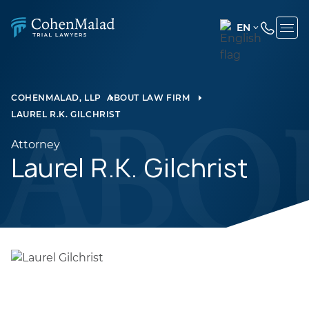
EN
ENGLISH
(UNITED
STATES)
COHENMALAD, LLP
ABOUT LAW FIRM
LAUREL R.K. GILCHRIST
SPANISH
Attorney
Laurel R.K. Gilchrist