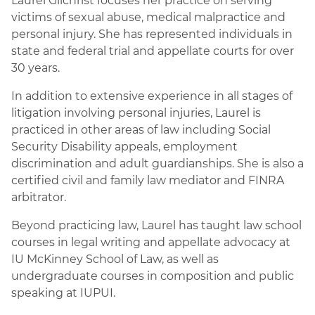
Laurel Gilchrist focuses her practice on serving
victims of sexual abuse, medical malpractice and
personal injury. She has represented individuals in
state and federal trial and appellate courts for over
30 years.
In addition to extensive experience in all stages of
litigation involving personal injuries, Laurel is
practiced in other areas of law including Social
Security Disability appeals, employment
discrimination and adult guardianships. She is also a
certified civil and family law mediator and FINRA
arbitrator.
Beyond practicing law, Laurel has taught law school
courses in legal writing and appellate advocacy at
IU McKinney School of Law, as well as
undergraduate courses in composition and public
speaking at IUPUI.