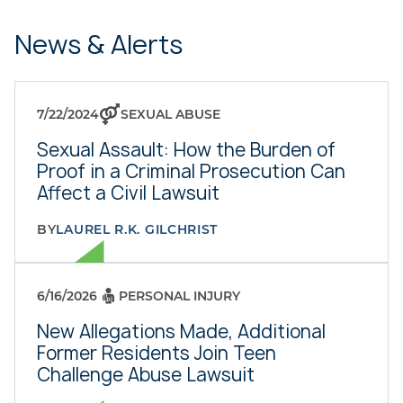
News & Alerts
7/22/2024
SEXUAL ABUSE
Sexual Assault: How the Burden of
Proof in a Criminal Prosecution Can
Affect a Civil Lawsuit
BY
LAUREL R.K. GILCHRIST
6/16/2026
PERSONAL INJURY
New Allegations Made, Additional
Former Residents Join Teen
Challenge Abuse Lawsuit