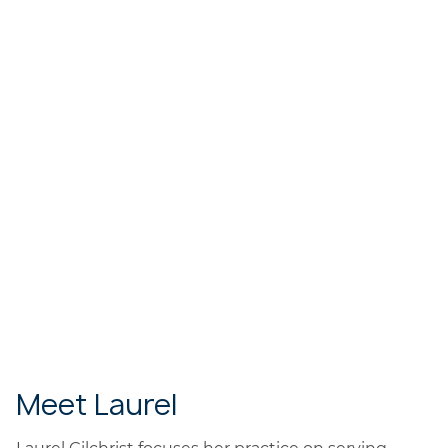
Meet Laurel