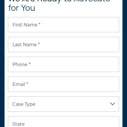
for You
First Name *
Last Name *
Phone *
Email *
Case Type
State