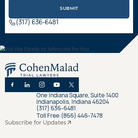
(317) 636-6481
One Indiana Square, Suite 1400
Indianapolis, Indiana 46204
(317) 636-6481
Toll Free:
(866) 446-7478
Subscribe for Updates