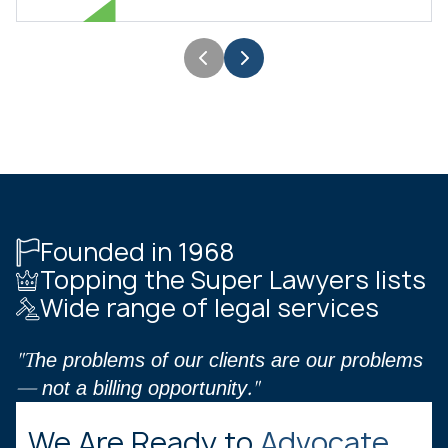
Founded in 1968
Topping the Super Lawyers lists
Wide range of legal services
"The problems of our clients are our problems
— not a billing opportunity."
We Are Ready to
Advocate