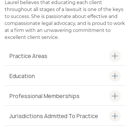
Laurel believes that educating each client
throughout all stages of a lawsuit is one of the keys
to success. She is passionate about effective and
compassionate legal advocacy, and is proud to work
at a firm with an unwavering commitment to
excellent client service.
Practice Areas
Education
Professional Memberships
Jurisdictions Admitted To Practice