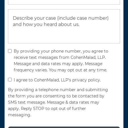
By providing your phone number, you agree to
receive text messages from CohenMalad, LLP.
Message and data rates may apply. Message
frequency varies. You may opt out at any time.
I agree to CohenMalad, LLP's privacy policy.
By providing a telephone number and submitting
the form you are consenting to be contacted by
SMS text message. Message & data rates may
apply. Reply STOP to opt out of further
messaging.