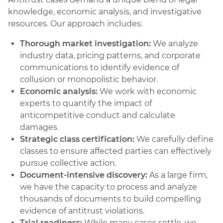
knowledge, economic analysis, and investigative
resources. Our approach includes:
Thorough market investigation:
We analyze
industry data, pricing patterns, and corporate
communications to identify evidence of
collusion or monopolistic behavior.
Economic analysis:
We work with economic
experts to quantify the impact of
anticompetitive conduct and calculate
damages.
Strategic class certification:
We carefully define
classes to ensure affected parties can effectively
pursue collective action.
Document-intensive discovery:
As a large firm,
we have the capacity to process and analyze
thousands of documents to build compelling
evidence of antitrust violations.
Trial readiness:
While many cases settle, we