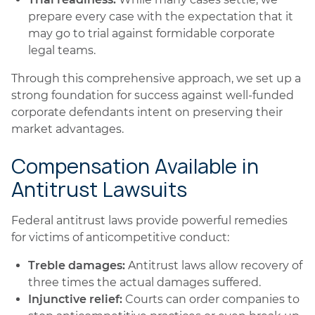
prepare every case with the expectation that it
may go to trial against formidable corporate
legal teams.
Through this comprehensive approach, we set up a
strong foundation for success against well-funded
corporate defendants intent on preserving their
market advantages.
Compensation Available in
Antitrust Lawsuits
Federal antitrust laws provide powerful remedies
for victims of anticompetitive conduct:
Treble damages:
Antitrust laws allow recovery of
three times the actual damages suffered.
Injunctive relief:
Courts can order companies to