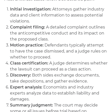
Initial investigation:
Attorneys gather industry
data and client information to assess potential
violations.
Complaint filing:
A detailed complaint outlines
the anticompetitive conduct and its impact on
the proposed class.
Motion practice:
Defendants typically attempt
to have the case dismissed, and a judge rules on
whether to proceed.
Class certification:
A judge determines whether
the lawsuit can proceed as a class action.
Discovery:
Both sides exchange documents,
take depositions, and gather evidence.
Expert analysis:
Economists and industry
experts analyze data to establish liability and
damages.
Summary judgment:
The court may decide
some or all issues before trial based on