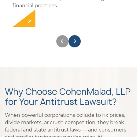
financial practices.
Why Choose CohenMalad, LLP
for Your Antitrust Lawsuit?
When powerful corporations collude to fix prices,
divide markets, or crush competition, they break
federal and state antitrust laws — and consumers