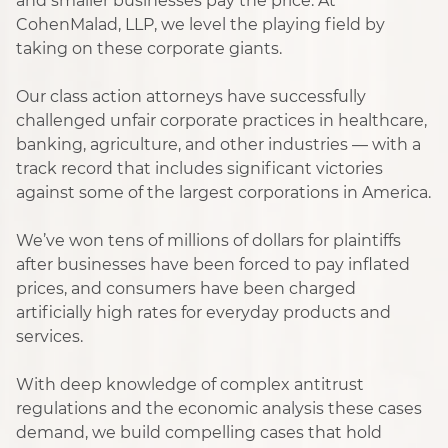
and smaller businesses pay the price. At
CohenMalad, LLP, we level the playing field by
taking on these corporate giants.
Our class action attorneys have successfully
challenged unfair corporate practices in healthcare,
banking, agriculture, and other industries — with a
track record that includes significant victories
against some of the largest corporations in America.
We’ve won tens of millions of dollars for plaintiffs
after businesses have been forced to pay inflated
prices, and consumers have been charged
artificially high rates for everyday products and
services.
With deep knowledge of complex antitrust
regulations and the economic analysis these cases
demand, we build compelling cases that hold