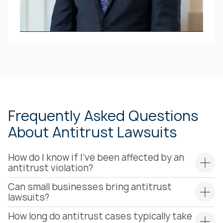
ATTORNEY
Jack O. Pitchford
JACK’S ATTORNEY
PROFILE
Frequently Asked Questions
About Antitrust Lawsuits
How do I know if I've been affected by an
antitrust violation?
Can small businesses bring antitrust
lawsuits?
How long do antitrust cases typically take