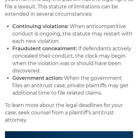
file a lawsuit. This statute of limitations can be
extended in several circumstances:
Continuing violations:
When anticompetitive
conduct is ongoing, the statute may restart with
each new violation.
Fraudulent concealment:
If defendants actively
concealed their conduct, the clock may begin
when the violation was or should have been
discovered.
Government action:
When the government
files an antitrust case, private plaintiffs may get
additional time to file related claims.
To learn more about the legal deadlines for your
case, seek counsel from a plaintiff’s antitrust
attorney.