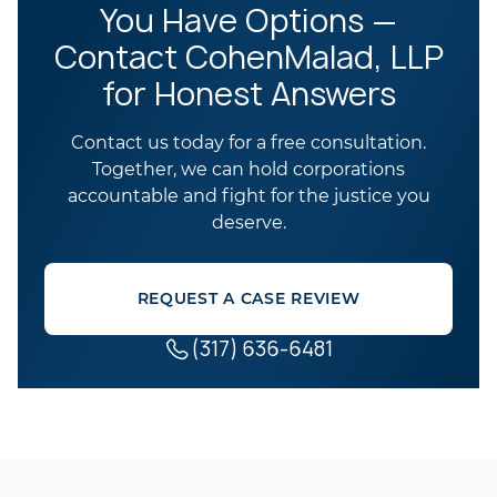
You Have Options —
Contact CohenMalad, LLP
for Honest Answers
Contact us today for a free consultation.
Together, we can hold corporations
accountable and fight for the justice you
deserve.
REQUEST A CASE REVIEW
(317) 636-6481