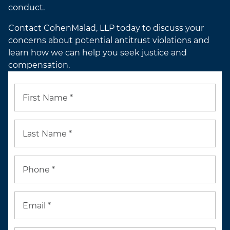
conduct.
Contact CohenMalad, LLP today to discuss your
concerns about potential antitrust violations and
learn how we can help you seek justice and
compensation.
First Name *
Last Name *
Phone *
Email *