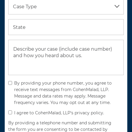
Case Type
State
By providing your phone number, you agree to
receive text messages from CohenMalad, LLP.
Message and data rates may apply. Message
frequency varies. You may opt out at any time.
I agree to CohenMalad, LLP's privacy policy.
By providing a telephone number and submitting
the form you are consenting to be contacted by