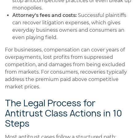
stop anticompetitive practices or even break up
monopolies.
Attorney's fees and costs:
Successful plaintiffs
can recover litigation expenses, which gives
everyday business owners and consumers an
even playing field.
For businesses, compensation can cover years of
overpayments, lost profits from suppressed
competition, and damages from being excluded
from markets. For consumers, recoveries typically
address the premium paid above competitive
market prices.
The Legal Process for
Antitrust Class Actions in 10
Steps
Most antitrust cases follow a structured path: