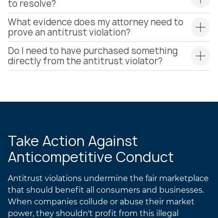
to resolve?
What evidence does my attorney need to
prove an antitrust violation?
Do I need to have purchased something
directly from the antitrust violator?
Take Action Against
Anticompetitive Conduct
Antitrust violations undermine the fair marketplace
that should benefit all consumers and businesses.
When companies collude or abuse their market
power, they shouldn't profit from this illegal