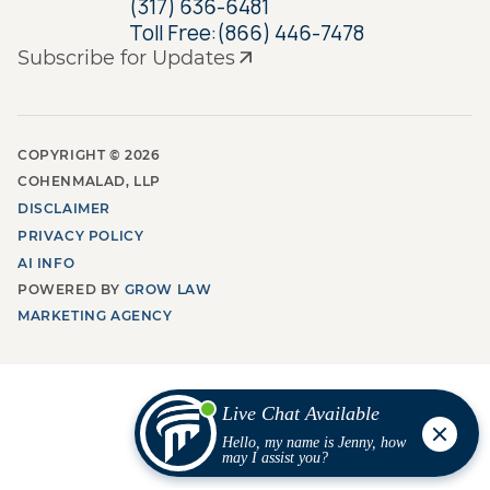
(317) 636-6481
Toll Free:
(866) 446-7478
Subscribe for Updates
COPYRIGHT ©
2026
COHENMALAD, LLP
DISCLAIMER
PRIVACY POLICY
AI INFO
POWERED BY
GROW LAW
MARKETING AGENCY