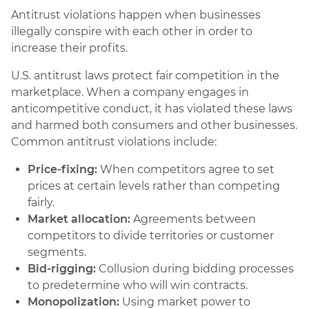
Antitrust violations happen when businesses
illegally conspire with each other in order to
increase their profits.
U.S. antitrust laws protect fair competition in the
marketplace. When a company engages in
anticompetitive conduct, it has violated these laws
and harmed both consumers and other businesses.
Common antitrust violations include:
Price-fixing:
When competitors agree to set
prices at certain levels rather than competing
fairly.
Market allocation:
Agreements between
competitors to divide territories or customer
segments.
Bid-rigging:
Collusion during bidding processes
to predetermine who will win contracts.
Monopolization:
Using market power to