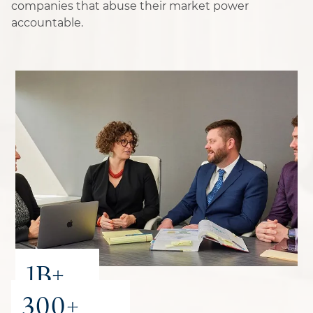
companies that abuse their market power
accountable.
1B+
300+
recovered