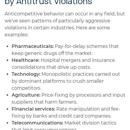
by Antitrust Violations
Anticompetitive behavior can occur in any field, but
we've seen patterns of particularly aggressive
violations in certain industries. Here are some
examples:
Pharmaceuticals:
Pay-for-delay schemes that
keep generic drugs off the market.
Healthcare:
Hospital mergers and insurance
consolidations that drive up costs.
Technology:
Monopolistic practices carried out
by dominant platforms to crush smaller
competitors.
Agriculture:
Price-fixing by processors and input
suppliers that harm farmers.
Financial services:
Rate manipulation and fee-
fixing by banks and credit card companies.
Telecommunications:
Market division tactics
that limit consumer options.