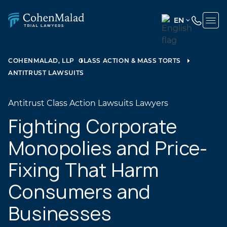
EN
ENGLISH
(UNITED
COHENMALAD, LLP
CLASS ACTION & MASS TORTS
STATES)
ANTITRUST LAWSUITS
SPANISH
Antitrust Class Action Lawsuits Lawyers
Fighting Corporate
Monopolies and Price-
Fixing That Harm
Consumers and
Businesses