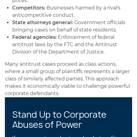
prices.
Competitors:
Businesses harmed by a rival's
anticompetitive conduct.
State attorneys general:
Government officials
bringing cases on behalf of state residents.
Federal agencies:
Enforcement of federal
antitrust laws by the FTC and the Antitrust
Division of the Department of Justice.
Many antitrust cases proceed as class actions,
where a small group of plaintiffs represents a larger
class of similarly affected parties. This approach
makes it economically viable to challenge powerful
corporate defendants.
Stand Up to Corporate
Abuses of Power