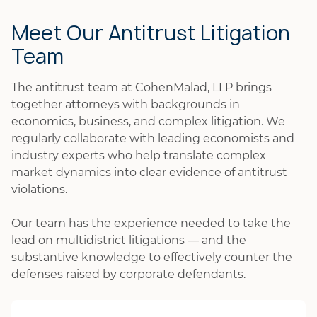
Meet Our Antitrust Litigation
Team
The antitrust team at CohenMalad, LLP brings
together attorneys with backgrounds in
economics, business, and complex litigation. We
regularly collaborate with leading economists and
industry experts who help translate complex
market dynamics into clear evidence of antitrust
violations.
Our team has the experience needed to take the
lead on multidistrict litigations — and the
substantive knowledge to effectively counter the
defenses raised by corporate defendants.