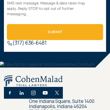
SMS text message. Message & data rates may
apply. Reply STOP to opt out of further
messaging.
(317) 636-6481
One Indiana Square, Suite 1400
Indianapolis, Indiana 46204