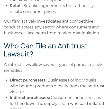
Retail:
Supplier agreements that artificially
inflate consumer prices.
Our firm actively investigates anticompetitive
conduct across any sector where consumers and
businesses face harm from market manipulation.
Who Can File an Antitrust
Lawsuit?
Antitrust laws allow several types of parties to seek
remedies:
Direct purchasers:
Businesses or individuals
who bought products directly from the antitrust
violator.
Indirect purchasers:
Consumers or businesses
further down the supply chain who paid inflated