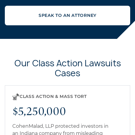
SPEAK TO AN ATTORNEY
Our Class Action Lawsuits
Cases
CLASS ACTION & MASS TORT
$5,250,000
CohenMalad, LLP protected investors in
an Indiana company from misleading