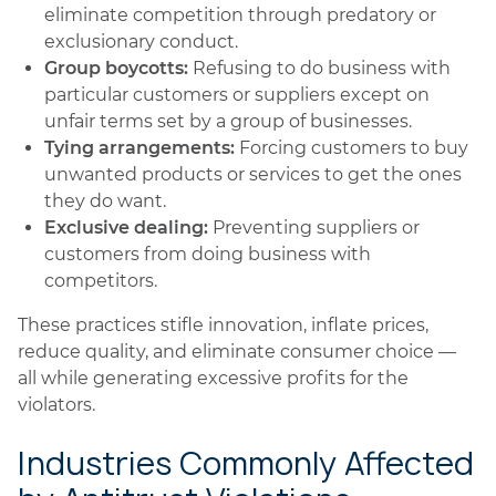
eliminate competition through predatory or
exclusionary conduct.
Group boycotts:
Refusing to do business with
particular customers or suppliers except on
unfair terms set by a group of businesses.
Tying arrangements:
Forcing customers to buy
unwanted products or services to get the ones
they do want.
Exclusive dealing:
Preventing suppliers or
customers from doing business with
competitors.
These practices stifle innovation, inflate prices,
reduce quality, and eliminate consumer choice —
all while generating excessive profits for the
violators.
Industries Commonly Affected