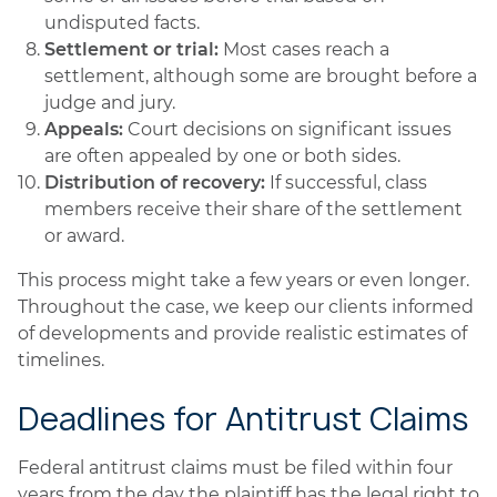
undisputed facts.
Settlement or trial:
Most cases reach a
settlement, although some are brought before a
judge and jury.
Appeals:
Court decisions on significant issues
are often appealed by one or both sides.
Distribution of recovery:
If successful, class
members receive their share of the settlement
or award.
This process might take a few years or even longer.
Throughout the case, we keep our clients informed
of developments and provide realistic estimates of
timelines.
Deadlines for Antitrust Claims
Federal antitrust claims must be filed within four
years from the day the plaintiff has the legal right to