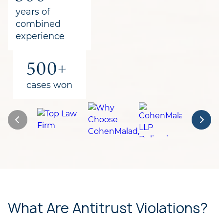
for clients
years of
combined
experience
500+
cases won
What Are Antitrust Violations?