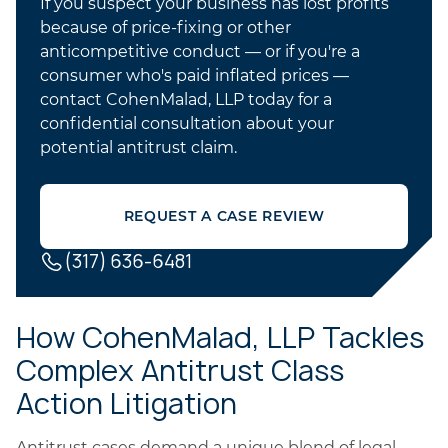
If you suspect your business has lost profits
because of price-fixing or other
anticompetitive conduct — or if you're a
consumer who's paid inflated prices —
contact CohenMalad, LLP today for a
confidential consultation about your
potential antitrust claim.
REQUEST A CASE REVIEW
(317) 636-6481
How CohenMalad, LLP Tackles
Complex Antitrust Class
Action Litigation
Antitrust cases demand a unique blend of legal