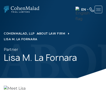
EN
ENGLISH
(UNITED
STATES)
COHENMALAD, LLP
ABOUT LAW FIRM
LISA M. LA FORNARA
SPANISH
Partner
Lisa M. La Fornara