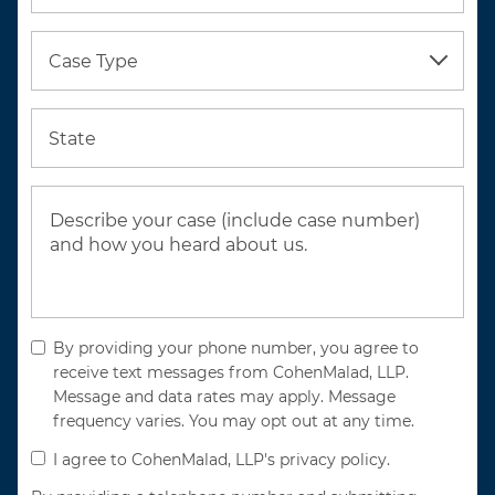
Case Type
State
By providing your phone number, you agree to
receive text messages from CohenMalad, LLP.
Message and data rates may apply. Message
frequency varies. You may opt out at any time.
I agree to CohenMalad, LLP's privacy policy.