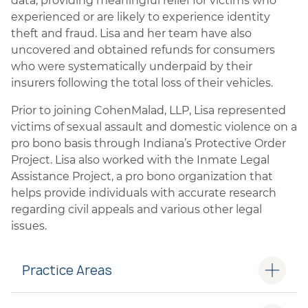
data, providing meaningful relief for victims who
experienced or are likely to experience identity
theft and fraud. Lisa and her team have also
uncovered and obtained refunds for consumers
who were systematically underpaid by their
insurers following the total loss of their vehicles.
Prior to joining CohenMalad, LLP, Lisa represented
victims of sexual assault and domestic violence on a
pro bono basis through Indiana’s Protective Order
Project. Lisa also worked with the Inmate Legal
Assistance Project, a pro bono organization that
helps provide individuals with accurate research
regarding civil appeals and various other legal
issues.
Practice Areas