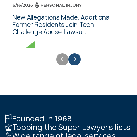
6/16/2026
PERSONAL INJURY
New Allegations Made, Additional
Former Residents Join Teen
Challenge Abuse Lawsuit
Founded in 1968
Topping the Super Lawyers lists
Wide range of legal services