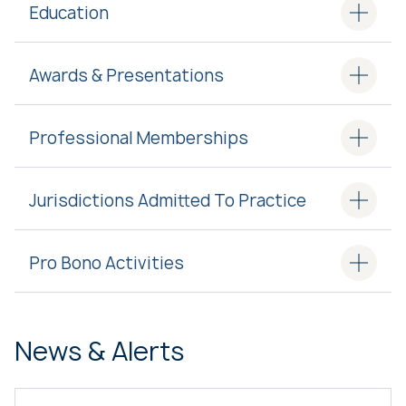
Education
Awards & Presentations
Professional Memberships
Jurisdictions Admitted To Practice
Pro Bono Activities
News & Alerts