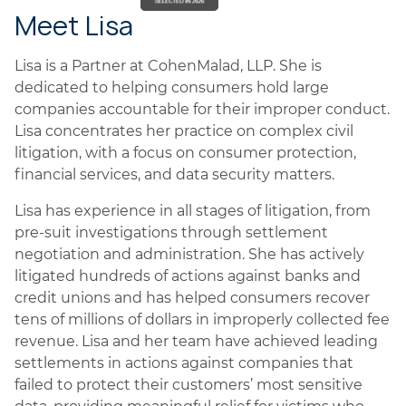
Meet Lisa
Lisa is a Partner at CohenMalad, LLP. She is
dedicated to helping consumers hold large
companies accountable for their improper conduct.
Lisa concentrates her practice on complex civil
litigation, with a focus on consumer protection,
financial services, and data security matters.
Lisa has experience in all stages of litigation, from
pre-suit investigations through settlement
negotiation and administration. She has actively
litigated hundreds of actions against banks and
credit unions and has helped consumers recover
tens of millions of dollars in improperly collected fee
revenue. Lisa and her team have achieved leading
settlements in actions against companies that
failed to protect their customers’ most sensitive