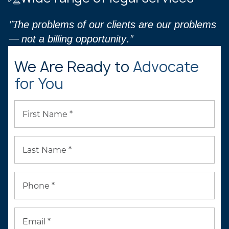
"The problems of our clients are our problems
— not a billing opportunity."
We Are Ready to
Advocate
for You
First Name *
Last Name *
Phone *
Email *