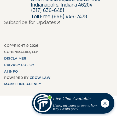
Indianapolis, Indiana 46204
(317) 636-6481
Toll Free:
(866) 446-7478
Subscribe for Updates
COPYRIGHT ©
2026
COHENMALAD, LLP
DISCLAIMER
PRIVACY POLICY
AI INFO
POWERED BY
GROW LAW
MARKETING AGENCY