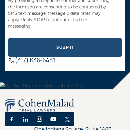
By providing a telephone number and submitting
the form you are consenting to be contacted by
SMS text message. Message & data rates may
apply. Reply STOP to opt out of further
messaging.
(317) 636-6481
One Indiana Square, Suite 1400