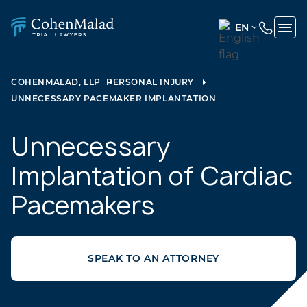
EN
ENGLISH
(UNITED
COHENMALAD, LLP
PERSONAL INJURY
STATES)
UNNECESSARY PACEMAKER IMPLANTATION
SPANISH
Unnecessary
Implantation of Cardiac
Pacemakers
SPEAK TO AN ATTORNEY