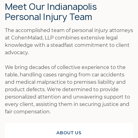
Meet Our Indianapolis
Personal Injury Team
The accomplished team of personal injury attorneys
at CohenMalad, LLP combines extensive legal
knowledge with a steadfast commitment to client
advocacy.
We bring decades of collective experience to the
table, handling cases ranging from car accidents
and medical malpractice to premises liability and
product defects. We're determined to provide
personalized attention and unwavering support to
every client, assisting them in securing justice and
fair compensation.
ABOUT US