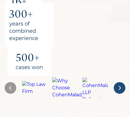
1B+
300+
recovered
for clients
years of
combined
experience
500+
cases won