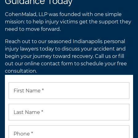
Guidance Today
CohenMalad, LLP was founded with one simple
mission: to help injury victims get the support they
need to move forward.
Reach out to our seasoned Indianapolis personal
injury lawyers today to discuss your accident and
begin your journey toward recovery. Call us or fill
out our online contact form to schedule your free
consultation.
First Name *
Last Name *
Phone *