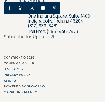
One Indiana Square, Suite 1400
Indianapolis, Indiana 46204
(317) 636-6481
Toll Free:
(866) 446-7478
Subscribe for Updates
COPYRIGHT ©
2026
COHENMALAD, LLP
DISCLAIMER
PRIVACY POLICY
AI INFO
POWERED BY
GROW LAW
MARKETING AGENCY