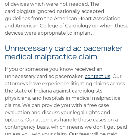
of devices which were not needed. The
cardiologists ignored nationally accepted
guidelines from the American Heart Association
and American College of Cardiology on when these
devices were appropriate to implant.
Unnecessary cardiac pacemaker
medical malpractice claim
If you or someone you know received an
unnecessary cardiac pacemaker,
contact us
. Our
attorneys have experience litigating claims across
the state of Indiana against cardiologists,
physicians, and hospitals in medical malpractice
claims. We can provide you with a free case
evaluation and discuss your legal rights and
options. Our attorneys handle these cases on a
contingency basis, which means we don’t get paid
unless you win your claim. Our fees will be paid