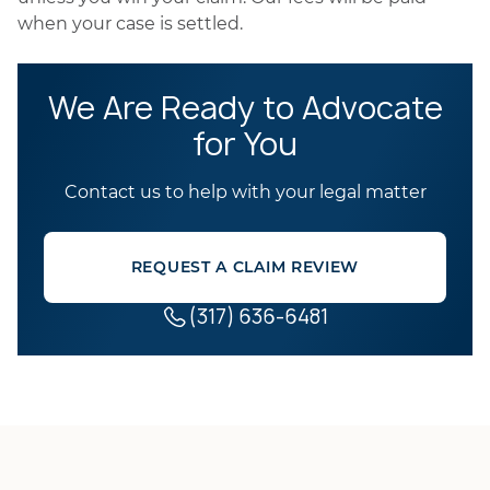
when your case is settled.
We Are Ready to Advocate
for You
Contact us to help with your legal matter
REQUEST A CLAIM REVIEW
(317) 636-6481