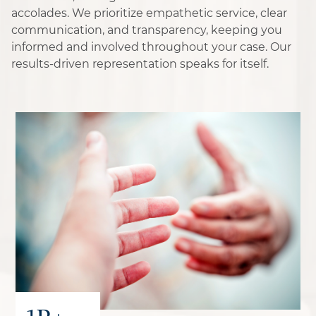
accolades. We prioritize empathetic service, clear
communication, and transparency, keeping you
informed and involved throughout your case. Our
results-driven representation speaks for itself.