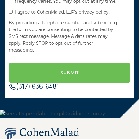
frequency varies. You may opt out at any time.
I agree to CohenMalad, LLP's privacy policy.
By providing a telephone number and submitting
the form you are consenting to be contacted by
SMS text message. Message & data rates may
apply. Reply STOP to opt out of further
messaging.
(317) 636-6481