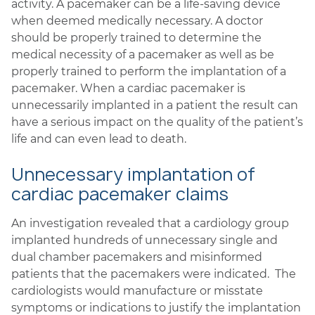
activity. A pacemaker can be a life-saving device
when deemed medically necessary. A doctor
should be properly trained to determine the
medical necessity of a pacemaker as well as be
properly trained to perform the implantation of a
pacemaker. When a cardiac pacemaker is
unnecessarily implanted in a patient the result can
have a serious impact on the quality of the patient’s
life and can even lead to death.
Unnecessary implantation of
cardiac pacemaker claims
An investigation revealed that a cardiology group
implanted hundreds of unnecessary single and
dual chamber pacemakers and misinformed
patients that the pacemakers were indicated. The
cardiologists would manufacture or misstate
symptoms or indications to justify the implantation