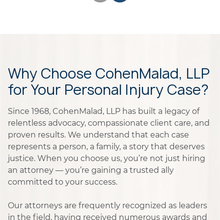
Why Choose CohenMalad, LLP
for Your Personal Injury Case?
Since 1968, CohenMalad, LLP has built a legacy of
relentless advocacy, compassionate client care, and
proven results. We understand that each case
represents a person, a family, a story that deserves
justice. When you choose us, you’re not just hiring
an attorney — you’re gaining a trusted ally
committed to your success.
Our attorneys are frequently recognized as leaders
in the field, having received numerous awards and