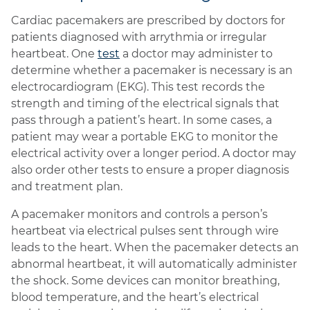
Cardiac pacemakers are prescribed by doctors for
patients diagnosed with arrythmia or irregular
heartbeat. One
test
a doctor may administer to
determine whether a pacemaker is necessary is an
electrocardiogram (EKG). This test records the
strength and timing of the electrical signals that
pass through a patient’s heart. In some cases, a
patient may wear a portable EKG to monitor the
electrical activity over a longer period. A doctor may
also order other tests to ensure a proper diagnosis
and treatment plan.
A pacemaker monitors and controls a person’s
heartbeat via electrical pulses sent through wire
leads to the heart. When the pacemaker detects an
abnormal heartbeat, it will automatically administer
the shock. Some devices can monitor breathing,
blood temperature, and the heart’s electrical