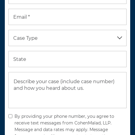
Email *
Case Type
State
By providing your phone number, you agree to
receive text messages from CohenMalad, LLP.
Message and data rates may apply. Message