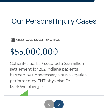
Our Personal Injury Cases
MEDICAL MALPRACTICE
$55,000,000
CohenMalad, LLP secured a $55 million
settlement for 282 Indiana patients
harmed by unnecessary sinus surgeries
performed by ENT physician Dr.
Mark Weinberger.