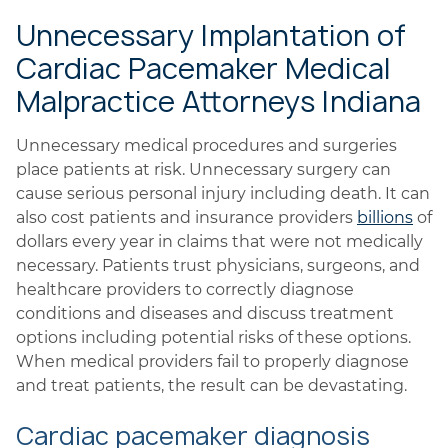
Unnecessary Implantation of
Cardiac Pacemaker Medical
Malpractice Attorneys Indiana
Unnecessary medical procedures and surgeries
place patients at risk. Unnecessary surgery can
cause serious personal injury including death. It can
also cost patients and insurance providers
billions
of
dollars every year in claims that were not medically
necessary. Patients trust physicians, surgeons, and
healthcare providers to correctly diagnose
conditions and diseases and discuss treatment
options including potential risks of these options.
When medical providers fail to properly diagnose
and treat patients, the result can be devastating.
Cardiac pacemaker diagnosis