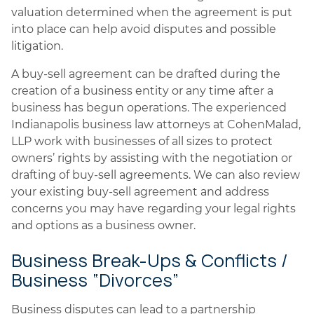
valuation determined when the agreement is put
into place can help avoid disputes and possible
litigation.
A buy-sell agreement can be drafted during the
creation of a business entity or any time after a
business has begun operations. The experienced
Indianapolis business law attorneys at CohenMalad,
LLP work with businesses of all sizes to protect
owners’ rights by assisting with the negotiation or
drafting of buy-sell agreements. We can also review
your existing buy-sell agreement and address
concerns you may have regarding your legal rights
and options as a business owner.
Business Break-Ups & Conflicts /
Business “Divorces”
Business disputes can lead to a partnership