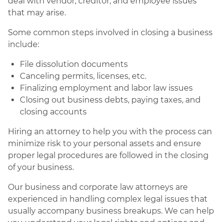
deal with vendor, creditor, and employee issues
that may arise.
Some common steps involved in closing a business
include:
File dissolution documents
Canceling permits, licenses, etc.
Finalizing employment and labor law issues
Closing out business debts, paying taxes, and
closing accounts
Hiring an attorney to help you with the process can
minimize risk to your personal assets and ensure
proper legal procedures are followed in the closing
of your business.
Our business and corporate law attorneys are
experienced in handling complex legal issues that
usually accompany business breakups. We can help