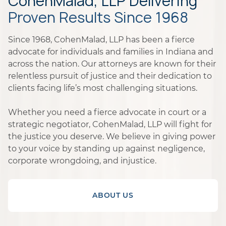
CohenMalad, LLP Delivering
Proven Results Since 1968
Since 1968, CohenMalad, LLP has been a fierce
advocate for individuals and families in Indiana and
across the nation. Our attorneys are known for their
relentless pursuit of justice and their dedication to
clients facing life’s most challenging situations.
Whether you need a fierce advocate in court or a
strategic negotiator, CohenMalad, LLP will fight for
the justice you deserve. We believe in giving power
to your voice by standing up against negligence,
corporate wrongdoing, and injustice.
ABOUT US