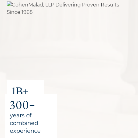
1B+
300+
recovered
for clients
years of
combined
experience