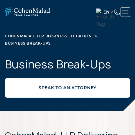
EN
ENGLISH
(UNITED
COHENMALAD, LLP
BUSINESS LITIGATION
STATES)
BUSINESS BREAK-UPS
SPANISH
Business Break-Ups
SPEAK TO AN ATTORNEY