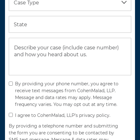
Case Type
State
By providing your phone number, you agree to
receive text messages from CohenMalad, LLP.
Message and data rates may apply. Message
frequency varies. You may opt out at any time.
I agree to CohenMalad, LLP's privacy policy.
By providing a telephone number and submitting
the form you are consenting to be contacted by
SMS text message. Message & data rates may