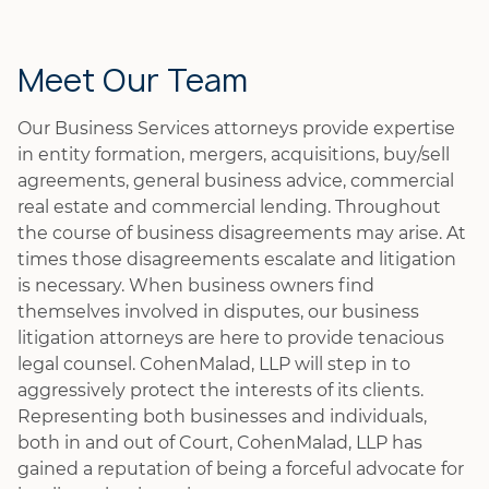
Meet Our Team
Our Business Services attorneys provide expertise
in entity formation, mergers, acquisitions, buy/sell
agreements, general business advice, commercial
real estate and commercial lending. Throughout
the course of business disagreements may arise. At
times those disagreements escalate and litigation
is necessary. When business owners find
themselves involved in disputes, our business
litigation attorneys are here to provide tenacious
legal counsel. CohenMalad, LLP will step in to
aggressively protect the interests of its clients.
Representing both businesses and individuals,
both in and out of Court, CohenMalad, LLP has
gained a reputation of being a forceful advocate for