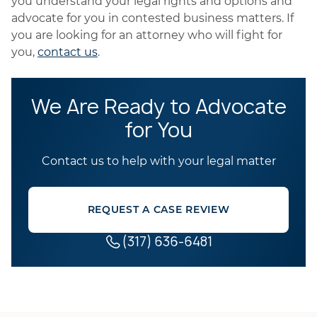
you understand your legal rights and options and
advocate for you in contested business matters. If
you are looking for an attorney who will fight for
you,
contact us
.
We Are Ready to Advocate
for You
Contact us to help with your legal matter
REQUEST A CASE REVIEW
(317) 636-6481