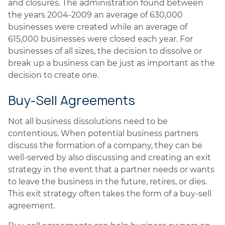
and closures. The administration found between
the years 2004-2009 an average of 630,000
businesses were created while an average of
615,000 businesses were closed each year. For
businesses of all sizes, the decision to dissolve or
break up a business can be just as important as the
decision to create one.
Buy-Sell Agreements
Not all business dissolutions need to be
contentious. When potential business partners
discuss the formation of a company, they can be
well-served by also discussing and creating an exit
strategy in the event that a partner needs or wants
to leave the business in the future, retires, or dies.
This exit strategy often takes the form of a buy-sell
agreement.