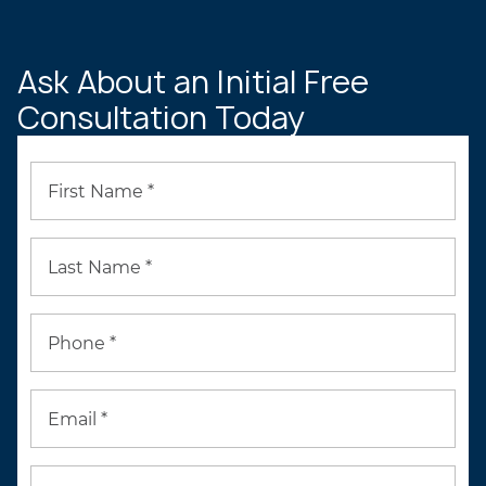
PROFILE
Ask About an Initial Free
Consultation Today
First Name *
Last Name *
Phone *
Email *