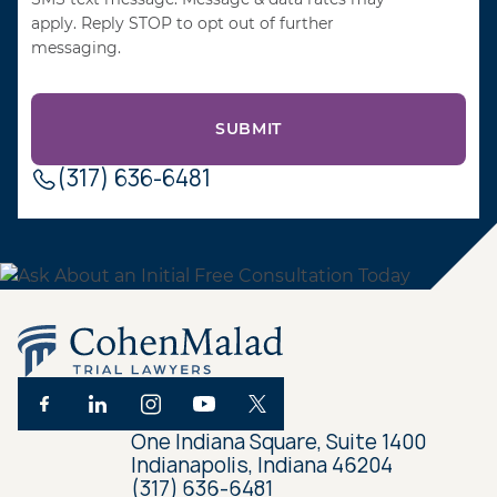
apply. Reply STOP to opt out of further
messaging.
(317) 636-6481
One Indiana Square, Suite 1400
Indianapolis, Indiana 46204
(317) 636-6481