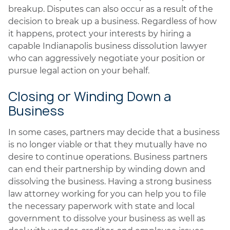
breakup. Disputes can also occur as a result of the
decision to break up a business. Regardless of how
it happens, protect your interests by hiring a
capable Indianapolis business dissolution lawyer
who can aggressively negotiate your position or
pursue legal action on your behalf.
Closing or Winding Down a
Business
In some cases, partners may decide that a business
is no longer viable or that they mutually have no
desire to continue operations. Business partners
can end their partnership by winding down and
dissolving the business. Having a strong business
law attorney working for you can help you to file
the necessary paperwork with state and local
government to dissolve your business as well as