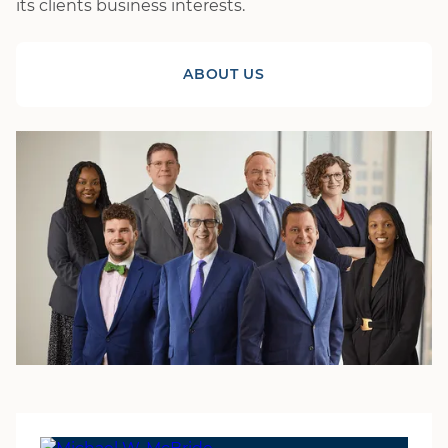
its clients business interests.
ABOUT US