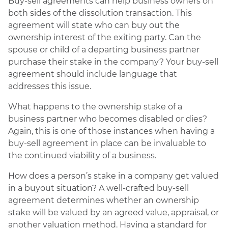
Buy-sell agreements can help business owners on
both sides of the dissolution transaction. This
agreement will state who can buy out the
ownership interest of the exiting party. Can the
spouse or child of a departing business partner
purchase their stake in the company? Your buy-sell
agreement should include language that
addresses this issue.
What happens to the ownership stake of a
business partner who becomes disabled or dies?
Again, this is one of those instances when having a
buy-sell agreement in place can be invaluable to
the continued viability of a business.
How does a person’s stake in a company get valued
in a buyout situation? A well-crafted buy-sell
agreement determines whether an ownership
stake will be valued by an agreed value, appraisal, or
another valuation method. Having a standard for