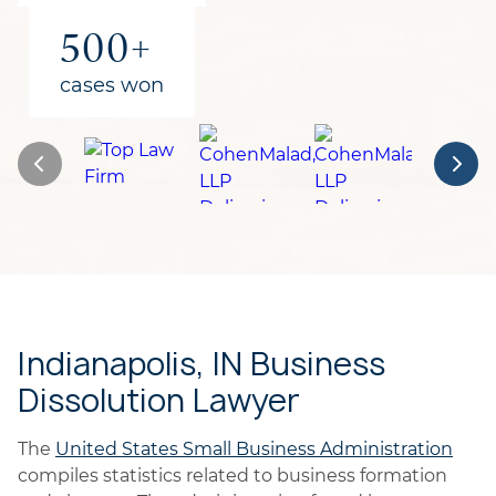
500+
cases won
Indianapolis, IN Business
Dissolution Lawyer
The
United States Small Business Administration
compiles statistics related to business formation