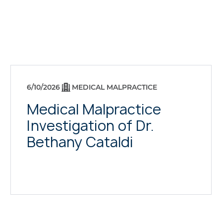
6/10/2026
MEDICAL MALPRACTICE
Medical Malpractice
Investigation of Dr.
Bethany Cataldi