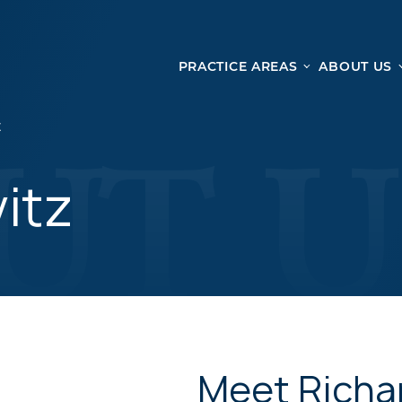
PRACTICE AREAS
ABOUT US
Ge
Personal Injury
Z
CAR ACCIDENTS
From 
TRUCK ACCIDENTS
vitz
doma
WRONGFUL DEATH ACCIDENTS
ready
PREMISES LIABILITY
appo
MOTORCYCLE ACCIDENTS
DRAM SHOP LIABILITY
SLIP AND FALL
UBER ACCIDENTS
Meet Richa
ALL PERSONAL INJURY SERVICES