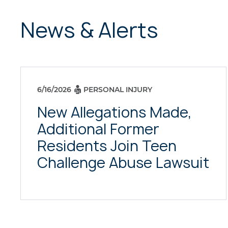
News & Alerts
6/16/2026
PERSONAL INJURY
New Allegations Made,
Additional Former
Residents Join Teen
Challenge Abuse Lawsuit