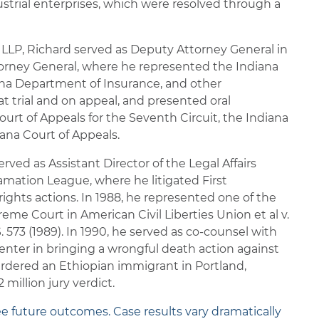
strial enterprises, which were resolved through a
 LLP, Richard served as Deputy Attorney General in
ttorney General, where he represented the Indiana
iana Department of Insurance, and other
 trial and on appeal, and presented oral
urt of Appeals for the Seventh Circuit, the Indiana
na Court of Appeals.
rved as Assistant Director of the Legal Affairs
mation League, where he litigated First
ghts actions. In 1988, he represented one of the
preme Court in American Civil Liberties Union et al v.
 573 (1989). In 1990, he served as co-counsel with
nter in bringing a wrongful death action against
dered an Ethiopian immigrant in Portland,
 million jury verdict.
ee future outcomes. Case results vary dramatically