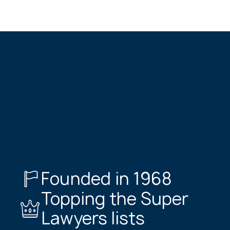
Founded in 1968
Topping the Super
Lawyers lists