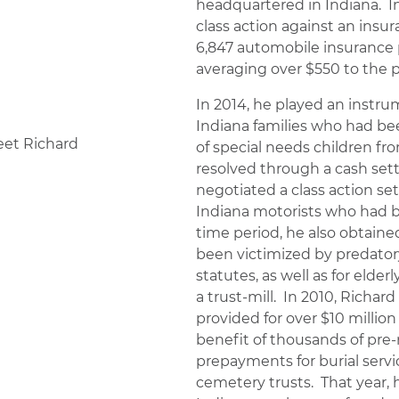
headquartered in Indiana. In
class action against an insu
6,847 automobile insurance 
averaging over $550 to the p
In 2014, he played an instrum
Indiana families who had be
of special needs children fr
resolved through a cash sett
negotiated a class action set
Indiana motorists who had be
time period, he also obtaine
been victimized by predatory
statutes, as well as for eld
a trust-mill. In 2010, Richar
provided for over $10 million
benefit of thousands of pr
prepayments for burial ser
cemetery trusts. That year, h