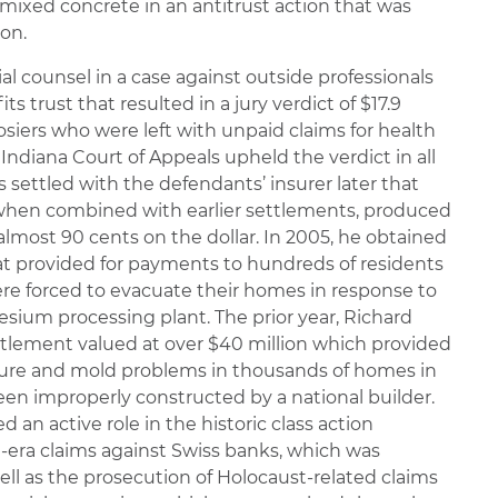
mixed concrete in an antitrust action that was
ion.
ial counsel in a case against outside professionals
ts trust that resulted in a jury verdict of $17.9
osiers who were left with unpaid claims for health
Indiana Court of Appeals upheld the verdict in all
 settled with the defendants’ insurer later that
, when combined with earlier settlements, produced
 almost 90 cents on the dollar. In 2005, he obtained
at provided for payments to hundreds of residents
re forced to evacuate their homes in response to
esium processing plant. The prior year, Richard
ttlement valued at over $40 million which provided
ture and mold problems in thousands of homes in
een improperly constructed by a national builder.
ed an active role in the historic class action
t-era claims against Swiss banks, which was
 well as the prosecution of Holocaust-related claims