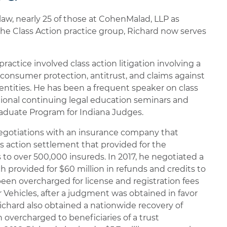
 law, nearly 25 of those at CohenMalad, LLP as
the Class Action practice group, Richard now serves
practice involved class action litigation involving a
g consumer protection, antitrust, and claims against
entities. He has been a frequent speaker on class
ational continuing legal education seminars and
aduate Program for Indiana Judges.
 negotiations with an insurance company that
ss action settlement that provided for the
s to over 500,000 insureds. In 2017, he negotiated a
h provided for $60 million in refunds and credits to
een overcharged for license and registration fees
 Vehicles, after a judgment was obtained in favor
, Richard also obtained a nationwide recovery of
 overcharged to beneficiaries of a trust