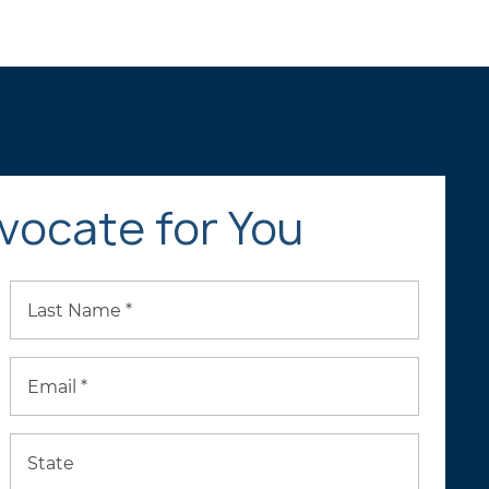
vocate for You
Last Name *
Email *
State