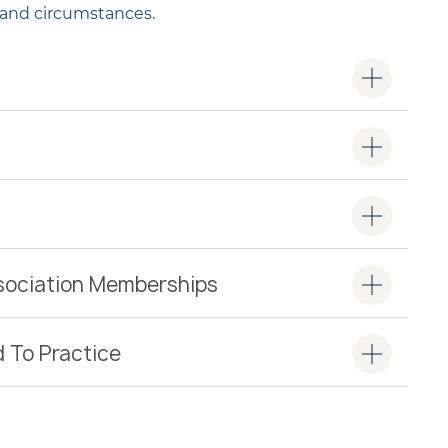
 and circumstances
.
ssociation Memberships
d To Practice