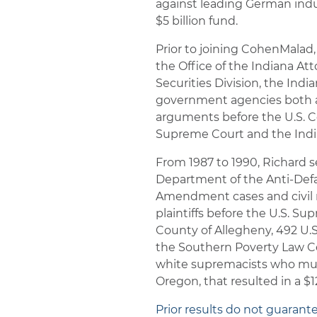
against leading German indu
$5 billion fund.
Prior to joining CohenMalad,
the Office of the Indiana A
Securities Division, the Ind
government agencies both at
arguments before the U.S. Co
Supreme Court and the India
From 1987 to 1990, Richard se
Department of the Anti-Defa
Amendment cases and civil ri
plaintiffs before the U.S. Su
County of Allegheny, 492 U.S.
the Southern Poverty Law Ce
white supremacists who mur
Oregon, that resulted in a $12
Prior results do not guarant