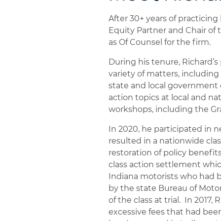
After 30+ years of practicing
Equity Partner and Chair of 
as Of Counsel for the firm.
During his tenure, Richard’s 
variety of matters, includin
state and local government 
action topics at local and n
workshops, including the Gr
In 2020, he participated in
resulted in a nationwide cla
restoration of policy benefit
class action settlement whic
Indiana motorists who had b
by the state Bureau of Motor
of the class at trial. In 2017
excessive fees that had been