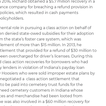
 2016, Richard obtained a $5.7 million recovery in a
rance company for breaching a refund provision in
policies, which resulted in cash payments
olicyholders.
ental role in pursuing a class action on behalf of
en denied state-owed subsidies for their adoption
om the state’s foster care system, which was
lement of more than $15 million. In 2013, he
tlement that provided for a refund of $30 million to
en overcharged for driver’s licenses. During this
d class action recoveries for borrowers who had
 lenders in violation of Indiana’s payday loan
erly Hoosiers who were sold improper estate plans by
d negotiated a class action settlement that
 to be paid into cemetery trust funds for the
e-need cemetery customers in Indiana whose
vices and merchandise had been looted from
e was also involved in a $60 million recovery for