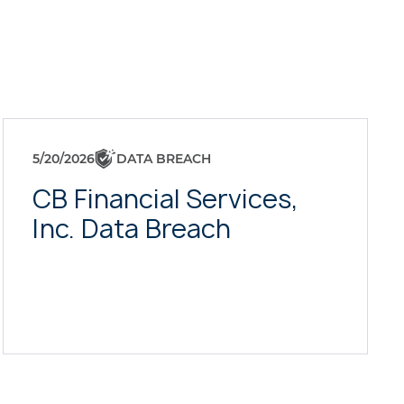
5/20/2026
DATA BREACH
CB Financial Services,
Inc. Data Breach