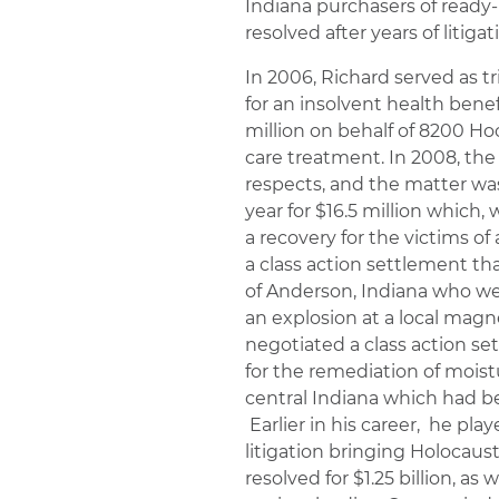
Indiana purchasers of ready-
resolved after years of litigat
In 2006, Richard served as tr
for an insolvent health benefi
million on behalf of 8200 Ho
care treatment. In 2008, the 
respects, and the matter was
year for $16.5 million which
a recovery for the victims of
a class action settlement th
of Anderson, Indiana who we
an explosion at a local magn
negotiated a class action se
for the remediation of mois
central Indiana which had b
Earlier in his career, he play
litigation bringing Holocaus
resolved for $1.25 billion, as