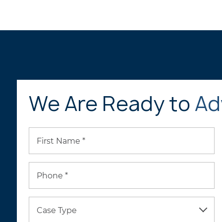
We Are Ready to
Ad
First Name *
Phone *
Case Type