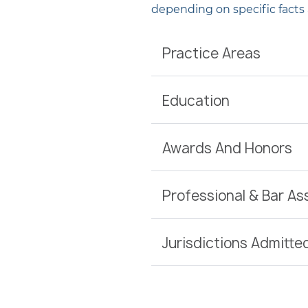
depending on specific facts
Practice Areas
Education
Awards And Honors
Professional & Bar A
Jurisdictions Admitte