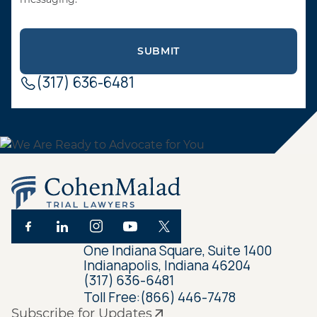
(317) 636-6481
One Indiana Square, Suite 1400
Indianapolis, Indiana 46204
(317) 636-6481
Toll Free:
(866) 446-7478
Subscribe for Updates