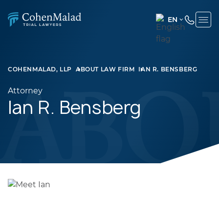
EN
ENGLISH
(UNITED
STATES)
COHENMALAD, LLP
ABOUT LAW FIRM
IAN R. BENSBERG
SPANISH
Attorney
Ian R. Bensberg