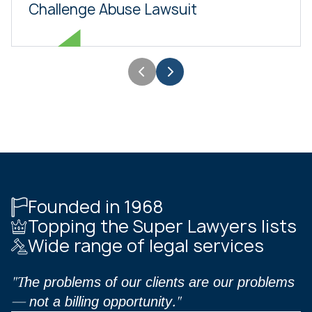
Challenge Abuse Lawsuit
Founded in 1968
Topping the Super Lawyers lists
Wide range of legal services
"The problems of our clients are our problems
— not a billing opportunity."