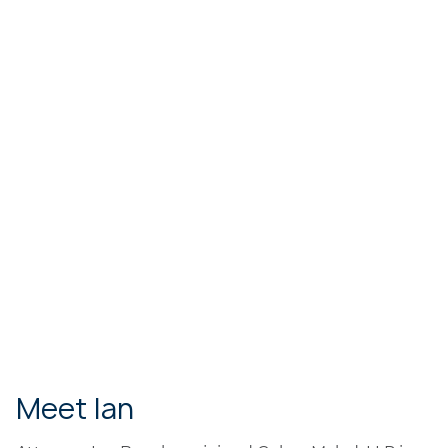
Meet Ian