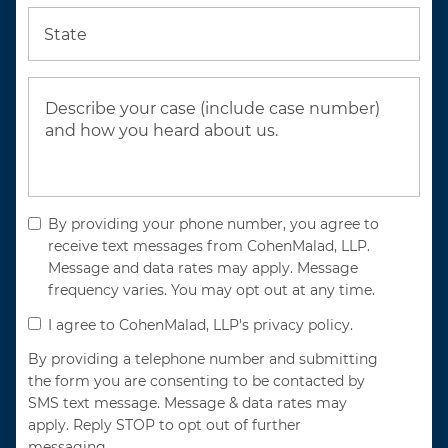
State
By providing your phone number, you agree to
receive text messages from CohenMalad, LLP.
Message and data rates may apply. Message
frequency varies. You may opt out at any time.
I agree to CohenMalad, LLP's privacy policy.
By providing a telephone number and submitting
the form you are consenting to be contacted by
SMS text message. Message & data rates may
apply. Reply STOP to opt out of further
messaging.