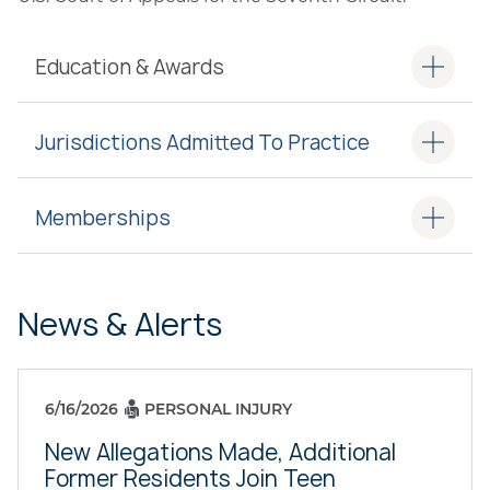
Education & Awards
Jurisdictions Admitted To Practice
Memberships
News & Alerts
6/16/2026
PERSONAL INJURY
New Allegations Made, Additional
Former Residents Join Teen