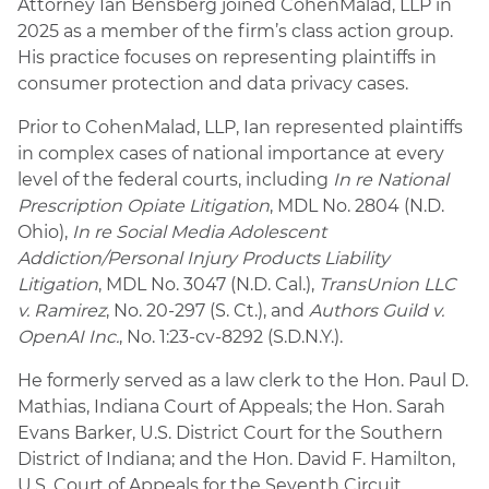
Attorney Ian Bensberg joined CohenMalad, LLP in
2025 as a member of the firm’s class action group.
His practice focuses on representing plaintiffs in
consumer protection and data privacy cases.
Prior to CohenMalad, LLP, Ian represented plaintiffs
in complex cases of national importance at every
level of the federal courts, including
In re National
Prescription Opiate Litigation
, MDL No. 2804 (N.D.
Ohio),
In re Social Media Adolescent
Addiction/Personal Injury Products Liability
Litigation
, MDL No. 3047 (N.D. Cal.),
TransUnion LLC
v. Ramirez
, No. 20-297 (S. Ct.), and
Authors Guild v.
OpenAI Inc.
, No. 1:23-cv-8292 (S.D.N.Y.).
He formerly served as a law clerk to the Hon. Paul D.
Mathias, Indiana Court of Appeals; the Hon. Sarah
Evans Barker, U.S. District Court for the Southern
District of Indiana; and the Hon. David F. Hamilton,
U.S. Court of Appeals for the Seventh Circuit.