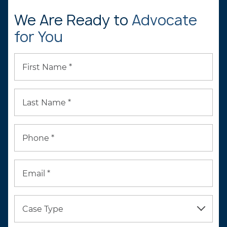
We Are Ready to
Advocate
for You
First Name *
Last Name *
Phone *
Email *
Case Type