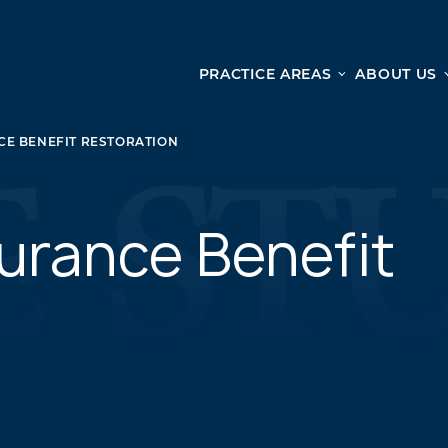
PRACTICE AREAS
ABOUT US
Ge
Personal Injury
E BENEFIT RESTORATION
CAR ACCIDENTS
From 
TRUCK ACCIDENTS
doma
WRONGFUL DEATH ACCIDENTS
urance Benefit
ready
PREMISES LIABILITY
appo
MOTORCYCLE ACCIDENTS
DRAM SHOP LIABILITY
SLIP AND FALL
UBER ACCIDENTS
ALL PERSONAL INJURY SERVICES