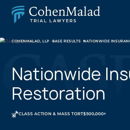
PERSONAL INJURY
COHENMALAD, LLP
CASE RESULTS
NATIONWIDE INSURANC
CLASS ACTION & MASS TORT
SEXUAL ABUSE
FAMILY LAW
REAL ESTATE
Nationwide Ins
BUSINESS LITIGATION
APPELLATE LAW
Restoration
MEDICAL MALPRACTICE
PHARMACEUTICAL DRUG AND MEDICAL DEVICE
LITIGATION
CLASS ACTION & MASS TORT
$500,000+