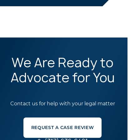
We Are Ready to
Advocate for You
Contact us for help with your legal matter
REQUEST A CASE REVIEW