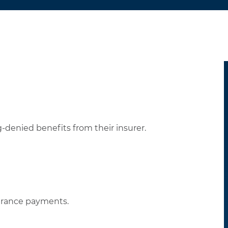
-denied benefits from their insurer.
urance payments.