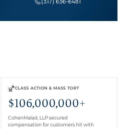
(317) 636-6481
CLASS ACTION & MASS TORT
$106,000,000+
CohenMalad, LLP secured
compensation for customers hit with