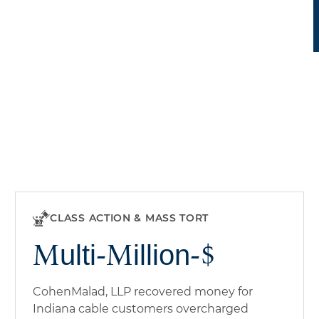
CLASS ACTION & MASS TORT
Multi-Million-$
CohenMalad, LLP recovered money for
Indiana cable customers overcharged