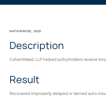
NATIONWIDE
2020
Description
CohenMalad, LLP helped policyholders receive long
Result
Recovered improperly delayed or denied auto-ins