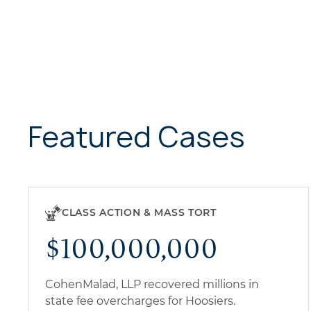
Featured Cases
CLASS ACTION & MASS TORT
$100,000,000
CohenMalad, LLP recovered millions in
state fee overcharges for Hoosiers.