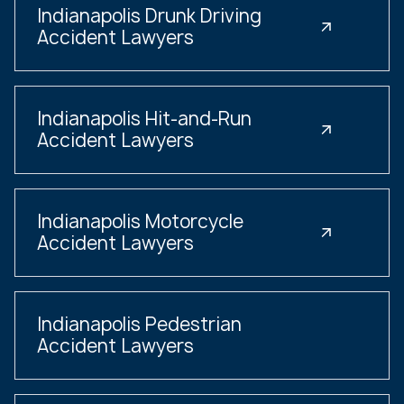
Indianapolis Drunk Driving
Accident Lawyers
Indianapolis Hit-and-Run
Accident Lawyers
Indianapolis Motorcycle
Accident Lawyers
Indianapolis Pedestrian
Accident Lawyers