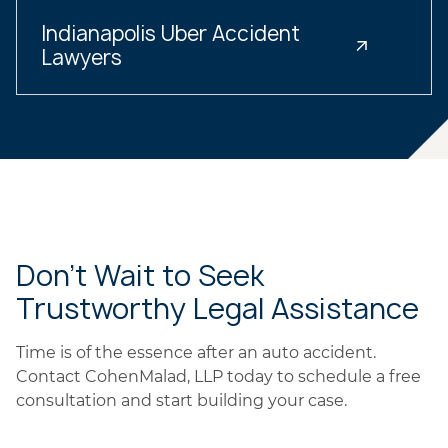
Indianapolis Uber Accident
Lawyers
Don’t Wait to Seek
Trustworthy Legal Assistance
Time is of the essence after an auto accident.
Contact CohenMalad, LLP today to schedule a free
consultation and start building your case.