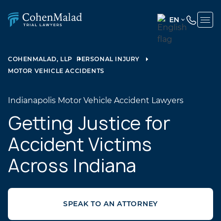
EN
ENGLISH
(UNITED
COHENMALAD, LLP
PERSONAL INJURY
STATES)
MOTOR VEHICLE ACCIDENTS
SPANISH
Indianapolis Motor Vehicle Accident Lawyers
Getting Justice for
Accident Victims
Across Indiana
SPEAK TO AN ATTORNEY