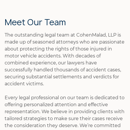
Meet Our Team
The outstanding legal team at CohenMalad, LLP is
made up of seasoned attorneys who are passionate
about protecting the rights of those injured in
motor vehicle accidents. With decades of
combined experience, our lawyers have
successfully handled thousands of accident cases,
securing substantial settlements and verdicts for
accident victims.
Every legal professional on our team is dedicated to
offering personalized attention and effective
representation. We believe in providing clients with
tailored strategies to make sure their cases receive
the consideration they deserve. We’re committed