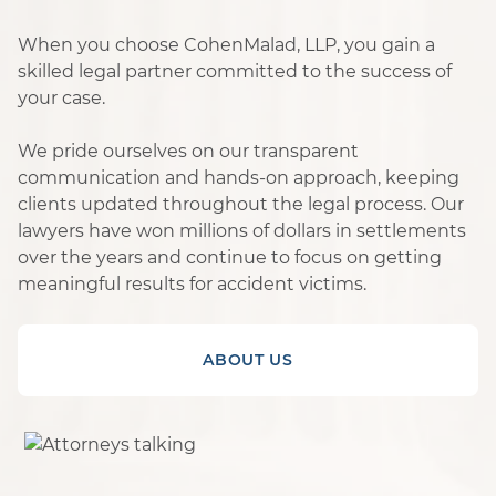
When you choose CohenMalad, LLP, you gain a
skilled legal partner committed to the success of
your case.
We pride ourselves on our transparent
communication and hands-on approach, keeping
clients updated throughout the legal process. Our
lawyers have won millions of dollars in settlements
over the years and continue to focus on getting
meaningful results for accident victims.
ABOUT US