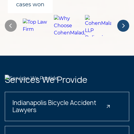
cases won
Services We Provide
Indianapolis Bicycle Accident
Lawyers