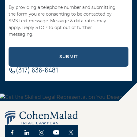
By providing a telephone number and submitting
the form you are consenting to be contacted by
SMS text message. Message & data rates may
apply. Reply STOP to opt out of further
messaging.
(317) 636-6481