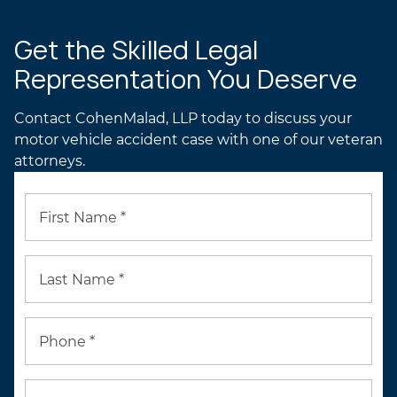
Get the Skilled Legal
Representation You Deserve
Contact CohenMalad, LLP today to discuss your
motor vehicle accident case with one of our veteran
attorneys.
First Name *
Last Name *
Phone *