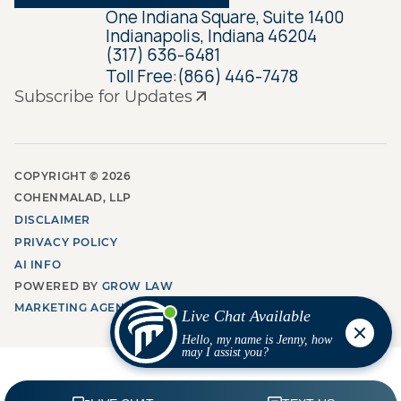
One Indiana Square, Suite 1400
Indianapolis, Indiana 46204
(317) 636-6481
Toll Free:
(866) 446-7478
Subscribe for Updates
COPYRIGHT ©
2026
COHENMALAD, LLP
DISCLAIMER
PRIVACY POLICY
AI INFO
POWERED BY
GROW LAW
MARKETING AGENCY