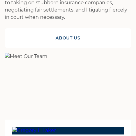
to taking on stubborn insurance companies,
negotiating fair settlements, and litigating fiercely
in court when necessary.
ABOUT US