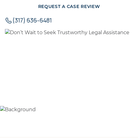
REQUEST A CASE REVIEW
(317) 636-6481