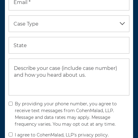
Email *
Case Type
State
By providing your phone number, you agree to
receive text messages from CohenMalad, LLP.
Message and data rates may apply. Message
frequency varies. You may opt out at any time.
I agree to CohenMalad, LLP's privacy policy.