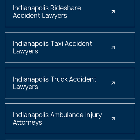
Indianapolis Rideshare
Accident Lawyers
Indianapolis Taxi Accident
Lawyers
Indianapolis Truck Accident
Lawyers
Indianapolis Ambulance Injury
Attorneys