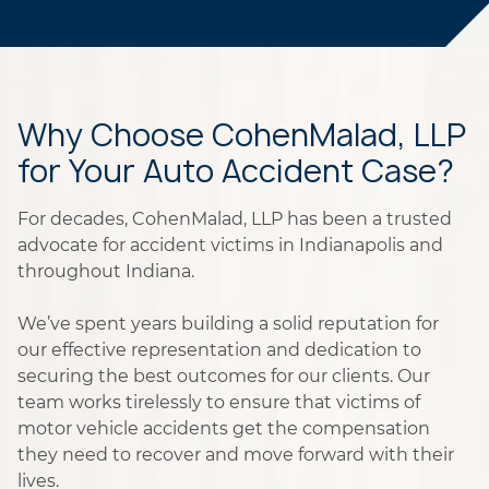
Why Choose CohenMalad, LLP
for Your Auto Accident Case?
For decades, CohenMalad, LLP has been a trusted
advocate for accident victims in Indianapolis and
throughout Indiana.
We’ve spent years building a solid reputation for
our effective representation and dedication to
securing the best outcomes for our clients. Our
team works tirelessly to ensure that victims of
motor vehicle accidents get the compensation
they need to recover and move forward with their
lives.