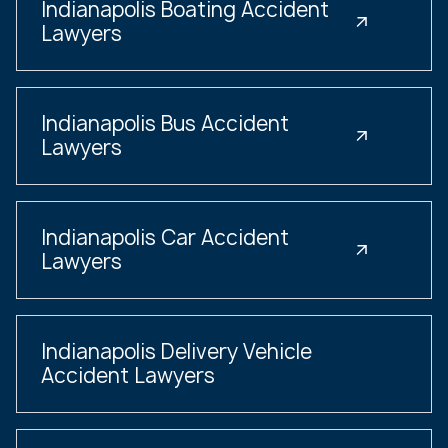
Indianapolis Boating Accident
Lawyers
Indianapolis Bus Accident
Lawyers
Indianapolis Car Accident
Lawyers
Indianapolis Delivery Vehicle
Accident Lawyers