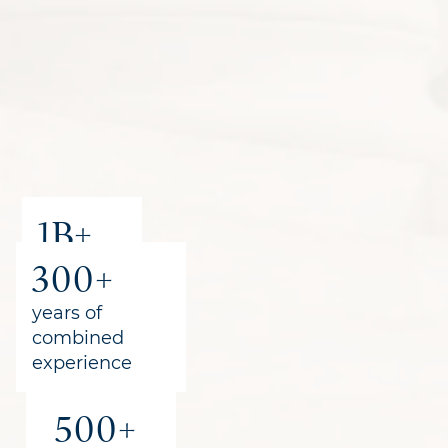
1B+
300+
recovered
for clients
years of
combined
experience
500+