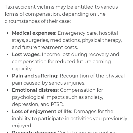
Taxi accident victims may be entitled to various
forms of compensation, depending on the
circumstances of their case:
Medical expenses:
Emergency care, hospital
stays, surgeries, medications, physical therapy,
and future treatment costs.
Lost wages:
Income lost during recovery and
compensation for reduced future earning
capacity.
Pain and suffering:
Recognition of the physical
pain caused by serious injuries.
Emotional distress:
Compensation for
psychological impacts such as anxiety,
depression, and PTSD.
Loss of enjoyment of life:
Damages for the
inability to participate in activities you previously
enjoyed.
Property damage:
Costs to repair or replace