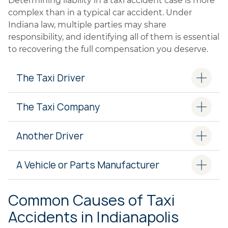
Determining liability in a taxi accident case is more
complex than in a typical car accident. Under
Indiana law, multiple parties may share
responsibility, and identifying all of them is essential
to recovering the full compensation you deserve.
The Taxi Driver
The Taxi Company
Another Driver
A Vehicle or Parts Manufacturer
Common Causes of Taxi
Accidents in Indianapolis