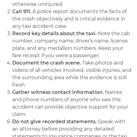
otherwise uninjured.
Call 911.
A police report documents the facts of
the crash objectively and is critical evidence in
any taxi accident case.
Record key details about the taxi.
Note the cab
number, company name, driver's name, license
plate, and any medallion numbers. Keep your
fare receipt if you were a passenger.
Document the crash scene.
Take photos and
videos of all vehicles involved, visible injuries, and
the surrounding area while the evidence is still
fresh.
Gather witness contact information.
Names
and phone numbers of anyone who saw the
accident can provide objective support for your
claim.
Do not give recorded statements.
Speak with
an attorney before providing any detailed
statements to insurance companies or the taxi