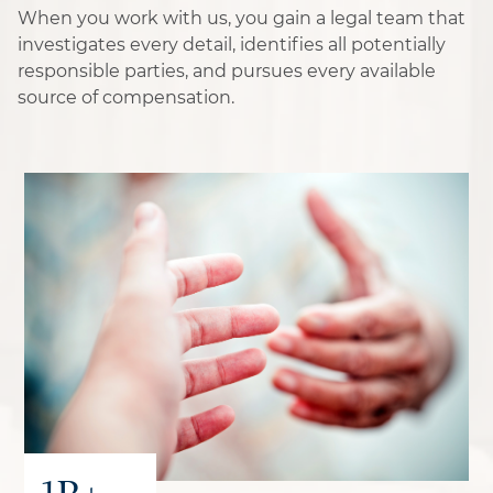
When you work with us, you gain a legal team that
investigates every detail, identifies all potentially
responsible parties, and pursues every available
source of compensation.