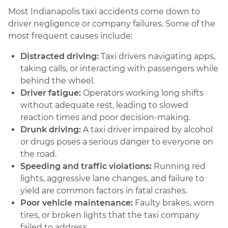
Most Indianapolis taxi accidents come down to
driver negligence or company failures. Some of the
most frequent causes include:
Distracted driving:
Taxi drivers navigating apps,
taking calls, or interacting with passengers while
behind the wheel.
Driver fatigue:
Operators working long shifts
without adequate rest, leading to slowed
reaction times and poor decision-making.
Drunk driving:
A taxi driver impaired by alcohol
or drugs poses a serious danger to everyone on
the road.
Speeding and traffic violations:
Running red
lights, aggressive lane changes, and failure to
yield are common factors in fatal crashes.
Poor vehicle maintenance:
Faulty brakes, worn
tires, or broken lights that the taxi company
failed to address.