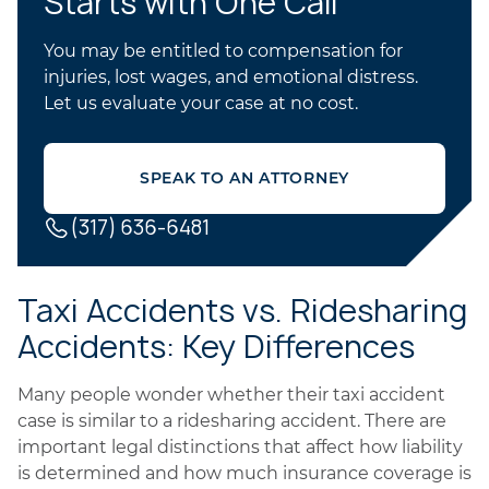
Starts with One Call
You may be entitled to compensation for
injuries, lost wages, and emotional distress.
Let us evaluate your case at no cost.
SPEAK TO AN ATTORNEY
(317) 636-6481
Taxi Accidents vs. Ridesharing
Accidents: Key Differences
Many people wonder whether their taxi accident
case is similar to a ridesharing accident. There are
important legal distinctions that affect how liability
is determined and how much insurance coverage is