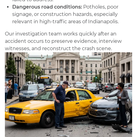
Dangerous road conditions:
Potholes, poor
signage, or construction hazards, especially
relevant in high-traffic areas of Indianapolis.
Our investigation team works quickly after an
accident occurs to preserve evidence, interview
witnesses, and reconstruct the crash scene.