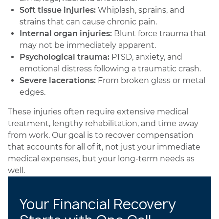
Soft tissue injuries:
Whiplash, sprains, and
strains that can cause chronic pain.
Internal organ injuries:
Blunt force trauma that
may not be immediately apparent.
Psychological trauma:
PTSD, anxiety, and
emotional distress following a traumatic crash.
Severe lacerations:
From broken glass or metal
edges.
These injuries often require extensive medical
treatment, lengthy rehabilitation, and time away
from work. Our goal is to recover compensation
that accounts for all of it, not just your immediate
medical expenses, but your long-term needs as
well.
Your Financial Recovery