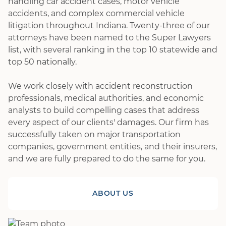
handling car accident cases, motor vehicle
accidents, and complex commercial vehicle
litigation throughout Indiana. Twenty-three of our
attorneys have been named to the Super Lawyers
list, with several ranking in the top 10 statewide and
top 50 nationally.
We work closely with accident reconstruction
professionals, medical authorities, and economic
analysts to build compelling cases that address
every aspect of our clients' damages. Our firm has
successfully taken on major transportation
companies, government entities, and their insurers,
and we are fully prepared to do the same for you.
ABOUT US