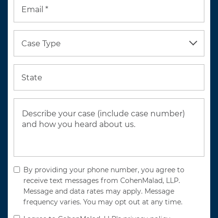
Email *
Case Type
State
By providing your phone number, you agree to
receive text messages from CohenMalad, LLP.
Message and data rates may apply. Message
frequency varies. You may opt out at any time.