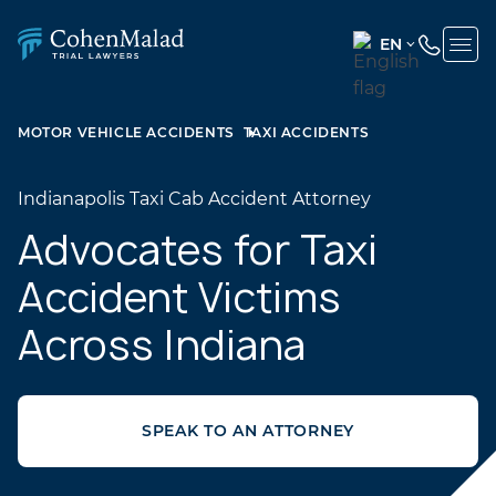
EN
ENGLISH
(UNITED
MOTOR VEHICLE ACCIDENTS
TAXI ACCIDENTS
STATES)
SPANISH
Indianapolis Taxi Cab Accident Attorney
Advocates for Taxi
Accident Victims
Across Indiana
SPEAK TO AN ATTORNEY