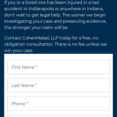
If you or a loved one has been injured in a taxi
accident in Indianapolis or anywhere in Indiana,
don't wait to get legal help. The sooner we begin
investigating your case and preserving evidence,
the stronger your claim will be.
Contact CohenMalad, LLP today for a free, no-
obligation consultation. There is no fee unless we
win your case.
First Name *
Last Name *
Phone *