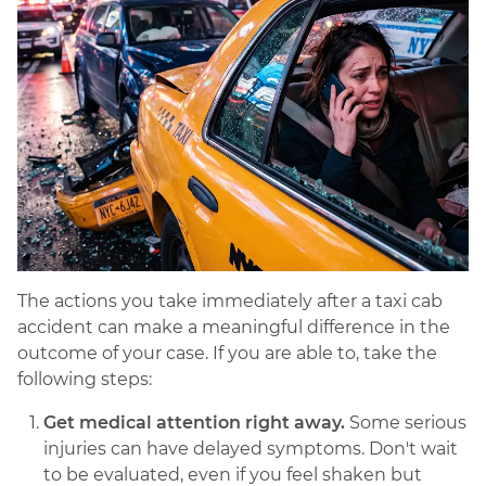
The actions you take immediately after a taxi cab
accident can make a meaningful difference in the
outcome of your case. If you are able to, take the
following steps:
Get medical attention right away.
Some serious
injuries can have delayed symptoms. Don't wait
to be evaluated, even if you feel shaken but