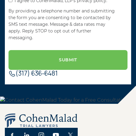
I agree to CohenMalad, LLP's privacy policy.
By providing a telephone number and submitting
the form you are consenting to be contacted by
SMS text message. Message & data rates may
apply. Reply STOP to opt out of further
messaging.
(317) 636-6481