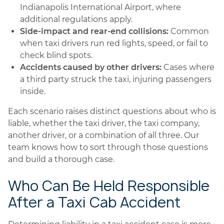
Indianapolis International Airport, where
additional regulations apply.
Side-impact and rear-end collisions:
Common
when taxi drivers run red lights, speed, or fail to
check blind spots.
Accidents caused by other drivers:
Cases where
a third party struck the taxi, injuring passengers
inside.
Each scenario raises distinct questions about who is
liable, whether the taxi driver, the taxi company,
another driver, or a combination of all three. Our
team knows how to sort through those questions
and build a thorough case.
Who Can Be Held Responsible
After a Taxi Cab Accident