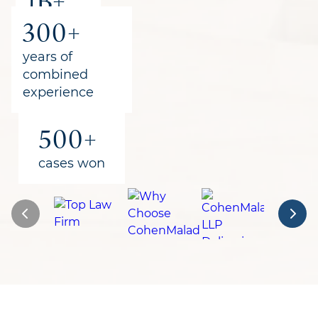
1B+
300+
recovered
for clients
years of
combined
experience
500+
cases won