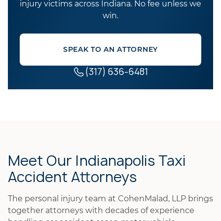
injury victims across Indiana. No fee unless we
win.
SPEAK TO AN ATTORNEY
(317) 636-6481
Meet Our Indianapolis Taxi
Accident Attorneys
The personal injury team at CohenMalad, LLP brings
together attorneys with decades of experience