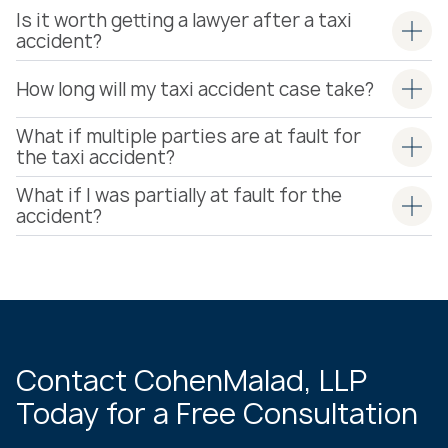
Is it worth getting a lawyer after a taxi
accident?
How long will my taxi accident case take?
What if multiple parties are at fault for
the taxi accident?
What if I was partially at fault for the
accident?
Contact CohenMalad, LLP
Today for a Free Consultation