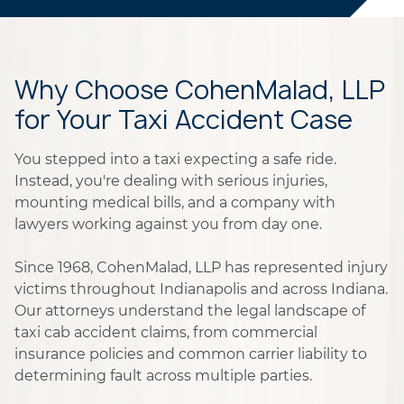
Why Choose CohenMalad, LLP
for Your Taxi Accident Case
You stepped into a taxi expecting a safe ride.
Instead, you're dealing with serious injuries,
mounting medical bills, and a company with
lawyers working against you from day one.
Since 1968, CohenMalad, LLP has represented injury
victims throughout Indianapolis and across Indiana.
Our attorneys understand the legal landscape of
taxi cab accident claims, from commercial
insurance policies and common carrier liability to
determining fault across multiple parties.