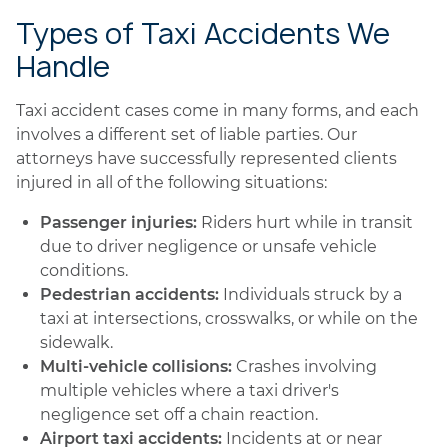
Types of Taxi Accidents We
Handle
Taxi accident cases come in many forms, and each
involves a different set of liable parties. Our
attorneys have successfully represented clients
injured in all of the following situations:
Passenger injuries:
Riders hurt while in transit
due to driver negligence or unsafe vehicle
conditions.
Pedestrian accidents:
Individuals struck by a
taxi at intersections, crosswalks, or while on the
sidewalk.
Multi-vehicle collisions:
Crashes involving
multiple vehicles where a taxi driver's
negligence set off a chain reaction.
Airport taxi accidents:
Incidents at or near