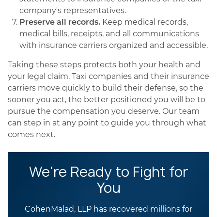
company's representatives.
Preserve all records.
Keep medical records,
medical bills, receipts, and all communications
with insurance carriers organized and accessible.
Taking these steps protects both your health and
your legal claim. Taxi companies and their insurance
carriers move quickly to build their defense, so the
sooner you act, the better positioned you will be to
pursue the compensation you deserve. Our team
can step in at any point to guide you through what
comes next.
We're Ready to Fight for
You
CohenMalad, LLP has recovered millions for