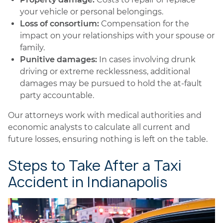
your vehicle or personal belongings.
Loss of consortium:
Compensation for the
impact on your relationships with your spouse or
family.
Punitive damages:
In cases involving drunk
driving or extreme recklessness, additional
damages may be pursued to hold the at-fault
party accountable.
Our attorneys work with medical authorities and
economic analysts to calculate all current and
future losses, ensuring nothing is left on the table.
Steps to Take After a Taxi
Accident in Indianapolis