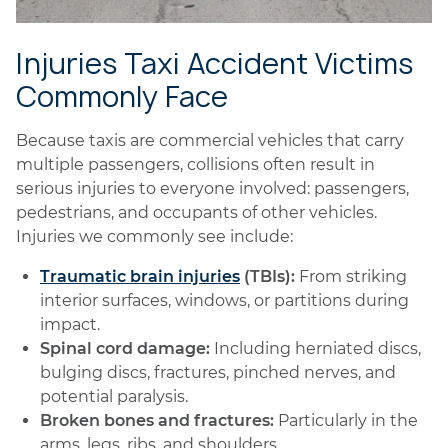
Injuries Taxi Accident Victims
Commonly Face
Because taxis are commercial vehicles that carry
multiple passengers, collisions often result in
serious injuries to everyone involved: passengers,
pedestrians, and occupants of other vehicles.
Injuries we commonly see include:
Traumatic brain injuries
(TBIs):
From striking
interior surfaces, windows, or partitions during
impact.
Spinal cord damage:
Including herniated discs,
bulging discs, fractures, pinched nerves, and
potential paralysis.
Broken bones and fractures:
Particularly in the
arms, legs, ribs, and shoulders.