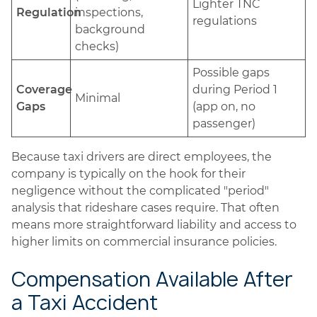
Lighter TNC
Regulation
inspections,
regulations
background
checks)
Possible gaps
Coverage
during Period 1
Minimal
Gaps
(app on, no
passenger)
Because taxi drivers are direct employees, the
company is typically on the hook for their
negligence without the complicated "period"
analysis that rideshare cases require. That often
means more straightforward liability and access to
higher limits on commercial insurance policies.
Compensation Available After
a Taxi Accident