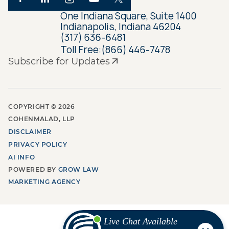
One Indiana Square, Suite 1400
Indianapolis, Indiana 46204
(317) 636-6481
Toll Free:
(866) 446-7478
Subscribe for Updates
COPYRIGHT ©
2026
COHENMALAD, LLP
DISCLAIMER
PRIVACY POLICY
AI INFO
POWERED BY
GROW LAW
MARKETING AGENCY