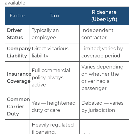
available.
Rideshare
Factor
Taxi
(Uber/Lyft)
Driver
Typically an
Independent
Status
employee
contractor
Company
Direct vicarious
Limited; varies by
Liability
liability
coverage period
Varies depending
Full commercial
Insurance
on whether the
policy, always
Coverage
driver had a
active
passenger
Common
Yes — heightened
Debated — varies
Carrier
duty of care
by jurisdiction
Duty
Heavily regulated
(licensing,