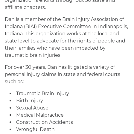
organization’s efforts throughout 30 state and
affiliate chapters.
Dan is a member of the Brain Injury Association of
Indiana (BIAI) Executive Committee in Indianapolis,
Indiana. This organization works at the local and
state level to advocate for the rights of people and
their families who have been impacted by
traumatic brain injuries.
For over 30 years, Dan has litigated a variety of
personal injury claims in state and federal courts
such as:
Traumatic Brain Injury
Birth Injury
Sexual Abuse
Medical Malpractice
Construction Accidents
Wrongful Death