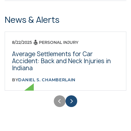
News & Alerts
8/22/2025
PERSONAL INJURY
Average Settlements for Car
Accident: Back and Neck Injuries in
Indiana
BY
DANIEL S. CHAMBERLAIN