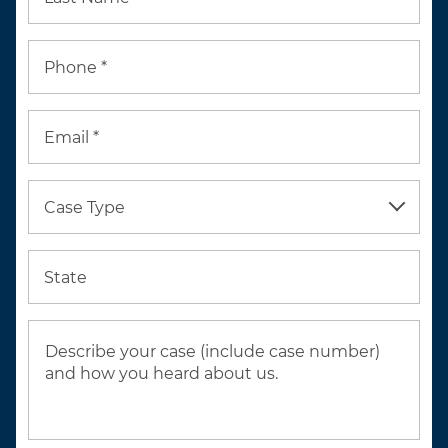
Phone *
Email *
Case Type
State