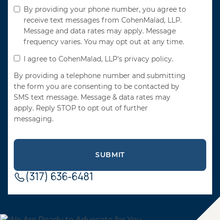
By providing your phone number, you agree to
receive text messages from CohenMalad, LLP.
Message and data rates may apply. Message
frequency varies. You may opt out at any time.
I agree to CohenMalad, LLP's privacy policy.
By providing a telephone number and submitting
the form you are consenting to be contacted by
SMS text message. Message & data rates may
apply. Reply STOP to opt out of further
messaging.
(317) 636-6481