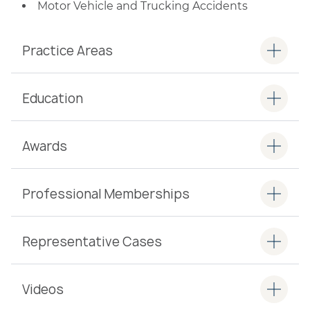
Motor Vehicle and Trucking Accidents
Practice Areas
Education
Awards
Professional Memberships
Representative Cases
Videos