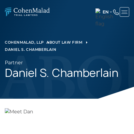
EN
ENGLISH
(UNITED
STATES)
COHENMALAD, LLP
ABOUT LAW FIRM
DANIEL S. CHAMBERLAIN
SPANISH
Partner
Daniel S. Chamberlain