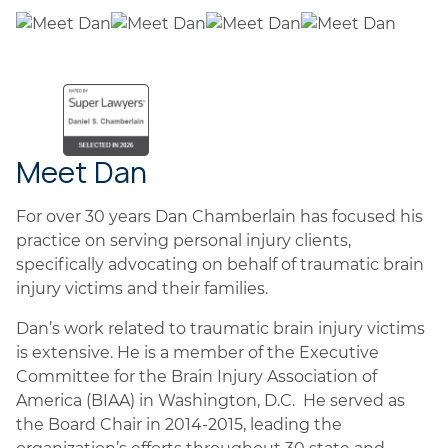
Meet Dan
For over 30 years Dan Chamberlain has focused his
practice on serving personal injury clients,
specifically advocating on behalf of traumatic brain
injury victims and their families.
Dan’s work related to traumatic brain injury victims
is extensive. He is a member of the Executive
Committee for the Brain Injury Association of
America (BIAA) in Washington, D.C. He served as
the Board Chair in 2014-2015, leading the