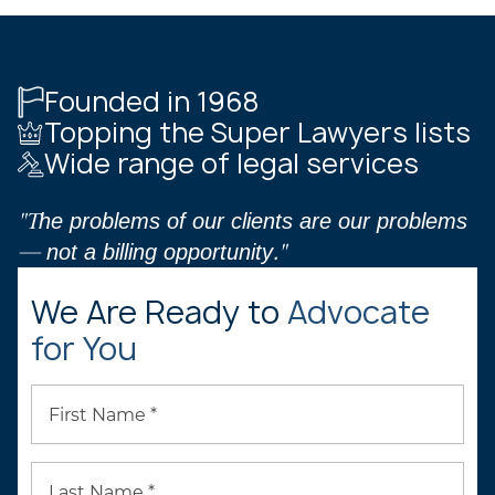
Founded in 1968
Topping the Super Lawyers lists
Wide range of legal services
"The problems of our clients are our problems
— not a billing opportunity."
We Are Ready to
Advocate
for You
First Name *
Last Name *