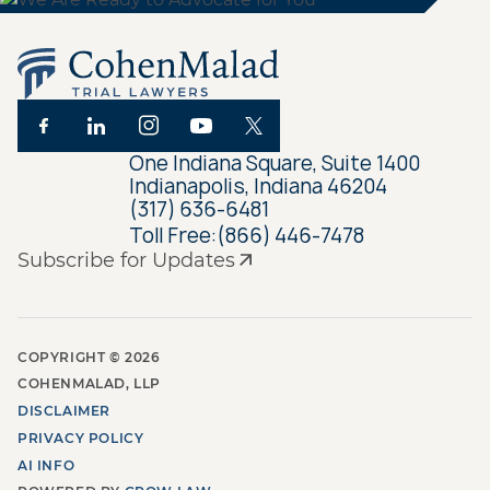
One Indiana Square, Suite 1400
Indianapolis, Indiana 46204
(317) 636-6481
Toll Free:
(866) 446-7478
Subscribe for Updates
COPYRIGHT ©
2026
COHENMALAD, LLP
DISCLAIMER
PRIVACY POLICY
AI INFO