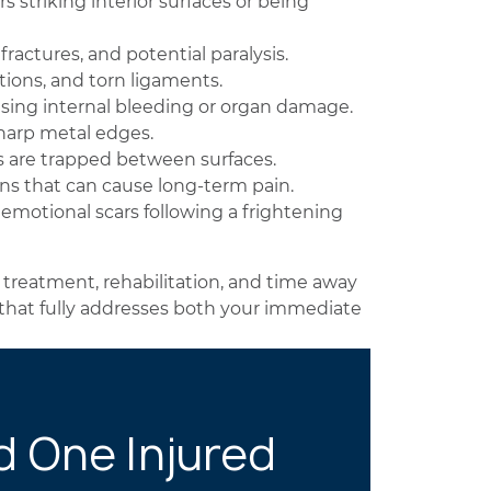
striking interior surfaces or being
fractures, and potential paralysis.
tions, and torn ligaments.
sing internal bleeding or organ damage.
harp metal edges.
 are trapped between surfaces.
ins that can cause long-term pain.
 emotional scars following a frightening
 treatment, rehabilitation, and time away
 that fully addresses both your immediate
d One Injured