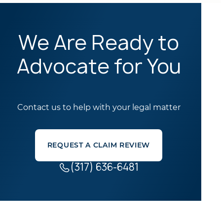
We Are Ready to
Advocate for You
Contact us to help with your legal matter
REQUEST A CLAIM REVIEW
(317) 636-6481