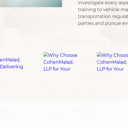
investigate every aspe
training to vehicle m
transportation regulat
parties and pursue ev