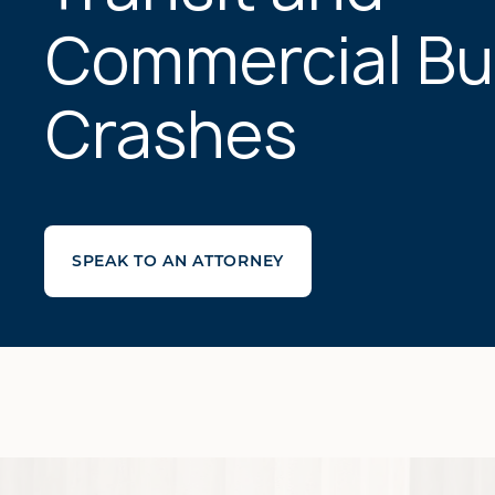
Commercial Bu
Crashes
SPEAK TO AN ATTORNEY