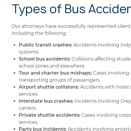
Types of Bus Accide
Our attorneys have successfully represented clients 
including the following:
Public transit crashes:
Accidents involving Indy
systems.
School bus accidents:
Collisions affecting stude
school zones and elsewhere.
Tour and charter bus mishaps:
Cases involving 
transporting groups of passengers.
Airport shuttle collisions:
Accidents with hotel s
services.
Interstate bus crashes:
Incidents involving Gre
carriers.
Private shuttle accidents:
Cases involving corpo
services.
Party bus incidents:
Accidents involving entert