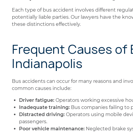
Each type of bus accident involves different regula
potentially liable parties. Our lawyers have the k
these distinctions effectively.
Frequent Causes of 
Indianapolis
Bus accidents can occur for many reasons and invo
common causes include:
Driver fatigue:
Operators working excessive hour
Inadequate training:
Bus companies failing to pr
Distracted driving:
Operators using mobile devi
passengers.
Poor vehicle maintenance:
Neglected brake syst