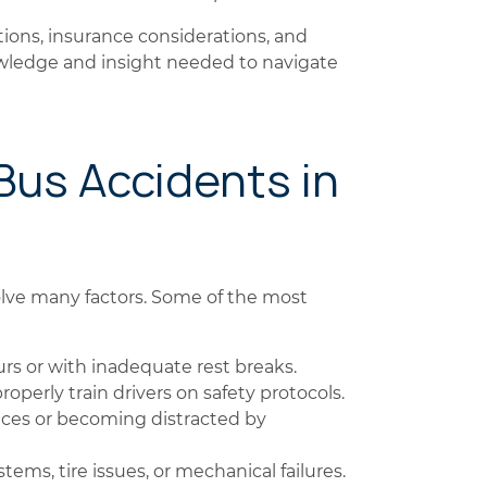
tions, insurance considerations, and
nowledge and insight needed to navigate
Bus Accidents in
lve many factors. Some of the most
s or with inadequate rest breaks.
operly train drivers on safety protocols.
ces or becoming distracted by
ems, tire issues, or mechanical failures.