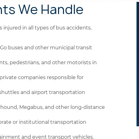
nts We Handle
injured in all types of bus accidents,
Go buses and other municipal transit
nts, pedestrians, and other motorists in
private companies responsible for
huttles and airport transportation
yhound, Megabus, and other long-distance
rate or institutional transportation
ainment and event transport vehicles.