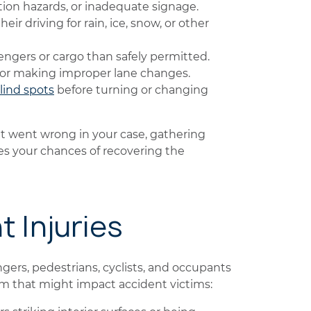
ion hazards, or inadequate signage.
eir driving for rain, ice, snow, or other
ngers or cargo than safely permitted.
 or making improper lane changes.
lind spots
before turning or changing
t went wrong in your case, gathering
ves your chances of recovering the
t Injuries
gers, pedestrians, cyclists, and occupants
arm that might impact accident victims: