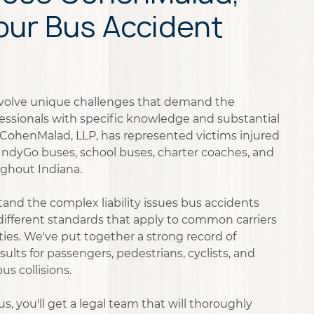
Your Bus Accident
nvolve unique challenges that demand the
ofessionals with specific knowledge and substantial
, CohenMalad, LLP, has represented victims injured
g IndyGo buses, school buses, charter coaches, and
ughout Indiana.
and the complex liability issues bus accidents
 different standards that apply to common carriers
es. We've put together a strong record of
sults for passengers, pedestrians, cyclists, and
s collisions.
, you'll get a legal team that will thoroughly