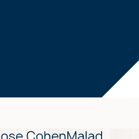
ose CohenMalad,