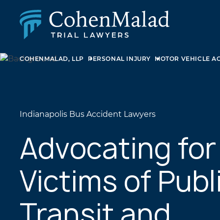
COHENMALAD, LLP
PERSONAL INJURY
MOTOR VEHICLE A
PERSONAL INJURY
CLASS ACTION & MASS TORT
SEXUAL ABUSE
FAMILY LAW
REAL ESTATE
Indianapolis Bus Accident Lawyers
BUSINESS LITIGATION
APPELLATE LAW
Advocating for
MEDICAL MALPRACTICE
PHARMACEUTICAL DRUG AND MEDICAL DEVICE
Victims of Publ
LITIGATION
Transit and