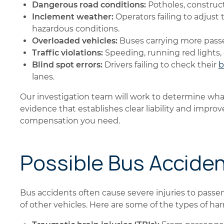
Dangerous road conditions:
Potholes, construct
Inclement weather:
Operators failing to adjust th
hazardous conditions.
Overloaded vehicles:
Buses carrying more passe
Traffic violations:
Speeding, running red lights,
Blind spot errors:
Drivers failing to check their
b
lanes.
Our investigation team will work to determine wha
evidence that establishes clear liability and impro
compensation you need.
Possible Bus Acciden
Bus accidents often cause severe injuries to passen
of other vehicles. Here are some of the types of h