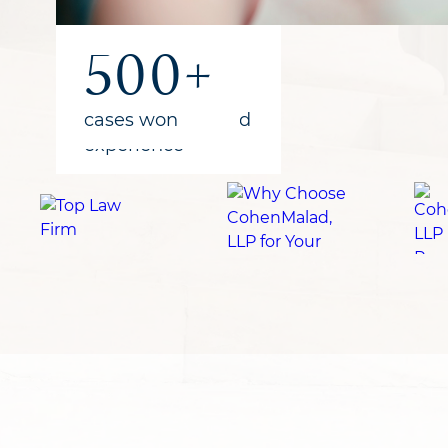
1B+
300+
500+
recovered
years of combined
cases won
for clients
experience