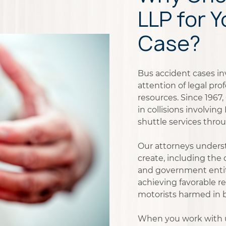
LLP for 
Case?
Bus accident cases i
attention of legal pr
resources. Since 1967
in collisions involvin
shuttle services thro
Our attorneys underst
create, including the
and government entiti
achieving favorable re
motorists harmed in bu
When you work with us