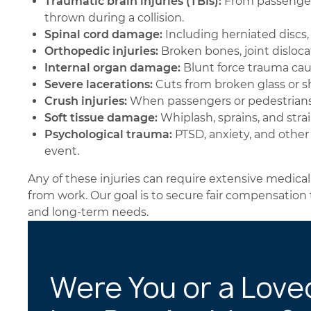
Traumatic brain injuries (TBIs):
From passengers 
thrown during a collision.
Spinal cord damage:
Including herniated discs, 
Orthopedic injuries:
Broken bones, joint disloca
Internal organ damage:
Blunt force trauma cau
Severe lacerations:
Cuts from broken glass or s
Crush injuries:
When passengers or pedestrians
Soft tissue damage:
Whiplash, sprains, and stra
Psychological trauma:
PTSD, anxiety, and other
event.
Any of these injuries can require extensive medical
from work. Our goal is to secure fair compensation
and long-term needs.
Were You or a Love