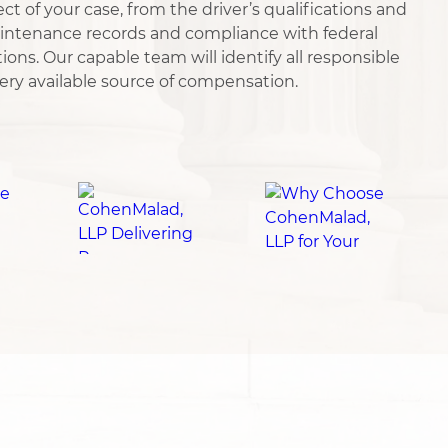
ct of your case, from the driver’s qualifications and
aintenance records and compliance with federal
ions. Our capable team will identify all responsible
ery available source of compensation.