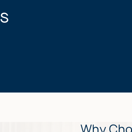
s
Why Cho