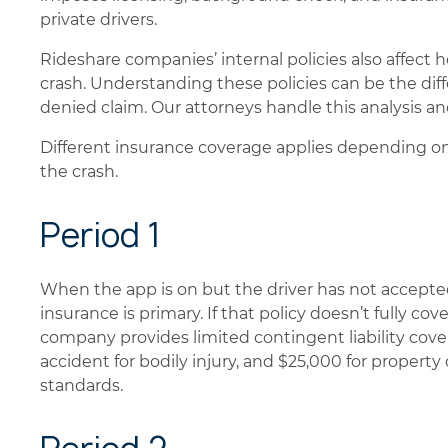
private drivers.
Rideshare companies’ internal policies also affect
crash. Understanding these policies can be the dif
denied claim. Our attorneys handle this analysis an
Different insurance coverage applies depending on
the crash.
Period 1
When the app is on but the driver has not accepted 
insurance is primary. If that policy doesn’t fully cov
company provides limited contingent liability cov
accident for bodily injury, and $25,000 for prop
standards.