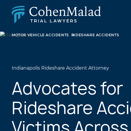
MOTOR VEHICLE ACCIDENTS
RIDESHARE ACCIDENTS
PERSONAL INJURY
CLASS ACTION & MASS TORT
SEXUAL ABUSE
FAMILY LAW
REAL ESTATE
Indianapolis Rideshare Accident Attorney
BUSINESS LITIGATION
APPELLATE LAW
Advocates for
MEDICAL MALPRACTICE
PHARMACEUTICAL DRUG AND MEDICAL DEVICE
Rideshare Acc
LITIGATION
Victims Across