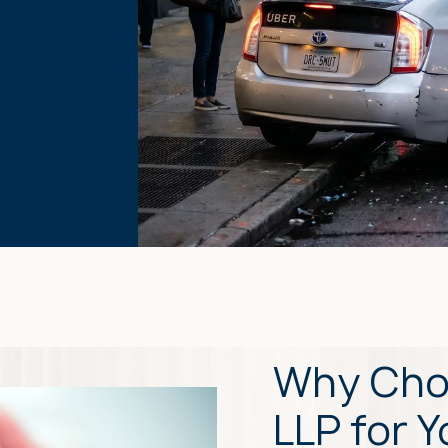
Why Cho
LLP for 