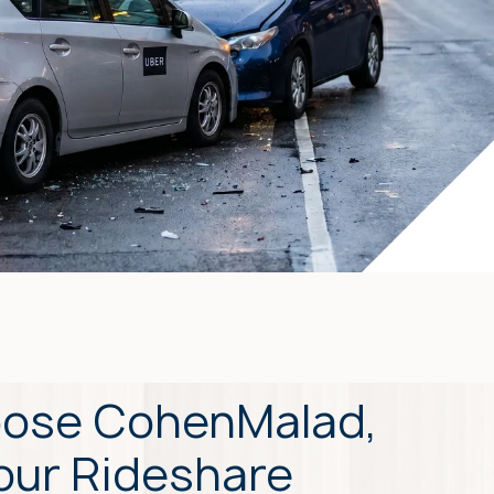
ose CohenMalad,
Your Rideshare