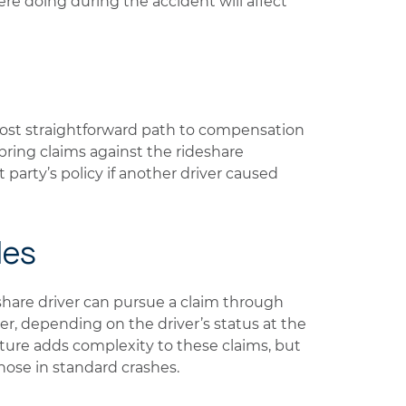
e doing during the accident will affect
most straightforward path to compensation
y bring claims against the rideshare
 party’s policy if another driver caused
les
eshare driver can pursue a claim through
rer, depending on the driver’s status at the
cture adds complexity to these claims, but
those in standard crashes.