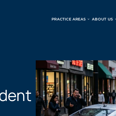
PRACTICE AREAS
ABOUT US
Ge
Personal Injury
CAR ACCIDENTS
From 
TRUCK ACCIDENTS
doma
WRONGFUL DEATH ACCIDENTS
ready
PREMISES LIABILITY
appo
MOTORCYCLE ACCIDENTS
DRAM SHOP LIABILITY
SLIP AND FALL
ident
UBER ACCIDENTS
ALL PERSONAL INJURY SERVICES