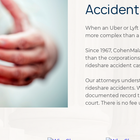
Accident
When an Uber or Lyft ri
more complex than a t
Since 1967, CohenMala
than the corporations
rideshare accident ca
Our attorneys underst
rideshare accidents. W
documented record tha
court. There is no fee