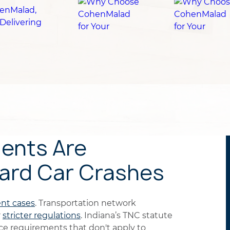
ents Are
dard Car Crashes
ent cases
. Transportation network
r
stricter regulations
. Indiana’s TNC statute
ce requirements that don't apply to