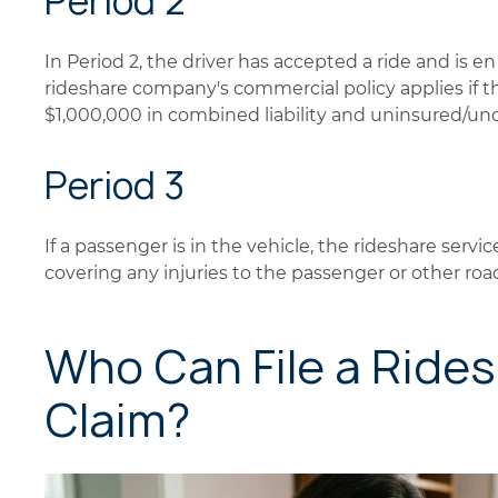
Period 2
In Period 2, the driver has accepted a ride and is e
rideshare company's commercial policy applies if th
$1,000,000 in combined liability and uninsured/un
Period 3
If a passenger is in the vehicle, the rideshare servic
covering any injuries to the passenger or other roa
Who Can File a Ride
Claim?