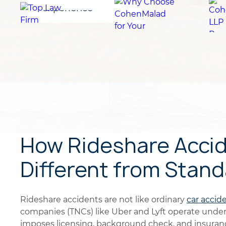
for clients
experience
How Rideshare Accid
Different from Stan
Rideshare accidents are not like ordinary
car accid
companies (TNCs) like Uber and Lyft operate unde
imposes licensing, background check, and insuran