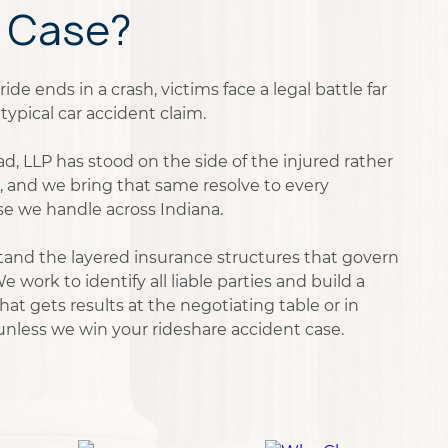
 Case?
de ends in a crash, victims face a legal battle far
ypical car accident claim.
d, LLP has stood on the side of the injured rather
, and we bring that same resolve to every
se we handle across Indiana.
and the layered insurance structures that govern
e work to identify all liable parties and build a
t gets results at the negotiating table or in
 unless we win your rideshare accident case.