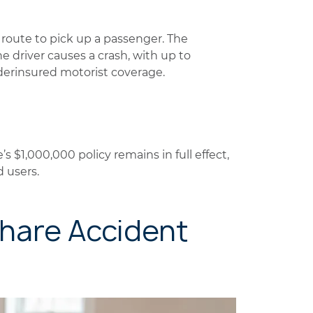
n route to pick up a passenger. The
e driver causes a crash, with up to
derinsured motorist coverage.
e’s $1,000,000 policy remains in full effect,
d users.
share Accident