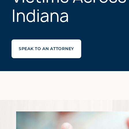
Indiana
SPEAK TO AN ATTORNEY