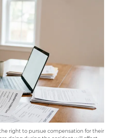
the right to pursue compensation for their