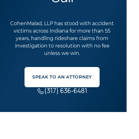
CohenMalad, LLP has stood with accident
victims across Indiana for more than 55
years, handling rideshare claims from
investigation to resolution with no fee
unless we win.
SPEAK TO AN ATTORNEY
(317) 636-6481