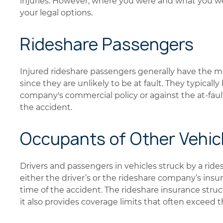
injuries. However, where you were and what you wer
your legal options.
Rideshare Passengers
Injured rideshare passengers generally have the 
since they are unlikely to be at fault. They typicall
company's commercial policy or against the at-fault
the accident.
Occupants of Other Vehic
Drivers and passengers in vehicles struck by a rid
either the driver’s or the rideshare company’s insu
time of the accident. The rideshare insurance stru
it also provides coverage limits that often exceed 