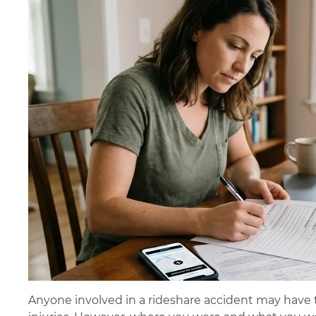
Anyone involved in a rideshare accident may have 