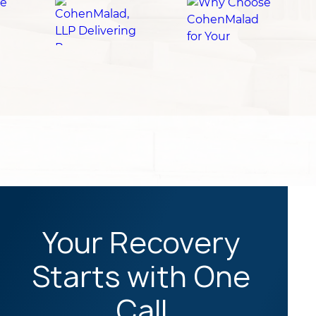
Your Recovery
Starts with One
Call