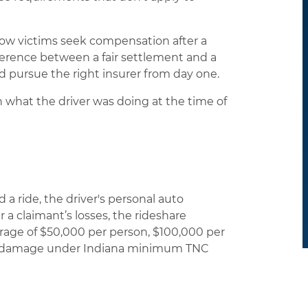
 how victims seek compensation after a
ference between a fair settlement and a
d pursue the right insurer from day one.
 what the driver was doing at the time of
a ride, the driver's personal auto
er a claimant’s losses, the rideshare
erage of $50,000 per person, $100,000 per
erty damage under Indiana minimum TNC