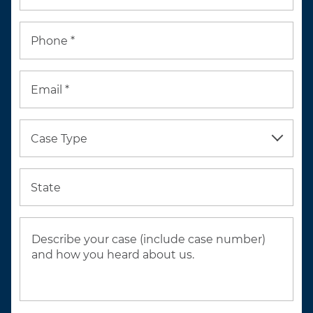
Phone *
Email *
Case Type
State