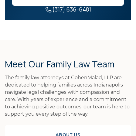
(317) 636-6481
Meet Our Family Law Team
The family law attorneys at CohenMalad, LLP are
dedicated to helping families across Indianapolis
navigate legal challenges with compassion and
care. With years of experience and a commitment
to achieving positive outcomes, our team is here to
support you every step of the way.
ABOUT US