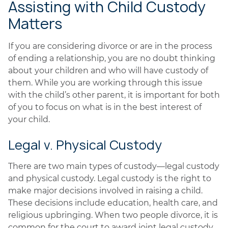
Assisting with Child Custody
Matters
If you are considering divorce or are in the process
of ending a relationship, you are no doubt thinking
about your children and who will have custody of
them. While you are working through this issue
with the child’s other parent, it is important for both
of you to focus on what is in the best interest of
your child.
Legal v. Physical Custody
There are two main types of custody—legal custody
and physical custody. Legal custody is the right to
make major decisions involved in raising a child.
These decisions include education, health care, and
religious upbringing. When two people divorce, it is
common for the court to award joint legal custody.