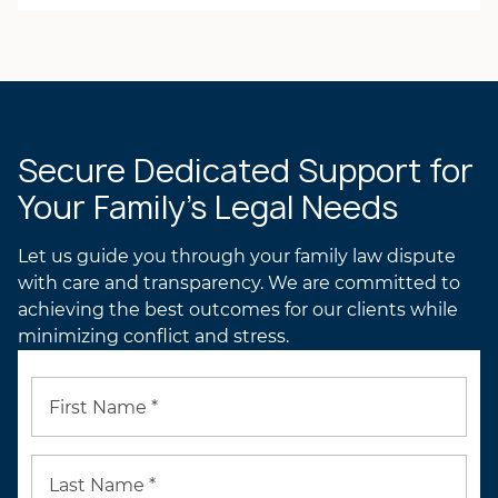
Julie M. Andrews
BRIAN’S ATTORNEY
PROFILE
JULIE’S ATTORNEY
PROFILE
Secure Dedicated Support for
Your Family’s Legal Needs
Let us guide you through your family law dispute
with care and transparency. We are committed to
achieving the best outcomes for our clients while
minimizing conflict and stress.
First Name *
Last Name *