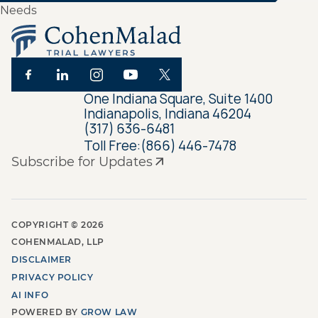
One Indiana Square, Suite 1400
Indianapolis, Indiana 46204
(317) 636-6481
Toll Free:
(866) 446-7478
Subscribe for Updates
COPYRIGHT ©
2026
COHENMALAD, LLP
DISCLAIMER
PRIVACY POLICY
AI INFO
POWERED BY
GROW LAW