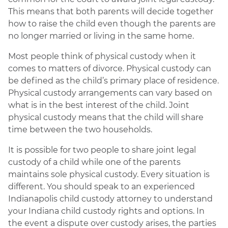
This means that both parents will decide together
how to raise the child even though the parents are
no longer married or living in the same home.
Most people think of physical custody when it
comes to matters of divorce. Physical custody can
be defined as the child’s primary place of residence.
Physical custody arrangements can vary based on
what is in the best interest of the child. Joint
physical custody means that the child will share
time between the two households.
It is possible for two people to share joint legal
custody of a child while one of the parents
maintains sole physical custody. Every situation is
different. You should speak to an experienced
Indianapolis child custody attorney to understand
your Indiana child custody rights and options. In
the event a dispute over custody arises, the parties