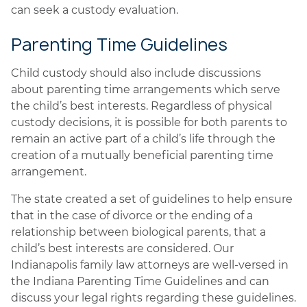
can seek a custody evaluation.
Parenting Time Guidelines
Child custody should also include discussions
about parenting time arrangements which serve
the child’s best interests. Regardless of physical
custody decisions, it is possible for both parents to
remain an active part of a child’s life through the
creation of a mutually beneficial parenting time
arrangement.
The state created a set of guidelines to help ensure
that in the case of divorce or the ending of a
relationship between biological parents, that a
child’s best interests are considered. Our
Indianapolis family law attorneys are well-versed in
the Indiana Parenting Time Guidelines and can
discuss your legal rights regarding these guidelines.