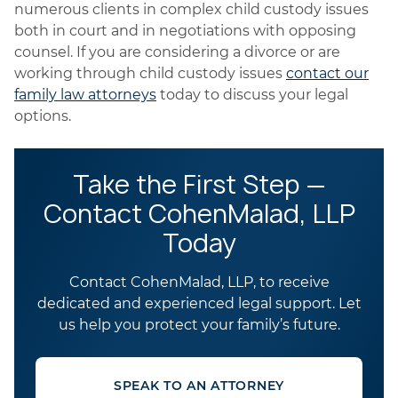
numerous clients in complex child custody issues
both in court and in negotiations with opposing
counsel. If you are considering a divorce or are
working through child custody issues
contact our
family law attorneys
today to discuss your legal
options.
Take the First Step —
Contact CohenMalad, LLP
Today
Contact CohenMalad, LLP, to receive
dedicated and experienced legal support. Let
us help you protect your family’s future.
SPEAK TO AN ATTORNEY