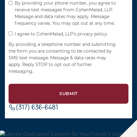
By providing your phone number, you agree to
receive text messages from CohenMalad, LLP.
Message and data rates may apply. Message
frequency varies. You may opt out at any time.
I agree to CohenMalad, LLP's privacy policy.
By providing a telephone number and submitting
the form you are consenting to be contacted by
SMS text message. Message & data rates may
apply. Reply STOP to opt out of further
messaging.
(317) 636-6481