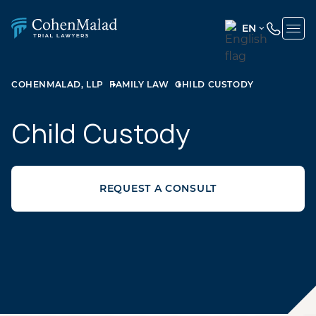
EN
ENGLISH
(UNITED
COHENMALAD, LLP
FAMILY LAW
CHILD CUSTODY
STATES)
SPANISH
Child Custody
REQUEST A CONSULT