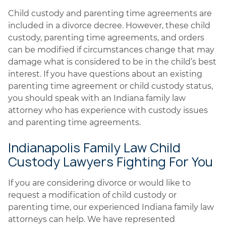
Child custody and parenting time agreements are
included in a divorce decree. However, these child
custody, parenting time agreements, and orders
can be modified if circumstances change that may
damage what is considered to be in the child’s best
interest. If you have questions about an existing
parenting time agreement or child custody status,
you should speak with an Indiana family law
attorney who has experience with custody issues
and parenting time agreements.
Indianapolis Family Law Child
Custody Lawyers Fighting For You
If you are considering divorce or would like to
request a modification of child custody or
parenting time, our experienced Indiana family law
attorneys can help. We have represented