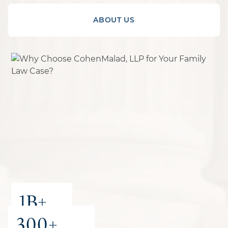
ABOUT US
1B+
300+
recovered