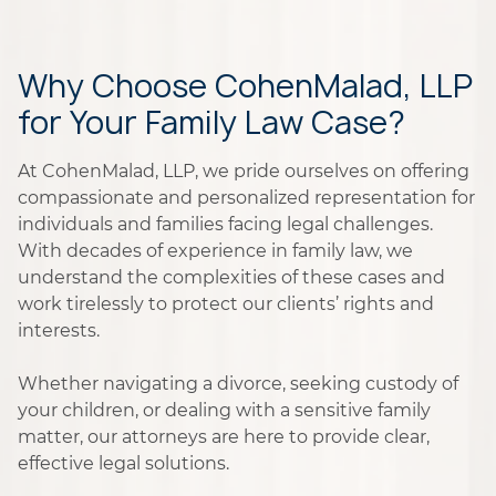
Why Choose CohenMalad, LLP
for Your Family Law Case?
At CohenMalad, LLP, we pride ourselves on offering
compassionate and personalized representation for
individuals and families facing legal challenges.
With decades of experience in family law, we
understand the complexities of these cases and
work tirelessly to protect our clients’ rights and
interests.
Whether navigating a divorce, seeking custody of
your children, or dealing with a sensitive family
matter, our attorneys are here to provide clear,
effective legal solutions.