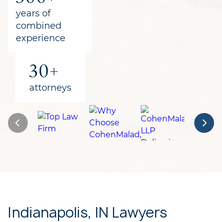
for clients
years of
combined
experience
30+
attorneys
Indianapolis, IN Lawyers