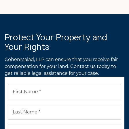
Lynn A. Toops
PROFILE
LYNN’S ATTORNEY
PROFILE
Protect Your Property and
Your Rights
CohenMalad, LLP can ensure that you receive fair
compensation for your land. Contact us today to
get reliable legal assistance for your case.
First Name *
Last Name *