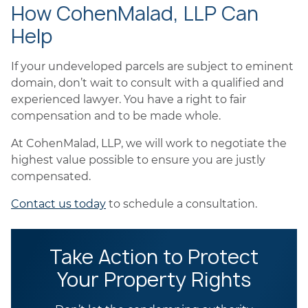
How CohenMalad, LLP Can
Help
If your undeveloped parcels are subject to eminent
domain, don’t wait to consult with a qualified and
experienced lawyer. You have a right to fair
compensation and to be made whole.
At CohenMalad, LLP, we will work to negotiate the
highest value possible to ensure you are justly
compensated.
Contact us today
to schedule a consultation.
Take Action to Protect
Your Property Rights