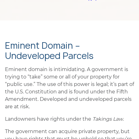
Eminent Domain –
Undeveloped Parcels
Eminent domain is intimidating. A government is
trying to “take” some or all of your property for
“public use.” The use of this power is legal; it’s part of
the U.S. Constitution and is found under the Fifth
Amendment. Developed and undeveloped parcels
are at risk.
Landowners have rights under the
Takings Law
.
The government can acquire private property, but
you have rights that must be upheld so that you’re