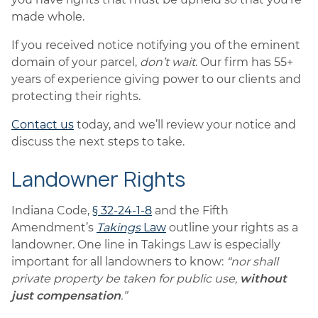
made whole.
If you received notice notifying you of the eminent
domain of your parcel,
don’t wait
. Our firm has 55+
years of experience giving power to our clients and
protecting their rights.
Contact us
today, and we’ll review your notice and
discuss the next steps to take.
Landowner Rights
Indiana Code,
§ 32-24-1-8
and the Fifth
Amendment’s
Takings
Law
outline your rights as a
landowner. One line in Takings Law is especially
important for all landowners to know:
“nor shall
private property be taken for public use,
without
just compensation
.”