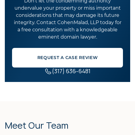
Don’t let the condemning authority
undervalue your property or miss important
considerations that may damage its future
integrity. Contact CohenMalad, LLP today for
a free consultation with a knowledgeable
eminent domain lawyer.
REQUEST A CASE REVIEW
(317) 636-6481
Meet Our Team