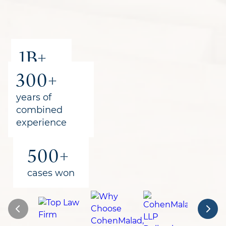
1B+
300+
recovered
for clients
years of
combined
experience
500+
cases won