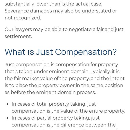
substantially lower than is the actual case.
Severance damages may also be understated or
not recognized.
Our lawyers may be able to negotiate a fair and just
settlement.
What is Just Compensation?
Just compensation is compensation for property
that’s taken under eminent domain. Typically, it is
the fair market value of the property, and the intent
is to place the property owner in the same position
as before the eminent domain process.
In cases of total property taking, just
compensation is the value of the entire property.
In cases of partial property taking, just
compensation is the difference between the