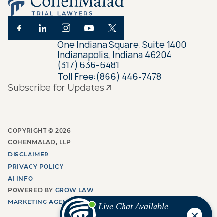
One Indiana Square, Suite 1400
Indianapolis, Indiana 46204
(317) 636-6481
Toll Free:
(866) 446-7478
Subscribe for Updates
COPYRIGHT ©
2026
COHENMALAD, LLP
DISCLAIMER
PRIVACY POLICY
AI INFO
POWERED BY
GROW LAW
MARKETING AGENCY