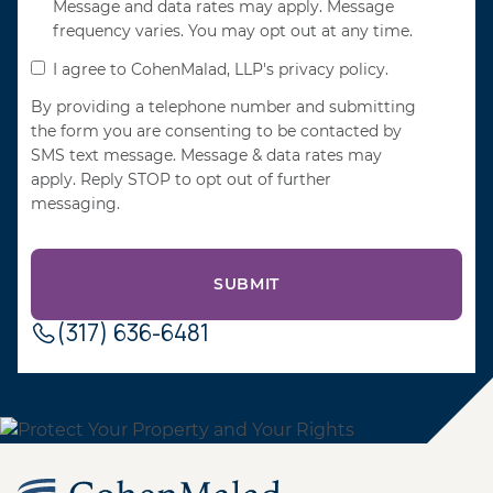
Message and data rates may apply. Message
frequency varies. You may opt out at any time.
I agree to CohenMalad, LLP's privacy policy.
By providing a telephone number and submitting
the form you are consenting to be contacted by
SMS text message. Message & data rates may
apply. Reply STOP to opt out of further
messaging.
(317) 636-6481