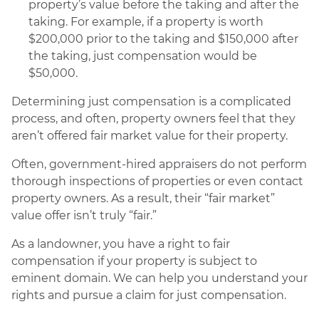
property’s value before the taking and after the
taking. For example, if a property is worth
$200,000 prior to the taking and $150,000 after
the taking, just compensation would be
$50,000.
Determining just compensation is a complicated
process, and often, property owners feel that they
aren’t offered fair market value for their property.
Often, government-hired appraisers do not perform
thorough inspections of properties or even contact
property owners. As a result, their “fair market”
value offer isn’t truly “fair.”
As a landowner, you have a right to fair
compensation if your property is subject to
eminent domain. We can help you understand your
rights and pursue a claim for just compensation.