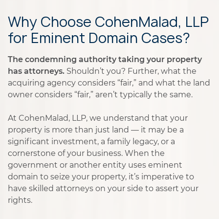
Why Choose CohenMalad, LLP
for Eminent Domain Cases?
The condemning authority taking your property
has attorneys.
Shouldn’t you? Further, what the
acquiring agency considers “fair,” and what the land
owner considers “fair,” aren’t typically the same.
At CohenMalad, LLP, we understand that your
property is more than just land — it may be a
significant investment, a family legacy, or a
cornerstone of your business. When the
government or another entity uses eminent
domain to seize your property, it’s imperative to
have skilled attorneys on your side to assert your
rights.