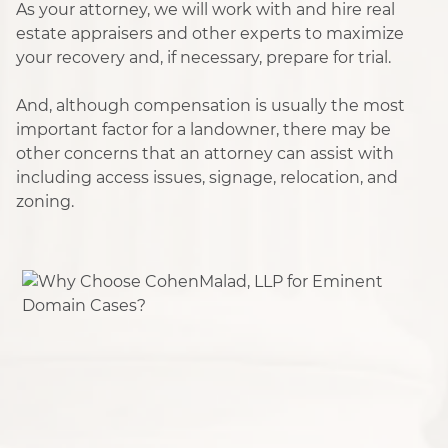
As your attorney, we will work with and hire real
estate appraisers and other experts to maximize
your recovery and, if necessary, prepare for trial.
And, although compensation is usually the most
important factor for a landowner, there may be
other concerns that an attorney can assist with
including access issues, signage, relocation, and
zoning.