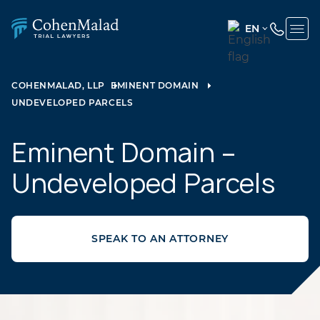
EN
ENGLISH
(UNITED
COHENMALAD, LLP
EMINENT DOMAIN
STATES)
UNDEVELOPED PARCELS
SPANISH
Eminent Domain –
Undeveloped Parcels
SPEAK TO AN ATTORNEY