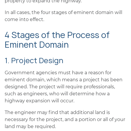
property to expand the highway.
In all cases, the four stages of eminent domain will
come into effect.
4 Stages of the Process of
Eminent Domain
1. Project Design
Government agencies must have a reason for
eminent domain, which means a project has been
designed. The project will require professionals,
such as engineers, who will determine how a
highway expansion will occur.
The engineer may find that additional land is
necessary for the project, and a portion or all of your
land may be required.