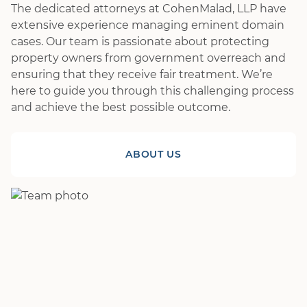
The dedicated attorneys at CohenMalad, LLP have
extensive experience managing eminent domain
cases. Our team is passionate about protecting
property owners from government overreach and
ensuring that they receive fair treatment. We’re
here to guide you through this challenging process
and achieve the best possible outcome.
ABOUT US