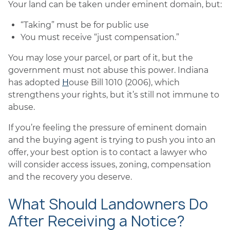
Your land can be taken under eminent domain, but:
“Taking” must be for public use
You must receive “just compensation.”
You may lose your parcel, or part of it, but the
government must not abuse this power. Indiana
has adopted
H
ouse Bill 1010 (2006), which
strengthens your rights, but it’s still not immune to
abuse.
If you’re feeling the pressure of eminent domain
and the buying agent is trying to push you into an
offer, your best option is to contact a lawyer who
will consider access issues, zoning, compensation
and the recovery you deserve.
What Should Landowners Do
After Receiving a Notice?