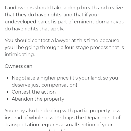
Landowners should take a deep breath and realize
that they do have rights, and that if your
undeveloped parcel is part of eminent domain, you
do have rights that apply.
You should contact a lawyer at this time because
you’ll be going through a four-stage process that is
intimidating.
Owners can:
Negotiate a higher price (it’s your land, so you
deserve just compensation)
Contest the action
Abandon the property
You may also be dealing with partial property loss
instead of whole loss. Perhaps the Department of
Transportation requires a small section of your