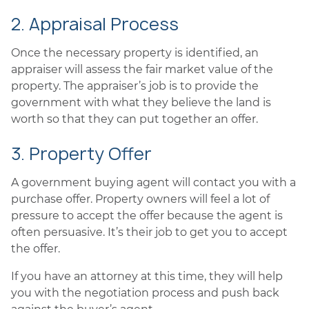
2. Appraisal Process
Once the necessary property is identified, an
appraiser will assess the fair market value of the
property. The appraiser’s job is to provide the
government with what they believe the land is
worth so that they can put together an offer.
3. Property Offer
A government buying agent will contact you with a
purchase offer. Property owners will feel a lot of
pressure to accept the offer because the agent is
often persuasive. It’s their job to get you to accept
the offer.
If you have an attorney at this time, they will help
you with the negotiation process and push back