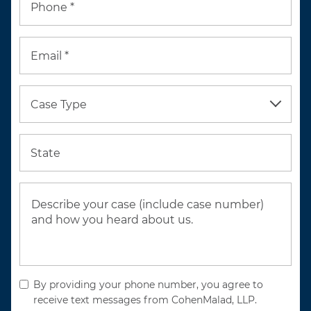
Phone *
Email *
Case Type
State
By providing your phone number, you agree to
receive text messages from CohenMalad, LLP.