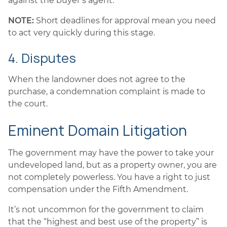
against the buyer’s agent.
NOTE:
Short deadlines for approval mean you need
to act very quickly during this stage.
4. Disputes
When the landowner does not agree to the
purchase, a condemnation complaint is made to
the court.
Eminent Domain Litigation
The government may have the power to take your
undeveloped land, but as a property owner, you are
not completely powerless. You have a right to just
compensation under the Fifth Amendment.
It’s not uncommon for the government to claim
that the “highest and best use of the property” is