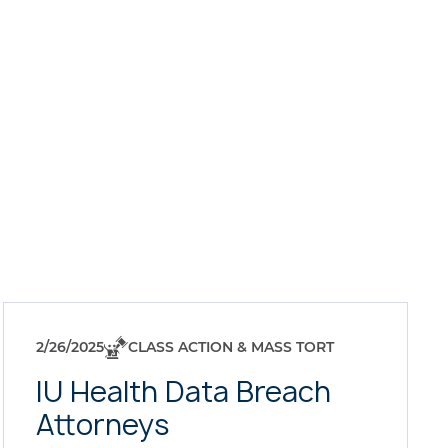
2/26/2025
CLASS ACTION & MASS TORT
IU Health Data Breach
Attorneys