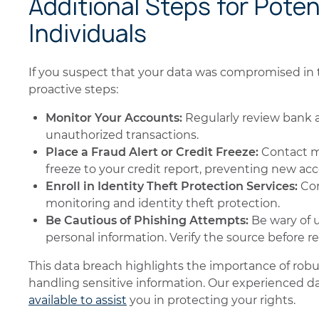
Additional Steps for Poten
Individuals
If you suspect that your data was compromised in t
proactive steps:
Monitor Your Accounts:
Regularly review bank a
unauthorized transactions.
Place a Fraud Alert or Credit Freeze:
Contact ma
freeze to your credit report, preventing new a
Enroll in Identity Theft Protection Services:
Con
monitoring and identity theft protection.
Be Cautious of Phishing Attempts:
Be wary of 
personal information. Verify the source before re
This data breach highlights the importance of rob
handling sensitive information. Our experienced d
available to assist
you in protecting your rights.