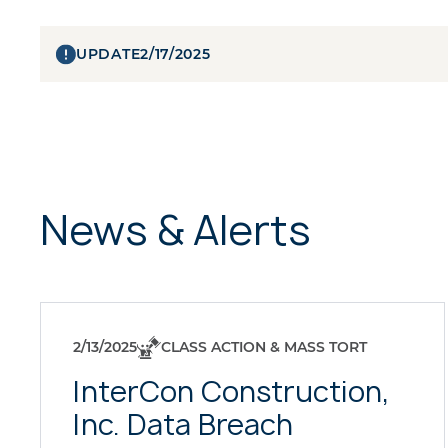
UPDATE
2/17/2025
News & Alerts
2/13/2025
CLASS ACTION & MASS TORT
InterCon Construction,
Inc. Data Breach