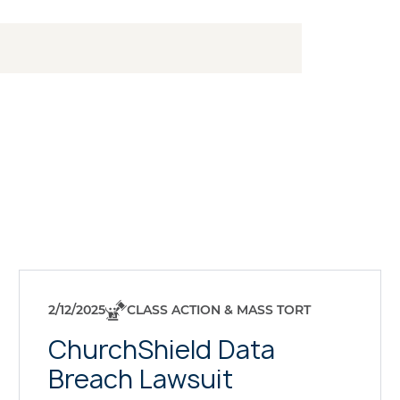
2/12/2025
CLASS ACTION & MASS TORT
ChurchShield Data
Breach Lawsuit