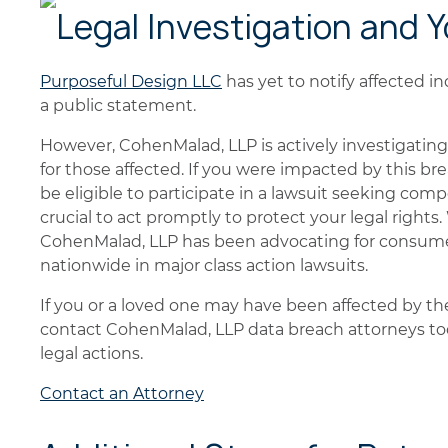
Legal Investigation and 
Purposeful Design LLC
has yet to notify affected in
a public statement.
However, CohenMalad, LLP is actively investigating 
for those affected. If you were impacted by this br
be eligible to participate in a lawsuit seeking comp
crucial to act promptly to protect your legal rights
CohenMalad, LLP has been advocating for consumer 
nationwide in major class action lawsuits.
If you or a loved one may have been affected by t
contact CohenMalad, LLP data breach attorneys tod
legal actions.
Contact an Attorney