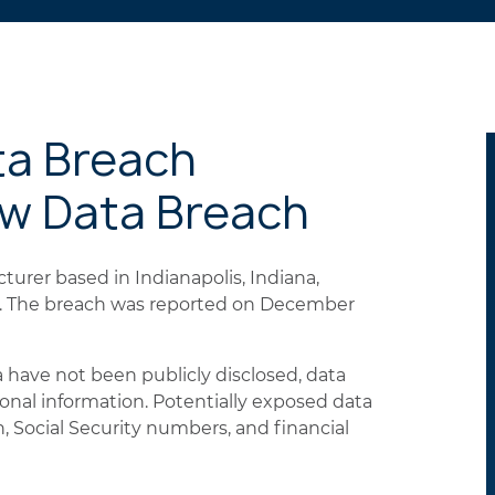
ta Breach
ew Data Breach
urer based in Indianapolis, Indiana,
ls. The breach was reported on December
 have not been publicly disclosed, data
sonal information. Potentially exposed data
 Social Security numbers, and financial