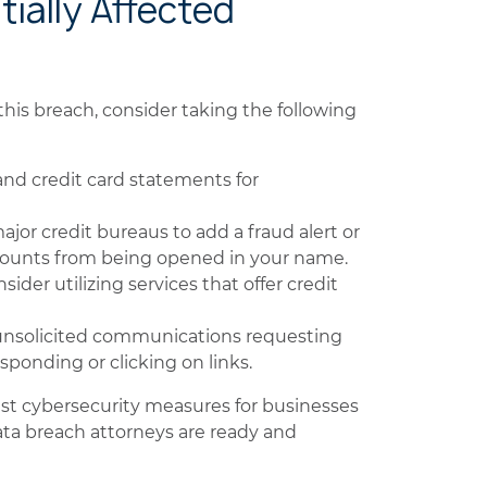
tially Affected
his breach, consider taking the following
nd credit card statements for
jor credit bureaus to add a fraud alert or
ccounts from being opened in your name.
sider utilizing services that offer credit
unsolicited communications requesting
sponding or clicking on links.
ust cybersecurity measures for businesses
ata breach attorneys are ready and