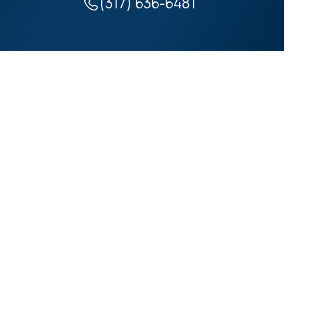
(317) 636-6481