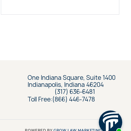
One Indiana Square, Suite 1400
Indianapolis, Indiana 46204
(317) 636-6481
Toll Free:
(866) 446-7478
POWERED BY
GROW LAW MARKETING AGENCY