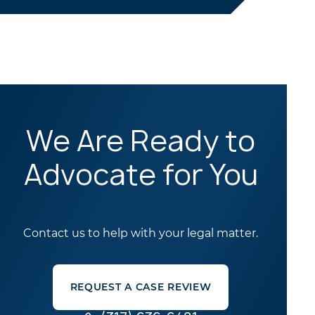
We Are Ready to
Advocate for You
Contact us to help with your legal matter.
REQUEST A CASE REVIEW