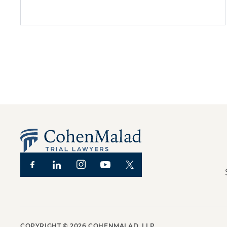
COPYRIGHT ©
2026
COHENMALAD, LLP