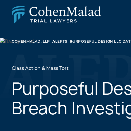
PERSONAL INJURY
COHENMALAD, LLP
ALERTS
PURPOSEFUL DESIGN LLC DAT
CLASS ACTION & MASS TORT
SEXUAL ABUSE
FAMILY LAW
REAL ESTATE
Class Action & Mass Tort
BUSINESS LITIGATION
APPELLATE LAW
Purposeful Des
MEDICAL MALPRACTICE
PHARMACEUTICAL DRUG AND MEDICAL DEVICE
Breach Investi
LITIGATION