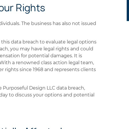
Your Rights
dividuals. The business has also not issued
this data breach to evaluate legal options
each, you may have legal rights and could
ensation for potential damages. It is
. With a renowned class action legal team,
rights since 1968 and represents clients
he Purposeful Design LLC data breach,
ay to discuss your options and potential