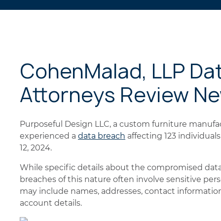
CohenMalad, LLP Da
Attorneys Review N
Purposeful Design LLC, a custom furniture manufact
experienced a
data breach
affecting 123 individua
12, 2024.
While specific details about the compromised data
breaches of this nature often involve sensitive per
may include names, addresses, contact information,
account details.