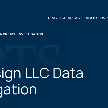
PRACTICE AREAS
ABOUT US
Ge
Personal Injury
A BREACH INVESTIGATION
CAR ACCIDENTS
From 
TRUCK ACCIDENTS
doma
WRONGFUL DEATH ACCIDENTS
ready
PREMISES LIABILITY
appo
MOTORCYCLE ACCIDENTS
ign LLC Data
DRAM SHOP LIABILITY
SLIP AND FALL
gation
UBER ACCIDENTS
ALL PERSONAL INJURY SERVICES