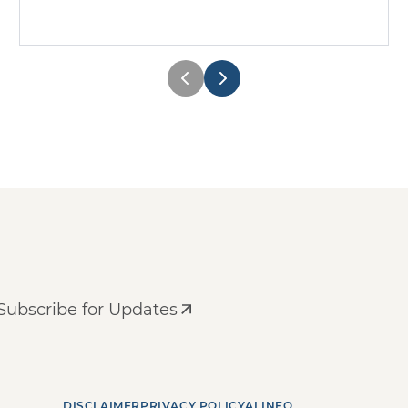
Subscribe for Updates
DISCLAIMER
PRIVACY POLICY
AI INFO