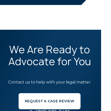
We Are Ready to
Advocate for You
Contact us to help with your legal matter.
REQUEST A CASE REVIEW