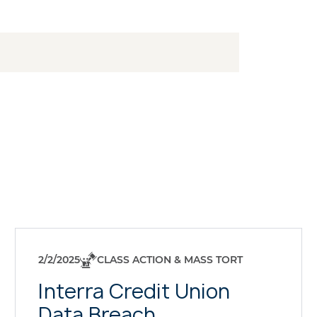
2/2/2025
CLASS ACTION & MASS TORT
Interra Credit Union
Data Breach