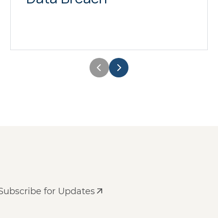
Subscribe for Updates