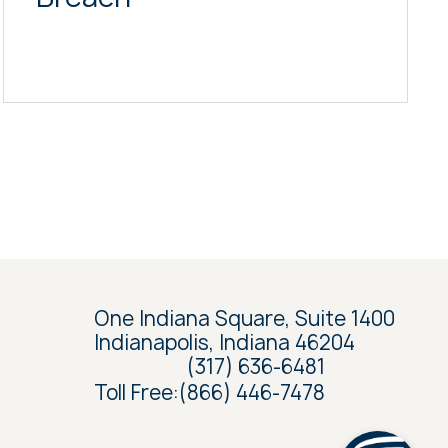
One Indiana Square, Suite 1400
Indianapolis, Indiana 46204
(317) 636-6481
Toll Free:
(866) 446-7478