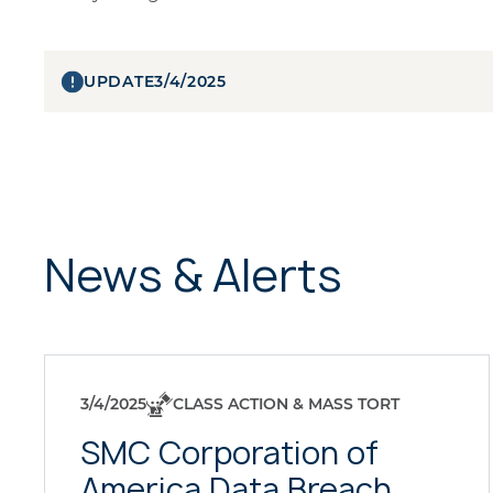
UPDATE
3/4/2025
News & Alerts
3/4/2025
CLASS ACTION & MASS TORT
SMC Corporation of
America Data Breach