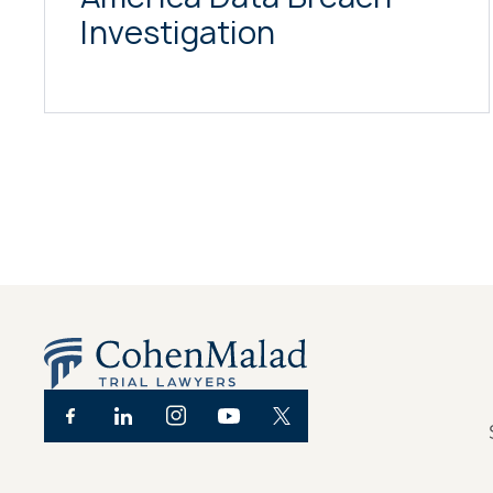
Investigation