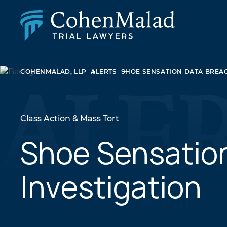
PERSONAL INJURY
COHENMALAD, LLP
ALERTS
SHOE SENSATION DATA BREAC
CLASS ACTION & MASS TORT
SEXUAL ABUSE
FAMILY LAW
REAL ESTATE
Class Action & Mass Tort
BUSINESS LITIGATION
APPELLATE LAW
Shoe Sensatio
MEDICAL MALPRACTICE
PHARMACEUTICAL DRUG AND MEDICAL DEVICE
Investigation
LITIGATION