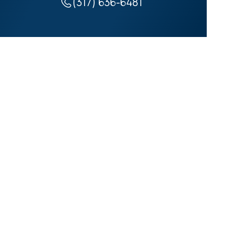
(317) 636-6481