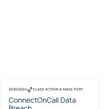
12/30/2024
CLASS ACTION & MASS TORT
ConnectOnCall Data
Breach