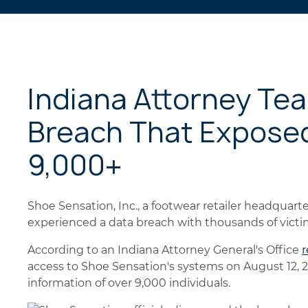
Indiana Attorney Te
Breach That Exposed
9,000+
Shoe Sensation, Inc., a footwear retailer headquarter
experienced a data breach with thousands of victi
According to an Indiana Attorney General's Office
r
access to Shoe Sensation's systems on August 12, 
information of over 9,000 individuals.