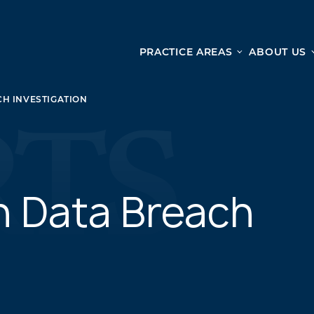
PRACTICE AREAS
ABOUT US
Ge
Personal Injury
H INVESTIGATION
CAR ACCIDENTS
From 
TRUCK ACCIDENTS
doma
WRONGFUL DEATH ACCIDENTS
ready
PREMISES LIABILITY
appo
MOTORCYCLE ACCIDENTS
n Data Breach
DRAM SHOP LIABILITY
SLIP AND FALL
UBER ACCIDENTS
ALL PERSONAL INJURY SERVICES