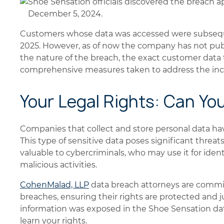
Shoe Sensation officials discovered the breach a
December 5, 2024.
Customers whose data was accessed were subsequ
2025. However, as of now the company has not publi
the nature of the breach, the exact customer data
comprehensive measures taken to address the inc
Your Legal Rights: Can Yo
Companies that collect and store personal data have 
This type of sensitive data poses significant threats 
valuable to cybercriminals, who may use it for ident
malicious activities.
CohenMalad, LLP
data breach attorneys are commit
breaches, ensuring their rights are protected and ju
information was exposed in the Shoe Sensation da
learn your rights.