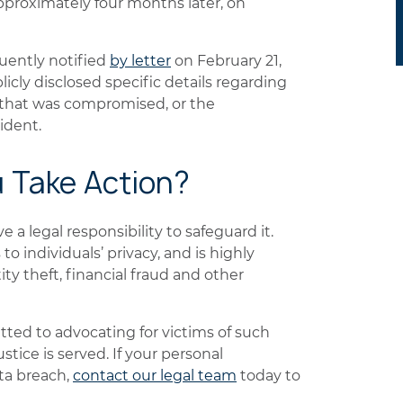
pproximately four months later, on
ently notified
by letter
on February 21,
cly disclosed specific details regarding
 that was compromised, or the
ident.
u Take Action?
a legal responsibility to safeguard it.
to individuals’ privacy, and is highly
ity theft, financial fraud and other
ted to advocating for victims of such
stice is served. If your personal
ta breach,
contact our legal team
today to