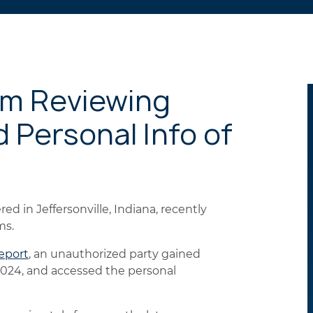
am Reviewing
 Personal Info of
ed in Jeffersonville, Indiana, recently
ms.
eport
, an unauthorized party gained
2024, and accessed the personal