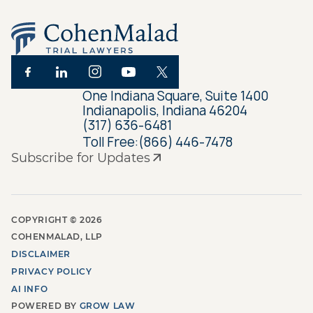
One Indiana Square, Suite 1400
Indianapolis, Indiana 46204
(317) 636-6481
Toll Free:
(866) 446-7478
Subscribe for Updates
COPYRIGHT ©
2026
COHENMALAD, LLP
DISCLAIMER
PRIVACY POLICY
AI INFO
POWERED BY
GROW LAW