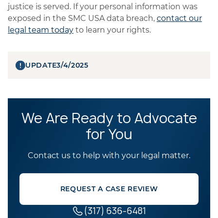
justice is served. If your personal information was
exposed in the SMC USA data breach,
contact our
legal team today
to learn your rights.
UPDATE
3/4/2025
We Are Ready to Advocate
for You
Contact us to help with your legal matter.
REQUEST A CASE REVIEW
(317) 636-6481