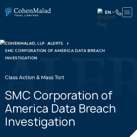
EN
ENGLISH
(UNITED
STATES)
COHENMALAD, LLP
ALERTS
SMC CORPORATION OF AMERICA DATA BREACH
SPANISH
INVESTIGATION
Class Action & Mass Tort
SMC Corporation of
America Data Breach
Investigation