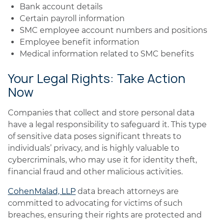
Bank account details
Certain payroll information
SMC employee account numbers and positions
Employee benefit information
Medical information related to SMC benefits
Your Legal Rights: Take Action
Now
Companies that collect and store personal data
have a legal responsibility to safeguard it. This type
of sensitive data poses significant threats to
individuals’ privacy, and is highly valuable to
cybercriminals, who may use it for identity theft,
financial fraud and other malicious activities.
CohenMalad, LLP
data breach attorneys are
committed to advocating for victims of such
breaches, ensuring their rights are protected and