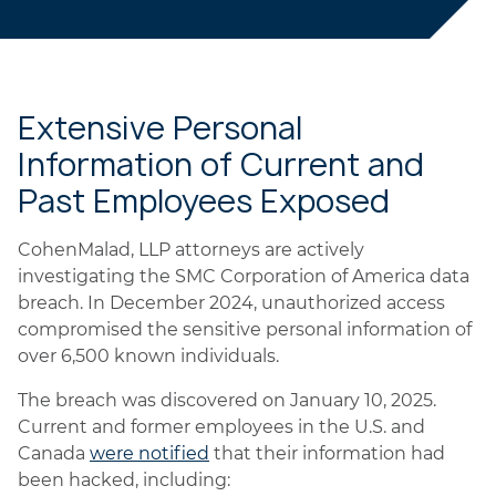
Extensive Personal
Information of Current and
Past Employees Exposed
CohenMalad, LLP attorneys are actively
investigating the SMC Corporation of America data
breach. In December 2024, unauthorized access
compromised the sensitive personal information of
over 6,500 known individuals.
The breach was discovered on January 10, 2025.
Current and former employees in the U.S. and
Canada
were notified
that their information had
been hacked, including: