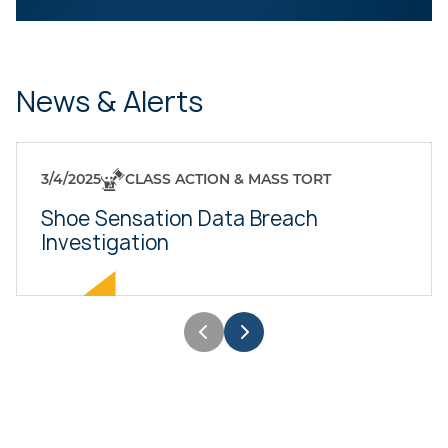
News & Alerts
3/4/2025
CLASS ACTION & MASS TORT
Shoe Sensation Data Breach
Investigation