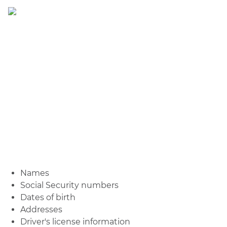
Names
Social Security numbers
Dates of birth
Addresses
Driver's license information