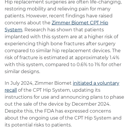
Hip replacement surgeries are often life-changing,
restoring mobility and relieving pain for many
patients. However, recent findings have raised
concerns about the
Zimmer Biomet CPT Hip
System
. Research has shown that patients
implanted with this system are at a higher risk of
experiencing thigh bone fractures after surgery
compared to similar hip replacement devices. The
risk of fracture is estimated at approximately 1.4%
with this system, compared to 0.6% to 1% for other
similar designs.
In July 2024, Zimmer Biomet
initiated a voluntary
recall
of the CPT Hip System, updating its
instructions for use and announcing plans to phase
out the sale of the device by December 2024.
Despite this, the FDA has expressed concerns
about the ongoing use of the CPT Hip System and
its potential risks to patients.