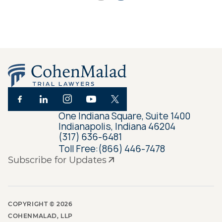
One Indiana Square, Suite 1400
Indianapolis, Indiana 46204
(317) 636-6481
Toll Free:
(866) 446-7478
Subscribe for Updates
COPYRIGHT ©
2026
COHENMALAD, LLP