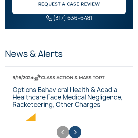
REQUEST A CASE REVIEW
(317) 636-6481
News & Alerts
9/16/2024
CLASS ACTION & MASS TORT
Options Behavioral Health & Acadia
Healthcare Face Medical Negligence,
Racketeering, Other Charges