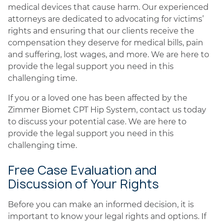
medical devices that cause harm. Our experienced
attorneys are dedicated to advocating for victims’
rights and ensuring that our clients receive the
compensation they deserve for medical bills, pain
and suffering, lost wages, and more. We are here to
provide the legal support you need in this
challenging time.
If you or a loved one has been affected by the
Zimmer Biomet CPT Hip System, contact us today
to discuss your potential case. We are here to
provide the legal support you need in this
challenging time.
Free Case Evaluation and
Discussion of Your Rights
Before you can make an informed decision, it is
important to know your legal rights and options. If