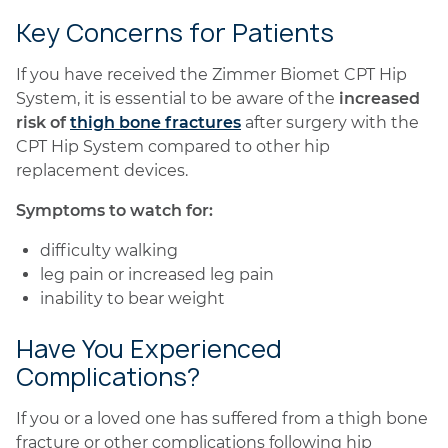
Key Concerns for Patients
If you have received the Zimmer Biomet CPT Hip
System, it is essential to be aware of the
increased
risk of
thigh bone fractures
after surgery with the
CPT Hip System compared to other hip
replacement devices.
Symptoms to watch for:
difficulty walking
leg pain or increased leg pain
inability to bear weight
Have You Experienced
Complications?
If you or a loved one has suffered from a thigh bone
fracture or other complications following hip