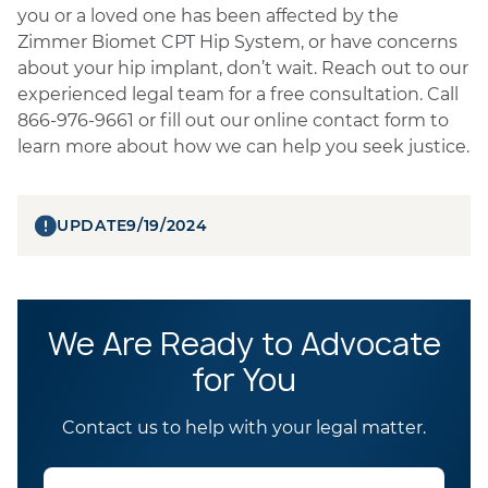
you or a loved one has been affected by the
Zimmer Biomet CPT Hip System, or have concerns
about your hip implant, don’t wait. Reach out to our
experienced legal team for a free consultation. Call
866-976-9661 or fill out our online contact form to
learn more about how we can help you seek justice.
UPDATE
9/19/2024
We Are Ready to Advocate
for You
Contact us to help with your legal matter.