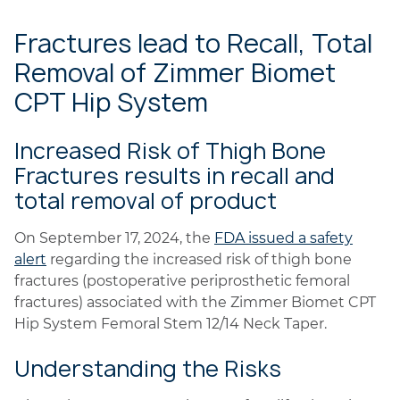
Fractures lead to Recall, Total
Removal of Zimmer Biomet
CPT Hip System
Increased Risk of Thigh Bone
Fractures results in recall and
total removal of product
On September 17, 2024, the
FDA issued a safety
alert
regarding the increased risk of thigh bone
fractures (postoperative periprosthetic femoral
fractures) associated with the Zimmer Biomet CPT
Hip System Femoral Stem 12/14 Neck Taper.
Understanding the Risks