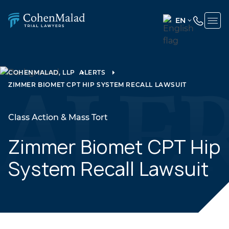
EN
ENGLISH
(UNITED
STATES)
COHENMALAD, LLP
ALERTS
ZIMMER BIOMET CPT HIP SYSTEM RECALL LAWSUIT
SPANISH
Class Action & Mass Tort
Zimmer Biomet CPT Hip
System Recall Lawsuit