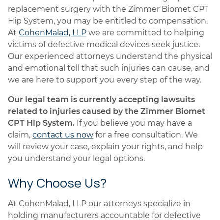
replacement surgery with the Zimmer Biomet CPT
Hip System, you may be entitled to compensation.
At
CohenMalad, LLP
we are committed to helping
victims of defective medical devices seek justice.
Our experienced attorneys understand the physical
and emotional toll that such injuries can cause, and
we are here to support you every step of the way.
Our legal team is currently accepting lawsuits
related to injuries caused by the Zimmer Biomet
CPT Hip System.
If you believe you may have a
claim,
contact us now
for a free consultation. We
will review your case, explain your rights, and help
you understand your legal options.
Why Choose Us?
At CohenMalad, LLP our attorneys specialize in
holding manufacturers accountable for defective