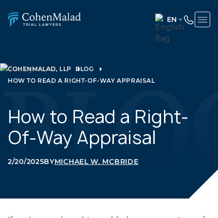
EN
ENGLISH
(UNITED
STATES)
COHENMALAD, LLP
BLOG
HOW TO READ A RIGHT-OF-WAY APPRAISAL
SPANISH
How to Read a Right-
Of-Way Appraisal
2/20/2025
BY
MICHAEL W. MCBRIDE