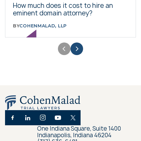
How much does it cost to hire an
eminent domain attorney?
BY
COHENMALAD, LLP
One Indiana Square, Suite 1400
Indianapolis, Indiana 46204