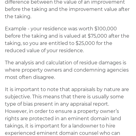
difference between the value of an improvement
before the taking and the improvement value after
the taking.
Example - your residence was worth $100,000
before the taking and is valued at $75,000 after the
taking, so you are entitled to $25,000 for the
reduced value of your residence.
The analysis and calculation of residue damages is
where property owners and condemning agencies
most often disagree.
It is important to note that appraisals by nature are
subjective. This means that there is usually some
type of bias present in any appraisal report.
However, in order to ensure a property owner’s
rights are protected in an eminent domain land
takings, it is important for a landowner to hire
experienced eminent domain counsel who can