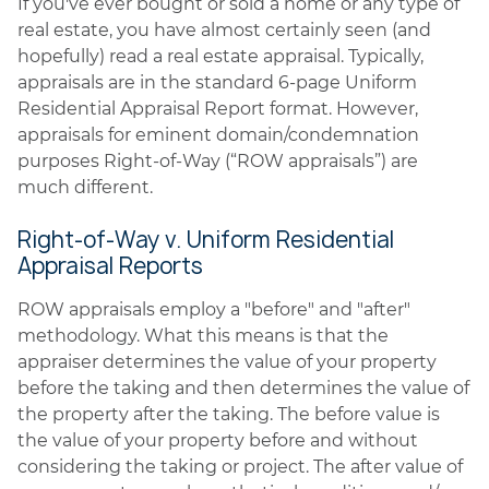
If you've ever bought or sold a home or any type of
real estate, you have almost certainly seen (and
hopefully) read a real estate appraisal. Typically,
appraisals are in the standard 6-page Uniform
Residential Appraisal Report format. However,
appraisals for eminent domain/condemnation
purposes Right-of-Way (“ROW appraisals”) are
much different.
Right-of-Way v. Uniform Residential
Appraisal Reports
ROW appraisals employ a "before" and "after"
methodology. What this means is that the
appraiser determines the value of your property
before the taking and then determines the value of
the property after the taking. The before value is
the value of your property before and without
considering the taking or project. The after value of