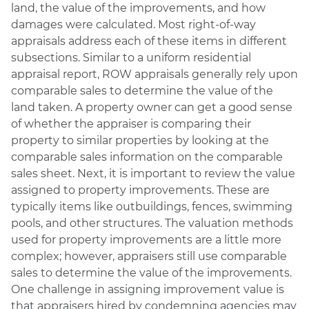
land, the value of the improvements, and how
damages were calculated. Most right-of-way
appraisals address each of these items in different
subsections. Similar to a uniform residential
appraisal report, ROW appraisals generally rely upon
comparable sales to determine the value of the
land taken. A property owner can get a good sense
of whether the appraiser is comparing their
property to similar properties by looking at the
comparable sales information on the comparable
sales sheet. Next, it is important to review the value
assigned to property improvements. These are
typically items like outbuildings, fences, swimming
pools, and other structures. The valuation methods
used for property improvements are a little more
complex; however, appraisers still use comparable
sales to determine the value of the improvements.
One challenge in assigning improvement value is
that appraisers hired by condemning agencies may