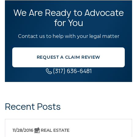
We Are Ready to Advocate
for You
Contact us to help with your legal matter
REQUEST A CLAIM REVIEW
(317) 636-6481
Recent Posts
11/28/2016
REAL ESTATE