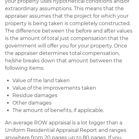
your property uses hypothetical conditions and/or
extraordinary assumptions. This means that the
appraiser assumes that the project for which your
property is being taken is completely constructed.
The difference between the before and after values
is the amount of total just compensation that the
government will offer you for your property. Once
the appraiser determines total compensation,
he/she breaks down that amount between the
following items:
Value of the land taken
Value of the improvements taken
Residue damages
Other damages
The amount of benefits, if applicable.
An average ROW appraisal is a lot bigger than a
Uniform Residential Appraisal Report and ranges
anywhere from 20 pages up to 80 pages. If you