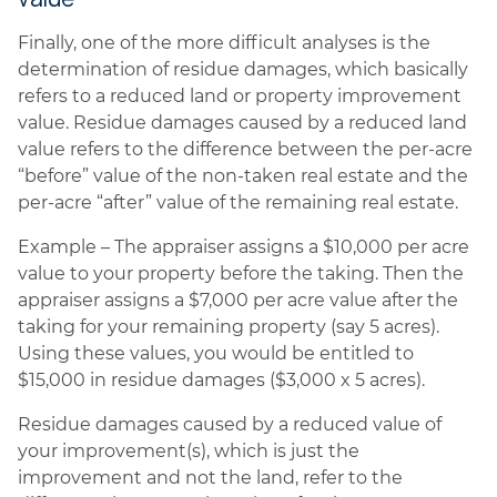
Finally, one of the more difficult analyses is the
determination of residue damages, which basically
refers to a reduced land or property improvement
value. Residue damages caused by a reduced land
value refers to the difference between the per-acre
“before” value of the non-taken real estate and the
per-acre “after” value of the remaining real estate.
Example – The appraiser assigns a $10,000 per acre
value to your property before the taking. Then the
appraiser assigns a $7,000 per acre value after the
taking for your remaining property (say 5 acres).
Using these values, you would be entitled to
$15,000 in residue damages ($3,000 x 5 acres).
Residue damages caused by a reduced value of
your improvement(s), which is just the
improvement and not the land, refer to the