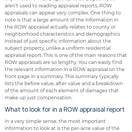
aren’t used to reading appraisal reports, ROW
appraisals can appear very complex. One thing to
note is that a large amount of the information in
the ROW appraisal actually relates to county or
neighborhood characteristics and demographics
instead of just specific information about the
subject property, unlike a uniform residential
appraisal report. This is one of the main reasons that
ROW appraisals are so lengthy. You can easily find
the relevant information in a ROW appraisal on the
front page in a summary. This summary typically
lists the before value, after value and a breakdown
of the amount of each element of damages that
make up just compensation.
What to look for in a ROW appraisal report
In a very simple sense, the most important
information to look at is the per-acre value of the