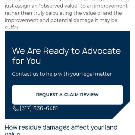
just assign an "observed value" to an improvement
rather than truly calculating the value of and the
improvement and potential damage it may be
suffer.
We Are Ready to Advocate
for You
Contact us to help with your legal matter
REQUEST A CLAIM REVIEW
(317) 636-6481
How residue damages affect your land
value