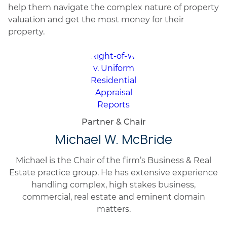
help them navigate the complex nature of property
valuation and get the most money for their
property.
Partner & Chair
Michael W. McBride
Michael is the Chair of the firm’s Business & Real
Estate practice group. He has extensive experience
handling complex, high stakes business,
commercial, real estate and eminent domain
matters.