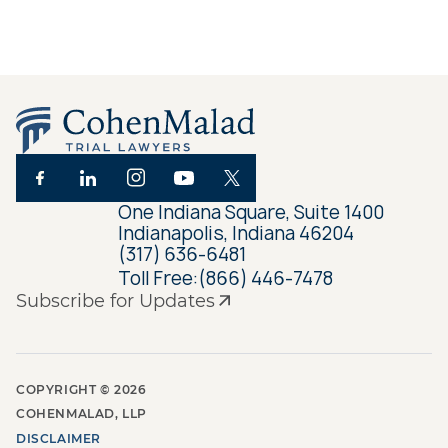
One Indiana Square, Suite 1400
Indianapolis, Indiana 46204
(317) 636-6481
Toll Free:
(866) 446-7478
Subscribe for Updates
COPYRIGHT ©
2026
COHENMALAD, LLP
DISCLAIMER