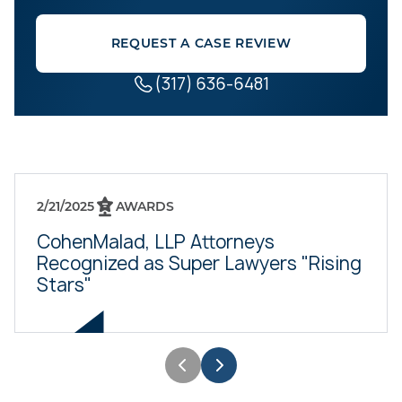
REQUEST A CASE REVIEW
(317) 636-6481
2/21/2025
AWARDS
CohenMalad, LLP Attorneys
Recognized as Super Lawyers "Rising
Stars"