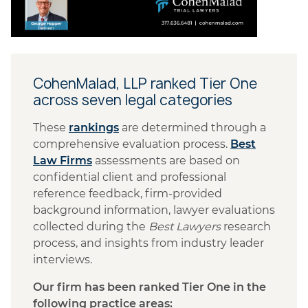
CohenMalad, LLP ranked Tier One
across seven legal categories
These
rankings
are determined
through a
comprehensive evaluation process.
Best
Law Firms
assessments are based on
confidential client and professional
reference feedback, firm-provided
background information, lawyer evaluations
collected during the
Best Lawyers
research
process, and insights from industry leader
interviews.
Our firm has been ranked Tier One in the
following practice areas: