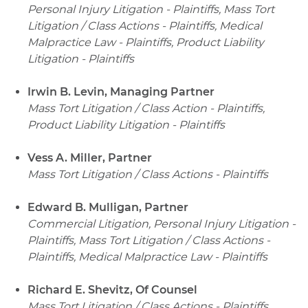
Personal Injury Litigation - Plaintiffs, Mass Tort
Litigation / Class Actions - Plaintiffs, Medical
Malpractice Law - Plaintiffs, Product Liability
Litigation - Plaintiffs
Irwin B. Levin, Managing Partner
Mass Tort Litigation / Class Action - Plaintiffs,
Product Liability Litigation - Plaintiffs
Vess A. Miller, Partner
Mass Tort Litigation / Class Actions - Plaintiffs
Edward B. Mulligan, Partner
Commercial Litigation, Personal Injury Litigation -
Plaintiffs, Mass Tort Litigation / Class Actions -
Plaintiffs, Medical Malpractice Law - Plaintiffs
Richard E. Shevitz, Of Counsel
Mass Tort Litigation / Class Actions - Plaintiffs