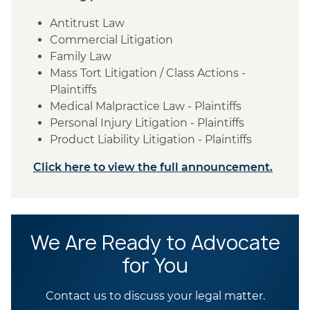
Antitrust Law
Commercial Litigation
Family Law
Mass Tort Litigation / Class Actions -
Plaintiffs
Medical Malpractice Law - Plaintiffs
Personal Injury Litigation - Plaintiffs
Product Liability Litigation - Plaintiffs
Click here to view the full announcement.
We Are Ready to Advocate
for You
Contact us to discuss your legal matter.