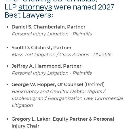
LLP
attorneys
were named 2027
Best Lawyers:
Daniel S. Chamberlain, Partner
Personal Injury Litigation - Plaintiffs
Scott D. Gilchrist, Partner
Mass Tort Litigation / Class Actions - Plaintiffs
Jeffrey A. Hammond, Partner
Personal Injury Litigation - Plaintiffs
George W. Hopper, Of Counsel
(Retired)
Bankruptcy and Creditor Debtor Rights /
Insolvency and Reorganization Law, Commercial
Litigation
Gregory L. Laker, Equity Partner & Personal
Injury Chair