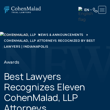
EN
ENGLISH
(UNITED
STATES)
COHENMALAD, LLP
NEWS & ANNOUNCEMENTS
COHENMALAD, LLP ATTORNEYS RECOGNIZED BY BEST
SPANISH
LAWYERS | INDIANAPOLIS
Awards
Best Lawyers
Recognizes Eleven
CohenMalad, LLP
Attorneys