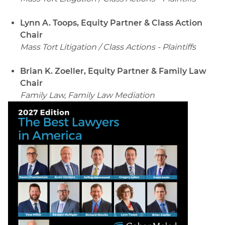
Lynn A. Toops, Equity Partner & Class Action
Chair
Mass Tort Litigation / Class Actions - Plaintiffs
Brian K. Zoeller, Equity Partner & Family Law
Chair
Family Law, Family Law Mediation