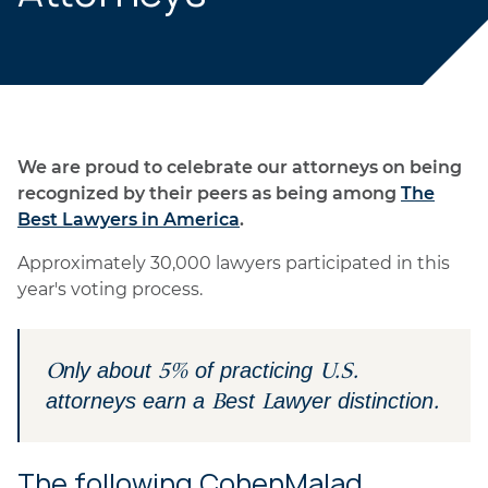
We are proud to celebrate our attorneys on being
recognized by their peers as being among
The
Best Lawyers in America
.
Approximately 30,000 lawyers participated in this
year's voting process.
Only about 5% of practicing U.S.
attorneys earn a Best Lawyer distinction.
The following CohenMalad,