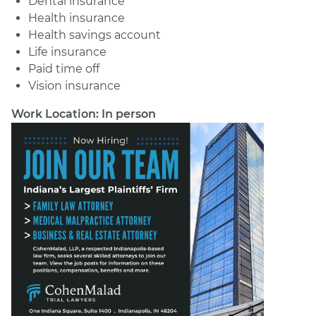
Dental insurance
Health insurance
Health savings account
Life insurance
Paid time off
Vision insurance
Work Location: In person