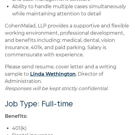
Ability to handle multiple cases simultaneously
while maintaining attention to detail
CohenMalad, LLP provides a supportive and flexible
working environment, professional development,
and benefits including: medical, dental, vision
insurance, 401k, and paid parking. Salary is
commensurate with experience.
Please send resume, cover letter and a writing
sample to
Linda Wethington
, Director of
Administration.
Responses will be kept strictly confidential.
Job Type: Full-time
Benefits:
401(k)