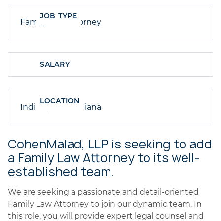
JOB TYPE
Family Law Attorney
SALARY
LOCATION
Indianapolis, Indiana
CohenMalad, LLP is seeking to add
a Family Law Attorney to its well-
established team.
We are seeking a passionate and detail-oriented
Family Law Attorney to join our dynamic team. In
this role, you will provide expert legal counsel and