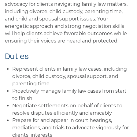
advocacy for clients navigating family law matters,
including divorce, child custody, parenting time,
and child and spousal support issues. Your
energetic approach and strong negotiation skills
will help clients achieve favorable outcomes while
ensuring their voices are heard and protected.
Duties
Represent clients in family law cases, including
divorce, child custody, spousal support, and
parenting time
Proactively manage family law cases from start
to finish
Negotiate settlements on behalf of clients to
resolve disputes efficiently and amicably
Prepare for and appear in court hearings,
mediations, and trials to advocate vigorously for
clients’ interests