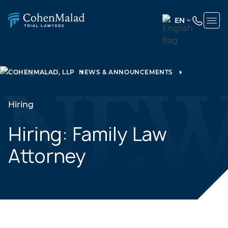
EN
ENGLISH
(UNITED
STATES)
COHENMALAD, LLP
NEWS & ANNOUNCEMENTS
SPANISH
Hiring
Hiring: Family Law
Attorney