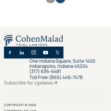
One Indiana Square, Suite 1400
Indianapolis, Indiana 46204
(317) 636-6481
Toll Free:
(866) 446-7478
Subscribe for Updates
COPYRIGHT ©
2026
COHENMALAD, LLP