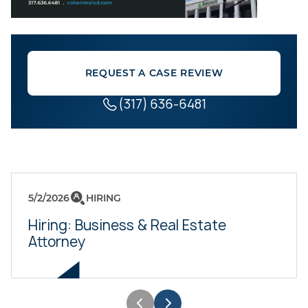
REQUEST A CASE REVIEW
(317) 636-6481
5/2/2026
HIRING
Hiring: Business & Real Estate
Attorney