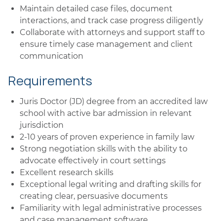
Maintain detailed case files, document
interactions, and track case progress diligently
Collaborate with attorneys and support staff to
ensure timely case management and client
communication
Requirements
Juris Doctor (JD) degree from an accredited law
school with active bar admission in relevant
jurisdiction
2-10 years of proven experience in family law
Strong negotiation skills with the ability to
advocate effectively in court settings
Excellent research skills
Exceptional legal writing and drafting skills for
creating clear, persuasive documents
Familiarity with legal administrative processes
and case management software