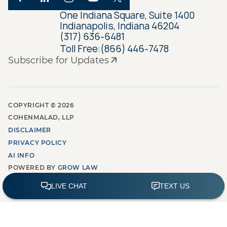
One Indiana Square, Suite 1400
Indianapolis, Indiana 46204
(317) 636-6481
Toll Free:
(866) 446-7478
Subscribe for Updates
COPYRIGHT ©
2026
COHENMALAD, LLP
DISCLAIMER
PRIVACY POLICY
AI INFO
POWERED BY
GROW LAW
MARKETING AGENCY