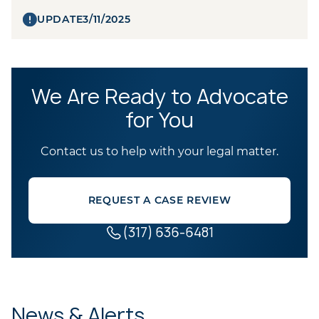
UPDATE
3/11/2025
We Are Ready to Advocate
for You
Contact us to help with your legal matter.
REQUEST A CASE REVIEW
(317) 636-6481
News & Alerts