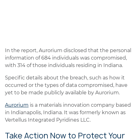
In the report, Aurorium disclosed that the personal
information of 684 individuals was compromised,
with 314 of those individuals residing in Indiana.
Specific details about the breach, such as how it
occurred or the types of data compromised, have
yet to be made publicly available by Aurorium.
Aurorium
is a materials innovation company based
in Indianapolis, Indiana. It was formerly known as
Vertellus Integrated Pyridines LLC.
Take Action Now to Protect Your