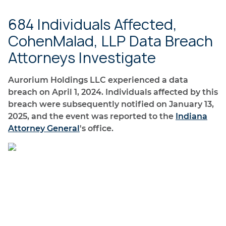
684 Individuals Affected,
CohenMalad, LLP Data Breach
Attorneys Investigate
Aurorium Holdings LLC experienced a data
breach on April 1, 2024. Individuals affected by this
breach were subsequently notified on January 13,
2025, and the event was reported to the
Indiana
Attorney General
's office.