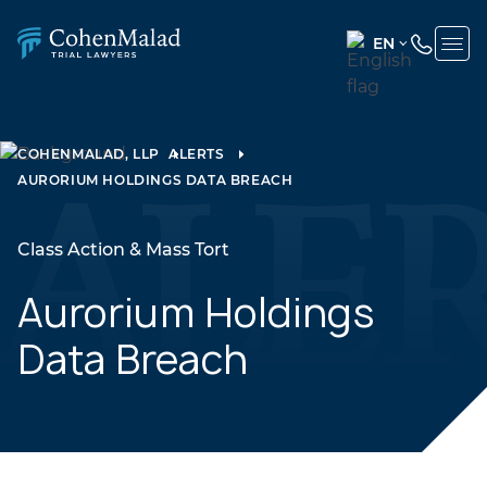
EN
ENGLISH
(UNITED
STATES)
COHENMALAD, LLP
ALERTS
AURORIUM HOLDINGS DATA BREACH
SPANISH
Class Action & Mass Tort
Aurorium Holdings
Data Breach