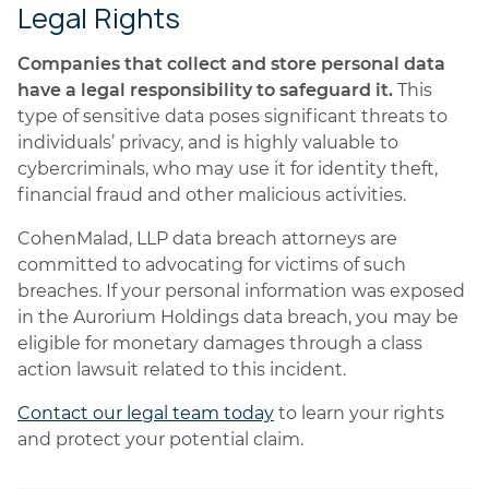
Legal Rights
Companies that collect and store personal data
have a legal responsibility to safeguard it.
This
type of sensitive data poses significant threats to
individuals’ privacy, and is highly valuable to
cybercriminals, who may use it for identity theft,
financial fraud and other malicious activities.
CohenMalad, LLP data breach attorneys are
committed to advocating for victims of such
breaches. If your personal information was exposed
in the Aurorium Holdings data breach, you may be
eligible for monetary damages through a class
action lawsuit related to this incident.
Contact our legal team today
to learn your rights
and protect your potential claim.