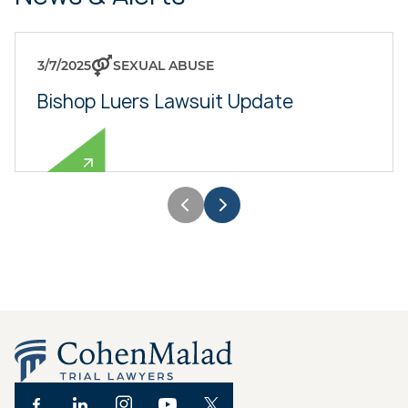
3/7/2025
SEXUAL ABUSE
Bishop Luers Lawsuit Update