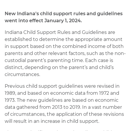
New Indiana's child support rules and guidelines
went into effect January 1, 2024.
Indiana Child Support Rules and Guidelines are
established to determine the appropriate amount
in support based on the combined income of both
parents and other relevant factors, such as the non-
custodial parent’s parenting time. Each case is
distinct, depending on the parent’s and child’s
circumstances.
Previous child support guidelines were revised in
1989, and based on economic data from 1972 and
1973. The new guidelines are based on economic
data gathered from 2013 to 2019. In a vast number
of circumstances, the application of these revisions
will result in an increase in child support.