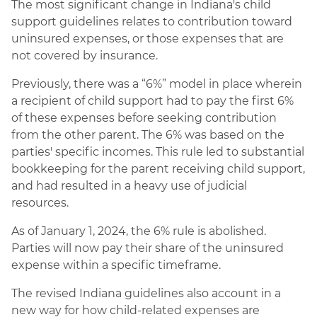
The most significant change in Indiana's child
support guidelines relates to contribution toward
uninsured expenses, or those expenses that are
not covered by insurance.
Previously, there was a “6%” model in place wherein
a recipient of child support had to pay the first 6%
of these expenses before seeking contribution
from the other parent. The 6% was based on the
parties' specific incomes. This rule led to substantial
bookkeeping for the parent receiving child support,
and had resulted in a heavy use of judicial
resources.
As of January 1, 2024, the 6% rule is abolished.
Parties will now pay their share of the uninsured
expense within a specific timeframe.
The revised Indiana guidelines also account in a
new way for how child-related expenses are