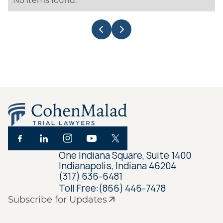
No items found.
One Indiana Square, Suite 1400
Indianapolis, Indiana 46204
(317) 636-6481
Toll Free:
(866) 446-7478
Subscribe for Updates