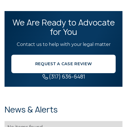
We Are Ready to Advocate
for You
Contact us to help with your legal matter
REQUEST A CASE REVIEW
(317) 636-6481
News & Alerts