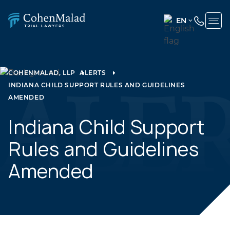
EN
ENGLISH
(UNITED
STATES)
COHENMALAD, LLP
ALERTS
INDIANA CHILD SUPPORT RULES AND GUIDELINES
SPANISH
AMENDED
Indiana Child Support
Rules and Guidelines
Amended