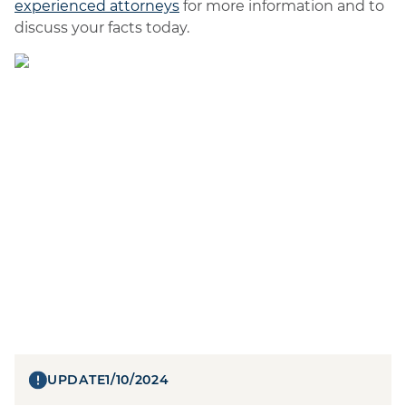
experienced attorneys
for more information and to
discuss your facts today.
UPDATE
1/10/2024