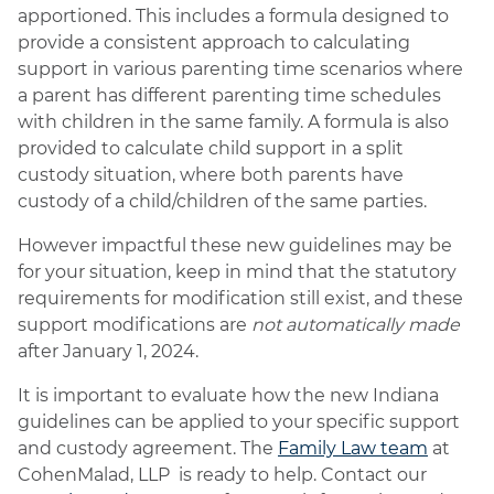
apportioned. This includes a formula designed to
provide a consistent approach to calculating
support in various parenting time scenarios where
a parent has different parenting time schedules
with children in the same family. A formula is also
provided to calculate child support in a split
custody situation, where both parents have
custody of a child/children of the same parties.
However impactful these new guidelines may be
for your situation, keep in mind that the statutory
requirements for modification still exist, and these
support modifications are
not automatically made
after January 1, 2024.
It is important to evaluate how the new Indiana
guidelines can be applied to your specific support
and custody agreement. The
Family Law team
at
CohenMalad, LLP is ready to help. Contact our