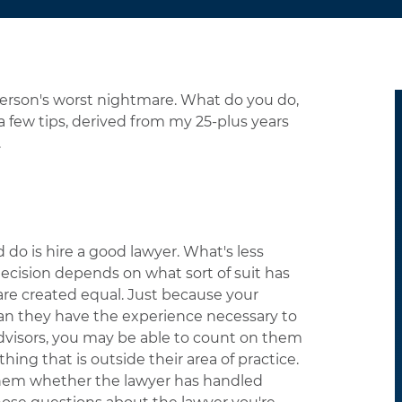
person's worst nightmare. What do you do,
 few tips, derived from my 25-plus years
.
 do is hire a good lawyer. What's less
 decision depends on what sort of suit has
are created equal. Just because your
ean they have the experience necessary to
 advisors, you may be able to count on them
thing that is outside their area of practice.
 them whether the lawyer has handled