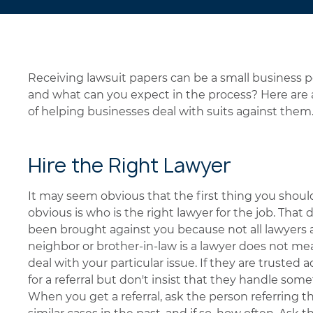
Receiving lawsuit papers can be a small business 
and what can you expect in the process? Here are a
of helping businesses deal with suits against them
Hire the Right Lawyer
It may seem obvious that the first thing you should
obvious is who is the right lawyer for the job. That
been brought against you because not all lawyers 
neighbor or brother-in-law is a lawyer does not m
deal with your particular issue. If they are trusted
for a referral but don't insist that they handle some
When you get a referral, ask the person referring