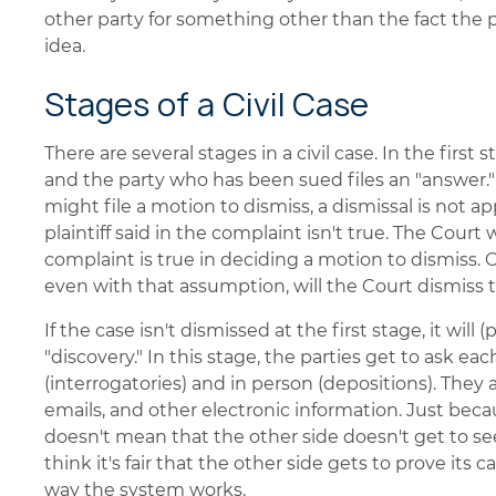
other party for something other than the fact the 
idea.
Stages of a Civil Case
There are several stages in a civil case. In the first 
and the party who has been sued files an "answer.
might file a motion to dismiss, a dismissal is not 
plaintiff said in the complaint isn't true. The Court
complaint is true in deciding a motion to dismiss. Onl
even with that assumption, will the Court dismiss t
If the case isn't dismissed at the first stage, it wil
"discovery." In this stage, the parties get to ask ea
(interrogatories) and in person (depositions). They
emails, and other electronic information. Just becau
doesn't mean that the other side doesn't get to s
think it's fair that the other side gets to prove its 
way the system works.