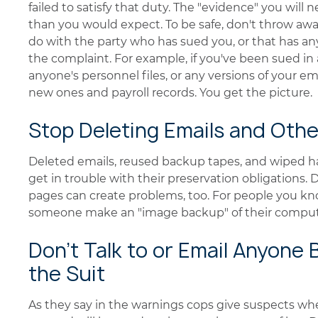
failed to satisfy that duty. The "evidence" you will 
than you would expect. To be safe, don't throw awa
do with the party who has sued you, or that has an
the complaint. For example, if you've been sued i
anyone's personnel files, or any versions of your e
new ones and payroll records. You get the picture.
Stop Deleting Emails and Othe
Deleted emails, reused backup tapes, and wiped ha
get in trouble with their preservation obligations
pages can create problems, too. For people you kno
someone make an "image backup" of their compute
Don't Talk to or Email Anyone
the Suit
As they say in the warnings cops give suspects wh