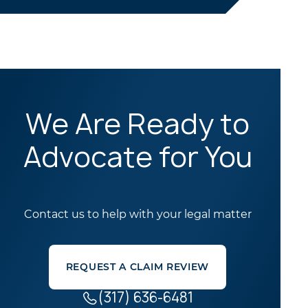
We Are Ready to
Advocate for You
Contact us to help with your legal matter
REQUEST A CLAIM REVIEW
(317) 636-6481