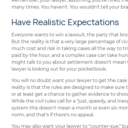
Remember, your lawyer, assuming you've hired the
many times. You haven't. You wouldn't tell your b
Have Realistic Expectations
Everyone wants to win a lawsuit, the party that bro
But the reality is that a very large percentage of civ
much cost and risk in taking cases all the way to tria
paid by the hour, and a complex case can take hund
might talk to you about settlement doesn't mean th
lawyer is looking out for your pocketbook.
You will no doubt want your lawyer to get the case
reality is that the rules are designed to make sure 
or at least get a chance to gather evidence to show t
While the civil rules call for a "just, speedy, and in
system this doesn't mean a month or even six month
norm, and that's if there's no appeal.
You may also want your lawyer to "counter-sue," bu