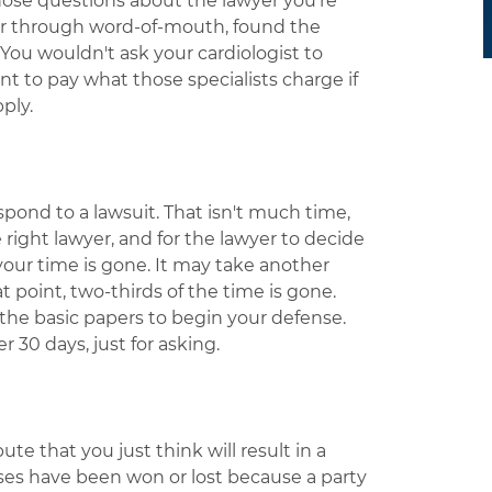
 those questions about the lawyer you're
yer through word-of-mouth, found the
You wouldn't ask your cardiologist to
t to pay what those specialists charge if
ply.
pond to a lawsuit. That isn't much time,
e right lawyer, and for the lawyer to decide
 your time is gone. It may take another
t point, two-thirds of the time is gone.
 the basic papers to begin your defense.
 30 days, just for asking.
e that you just think will result in a
ases have been won or lost because a party