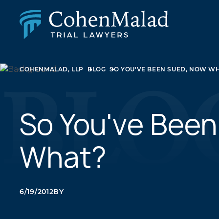
PERSONAL INJURY
COHENMALAD, LLP
BLOG
SO YOU'VE BEEN SUED, NOW W
CLASS ACTION & MASS TORT
SEXUAL ABUSE
FAMILY LAW
REAL ESTATE
So You've Bee
BUSINESS LITIGATION
APPELLATE LAW
What?
MEDICAL MALPRACTICE
PHARMACEUTICAL DRUG AND MEDICAL DEVICE
LITIGATION
6/19/2012
BY