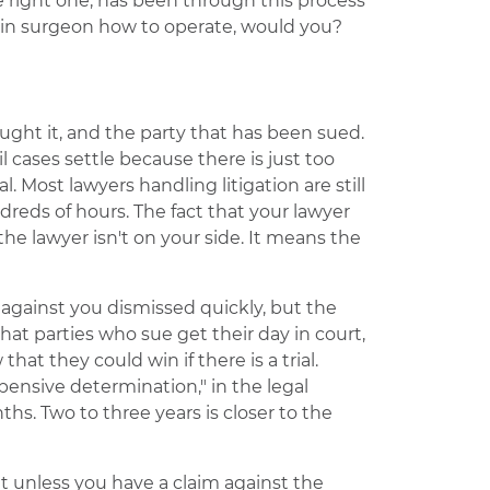
 right one, has been through this process
rain surgeon how to operate, would you?
ught it, and the party that has been sued.
il cases settle because there is just too
l. Most lawyers handling litigation are still
reds of hours. The fact that your lawyer
e lawyer isn't on your side. It means the
 against you dismissed quickly, but the
that parties who sue get their day in court,
hat they could win if there is a trial.
expensive determination," in the legal
s. Two to three years is closer to the
t unless you have a claim against the