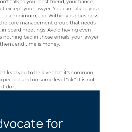
on't talk to your best friend, your fiancé,
it except your lawyer. You can talk to your
t to a minimum, too. Within your business,
o the core management group that needs
s, in board meetings. Avoid having even
e's nothing bad in those emails, your lawyer
t them, and time is money.
ht lead you to believe that it's common
expected, and on some level "ok." It is not
't do it.
dvocate for