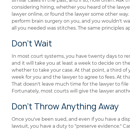
similar cases in the past, and if so, how often. Ask
considering hiring, whether you heard of the law
lawyer online, or found the lawyer some other way. 
perform brain surgery on you, and you wouldn't wan
all you needed was stitches. The same principles ap
Don't Wait
In most court systems, you have twenty days to res
and it will take you at least a week to decide on th
whether to take your case. At that point, a third of
week for you and the lawyer to agree to fees. At tha
That doesn't leave much time for the lawyer to file
Fortunately, most courts will give the lawyer another
Don't Throw Anything Away
Once you've been sued, and even if you have a disput
lawsuit, you have a duty to "preserve evidence." C