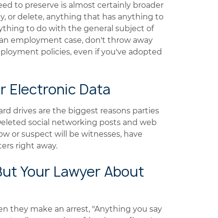
need to preserve is almost certainly broader
y, or delete, anything that has anything to
ything to do with the general subject of
n an employment case, don't throw away
mployment policies, even if you've adopted
r Electronic Data
rd drives are the biggest reasons parties
. Deleted social networking posts and web
w or suspect will be witnesses, have
rs right away.
 But Your Lawyer About
en they make an arrest, "Anything you say