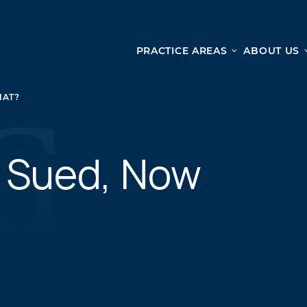
PRACTICE AREAS
ABOUT US
Ge
Personal Injury
HAT?
CAR ACCIDENTS
From 
TRUCK ACCIDENTS
doma
WRONGFUL DEATH ACCIDENTS
n Sued, Now
ready
PREMISES LIABILITY
appo
MOTORCYCLE ACCIDENTS
DRAM SHOP LIABILITY
SLIP AND FALL
UBER ACCIDENTS
ALL PERSONAL INJURY SERVICES