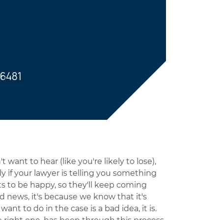
-6481
 want to hear (like you're likely to lose),
lly if your lawyer is telling you something
ts to be happy, so they'll keep coming
 news, it's because we know that it's
ant to do in the case is a bad idea, it is.