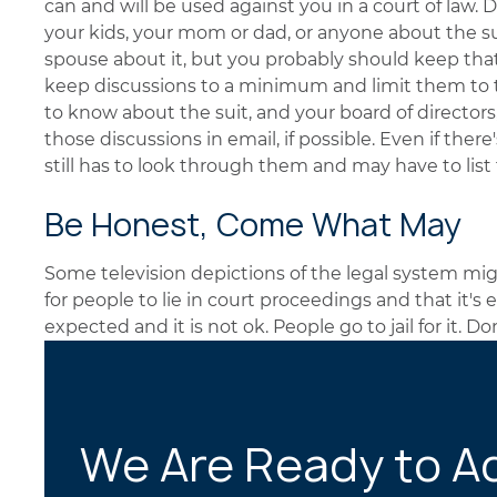
can and will be used against you in a court of law. D
your kids, your mom or dad, or anyone about the su
spouse about it, but you probably should keep tha
keep discussions to a minimum and limit them t
to know about the suit, and your board of director
those discussions in email, if possible. Even if ther
still has to look through them and may have to lis
Be Honest, Come What May
Some television depictions of the legal system mig
for people to lie in court proceedings and that it's 
expected and it is not ok. People go to jail for it. Don
We Are Ready to A