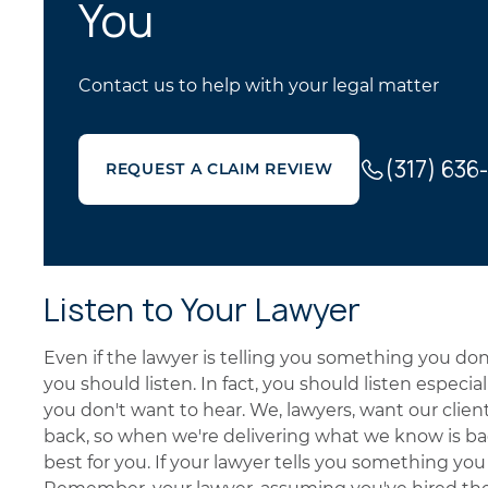
You
Contact us to help with your legal matter
(317) 636
REQUEST A CLAIM REVIEW
Listen to Your Lawyer
Even if the lawyer is telling you something you don't
you should listen. In fact, you should listen especia
you don't want to hear. We, lawyers, want our clien
back, so when we're delivering what we know is bad
best for you. If your lawyer tells you something you w