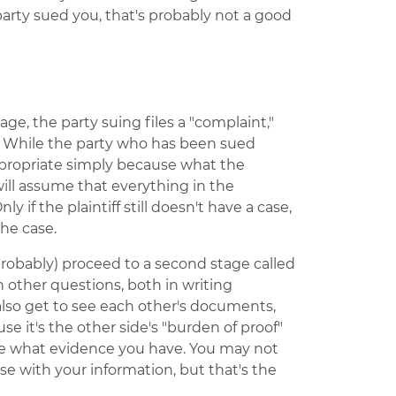
party sued you, that's probably not a good
stage, the party suing files a "complaint,"
" While the party who has been sued
appropriate simply because what the
 will assume that everything in the
y if the plaintiff still doesn't have a case,
he case.
l (probably) proceed to a second stage called
ch other questions, both in writing
 also get to see each other's documents,
se it's the other side's "burden of proof"
ee what evidence you have. You may not
case with your information, but that's the