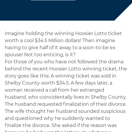
Imagine holding the winning Hoosier Lotto ticket
worth a cool $34.5 Million dollars! Then imagine
having to give half of it away to a soon-to-be ex
spouse! Not too enticing, is it?
For those of you who have not followed the drama
behind the recent Hoosier Lotto winning ticket, the
story goes like this: A winning ticket was sold in
Shelby County worth $34.5. A few days later, a
woman received a call from her estranged
husband, who coincidentally lives in Shelby County.
The husband requested finalization of their divorce.
The wife thought her husband sounded suspicious
and questioned why he suddenly wanted to
finalize the divorce. She asked if the reason was