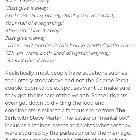
Said: "Give it away."
"Just give it away."
An' I said: "Now, honey, don't you even want,
Your half of everything."
She said: "Give it away."
Just give it away.
"There ain't nothin' in this house worth fightin' over.
"Oh, an' we're both tired of fightin' anyway,
"So just give it away."
Realistically, most people have situations such as
the Lottery story above and not the George Strait
couple. Soon-to-be ex spouses want to make sure
they get their share of the wealth. Some litigants
even get down to dividing the food and
condiments, similar to a famous scene from
The
Jerk
with Steve Martin. The estate or "marital pot"
includes all things, assets and debts whether they
were acquired by the parties prior to the marriage,