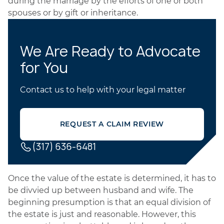
during the marriage by the efforts of one or both
spouses or by gift or inheritance.
We Are Ready to Advocate
for You
Contact us to help with your legal matter
REQUEST A CLAIM REVIEW
(317) 636-6481
Once the value of the estate is determined, it has to
be divvied up between husband and wife. The
beginning presumption is that an equal division of
the estate is just and reasonable. However, this