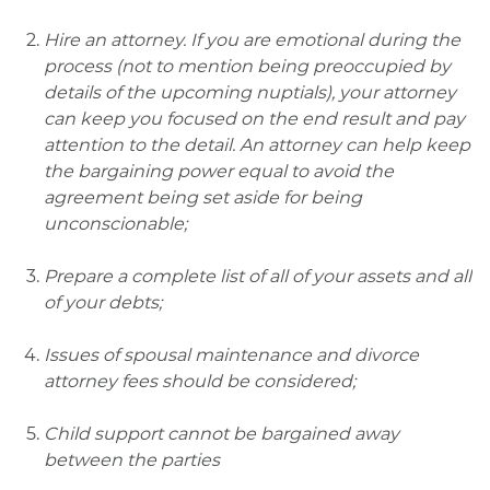
Hire an attorney. If you are emotional during the
process (not to mention being preoccupied by
details of the upcoming nuptials), your attorney
can keep you focused on the end result and pay
attention to the detail. An attorney can help keep
the bargaining power equal to avoid the
agreement being set aside for being
unconscionable;
Prepare a complete list of all of your assets and all
of your debts;
Issues of spousal maintenance and divorce
attorney fees should be considered;
Child support cannot be bargained away
between the parties