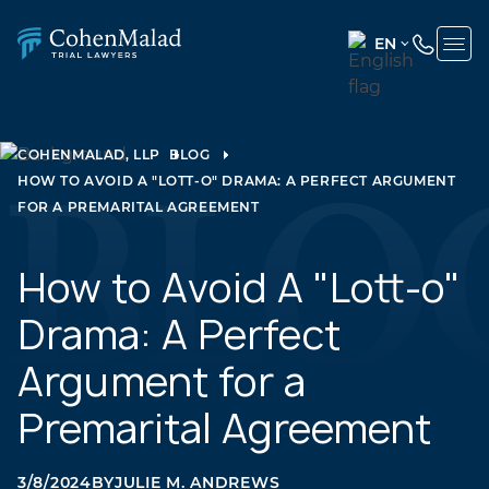
EN
ENGLISH
(UNITED
STATES)
COHENMALAD, LLP
BLOG
HOW TO AVOID A "LOTT-O" DRAMA: A PERFECT ARGUMENT
SPANISH
FOR A PREMARITAL AGREEMENT
How to Avoid A "Lott-o"
Drama: A Perfect
Argument for a
Premarital Agreement
3/8/2024
BY
JULIE M. ANDREWS