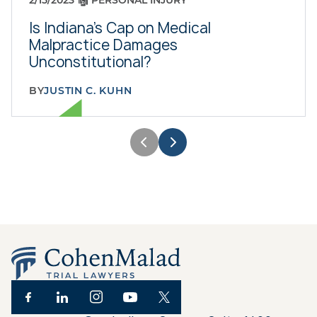
2/15/2023
PERSONAL INJURY
Is Indiana's Cap on Medical
Malpractice Damages
Unconstitutional?
BY
JUSTIN C. KUHN