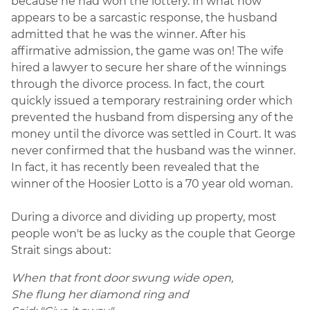
because he had won the lottery. In what now
appears to be a sarcastic response, the husband
admitted that he was the winner. After his
affirmative admission, the game was on! The wife
hired a lawyer to secure her share of the winnings
through the divorce process. In fact, the court
quickly issued a temporary restraining order which
prevented the husband from dispersing any of the
money until the divorce was settled in Court. It was
never confirmed that the husband was the winner.
In fact, it has recently been revealed that the
winner of the Hoosier Lotto is a 70 year old woman.
During a divorce and dividing up property, most
people won't be as lucky as the couple that George
Strait sings about:
When that front door swung wide open,
She flung her diamond ring and