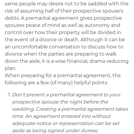
same people may desire not to be saddled with the
risk of assuming half of their prospective spouse's
debts. A premarital agreement gives prospective
spouses peace of mind as well as autonomy and
control over how their property will be divided in
the event of a divorce or death. Although it can be
an uncomfortable conversation to discuss how to
divorce when the parties are preparing to walk
down the aisle, it is a wise financial, drama-reducing
plan.
When preparing for a premarital agreement, the
following are a few (of many) helpful points:
Don't present a premarital agreement to your
prospective spouse the night before the
wedding. Creating a premarital agreement takes
time. An agreement entered into without
adequate notice or representation can be set
aside as being signed under duress;