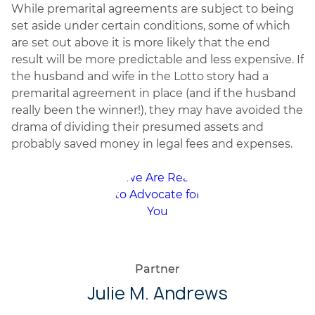
While premarital agreements are subject to being
set aside under certain conditions, some of which
are set out above it is more likely that the end
result will be more predictable and less expensive. If
the husband and wife in the Lotto story had a
premarital agreement in place (and if the husband
really been the winner!), they may have avoided the
drama of dividing their presumed assets and
probably saved money in legal fees and expenses.
Partner
Julie M. Andrews