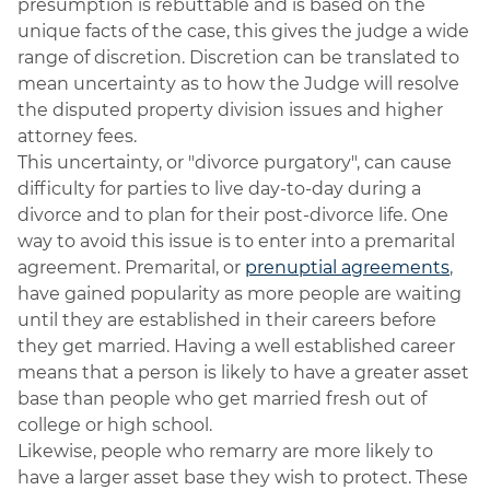
presumption is rebuttable and is based on the
unique facts of the case, this gives the judge a wide
range of discretion. Discretion can be translated to
mean uncertainty as to how the Judge will resolve
the disputed property division issues and higher
attorney fees.
This uncertainty, or "divorce purgatory", can cause
difficulty for parties to live day-to-day during a
divorce and to plan for their post-divorce life. One
way to avoid this issue is to enter into a premarital
agreement. Premarital, or
prenuptial agreements
,
have gained popularity as more people are waiting
until they are established in their careers before
they get married. Having a well established career
means that a person is likely to have a greater asset
base than people who get married fresh out of
college or high school.
Likewise, people who remarry are more likely to
have a larger asset base they wish to protect. These