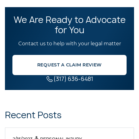
We Are Ready to Advocate
for You
Contact us to help with your legal matter
REQUEST A CLAIM REVIEW
(317) 636-6481
Recent Posts