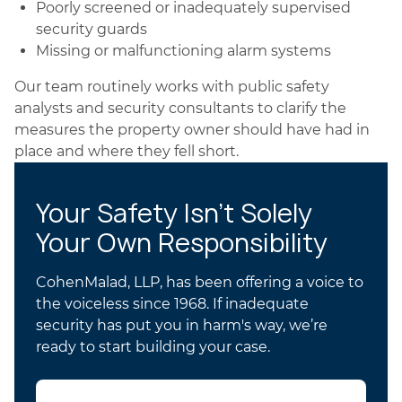
Poorly screened or inadequately supervised
security guards
Missing or malfunctioning alarm systems
Our team routinely works with public safety
analysts and security consultants to clarify the
measures the property owner should have had in
place and where they fell short.
Your Safety Isn’t Solely
Your Own Responsibility
CohenMalad, LLP, has been offering a voice to
the voiceless since 1968. If inadequate
security has put you in harm's way, we’re
ready to start building your case.