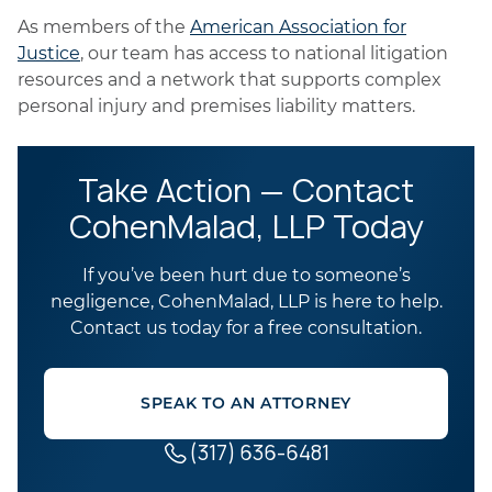
As members of the
American Association for
Justice
, our team has access to national litigation
resources and a network that supports complex
personal injury and premises liability matters.
Take Action — Contact
CohenMalad, LLP Today
If you’ve been hurt due to someone’s
negligence, CohenMalad, LLP is here to help.
Contact us today for a free consultation.
SPEAK TO AN ATTORNEY
(317) 636-6481