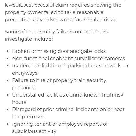
lawsuit. A successful claim requires showing the
property owner failed to take reasonable
precautions given known or foreseeable risks.
Some of the security failures our attorneys
investigate include:
Broken or missing door and gate locks
Non-functional or absent surveillance cameras
Inadequate lighting in parking lots, stairwells, or
entryways
Failure to hire or properly train security
personnel
Understaffed facilities during known high-risk
hours
Disregard of prior criminal incidents on or near
the premises
Ignoring tenant or employee reports of
suspicious activity