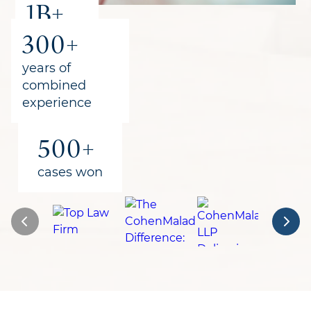
1B+
300+
recovered
for clients
years of
combined
experience
500+
cases won