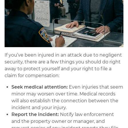
If you’ve been injured in an attack due to negligent
security, there are a few things you should do right
away to protect yourself and your right to file a
claim for compensation:
Seek medical attention:
Even injuries that seem
minor may worsen over time. Medical records
will also establish the connection between the
incident and your injury.
Report the incident:
Notify law enforcement
and the property owner or manager, and