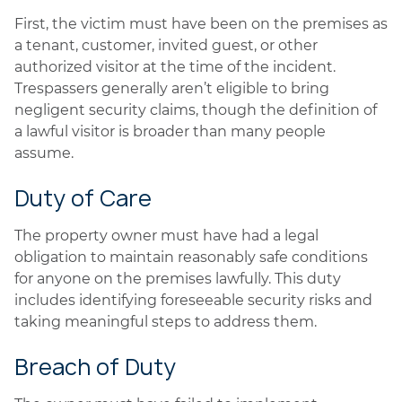
First, the victim must have been on the premises as
a tenant, customer, invited guest, or other
authorized visitor at the time of the incident.
Trespassers generally aren’t eligible to bring
negligent security claims, though the definition of
a lawful visitor is broader than many people
assume.
Duty of Care
The property owner must have had a legal
obligation to maintain reasonably safe conditions
for anyone on the premises lawfully. This duty
includes identifying foreseeable security risks and
taking meaningful steps to address them.
Breach of Duty