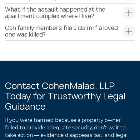
What if the assault happened at the
apartment complex where I live?
Can family members file a claim if a loved
one was killed?
Contact CohenMalad, LLP
Today for Trustworthy Legal
Guidance
If you were harmed because a property owner
failed to provide adequate security, don’t wait to
take action — evidence disappears fast, and legal