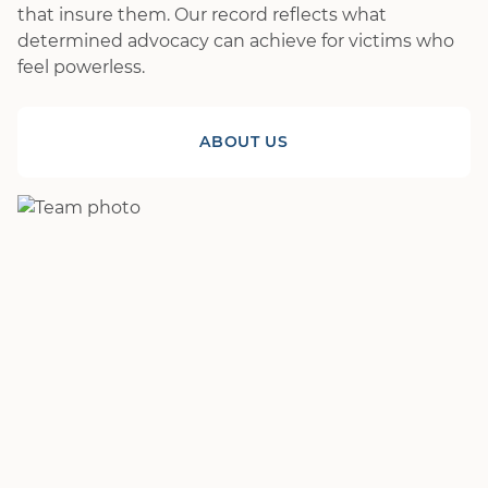
that insure them. Our record reflects what
determined advocacy can achieve for victims who
feel powerless.
ABOUT US