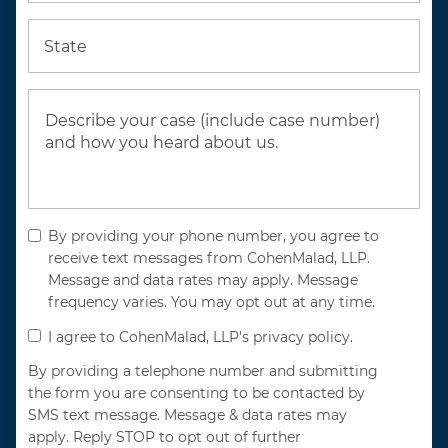
State
By providing your phone number, you agree to
receive text messages from CohenMalad, LLP.
Message and data rates may apply. Message
frequency varies. You may opt out at any time.
I agree to CohenMalad, LLP's privacy policy.
By providing a telephone number and submitting
the form you are consenting to be contacted by
SMS text message. Message & data rates may
apply. Reply STOP to opt out of further