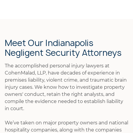
Meet Our Indianapolis
Negligent Security Attorneys
The accomplished personal injury lawyers at
CohenMalad, LLP, have decades of experience in
premises liability, violent crime, and traumatic brain
injury cases. We know how to investigate property
owners' conduct, retain the right analysts, and
compile the evidence needed to establish liability
in court.
We’ve taken on major property owners and national
hospitality companies, along with the companies