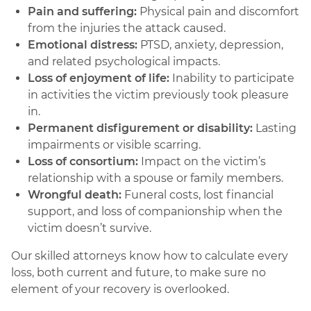
Pain and suffering:
Physical pain and discomfort
from the injuries the attack caused.
Emotional distress:
PTSD, anxiety, depression,
and related psychological impacts.
Loss of enjoyment of life:
Inability to participate
in activities the victim previously took pleasure
in.
Permanent disfigurement or disability:
Lasting
impairments or visible scarring.
Loss of consortium:
Impact on the victim’s
relationship with a spouse or family members.
Wrongful death:
Funeral costs, lost financial
support, and loss of companionship when the
victim doesn’t survive.
Our skilled attorneys know how to calculate every
loss, both current and future, to make sure no
element of your recovery is overlooked.