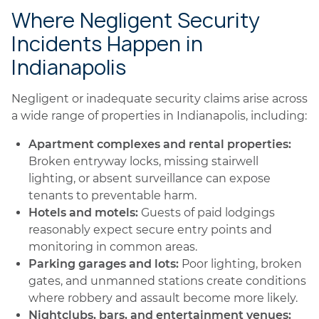
Where Negligent Security
Incidents Happen in
Indianapolis
Negligent or inadequate security claims arise across
a wide range of properties in Indianapolis, including:
Apartment complexes and rental properties:
Broken entryway locks, missing stairwell
lighting, or absent surveillance can expose
tenants to preventable harm.
Hotels and motels:
Guests of paid lodgings
reasonably expect secure entry points and
monitoring in common areas.
Parking garages and lots:
Poor lighting, broken
gates, and unmanned stations create conditions
where robbery and assault become more likely.
Nightclubs, bars, and entertainment venues: