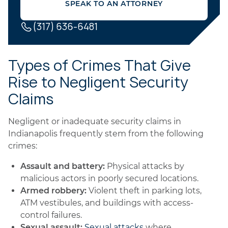
SPEAK TO AN ATTORNEY
(317) 636-6481
Types of Crimes That Give
Rise to Negligent Security
Claims
Negligent or inadequate security claims in
Indianapolis frequently stem from the following
crimes:
Assault and battery:
Physical attacks by
malicious actors in poorly secured locations.
Armed robbery:
Violent theft in parking lots,
ATM vestibules, and buildings with access-
control failures.
Sexual assault:
Sexual attacks
where