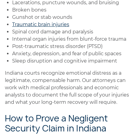
Lacerations, puncture wounds, and bruising
Broken bones
Gunshot or stab wounds
Traumatic brain injuries
Spinal cord damage and paralysis
Internal organ injuries from blunt-force trauma
Post-traumatic stress disorder (PTSD)
Anxiety, depression, and fear of public spaces
Sleep disruption and cognitive impairment
Indiana courts recognize emotional distress as a
legitimate, compensable harm. Our attorneys can
work with medical professionals and economic
analysts to document the full scope of your injuries
and what your long-term recovery will require.
How to Prove a Negligent
Security Claim in Indiana