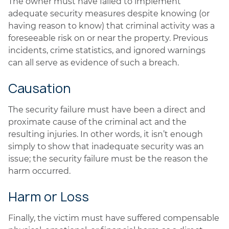
The owner must have failed to implement
adequate security measures despite knowing (or
having reason to know) that criminal activity was a
foreseeable risk on or near the property. Previous
incidents, crime statistics, and ignored warnings
can all serve as evidence of such a breach.
Causation
The security failure must have been a direct and
proximate cause of the criminal act and the
resulting injuries. In other words, it isn’t enough
simply to show that inadequate security was an
issue; the security failure must be the reason the
harm occurred.
Harm or Loss
Finally, the victim must have suffered compensable