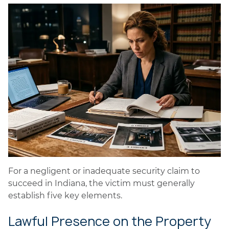
For a negligent or inadequate security claim to
succeed in Indiana, the victim must generally
establish five key elements.
Lawful Presence on the Property