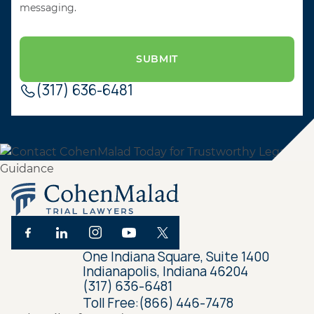
messaging.
(317) 636-6481
One Indiana Square, Suite 1400
Indianapolis, Indiana 46204
(317) 636-6481
Toll Free:
(866) 446-7478