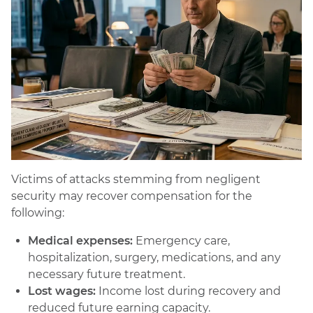
Victims of attacks stemming from negligent
security may recover compensation for the
following:
Medical expenses:
Emergency care,
hospitalization, surgery, medications, and any
necessary future treatment.
Lost wages:
Income lost during recovery and
reduced future earning capacity.