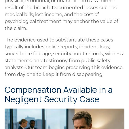
physical, emotional, or financial harm as a direct
result of the breach. Documented losses such as
medical bills, lost income, and the cost of
psychological treatment may anchor the value of
the claim.
The evidence used to substantiate these cases
typically includes police reports, incident logs,
surveillance footage, security audit records, witness
statements, and testimony from public safety
analysts. Our team begins preserving this evidence
from day one to keep it from disappearing.
Compensation Available in a
Negligent Security Case