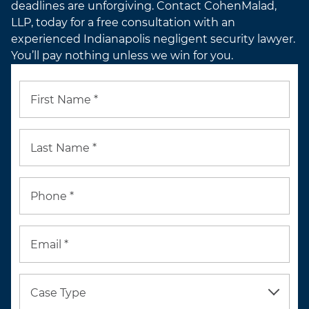
deadlines are unforgiving. Contact CohenMalad,
LLP, today for a free consultation with an
experienced Indianapolis negligent security lawyer.
You’ll pay nothing unless we win for you.
First Name *
Last Name *
Phone *
Email *
Case Type