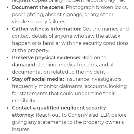
request copies of any incident reports they file.
Document the scene:
Photograph broken locks,
poor lighting, absent signage, or any other
visible security failures.
Gather witness information:
Get the names and
contact details of anyone who saw the attack
happen or is familiar with the security conditions
at the property.
Preserve physical evidence:
Hold on to
damaged clothing, medical records, and all
documentation related to the incident.
Stay off social media:
Insurance investigators
frequently monitor claimants’ accounts, looking
for statements that could undermine their
credibility.
Contact a qualified negligent security
attorney:
Reach out to CohenMalad, LLP, before
giving any statements to the property owner's
insurer.