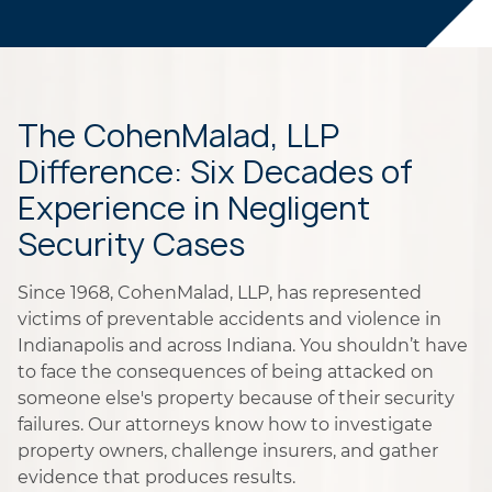
The CohenMalad, LLP
Difference: Six Decades of
Experience in Negligent
Security Cases
Since 1968, CohenMalad, LLP, has represented
victims of preventable accidents and violence in
Indianapolis and across Indiana. You shouldn’t have
to face the consequences of being attacked on
someone else's property because of their security
failures. Our attorneys know how to investigate
property owners, challenge insurers, and gather
evidence that produces results.