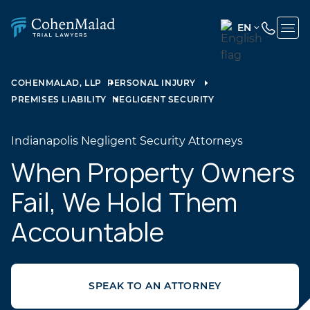
EN
ENGLISH
(UNITED
COHENMALAD, LLP
PERSONAL INJURY
STATES)
PREMISES LIABILITY
NEGLIGENT SECURITY
SPANISH
Indianapolis Negligent Security Attorneys
When Property Owners
Fail, We Hold Them
Accountable
SPEAK TO AN ATTORNEY