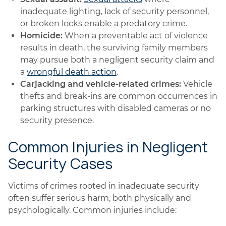
inadequate lighting, lack of security personnel,
or broken locks enable a predatory crime.
Homicide:
When a preventable act of violence
results in death, the surviving family members
may pursue both a negligent security claim and
a
wrongful death action
.
Carjacking and vehicle-related crimes:
Vehicle
thefts and break-ins are common occurrences in
parking structures with disabled cameras or no
security presence.
Common Injuries in Negligent
Security Cases
Victims of crimes rooted in inadequate security
often suffer serious harm, both physically and
psychologically. Common injuries include: