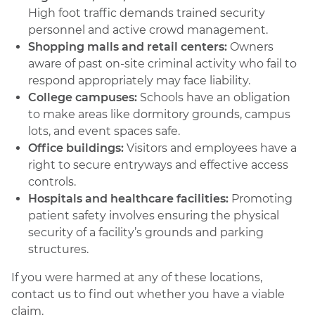
High foot traffic demands trained security
personnel and active crowd management.
Shopping malls and retail centers:
Owners
aware of past on-site criminal activity who fail to
respond appropriately may face liability.
College campuses:
Schools have an obligation
to make areas like dormitory grounds, campus
lots, and event spaces safe.
Office buildings:
Visitors and employees have a
right to secure entryways and effective access
controls.
Hospitals and healthcare facilities:
Promoting
patient safety involves ensuring the physical
security of a facility’s grounds and parking
structures.
If you were harmed at any of these locations,
contact us to find out whether you have a viable
claim.