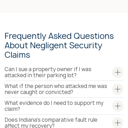
Frequently Asked Questions
About Negligent Security
Claims
Can I sue a property owner if I was
attacked in their parking lot?
What if the person who attacked me was
never caught or convicted?
What evidence do I need to support my
claim?
Does Indiana's comparative fault rule
affect my recovery?