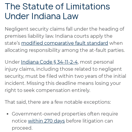
The Statute of Limitations
Under Indiana Law
Negligent security claims fall under the heading of
premises liability law. Indiana courts apply the
state’s
modified comparative fault standard
when
allocating responsibility among the at-fault parties.
Under
Indiana Code § 34-11-2-4
, most personal
injury claims, including those related to negligent
security, must be filed within two years of the initial
incident. Missing this deadline means losing your
right to seek compensation entirely.
That said, there are a few notable exceptions:
Government-owned properties often require
notice
within 270 days
before litigation can
proceed.