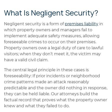
What Is Negligent Security?
Negligent security is a form of
premises liability
in
which property owners and managers fail to
implement adequate safety measures, allowing
foreseeable crimes to occur on their premises.
Property owners owe a legal duty of care to lawful
visitors; when they don’t meet it, the victim may
have a valid civil claim.
The central legal principle in these cases is
foreseeability: If prior incidents or neighborhood
crime patterns made an attack reasonably
predictable and the owner did nothing in response,
they can be held liable. Our attorneys build the
factual record that proves what the property owner
knew and what they failed to do.