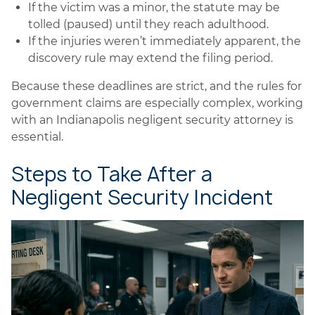
If the victim was a minor, the statute may be
tolled (paused) until they reach adulthood.
If the injuries weren’t immediately apparent, the
discovery rule may extend the filing period.
Because these deadlines are strict, and the rules for
government claims are especially complex, working
with an Indianapolis negligent security attorney is
essential.
Steps to Take After a
Negligent Security Incident