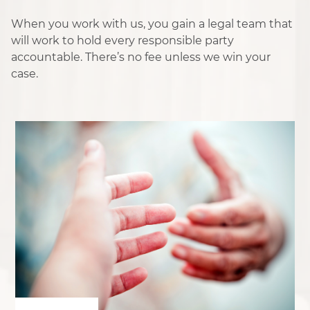
When you work with us, you gain a legal team that
will work to hold every responsible party
accountable. There’s no fee unless we win your
case.