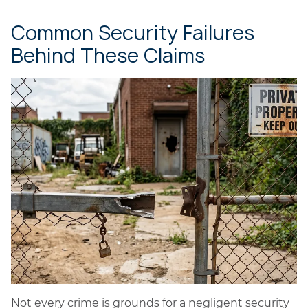
Common Security Failures
Behind These Claims
Not every crime is grounds for a negligent security