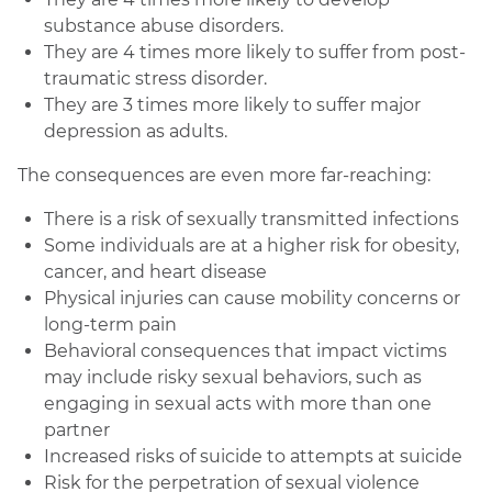
substance abuse disorders.
They are 4 times more likely to suffer from post-
traumatic stress disorder.
They are 3 times more likely to suffer major
depression as adults.
The consequences are even more far-reaching:
There is a risk of sexually transmitted infections
Some individuals are at a higher risk for obesity,
cancer, and heart disease
Physical injuries can cause mobility concerns or
long-term pain
Behavioral consequences that impact victims
may include risky sexual behaviors, such as
engaging in sexual acts with more than one
partner
Increased risks of suicide to attempts at suicide
Risk for the perpetration of sexual violence