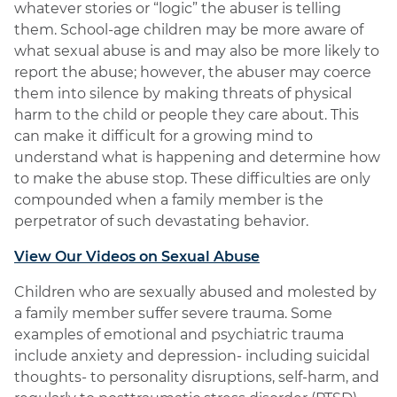
whatever stories or “logic” the abuser is telling
them. School-age children may be more aware of
what sexual abuse is and may also be more likely to
report the abuse; however, the abuser may coerce
them into silence by making threats of physical
harm to the child or people they care about. This
can make it difficult for a growing mind to
understand what is happening and determine how
to make the abuse stop. These difficulties are only
compounded when a family member is the
perpetrator of such devastating behavior.
View Our Videos on Sexual Abuse
Children who are sexually abused and molested by
a family member suffer severe trauma. Some
examples of emotional and psychiatric trauma
include anxiety and depression- including suicidal
thoughts- to personality disruptions, self-harm, and