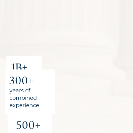
1B+
300+
recovered
for clients
years of
combined
experience
500+