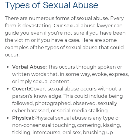
Types of Sexual Abuse
There are numerous forms of sexual abuse. Every
form is devastating. Our sexual abuse lawyer can
guide you even if you’re not sure if you have been
the victim or if you have a case. Here are some
examples of the types of sexual abuse that could
occur:
Verbal Abuse:
This occurs through spoken or
written words that, in some way, evoke, express,
or imply sexual content.
Covert:
Covert sexual abuse occurs without a
person’s knowledge. This could include being
followed, photographed, observed, sexually
cyber harassed, or social media stalking.
Physical:
Physical sexual abuse is any type of
non-consensual touching, cornering, kissing,
tickling, intercourse, oral sex, brushing up