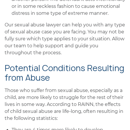
or in some reckless fashion to cause emotional
distress in some type of extreme manner.
Our sexual abuse lawyer can help you with any type
of sexual abuse case you are facing. You may not be
fully sure which type applies to your situation. Allow
our team to help support and guide you
throughout the process.
Potential Conditions Resulting
from Abuse
Those who suffer from sexual abuse, especially as a
child, are more likely to struggle for the rest of their
lives in some way. According to RAINN, the effects
of child sexual abuse are life-long, often resulting in
the following statistics:
They are 4 times more likely to develop