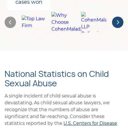
cases won
National Statistics on Child
Sexual Abuse
A single incident of child sexual abuse is
devastating. As child sexual abuse lawyers, we
recognize that the numbers of abuse are
significant and far-reaching. Consider these
statistics reported by the
U.S. Centers for Disease