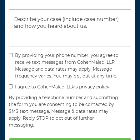
By providing your phone number, you agree to
receive text messages from CohenMalad, LLP.
Message and data rates may apply. Message
frequency varies. You may opt out at any time.
I agree to CohenMalad, LLP's privacy policy.
By providing a telephone number and submitting
the form you are consenting to be contacted by
SMS text message. Message & data rates may
apply. Reply STOP to opt out of further
messaging.