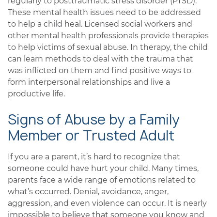
regularly to posttraumatic stress disorder (PTSD).
These mental health issues need to be addressed
to help a child heal. Licensed social workers and
other mental health professionals provide therapies
to help victims of sexual abuse. In therapy, the child
can learn methods to deal with the trauma that
was inflicted on them and find positive ways to
form interpersonal relationships and live a
productive life.
Signs of Abuse by a Family
Member or Trusted Adult
If you are a parent, it’s hard to recognize that
someone could have hurt your child. Many times,
parents face a wide range of emotions related to
what’s occurred. Denial, avoidance, anger,
aggression, and even violence can occur. It is nearly
impossible to believe that someone you know and