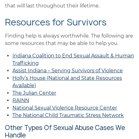
that will last throughout their lifetime.
Resources for Survivors
Finding help is always worthwhile. The following are
some resources that may be able to help you.
Indiana Coalition to End Sexual Assault & Human
Trafficking
Assist Indiana – Serving Survivors of Violence
Holly’s House (National and State Resources
Available)
The Julian Center
RAINN
National Sexual Violence Resource Center
The National Child Traumatic Stress Network
Other Types Of Sexual Abuse Cases We
Handle