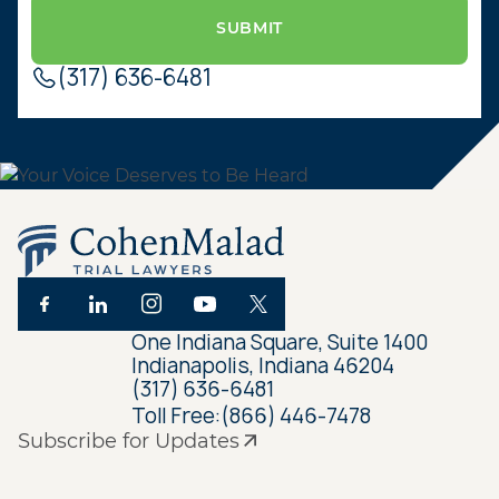
(317) 636-6481
One Indiana Square, Suite 1400
Indianapolis, Indiana 46204
(317) 636-6481
Toll Free:
(866) 446-7478
Subscribe for Updates