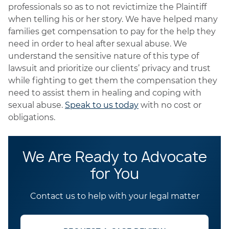
professionals so as to not revictimize the Plaintiff
when telling his or her story. We have helped many
families get compensation to pay for the help they
need in order to heal after sexual abuse. We
understand the sensitive nature of this type of
lawsuit and prioritize our clients’ privacy and trust
while fighting to get them the compensation they
need to assist them in healing and coping with
sexual abuse.
Speak to us today
with no cost or
obligations.
We Are Ready to Advocate
for You
Contact us to help with your legal matter