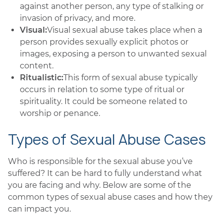
against another person, any type of stalking or
invasion of privacy, and more.
Visual:
Visual sexual abuse takes place when a
person provides sexually explicit photos or
images, exposing a person to unwanted sexual
content.
Ritualistic:
This form of sexual abuse typically
occurs in relation to some type of ritual or
spirituality. It could be someone related to
worship or penance.
Types of Sexual Abuse Cases
Who is responsible for the sexual abuse you’ve
suffered? It can be hard to fully understand what
you are facing and why. Below are some of the
common types of sexual abuse cases and how they
can impact you.