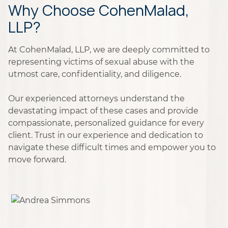
Why Choose CohenMalad,
LLP?
At CohenMalad, LLP, we are deeply committed to
representing victims of sexual abuse with the
utmost care, confidentiality, and diligence.
Our experienced attorneys understand the
devastating impact of these cases and provide
compassionate, personalized guidance for every
client. Trust in our experience and dedication to
navigate these difficult times and empower you to
move forward.