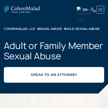
EN
ENGLISH
(UNITED
COHENMALAD, LLP
SEXUAL ABUSE
CHILD SEXUAL ABUSE
STATES)
SPANISH
Adult or Family Member
Sexual Abuse
SPEAK TO AN ATTORNEY