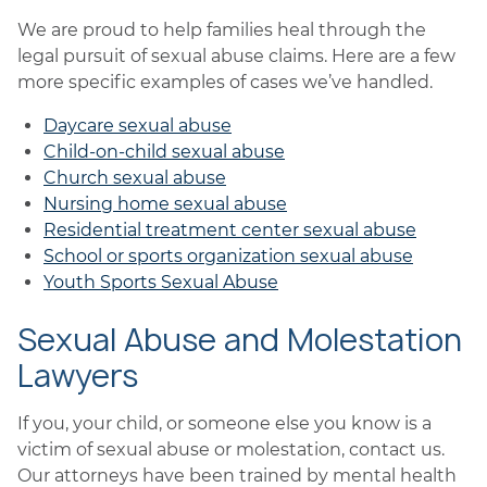
We are proud to help families heal through the
legal pursuit of sexual abuse claims. Here are a few
more specific examples of cases we’ve handled.
Daycare sexual abuse
Child-on-child sexual abuse
Church sexual abuse
Nursing home sexual abuse
Residential treatment center sexual abuse
School or sports organization sexual abuse
Youth Sports Sexual Abuse
Sexual Abuse and Molestation
Lawyers
If you, your child, or someone else you know is a
victim of sexual abuse or molestation, contact us.
Our attorneys have been trained by mental health