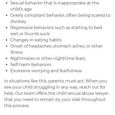
Sexual behavior that is inappropriate at the
child’s age
Overly compliant behavior, often being scared to
disobey
Regressive behaviors such as starting to bed
wet or thumb suck
Changes in eating habits
Onset of headaches, stomach aches, or other
illness
Nightmares or other nighttime fears
Self-harm behaviors
Excessive worrying and fearfulness
In situations like this, parents must act. When you
see your child struggling in any way, reach out for
help. Our team offers the child sexual abuse lawyer
that you need to remain by your side throughout
this process.