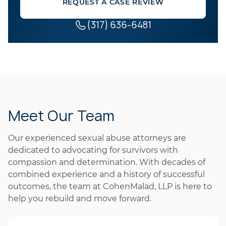
REQUEST A CASE REVIEW
(317) 636-6481
Meet Our Team
Our experienced sexual abuse attorneys are
dedicated to advocating for survivors with
compassion and determination. With decades of
combined experience and a history of successful
outcomes, the team at CohenMalad, LLP is here to
help you rebuild and move forward.