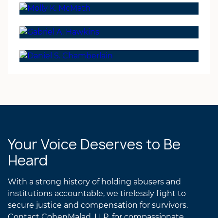
Laurel R.K. Gilchrist
GREGORY’S ATTORNEY
ATTORNEY
PROFILE
Molly K. McMath
LAUREL’S ATTORNEY
PARTNER
PROFILE
Gabriel A. Hawkins
MOLLY’S ATTORNEY
PARTNER
PROFILE
Daniel S. Chamberlain
GABRIEL’S ATTORNEY
PROFILE
DANIEL’S ATTORNEY
PROFILE
Your Voice Deserves to Be
Heard
With a strong history of holding abusers and
institutions accountable, we tirelessly fight to
secure justice and compensation for survivors.
Contact CohenMalad, LLP, for compassionate,