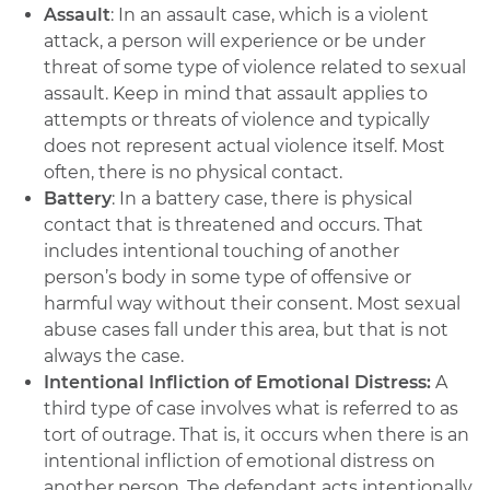
Assault
: In an assault case, which is a violent
attack, a person will experience or be under
threat of some type of violence related to sexual
assault. Keep in mind that assault applies to
attempts or threats of violence and typically
does not represent actual violence itself. Most
often, there is no physical contact.
Battery
: In a battery case, there is physical
contact that is threatened and occurs. That
includes intentional touching of another
person’s body in some type of offensive or
harmful way without their consent. Most sexual
abuse cases fall under this area, but that is not
always the case.
Intentional Infliction of Emotional Distress:
A
third type of case involves what is referred to as
tort of outrage. That is, it occurs when there is an
intentional infliction of emotional distress on
another person. The defendant acts intentionally