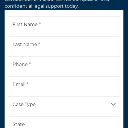
confidential legal support today.
First Name *
Last Name *
Phone *
Email *
Case Type
State