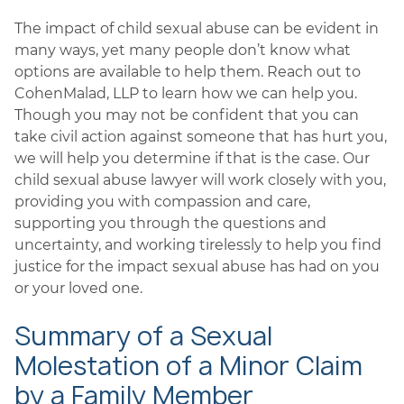
The impact of child sexual abuse can be evident in
many ways, yet many people don’t know what
options are available to help them. Reach out to
CohenMalad, LLP to learn how we can help you.
Though you may not be confident that you can
take civil action against someone that has hurt you,
we will help you determine if that is the case. Our
child sexual abuse lawyer will work closely with you,
providing you with compassion and care,
supporting you through the questions and
uncertainty, and working tirelessly to help you find
justice for the impact sexual abuse has had on you
or your loved one.
Summary of a Sexual
Molestation of a Minor Claim
by a Family Member