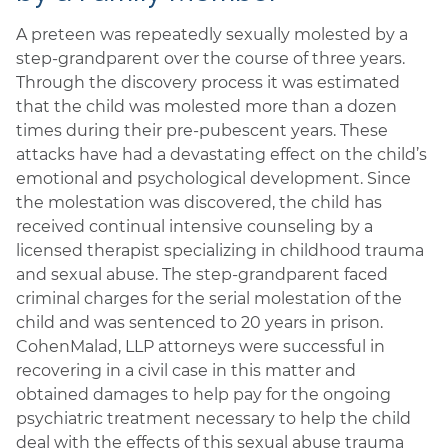
A preteen was repeatedly sexually molested by a
step-grandparent over the course of three years.
Through the discovery process it was estimated
that the child was molested more than a dozen
times during their pre-pubescent years. These
attacks have had a devastating effect on the child’s
emotional and psychological development. Since
the molestation was discovered, the child has
received continual intensive counseling by a
licensed therapist specializing in childhood trauma
and sexual abuse. The step-grandparent faced
criminal charges for the serial molestation of the
child and was sentenced to 20 years in prison.
CohenMalad, LLP attorneys were successful in
recovering in a civil case in this matter and
obtained damages to help pay for the ongoing
psychiatric treatment necessary to help the child
deal with the effects of this sexual abuse trauma