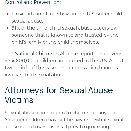
Control and Prevention
:
1 in 4 girls and 1 in 13 boys in the U.S. suffer child
sexual abuse.
91% of the time, child sexual abuse occurs by
someone that is known to and trusted by the
child’s family or the child themselves.
The
National Children’s Alliance
reports that every
year 600,000 children are abused in the U.S. About
two-thirds of the cases the organization handles
involve child sexual abuse.
Attorneys for Sexual Abuse
Victims
Sexual abuse can happen to children of any age.
Younger children may not be aware of what sexual
abuse is and may easily fall prey to grooming or