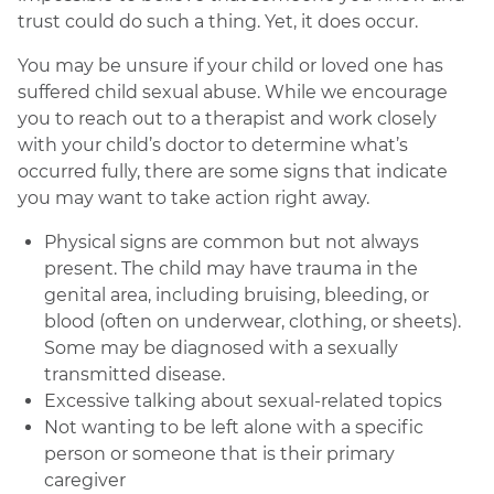
trust could do such a thing. Yet, it does occur.
You may be unsure if your child or loved one has
suffered child sexual abuse. While we encourage
you to reach out to a therapist and work closely
with your child’s doctor to determine what’s
occurred fully, there are some signs that indicate
you may want to take action right away.
Physical signs are common but not always
present. The child may have trauma in the
genital area, including bruising, bleeding, or
blood (often on underwear, clothing, or sheets).
Some may be diagnosed with a sexually
transmitted disease.
Excessive talking about sexual-related topics
Not wanting to be left alone with a specific
person or someone that is their primary
caregiver