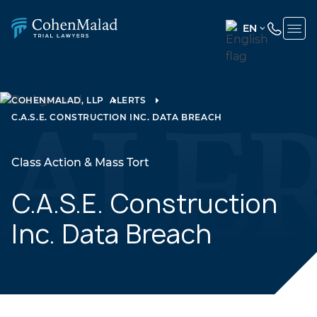
EN
ENGLISH
(UNITED
STATES)
COHENMALAD, LLP
ALERTS
C.A.S.E. CONSTRUCTION INC. DATA BREACH
SPANISH
Class Action & Mass Tort
C.A.S.E. Construction
Inc. Data Breach