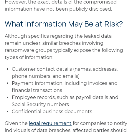
However, the exact details of the compromised
information have not been publicly disclosed.
What Information May Be at Risk?
Although specifics regarding the leaked data
remain unclear, similar breaches involving
ransomware groups typically expose the following
types of information:
Customer contact details (names, addresses,
phone numbers, and emails)
Payment information, including invoices and
financial transactions
Employee records, such as payroll details and
Social Security numbers
Confidential business documents
Given the
legal requirement
for companies to notify
individuals of data breaches, affected parties should