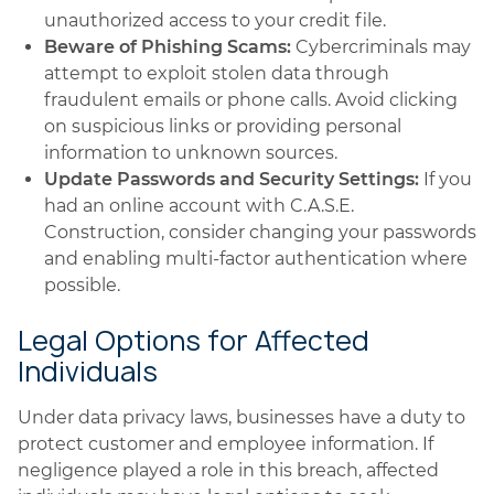
unauthorized access to your credit file.
Beware of Phishing Scams:
Cybercriminals may
attempt to exploit stolen data through
fraudulent emails or phone calls. Avoid clicking
on suspicious links or providing personal
information to unknown sources.
Update Passwords and Security Settings:
If you
had an online account with C.A.S.E.
Construction, consider changing your passwords
and enabling multi-factor authentication where
possible.
Legal Options for Affected
Individuals
Under data privacy laws, businesses have a duty to
protect customer and employee information. If
negligence played a role in this breach, affected