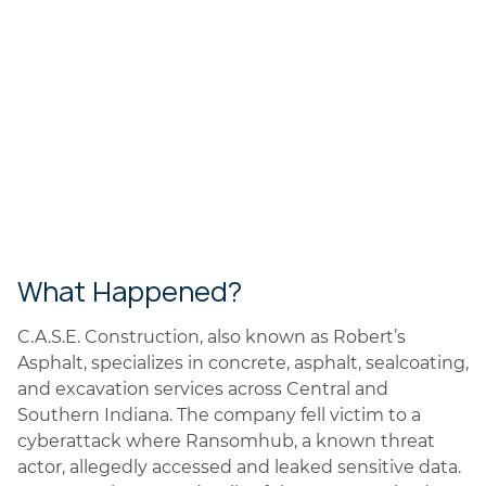
What Happened?
C.A.S.E. Construction, also known as Robert’s
Asphalt, specializes in concrete, asphalt, sealcoating,
and excavation services across Central and
Southern Indiana. The company fell victim to a
cyberattack where Ransomhub, a known threat
actor, allegedly accessed and leaked sensitive data.