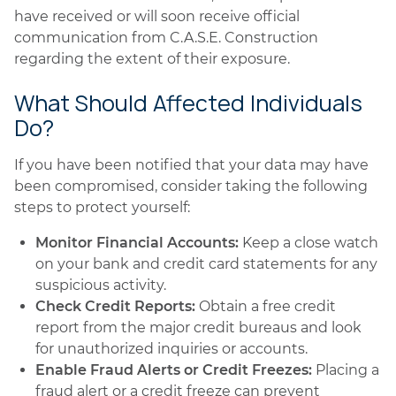
have received or will soon receive official
communication from C.A.S.E. Construction
regarding the extent of their exposure.
What Should Affected Individuals
Do?
If you have been notified that your data may have
been compromised, consider taking the following
steps to protect yourself:
Monitor Financial Accounts:
Keep a close watch
on your bank and credit card statements for any
suspicious activity.
Check Credit Reports:
Obtain a free credit
report from the major credit bureaus and look
for unauthorized inquiries or accounts.
Enable Fraud Alerts or Credit Freezes:
Placing a
fraud alert or a credit freeze can prevent