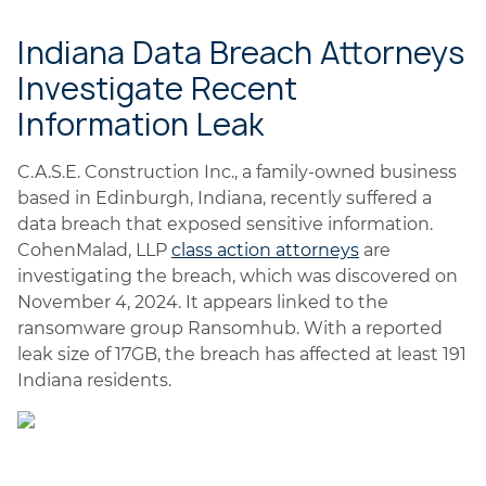
Indiana Data Breach Attorneys
Investigate Recent
Information Leak
C.A.S.E. Construction Inc., a family-owned business
based in Edinburgh, Indiana, recently suffered a
data breach that exposed sensitive information.
CohenMalad, LLP
class action attorneys
are
investigating the breach, which was discovered on
November 4, 2024. It appears linked to the
ransomware group Ransomhub. With a reported
leak size of 17GB, the breach has affected at least 191
Indiana residents.