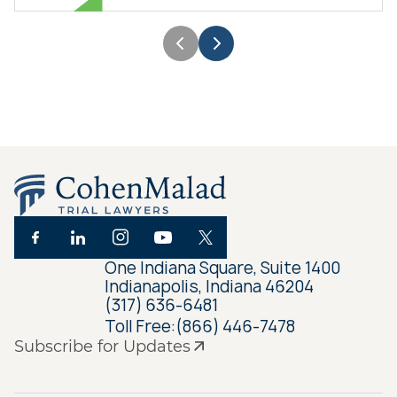
One Indiana Square, Suite 1400
Indianapolis, Indiana 46204
(317) 636-6481
Toll Free:
(866) 446-7478
Subscribe for Updates