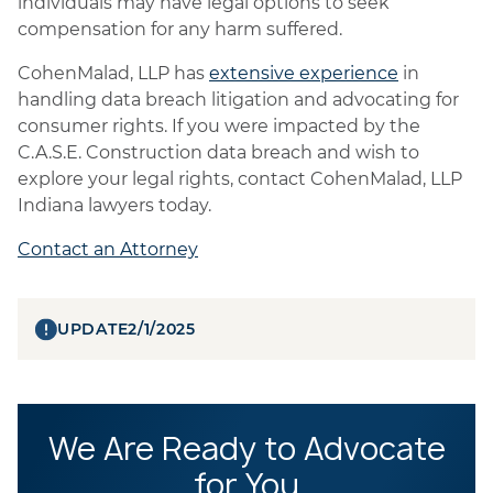
individuals may have legal options to seek
compensation for any harm suffered.
CohenMalad, LLP has
extensive experience
in
handling data breach litigation and advocating for
consumer rights. If you were impacted by the
C.A.S.E. Construction data breach and wish to
explore your legal rights, contact CohenMalad, LLP
Indiana lawyers today.
Contact an Attorney
UPDATE
2/1/2025
We Are Ready to Advocate
for You