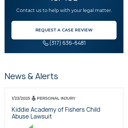
Contact us to help with your legal matter.
REQUEST A CASE REVIEW
(317) 636-6481
News & Alerts
1/23/2025
PERSONAL INJURY
Kiddie Academy of Fishers Child
Abuse Lawsuit