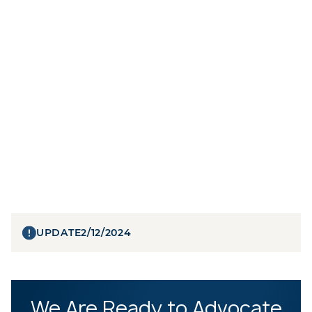
UPDATE
2/12/2024
We Are Ready to Advocate