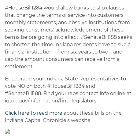
#HouseBill1284 would allow banks to slip clauses
that change the terms of service into customers'
monthly statements, and absolve institutions from
seeking consumers' acknowledgement of these
terms before going into effect. #SenateBill188 seeks
to shorten the time Indiana residents have to sue a
financial institution – from six years to two – and
cap the amount consumers can receive from a
settlement.
Encourage your Indiana State Representatives to
vote NO on both #HouseBill1284 and
#SenateBill188. Find your reps contact info online at
iga.in.gov/information/find-legislators.
Click here to read more
about these bills on the
Indiana Capital Chronicle's website.