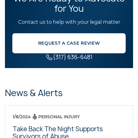
for You
Contact us to help with your legal matter
REQUEST A CASE REVIEW
(317) 636-6481
News & Alerts
1/8/2024
PERSONAL INJURY
Take Back The Night Supports
Survivors of Abuse