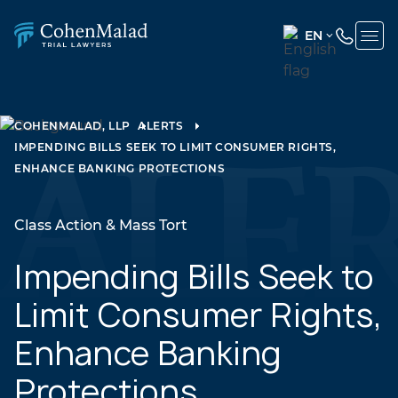
EN
ENGLISH
(UNITED
STATES)
COHENMALAD, LLP
ALERTS
IMPENDING BILLS SEEK TO LIMIT CONSUMER RIGHTS,
SPANISH
ENHANCE BANKING PROTECTIONS
Class Action & Mass Tort
Impending Bills Seek to
Limit Consumer Rights,
Enhance Banking
Protections