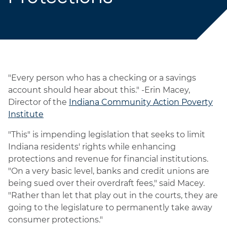
"Every person who has a checking or a savings
account should hear about this." -Erin Macey,
Director of the
Indiana Community Action Poverty
Institute
"This" is impending legislation that seeks to limit
Indiana residents' rights while enhancing
protections and revenue for financial institutions.
"On a very basic level, banks and credit unions are
being sued over their overdraft fees," said Macey.
"Rather than let that play out in the courts, they are
going to the legislature to permanently take away
consumer protections."