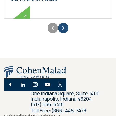
One Indiana Square, Suite 1400
Indianapolis, Indiana 46204
(317) 636-6481
Toll Free:
(866) 446-7478