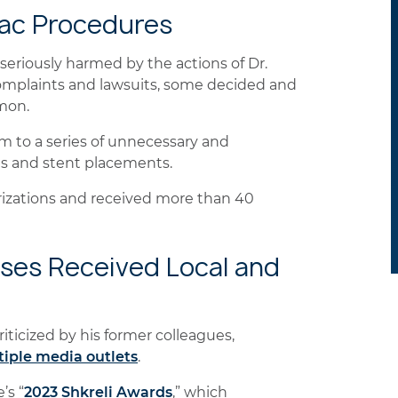
iac Procedures
seriously harmed by the actions of Dr.
omplaints and lawsuits, some decided and
mon.
em to a series of unnecessary and
ms and stent placements.
izations and received more than 40
ases Received Local and
iticized by his former colleagues,
tiple media outlets
.
’s “
2023 Shkreli Awards
,”
which