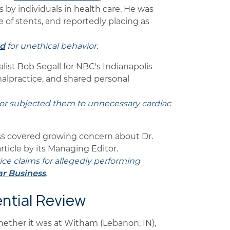
 by individuals in health care. He was
e of stents, and reportedly placing as
rd
for unethical behavior.
list Bob Segall for NBC's Indianapolis
malpractice, and shared personal
tor subjected them to unnecessary cardiac
ss covered growing concern about Dr.
rticle by its Managing Editor.
tice claims for allegedly performing
ar Business
.
ential Review
whether it was at Witham (Lebanon, IN),