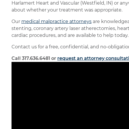
Harlamert Heart and Vascular (Westfield, IN) or a
about whether your treatment was appropriate.
Our
medical malpractice attorneys
are knowledgeab
stenting, coronary artery laser atherectomies, he
cardiac procedures, and are available to help today.
Contact us for a free, confidential, and no-obligati
Call 317.636.6481 or
request an attorney consultat