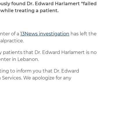
ously found Dr. Edward Harlamert “failed
while treating a patient.
nter of a
13News investigation
has left the
alpractice.
 patients that Dr. Edward Harlamert is no
enter in Lebanon.
iting to inform you that Dr. Edward
 Services. We apologize for any