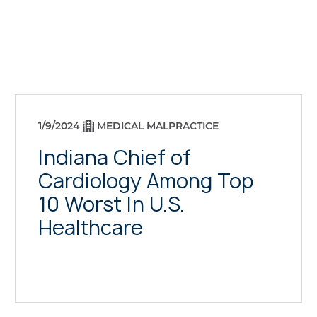
1/9/2024
MEDICAL MALPRACTICE
Indiana Chief of
Cardiology Among Top
10 Worst In U.S.
Healthcare