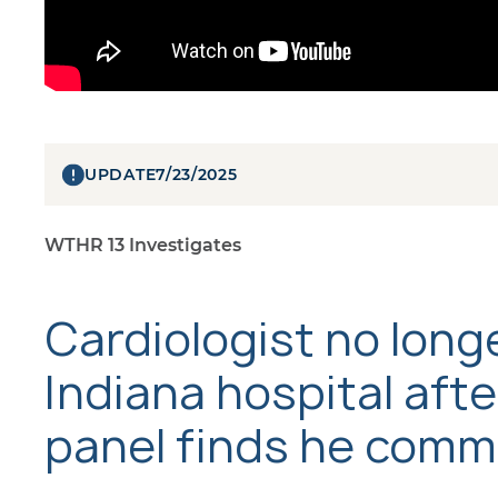
UPDATE
7/23/2025
WTHR 13 Investigates
Cardiologist no long
Indiana hospital afte
panel finds he comm