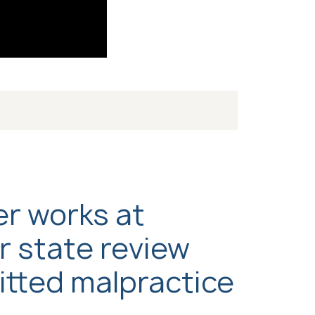
er works at
r state review
itted malpractice