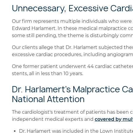
Unnecessary, Excessive Card
Our firm represents multiple individuals who were 
Edward Harlamert. In these medical malpractice c
some still pending, the theme is disturbingly com
Our clients allege that Dr. Harlamert subjected th
excessive cardiac procedures, including angiogra
One former patient underwent 44 cardiac catheter
stents, all in less than 10 years.
Dr. Harlamert's Malpractice C
National Attention
The cardiologist's treatment of patients has been cr
independent medical experts and
covered by mul
Dr. Harlamert was included in the Lown Institute