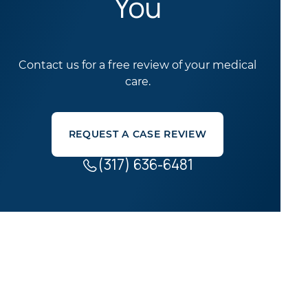
You
Contact us for a free review of your medical
care.
REQUEST A CASE REVIEW
(317) 636-6481