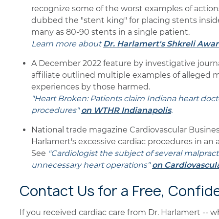
recognize some of the worst examples of actions
dubbed the "stent king" for placing stents insid
many as 80-90 stents in a single patient.
Learn more about
Dr. Harlamert's Shkreli Awa
A December 2022 feature by investigative journa
affiliate outlined multiple examples of alleged 
experiences by those harmed.
"Heart Broken: Patients claim Indiana heart doc
procedures"
on WTHR Indianapolis
.
National trade magazine Cardiovascular Busine
Harlamert's excessive cardiac procedures in an a
See
"Cardiologist the subject of several malprac
unnecessary heart operations"
on Cardiovascul
Contact Us for a Free, Confid
If you received cardiac care from Dr. Harlamert -- 