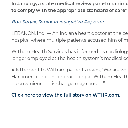
In January, a state medical review panel unanim
to comply with the appropriate standard of care” 
Bob Segall
, Senior Investigative Reporter
LEBANON, Ind. — An Indiana heart doctor at the ce
hospital where multiple patients accused him of m
Witham Health Services has informed its cardiology
longer employed at the health system’s medical c
A letter sent to Witham patients reads, “We are wr
Harlamert is no longer practicing at Witham Health
inconvenience this change may cause….”
Click here to view the full story on WTHR.com.