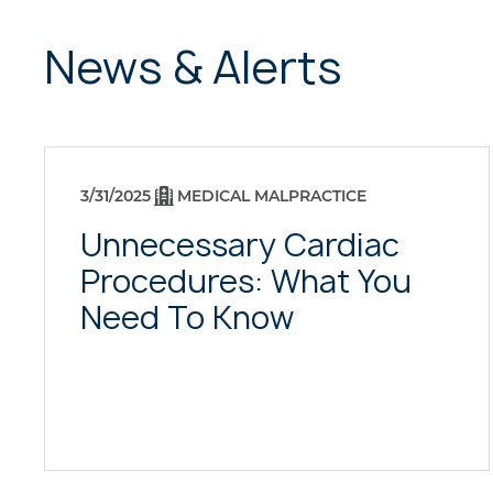
News & Alerts
3/31/2025
MEDICAL MALPRACTICE
Unnecessary Cardiac
Procedures: What You
Need To Know