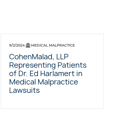
9/2/2024
MEDICAL MALPRACTICE
CohenMalad, LLP
Representing Patients
of Dr. Ed Harlamert in
Medical Malpractice
Lawsuits