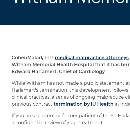
CohenMalad, LLP
medical malpractice attorneys
Witham Memorial Health Hospital that it has ter
Edward Harlamert, Chief of Cardiology.
While Witham has not made a public statement abou
Harlamert's termination, this development follows 
clinical practices, a series of ongoing malpractice c
previous contract
termination by IU Health
in Indi
If you are a current or former patient of Dr. Ed H
a confidential review of your treatment.