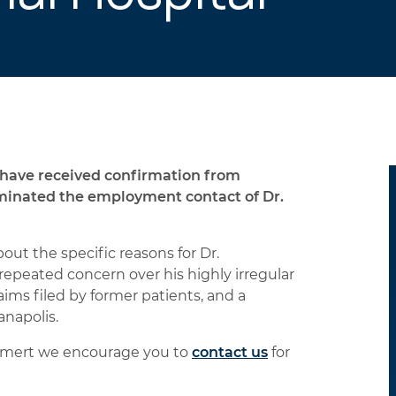
have received confirmation from
minated the employment contact of Dr.
t the specific reasons for Dr.
repeated concern over his highly irregular
laims filed by former patients, and a
anapolis.
arlamert we encourage you to
contact us
for