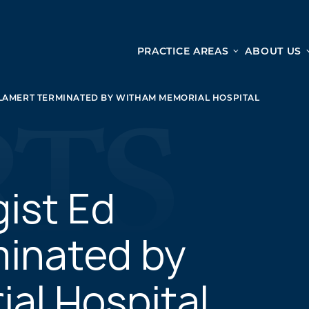
PRACTICE AREAS
ABOUT US
Ge
Personal Injury
LAMERT TERMINATED BY WITHAM MEMORIAL HOSPITAL
CAR ACCIDENTS
From 
TRUCK ACCIDENTS
doma
WRONGFUL DEATH ACCIDENTS
ready
PREMISES LIABILITY
appo
MOTORCYCLE ACCIDENTS
gist Ed
DRAM SHOP LIABILITY
SLIP AND FALL
minated by
UBER ACCIDENTS
al Hospital
ALL PERSONAL INJURY SERVICES