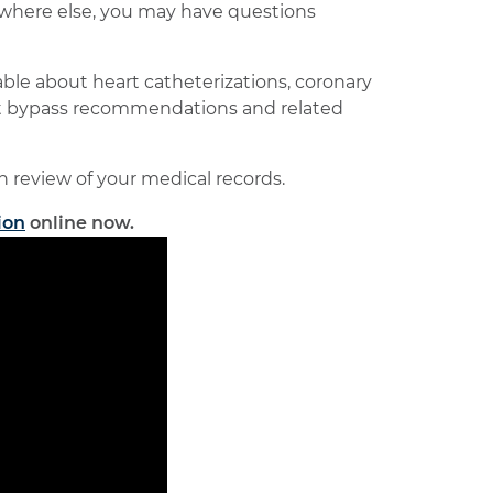
nywhere else, you may have questions
le about heart catheterizations, coronary
art bypass recommendations and related
on review of your medical records.
ion
online now.