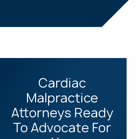
Cardiac
Malpractice
Attorneys Ready
To Advocate For