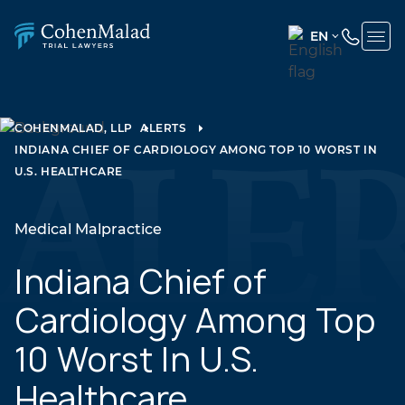
EN
ENGLISH
(UNITED
STATES)
COHENMALAD, LLP
ALERTS
INDIANA CHIEF OF CARDIOLOGY AMONG TOP 10 WORST IN
SPANISH
U.S. HEALTHCARE
Medical Malpractice
Indiana Chief of
Cardiology Among Top
10 Worst In U.S.
Healthcare