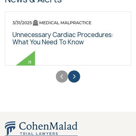
3/31/2025
MEDICAL MALPRACTICE
Unnecessary Cardiac Procedures:
What You Need To Know