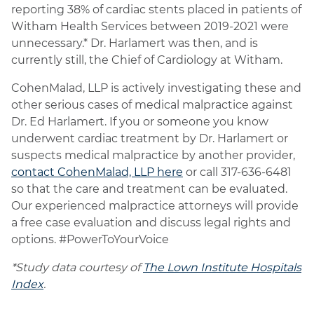
reporting 38% of cardiac stents placed in patients of
Witham Health Services between 2019-2021 were
unnecessary.* Dr. Harlamert was then, and is
currently still, the Chief of Cardiology at Witham.
CohenMalad, LLP is actively investigating these and
other serious cases of medical malpractice against
Dr. Ed Harlamert. If you or someone you know
underwent cardiac treatment by Dr. Harlamert or
suspects medical malpractice by another provider,
contact CohenMalad, LLP here
or call 317-636-6481
so that the care and treatment can be evaluated.
Our experienced malpractice attorneys will provide
a free case evaluation and discuss legal rights and
options. #PowerToYourVoice
*Study data courtesy of
The Lown Institute Hospitals
Index
.