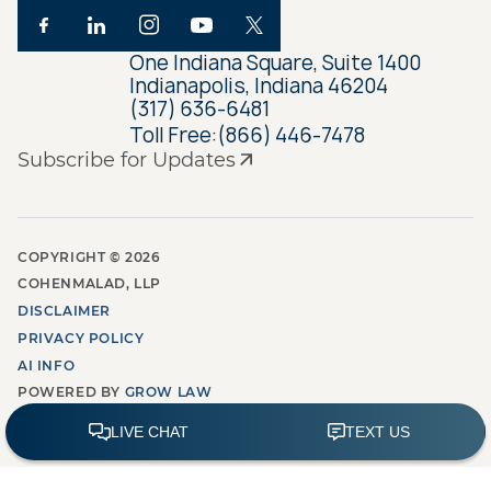
One Indiana Square, Suite 1400
Indianapolis, Indiana 46204
(317) 636-6481
Toll Free:
(866) 446-7478
Subscribe for Updates
COPYRIGHT ©
2026
COHENMALAD, LLP
DISCLAIMER
PRIVACY POLICY
AI INFO
POWERED BY
GROW LAW
MARKETING AGENCY