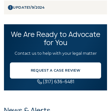
UPDATE
1/9/2024
We Are Ready to Advocate
for You
Contact us to help with your legal matter
REQUEST A CASE REVIEW
(317) 636-6481
News & Alerts