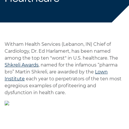
Witham Health Services (Lebanon, IN) Chief of
Cardiology, Dr. Ed Harlamert, has been named
among the top ten "worst" in U.S. healthcare. The
Shkreli Awards
, named for the infamous “pharma
bro” Martin Shkreli, are awarded by the
Lown
Institute
each year to perpetrators of the ten most
egregious examples of profiteering and
dysfunction in health care.