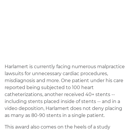
Harlamert is currently facing numerous malpractice
lawsuits for unnecessary cardiac procedures,
misdiagnosis and more. One patient under his care
reported being subjected to 100 heart
catheterizations, another received 40+ stents --
including stents placed inside of stents -- and in a
video deposition, Harlamert does not deny placing
as many as 80-90 stents in a single patient.
This award also comes on the heels of a study