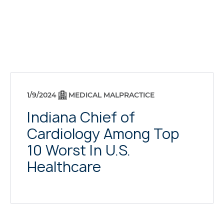
1/9/2024
MEDICAL MALPRACTICE
Indiana Chief of
Cardiology Among Top
10 Worst In U.S.
Healthcare