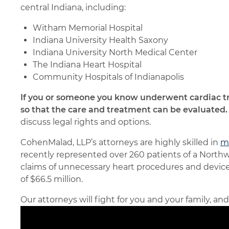
central Indiana, including:
Witham Memorial Hospital
Indiana University Health Saxony
Indiana University North Medical Center
The Indiana Heart Hospital
Community Hospitals of Indianapolis
If you or someone you know underwent cardiac t
so that the care and treatment can be evaluated.
discuss legal rights and options.
CohenMalad, LLP’s attorneys are highly skilled in
me
recently represented over 260 patients of a Northw
claims of unnecessary heart procedures and device 
of $66.5 million.
Our attorneys will fight for you and your family, an