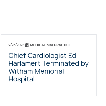
7/23/2025
MEDICAL MALPRACTICE
Chief Cardiologist Ed
Harlamert Terminated by
Witham Memorial
Hospital