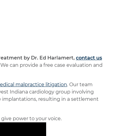
reatment by Dr. Ed Harlamert,
contact us
We can provide a free case evaluation and
dical malpractice litigation
. Our team
est Indiana cardiology group involving
implantations, resulting in a settlement
d give power to your voice.