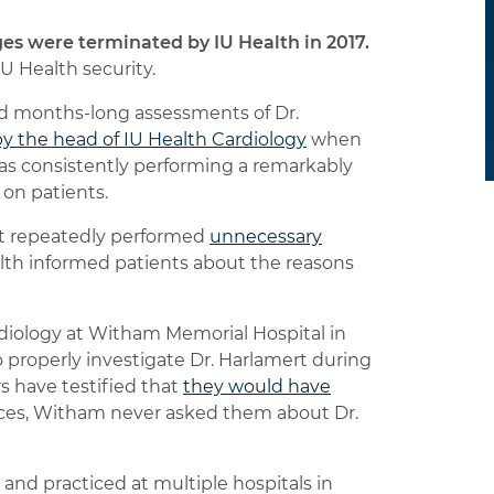
es were terminated by IU Health in 2017.
U Health security.
ed months-long assessments of Dr.
y the head of IU Health Cardiology
when
as consistently performing a remarkably
 on patients.
rt repeatedly performed
unnecessary
ealth informed patients about the reasons
rdiology at Witham Memorial Hospital in
 properly investigate Dr. Harlamert during
s have testified that
they would have
ices, Witham never asked them about Dr.
 and practiced at multiple hospitals in