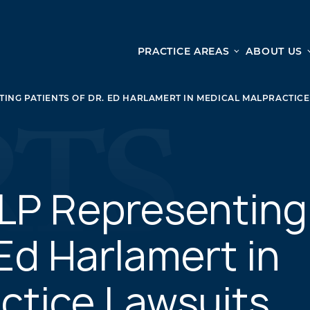
PRACTICE AREAS
ABOUT US
Ge
Personal Injury
ING PATIENTS OF DR. ED HARLAMERT IN MEDICAL MALPRACTIC
CAR ACCIDENTS
From 
TRUCK ACCIDENTS
doma
WRONGFUL DEATH ACCIDENTS
ready
PREMISES LIABILITY
appo
MOTORCYCLE ACCIDENTS
LP Representing
DRAM SHOP LIABILITY
SLIP AND FALL
 Ed Harlamert in
UBER ACCIDENTS
ctice Lawsuits
ALL PERSONAL INJURY SERVICES