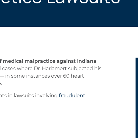
of medical malpractice against Indiana
cases where Dr. Harlamert subjected his
— in some instances over 60 heart
.
ts in lawsuits involving
fraudulent