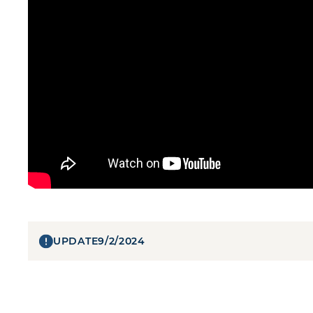
UPDATE
9/2/2024