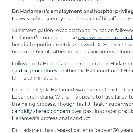
Dr. Harlamert’s employment and hospital privileg
He was subsequently escorted out of his office by I
Our investigation revealed the termination follow
Harlamert’s conduct. These
reviews were ordered b
hospital reporting metrics showed Dr. Harlamert w
high number of catheterizations and interventions
Following IU Health’s determination that Harlame
cardiac procedures
, neither Dr. Harlamert or IU H
for his termination.
Later in 2017, Dr. Harlamert was named Chief of Ca
Lebanon, Indiana. Witham appears to have failed to
the hiring process. Though his IU Health supervisor
candidly shared concern
over past improper pract
Harlamert’s professional conduct.
Dr. Harlamert has treated patients for over 30 years