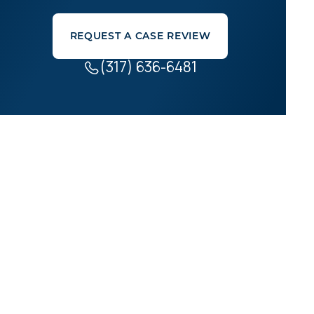
REQUEST A CASE REVIEW
(317) 636-6481