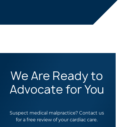
We Are Ready to
Advocate for You
Suspect medical malpractice? Contact us
for a free review of your cardiac care.