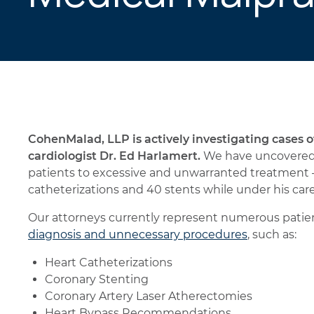
CohenMalad, LLP is actively investigating cases 
cardiologist Dr. Ed Harlamert.
We have uncovered 
patients to excessive and unwarranted treatment 
catheterizations and 40 stents while under his care
Our attorneys currently represent numerous patien
diagnosis and unnecessary procedures
, such as:
Heart Catheterizations
Coronary Stenting
Coronary Artery Laser Atherectomies
Heart Bypass Recommendations