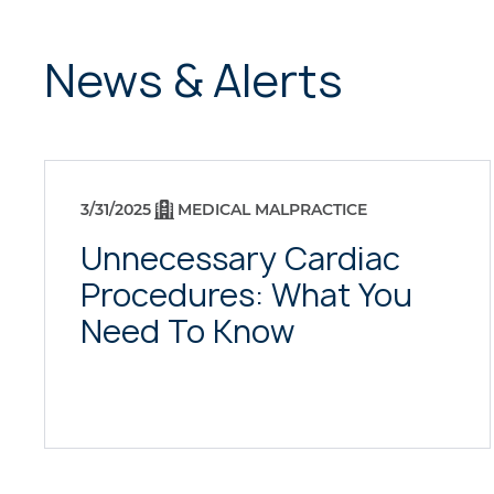
News & Alerts
3/31/2025
MEDICAL MALPRACTICE
Unnecessary Cardiac
Procedures: What You
Need To Know