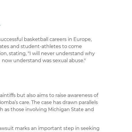
s
uccessful basketball careers in Europe,
ates and student-athletes to come
tion, stating, "I will never understand why
 I now understand was sexual abuse."
intiffs but also aims to raise awareness of
omba’s care. The case has drawn parallels
ch as those involving Michigan State and
lawsuit marks an important step in seeking