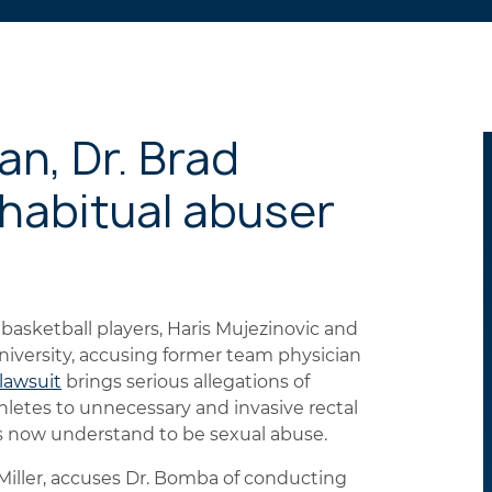
n, Dr. Brad
habitual abuser
basketball players, Haris Mujezinovic and
university, accusing former team physician
 lawsuit
brings serious allegations of
letes to unnecessary and invasive rectal
fs now understand to be sexual abuse.
 Miller, accuses Dr. Bomba of conducting