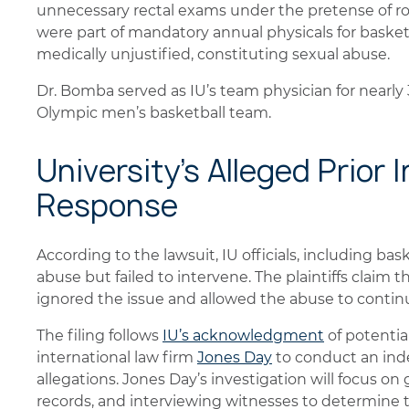
unnecessary rectal exams under the pretense of r
were part of mandatory annual physicals for basketb
medically unjustified, constituting sexual abuse.
Dr. Bomba served as IU’s team physician for nearly
Olympic men’s basketball team.
University's Alleged Prior
Response
According to the lawsuit, IU officials, including bas
abuse but failed to intervene. The plaintiffs claim t
ignored the issue and allowed the abuse to continu
The filing follows
IU’s acknowledgment
of potential
international law firm
Jones Day
to conduct an ind
allegations. Jones Day’s investigation will focus o
records, and interviewing witnesses to determine t