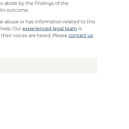
to abide by the findings of the
 its outcome.
 abuse or has information related to this
 help. Our
experienced legal team
is
heir voices are heard. Please
contact us