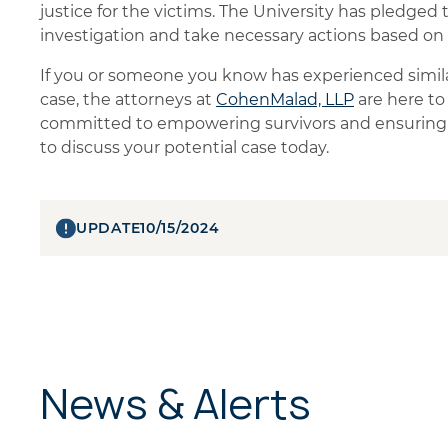
justice for the victims. The University has pledged 
investigation and take necessary actions based on
If you or someone you know has experienced similar
case, the attorneys at
CohenMalad, LLP
are here to
committed to empowering survivors and ensuring t
to discuss your potential case today.
UPDATE
10/15/2024
News & Alerts