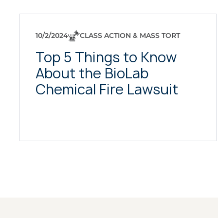
10/2/2024
CLASS ACTION & MASS TORT
Top 5 Things to Know
About the BioLab
Chemical Fire Lawsuit