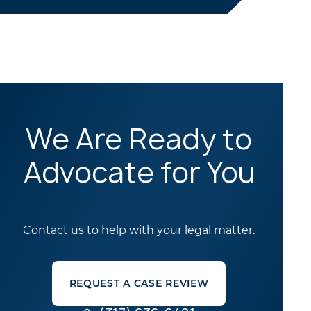
We Are Ready to
Advocate for You
Contact us to help with your legal matter.
REQUEST A CASE REVIEW