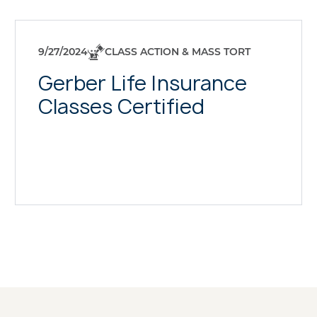
9/27/2024
CLASS ACTION & MASS TORT
Gerber Life Insurance
Classes Certified