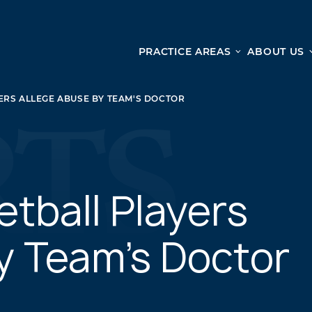
PRACTICE AREAS
ABOUT US
Ge
Personal Injury
ERS ALLEGE ABUSE BY TEAM'S DOCTOR
CAR ACCIDENTS
From 
TRUCK ACCIDENTS
doma
WRONGFUL DEATH ACCIDENTS
ready
PREMISES LIABILITY
appo
MOTORCYCLE ACCIDENTS
etball Players
DRAM SHOP LIABILITY
SLIP AND FALL
y Team's Doctor
UBER ACCIDENTS
ALL PERSONAL INJURY SERVICES