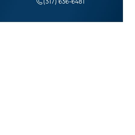
(317) 636-6481