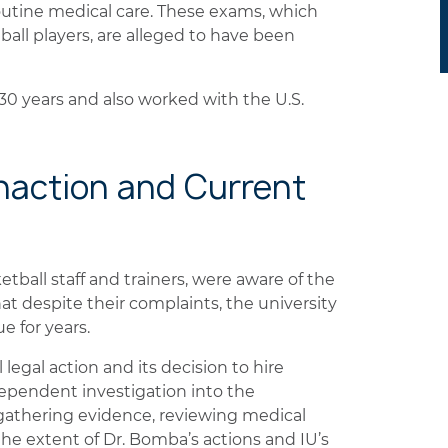
outine medical care. These exams, which
all players, are alleged to have been
 30 years and also worked with the U.S.
 Inaction and Current
ketball staff and trainers, were aware of the
hat despite their complaints, the university
e for years.
 legal action and its decision to hire
ependent investigation into the
n gathering evidence, reviewing medical
he extent of Dr. Bomba’s actions and IU’s