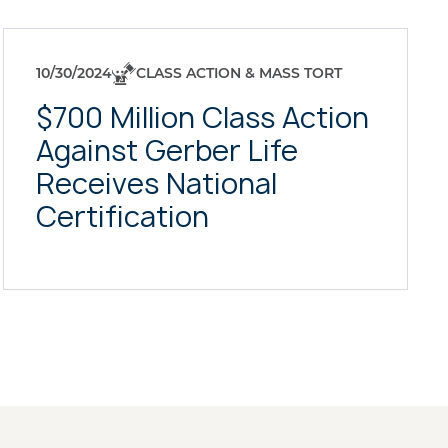
10/30/2024
CLASS ACTION & MASS TORT
$700 Million Class Action
Against Gerber Life
Receives National
Certification