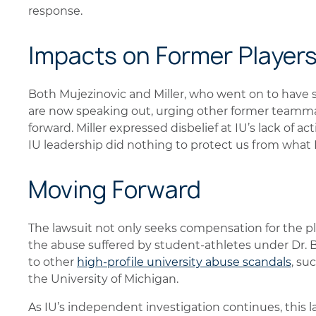
response.
Impacts on Former Player
Both Mujezinovic and Miller, who went on to have s
are now speaking out, urging other former teamm
forward. Miller expressed disbelief at IU’s lack of ac
IU leadership did nothing to protect us from what
Moving Forward
The lawsuit not only seeks compensation for the pla
the abuse suffered by student-athletes under Dr. B
to other
high-profile university abuse scandals
, su
the University of Michigan.
As IU’s independent investigation continues, this 