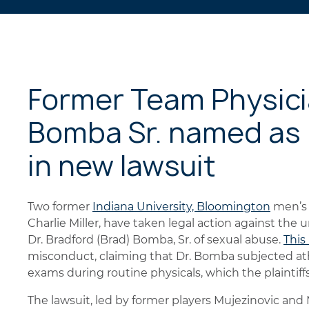
Former Team Physicia
Bomba Sr. named as 
in new lawsuit
Two former
Indiana University, Bloomington
men’s 
Charlie Miller, have taken legal action against the 
Dr. Bradford (Brad) Bomba, Sr. of sexual abuse.
This
misconduct, claiming that Dr. Bomba subjected ath
exams during routine physicals, which the plaintif
The lawsuit, led by former players Mujezinovic and