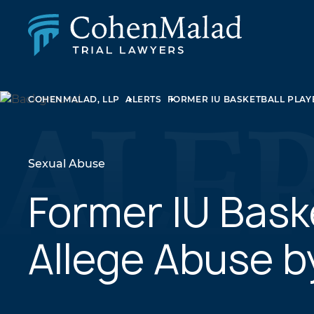
PERSONAL INJURY
COHENMALAD, LLP
ALERTS
FORMER IU BASKETBALL PLAY
CLASS ACTION & MASS TORT
SEXUAL ABUSE
FAMILY LAW
REAL ESTATE
Sexual Abuse
BUSINESS LITIGATION
APPELLATE LAW
Former IU Bask
MEDICAL MALPRACTICE
PHARMACEUTICAL DRUG AND MEDICAL DEVICE
Allege Abuse b
LITIGATION